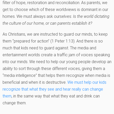
filter of hope, restoration and reconciliation. As parents, we
get to choose which of these worldviews is dominant in our
homes. We must always ask ourselves:
Is the world dictating
the culture of our home, or can parents establish it?
As Christians, we are instructed to guard our minds, to keep
them “prepared for action” (1 Peter 1:13). And there is so
much that kids need to guard against. The media and
entertainment worlds create a traffic jam of voices speaking
into our minds. We need to help our young people develop an
ability to sort through these different voices, giving them a
“media intelligence” that helps them recognize when media is
beneficial and when it is destructive.
We must help our kids
recognize that what they see and hear really can change
them
, in the same way that what they eat and drink can
change them.