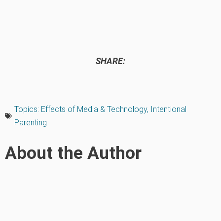
SHARE:
Topics:
Effects of Media & Technology
,
Intentional
Parenting
About the Author