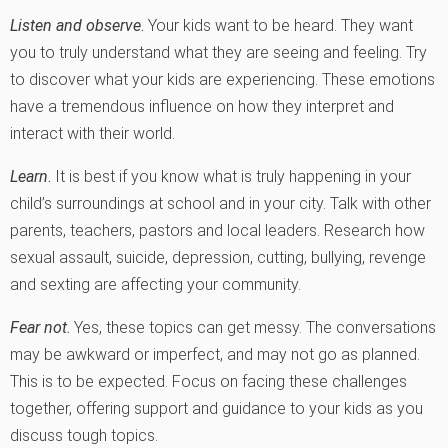
Listen and observe
.
Your kids want to be heard. They want
you to truly understand what they are seeing and feeling. Try
to discover what your kids are experiencing. These emotions
have a tremendous influence on how they interpret and
interact with their world.
Learn
.
It is best if you know what is truly happening in your
child’s surroundings at school and in your city. Talk with other
parents, teachers, pastors and local leaders. Research how
sexual assault, suicide, depression, cutting, bullying, revenge
and sexting are affecting your community.
Fear not
.
Yes, these topics can get messy. The conversations
may be awkward or imperfect, and may not go as planned.
This is to be expected. Focus on facing these challenges
together, offering support and guidance to your kids as you
discuss tough topics.