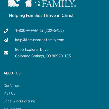
1-800-A-FAMILY (232-6459)
help@focusonthefamily.com
8605 Explorer Drive
Colorado Springs, CO 80920-1051
ABOUT US
Our Values
Visit Us
Jobs & Volunteering