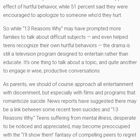
effect of hurtful behavior, while 51 percent said they were
encouraged to apologize to someone who’d they hurt.
So while “13 Reasons Why” may have prompted more
families to talk about difficult subjects — and even helped
teens recognize their own hurtful behaviors — the drama is
still a television program designed to entertain rather than
educate. It’s one thing to talk about a topic, and quite another
to engage in wise, productive conversations.
As parents, we should of course approach all entertainment
with discernment, but especially with films and programs that
romanticize suicide. News reports have suggested there may
be a link between some recent teen suicides and “13
Reasons Why.” Teens suffering from mental illness, desperate
to be noticed and appreciated, may become preoccupied
with the “I’ll show them” fantasy of compelling peers to regret