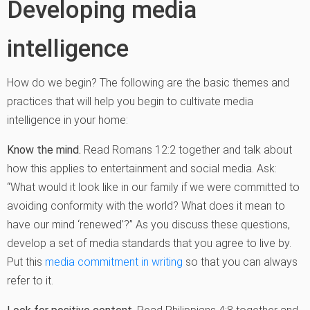
Developing media
intelligence
How do we begin? The following are the basic themes and
practices that will help you begin to cultivate media
intelligence in your home:
Know the mind.
Read Romans 12:2 together and talk about
how this applies to entertainment and social media. Ask:
“What would it look like in our family if we were committed to
avoiding conformity with the world? What does it mean to
have our mind ‘renewed’?” As you discuss these questions,
develop a set of media standards that you agree to live by.
Put this
media commitment in writing
so that you can always
refer to it.