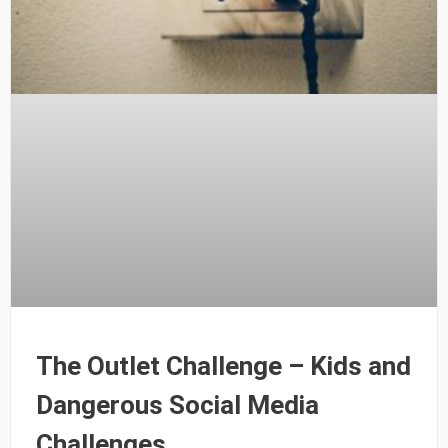
The Outlet Challenge – Kids and
Dangerous Social Media
Challenges