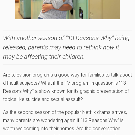
With another season of "13 Reasons Why" being
released, parents may need to rethink how it
may be affecting their children.
Are television programs a good way for families to talk about
difficult subjects? What if the TV program in question is “13
Reasons Why,” a show known for its graphic presentation of
topics like suicide and sexual assault?
As the second season of the popular Netflix drama arrives,
many parents are wondering again if “13 Reasons Why” is
worth welcoming into their homes. Are the conversation