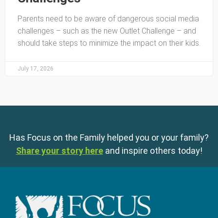
Parents need to be aware of dangerous social media
challenges – such as the new Outlet Challenge – and
should take steps to minimize the impact on their kids.
July 17, 2026
Has Focus on the Family helped you or your family?
Share your story here
and inspire others today!