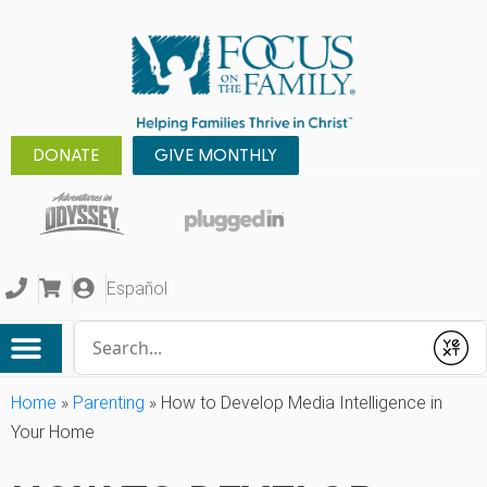
DONATE
GIVE MONTHLY
Español
Conduct a search
Submit
Home
»
Parenting
»
How to Develop Media Intelligence in
Your Home