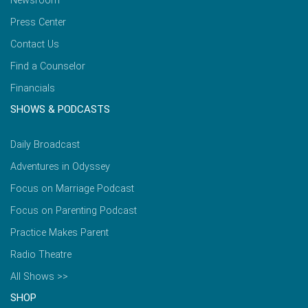
Newsroom
Press Center
Contact Us
Find a Counselor
Financials
SHOWS & PODCASTS
Daily Broadcast
Adventures in Odyssey
Focus on Marriage Podcast
Focus on Parenting Podcast
Practice Makes Parent
Radio Theatre
All Shows >>
SHOP