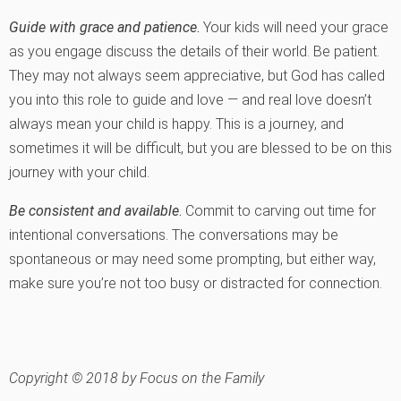
Guide with grace and patience
.
Your kids will need your grace
as you engage discuss the details of their world. Be patient.
They may not always seem appreciative, but God has called
you into this role to guide and love — and real love doesn’t
always mean your child is happy. This is a journey, and
sometimes it will be difficult, but you are blessed to be on this
journey with your child.
Be consistent and available
.
Commit to carving out time for
intentional conversations. The conversations may be
spontaneous or may need some prompting, but either way,
make sure you’re not too busy or distracted for connection.
Copyright © 2018 by Focus on the Family