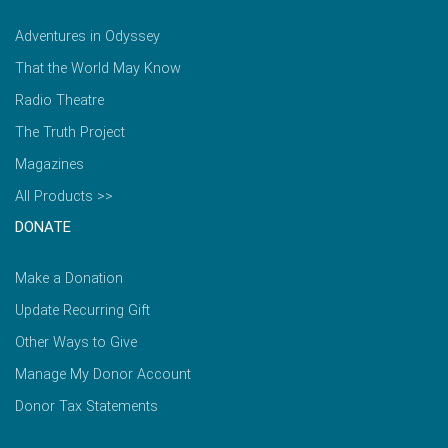
Adventures in Odyssey
That the World May Know
Radio Theatre
The Truth Project
Magazines
All Products >>
DONATE
Make a Donation
Update Recurring Gift
Other Ways to Give
Manage My Donor Account
Donor Tax Statements