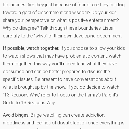
boundaries. Are they just because of fear or are they building
toward a goal of discernment and wisdom? Do your kids
share your perspective on what is positive entertainment?
Why do disagree? Talk through these boundaries. Listen
carefully to the “whys” of their own developing discernment.
If possible, watch together.
If you choose to allow your kids
to watch shows that may have problematic content, watch
them together. This way you’ll understand what they have
consumed and can be better prepared to discuss the
specific issues. Be present to have conversations about
what is brought up by the show. If you do decide to watch
“13 Reasons Why,” refer to Focus on the Family’s Parent’s
Guide to 13 Reasons Why.
Avoid binges.
Binge-watching can create addiction,
moodiness and feelings of dissatisfaction once everything is