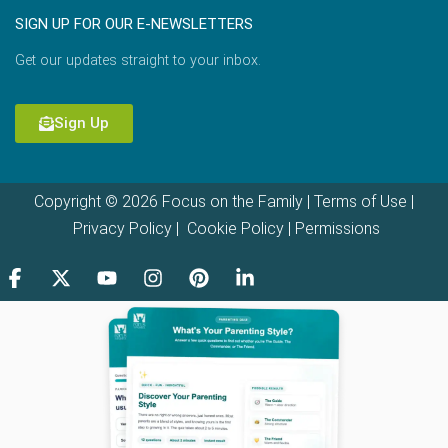
SIGN UP FOR OUR E-NEWSLETTERS
Get our updates straight to your inbox.
Sign Up
Copyright © 2026 Focus on the Family |
Terms of Use
|
Privacy Policy
|
Cookie Policy
|
Permissions