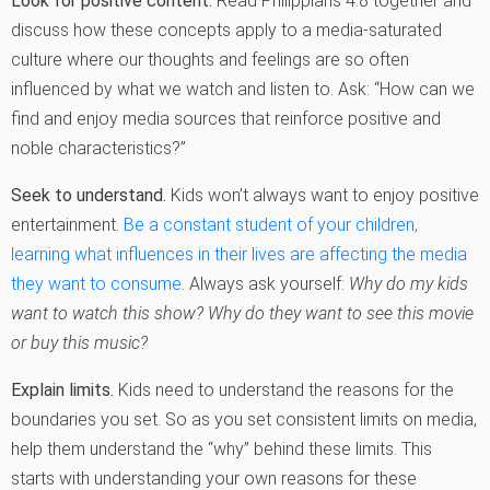
Look for positive content.
Read Philippians 4:8 together and
discuss how these concepts apply to a media-saturated
culture where our thoughts and feelings are so often
influenced by what we watch and listen to. Ask: “How can we
find and enjoy media sources that reinforce positive and
noble characteristics?”
Seek to understand.
Kids won’t always want to enjoy positive
entertainment.
Be a constant student of your children,
learning what influences in their lives are affecting the media
they want to consume
. Always ask yourself:
Why do my kids
want to watch this show? Why do they want to see this movie
or buy this music?
Explain limits.
Kids need to understand the reasons for the
boundaries you set. So as you set consistent limits on media,
help them understand the “why” behind these limits. This
starts with understanding your own reasons for these