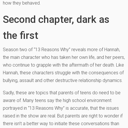
how they behaved.
Second chapter, dark as
the first
Season two of “13 Reasons Why” reveals more of Hannah,
the main character who has taken her own life, and her peers,
who continue to grapple with the aftermath of her death. Like
Hannah, these characters struggle with the consequences of
bullying, assault and other destructive relationship dynamics.
Sadly, these are topics that parents of teens do need to be
aware of. Many teens say the high school environment
portrayed in “13 Reasons Why” is accurate, that the issues
raised in the show are real. But parents are right to wonder if
there isn’t a better way to initiate these conversations than