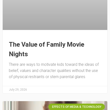
The Value of Family Movie
Nights
There are ways to motivate kids toward the ideas of
belief, values and character qualities without the use
of physical restraints or stern parental glares.
July 29, 2026
EFFECTS OF MEDIA & TECHNOLOGY