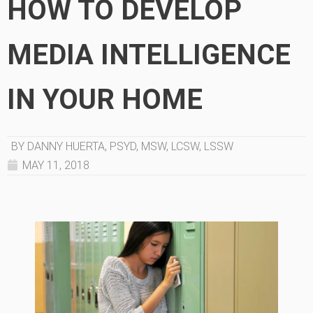
HOW TO DEVELOP
MEDIA INTELLIGENCE
IN YOUR HOME
BY DANNY HUERTA, PSYD, MSW, LCSW, LSSW
MAY 11, 2018