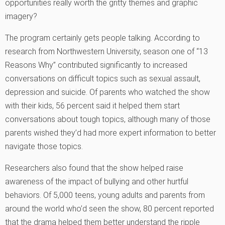
opportunities really worth the gritty themes and graphic
imagery?
The program certainly gets people talking. According to
research from Northwestern University, season one of “13
Reasons Why” contributed significantly to increased
conversations on difficult topics such as sexual assault,
depression and suicide. Of parents who watched the show
with their kids, 56 percent said it helped them start
conversations about tough topics, although many of those
parents wished they’d had more expert information to better
navigate those topics.
Researchers also found that the show helped raise
awareness of the impact of bullying and other hurtful
behaviors. Of 5,000 teens, young adults and parents from
around the world who’d seen the show, 80 percent reported
that the drama helped them better understand the ripple