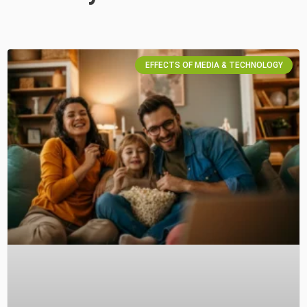
EFFECTS OF MEDIA & TECHNOLOGY