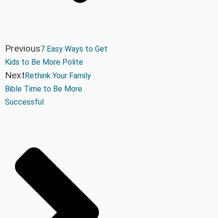
Previous
7 Easy Ways to Get
Kids to Be More Polite
Next
Rethink Your Family
Bible Time to Be More
Successful