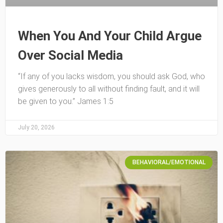
When You And Your Child Argue
Over Social Media
“If any of you lacks wisdom, you should ask God, who
gives generously to all without finding fault, and it will
be given to you.” James 1:5
July 20, 2026
BEHAVIORAL/EMOTIONAL