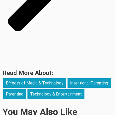
Read More About:
Effects of Media & Technology
Intentional Parenting
Parenting
Technology & Entertainment
You May Also Like