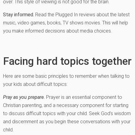
over. This style of viewing is not good for the brain.
Stay informed.
Read the Plugged In reviews about the latest
music, video games, books, TV shows movies. This will help
you make informed decisions about media choices.
Facing hard topics together
Here are some basic principles to remember when talking to
your kids about difficult topics:
Pray as you prepare.
Prayer is an essential component to
Christian parenting, and a necessary component for starting
to discuss difficult topics with your child. Seek God’s wisdom
and discernment as you begin these conversations with your
child.