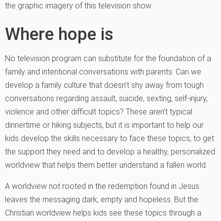
the graphic imagery of this television show.
Where hope is
No television program can substitute for the foundation of a
family and intentional conversations with parents. Can we
develop a family culture that doesn’t shy away from tough
conversations regarding assault, suicide, sexting, self-injury,
violence and other difficult topics? These aren’t typical
dinnertime or hiking subjects, but it is important to help our
kids develop the skills necessary to face these topics, to get
the support they need and to develop a healthy, personalized
worldview that helps them better understand a fallen world.
A worldview not rooted in the redemption found in Jesus
leaves the messaging dark, empty and hopeless. But the
Christian worldview helps kids see these topics through a