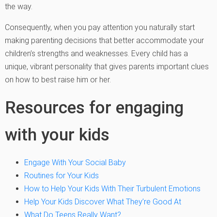
the way.
Consequently, when you pay attention you naturally start
making parenting decisions that better accommodate your
children’s strengths and weaknesses. Every child has a
unique, vibrant personality that gives parents important clues
on how to best raise him or her.
Resources for engaging
with your kids
Engage With Your Social Baby
Routines for Your Kids
How to Help Your Kids With Their Turbulent Emotions
Help Your Kids Discover What They’re Good At
What Do Teens Really Want?