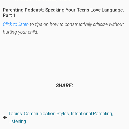
Parenting Podcast: Speaking Your Teens Love Language,
Part 1
Click to listen
to tips on how to constructively criticize without
hurting your child.
SHARE:
Topics:
Communication Styles
,
Intentional Parenting
,
Listening