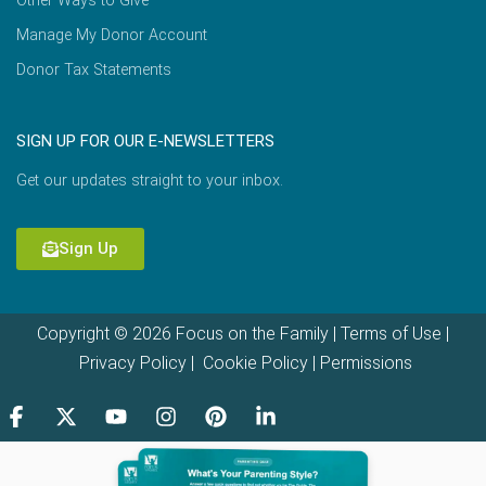
Other Ways to Give
Manage My Donor Account
Donor Tax Statements
SIGN UP FOR OUR E-NEWSLETTERS
Get our updates straight to your inbox.
Sign Up
Copyright © 2026 Focus on the Family |
Terms of Use
|
Privacy Policy
|
Cookie Policy
|
Permissions