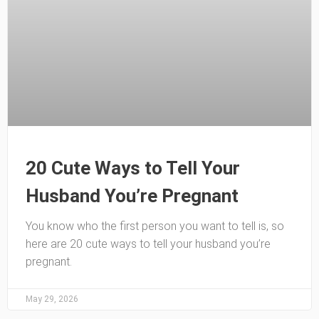
20 Cute Ways to Tell Your
Husband You’re Pregnant
You know who the first person you want to tell is, so
here are 20 cute ways to tell your husband you’re
pregnant.
May 29, 2026