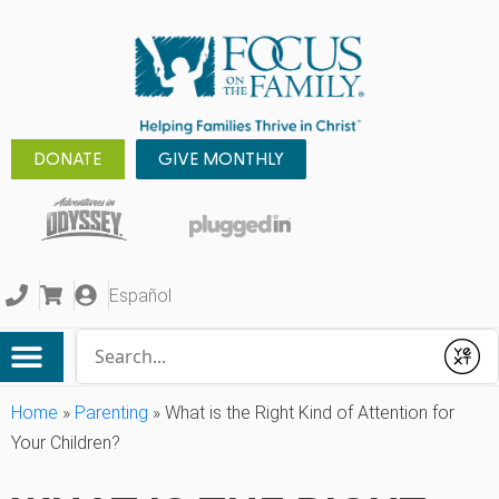
DONATE
GIVE MONTHLY
Español
Conduct a search
Submit
Home
»
Parenting
»
What is the Right Kind of Attention for
Your Children?