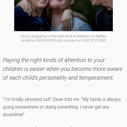
Family engaging in the right kind of attention by Nathan
Anderson GM5Yn5XRVqA Unsplash e1565731315397
Paying the right kinds of attention to your
children is easier when you become more aware
of each child's personality and temperament.
“I’m totally stressed out!” Dean told me. “My family is always
going somewhere or doing something. I never get any
downtime!”