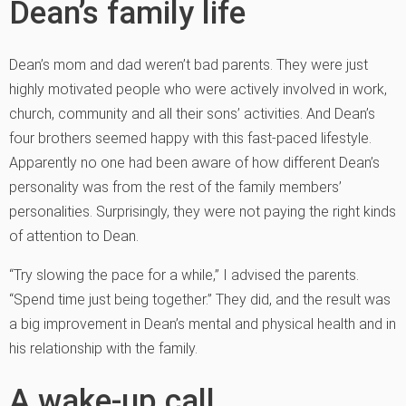
Dean’s family life
Dean’s mom and dad weren’t bad parents. They were just
highly motivated people who were actively involved in work,
church, community and all their sons’ activities. And Dean’s
four brothers seemed happy with this fast-paced lifestyle.
Apparently no one had been aware of how different Dean’s
personality was from the rest of the family members’
personalities. Surprisingly, they were not paying the right kinds
of attention to Dean.
“Try slowing the pace for a while,” I advised the parents.
“Spend time just being together.” They did, and the result was
a big improvement in Dean’s mental and physical health and in
his relationship with the family.
A wake-up call