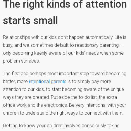
The right kinds of attention
starts small
Relationships with our kids don’t happen automatically. Life is
busy, and we sometimes default to reactionary parenting —
only becoming keenly aware of our kids’ needs when some
problem surfaces.
The first and perhaps most important step toward becoming
better, more
intentional parents
is to simply pay more
attention to our kids, to start becoming aware of the unique
ways they are created. Put aside the to-do list, the extra
office work and the electronics. Be very intentional with your
children to understand the right ways to connect with them.
Getting to know your children involves consciously taking