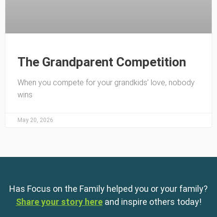
The Grandparent Competition
When you compete for your grandkids’ love, nobody
wins
May 20, 2026
Has Focus on the Family helped you or your family?
Share your story here
and inspire others today!