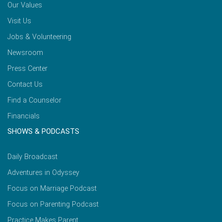
Our Values
Visit Us
Jobs & Volunteering
Newsroom
Press Center
Contact Us
Find a Counselor
Financials
SHOWS & PODCASTS
Daily Broadcast
Adventures in Odyssey
Focus on Marriage Podcast
Focus on Parenting Podcast
Practice Makes Parent