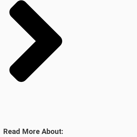
Read More About: