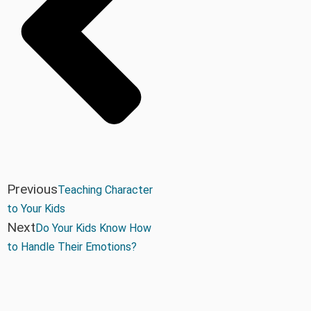
Previous
Teaching Character
to Your Kids
Next
Do Your Kids Know How
to Handle Their Emotions?