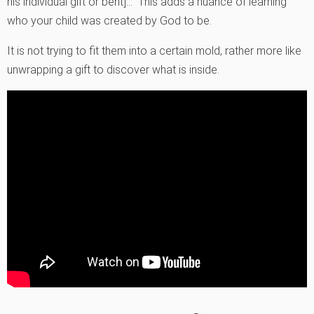
his individual gift or bent]…” This adds a nuance of learning
who your child was created by God to be.
It is not trying to fit them into a certain mold, rather more like
unwrapping a gift to discover what is inside.