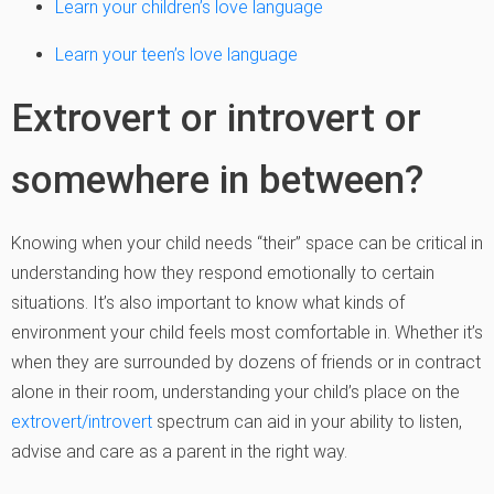
Learn your children’s love language
Learn your teen’s love language
Extrovert or introvert or
somewhere in between?
Knowing when your child needs “their” space can be critical in
understanding how they respond emotionally to certain
situations. It’s also important to know what kinds of
environment your child feels most comfortable in. Whether it’s
when they are surrounded by dozens of friends or in contract
alone in their room, understanding your child’s place on the
extrovert/introvert
spectrum can aid in your ability to listen,
advise and care as a parent in the right way.