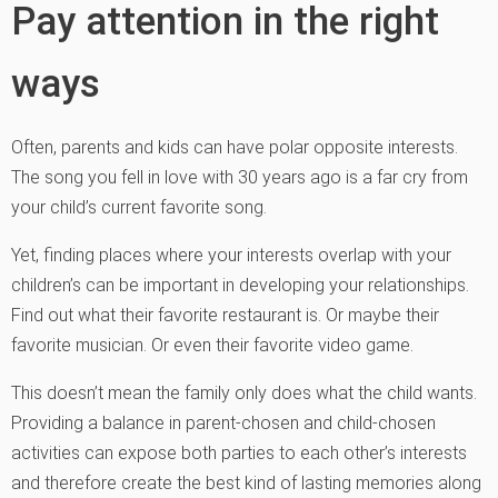
Pay attention in the right
ways
Often, parents and kids can have polar opposite interests.
The song you fell in love with 30 years ago is a far cry from
your child’s current favorite song.
Yet, finding places where your interests overlap with your
children’s can be important in developing your relationships.
Find out what their favorite restaurant is. Or maybe their
favorite musician. Or even their favorite video game.
This doesn’t mean the family only does what the child wants.
Providing a balance in parent-chosen and child-chosen
activities can expose both parties to each other’s interests
and therefore create the best kind of lasting memories along