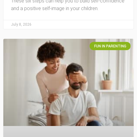
These six steps can help you to build self-confidence
and a positive self-image in your children.
July 8, 2026
FUN IN PARENTING