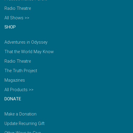
Radio Theatre
All Shows >>
SHOP
Adventures in Odyssey
That the World May Know
Radio Theatre
The Truth Project
Magazines
All Products >>
DONATE
Make a Donation
Update Recurring Gift