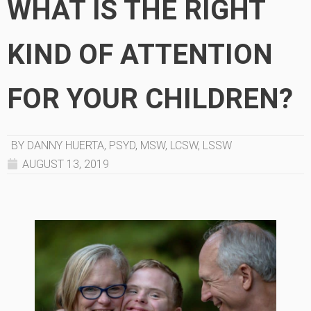
WHAT IS THE RIGHT
KIND OF ATTENTION
FOR YOUR CHILDREN?
BY DANNY HUERTA, PSYD, MSW, LCSW, LSSW
AUGUST 13, 2019