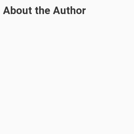
About the Author