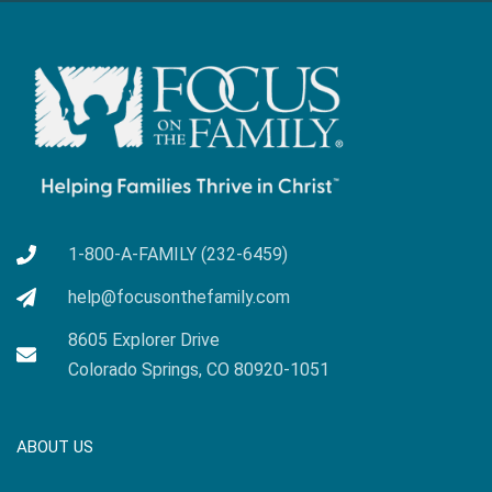
1-800-A-FAMILY (232-6459)
help@focusonthefamily.com
8605 Explorer Drive
Colorado Springs, CO 80920-1051
ABOUT US