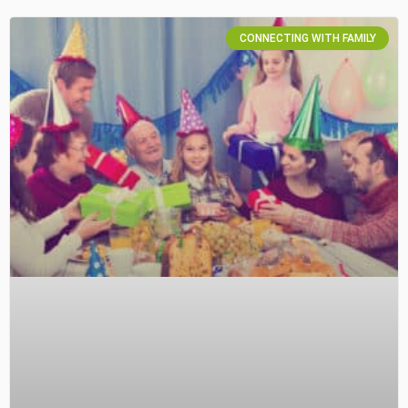
CONNECTING WITH FAMILY