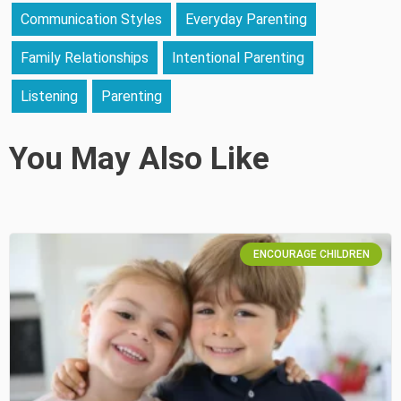
Communication Styles
Everyday Parenting
Family Relationships
Intentional Parenting
Listening
Parenting
You May Also Like
ENCOURAGE CHILDREN