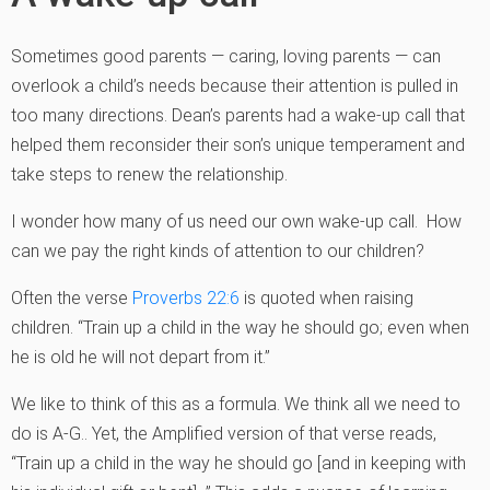
Sometimes good parents — caring, loving parents — can
overlook a child’s needs because their attention is pulled in
too many directions. Dean’s parents had a wake-up call that
helped them reconsider their son’s unique temperament and
take steps to renew the relationship.
I wonder how many of us need our own wake-up call. How
can we pay the right kinds of attention to our children?
Often the verse
Proverbs 22:6
is quoted when raising
children. “Train up a child in the way he should go; even when
he is old he will not depart from it.”
We like to think of this as a formula. We think all we need to
do is A-G.. Yet, the Amplified version of that verse reads,
“Train up a child in the way he should go [and in keeping with