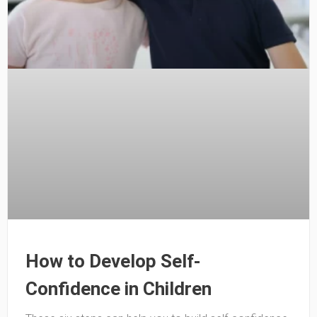
How to Develop Self-
Confidence in Children