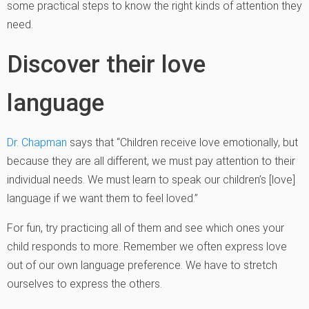
some practical steps to know the right kinds of attention they
need.
Discover their love
language
Dr. Chapman
says that “Children receive love emotionally, but
because they are all different, we must pay attention to their
individual needs. We must learn to speak our children’s [love]
language if we want them to feel loved.”
For fun, try practicing all of them and see which ones your
child responds to more. Remember we often express love
out of our own language preference. We have to stretch
ourselves to express the others.