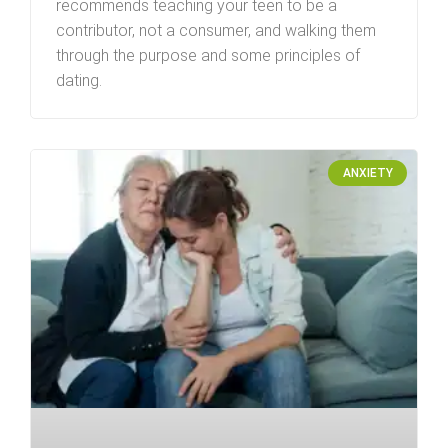
recommends teaching your teen to be a
contributor, not a consumer, and walking them
through the purpose and some principles of
dating.
ANXIETY