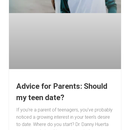
Advice for Parents: Should
my teen date?
If you’re a parent of teenagers, you’ve probably
noticed a growing interest in your teen’s desire
to date. Where do you start? Dr. Danny Huerta