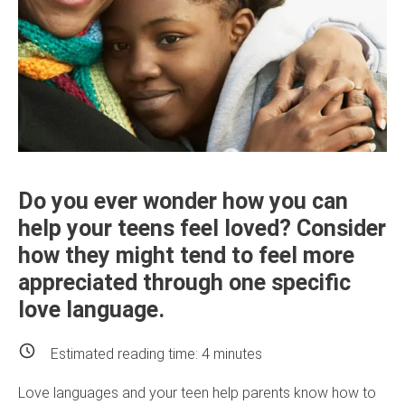
Do you ever wonder how you can
help your teens feel loved? Consider
how they might tend to feel more
appreciated through one specific
love language.
Estimated reading time:
4
minutes
Love languages and your teen help parents know how to