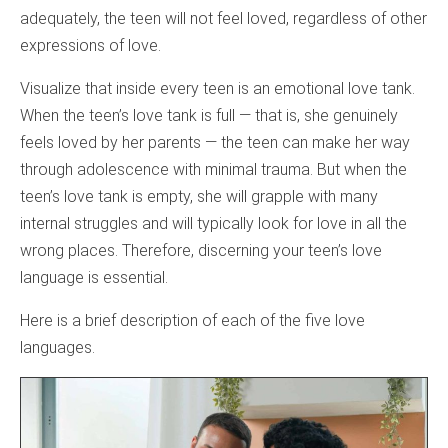
adequately, the teen will not feel loved, regardless of other
expressions of love.
Visualize that inside every teen is an emotional love tank.
When the teen’s love tank is full — that is, she genuinely
feels loved by her parents — the teen can make her way
through adolescence with minimal trauma. But when the
teen’s love tank is empty, she will grapple with many
internal struggles and will typically look for love in all the
wrong places. Therefore, discerning your teen’s love
language is essential.
Here is a brief description of each of the five love
languages.