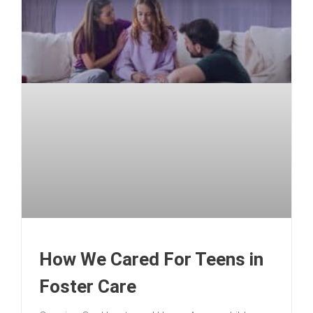
How We Cared For Teens in
Foster Care