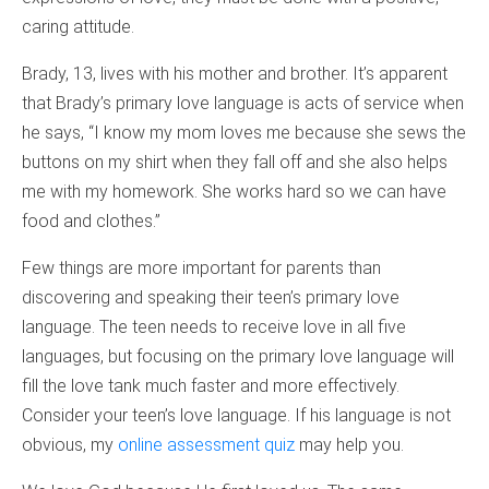
caring attitude.
Brady, 13, lives with his mother and brother. It’s apparent
that Brady’s primary love language is acts of service when
he says, “I know my mom loves me because she sews the
buttons on my shirt when they fall off and she also helps
me with my homework. She works hard so we can have
food and clothes.”
Few things are more important for parents than
discovering and speaking their teen’s primary love
language. The teen needs to receive love in all five
languages, but focusing on the primary love language will
fill the love tank much faster and more effectively.
Consider your teen’s love language. If his language is not
obvious, my
online assessment quiz
may help you.