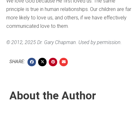
We love God because He first loved us. The same
principle is true in human relationships. Our children are far
more likely to love us, and others, if we have effectively
communicated love to them.
© 2012, 2025 Dr. Gary Chapman. Used by permission.
SHARE:
About the Author