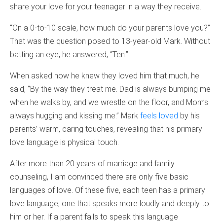
share your love for your teenager in a way they receive.
“On a 0-to-10 scale, how much do your parents love you?”
That was the question posed to 13-year-old Mark. Without
batting an eye, he answered, “Ten.”
When asked how he knew they loved him that much, he
said, “By the way they treat me. Dad is always bumping me
when he walks by, and we wrestle on the floor, and Mom’s
always hugging and kissing me.” Mark
feels loved
by his
parents’ warm, caring touches, revealing that his primary
love language is physical touch.
After more than 20 years of marriage and family
counseling, I am convinced there are only five basic
languages of love. Of these five, each teen has a primary
love language, one that speaks more loudly and deeply to
him or her. If a parent fails to speak this language