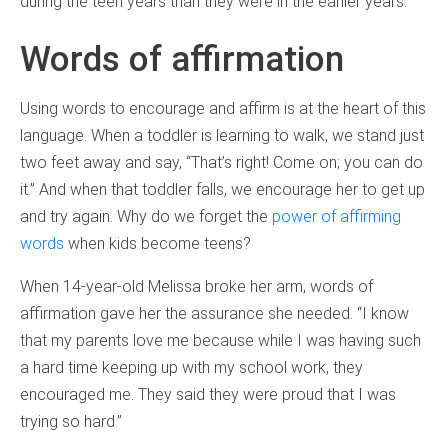
during the teen years than they were in the earlier years.
Words of affirmation
Using words to encourage and affirm is at the heart of this
language. When a toddler is learning to walk, we stand just
two feet away and say, “That’s right! Come on; you can do
it.” And when that toddler falls, we encourage her to get up
and try again. Why do we forget the
power of affirming
words
when kids become teens?
When 14-year-old Melissa broke her arm, words of
affirmation gave her the assurance she needed. “I know
that my parents love me because while I was having such
a hard time keeping up with my school work, they
encouraged me. They said they were proud that I was
trying so hard.”