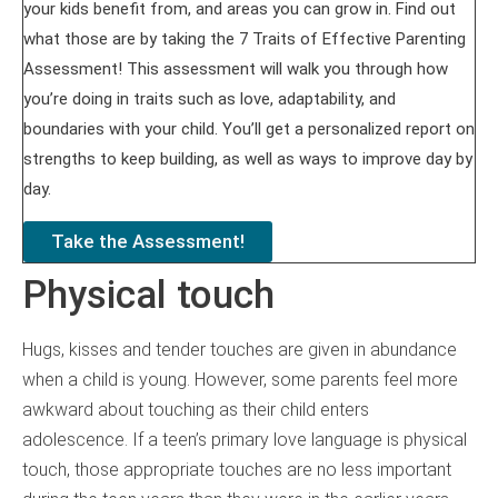
your kids benefit from, and areas you can grow in. Find out
what those are by taking the 7 Traits of Effective Parenting
Assessment! This assessment will walk you through how
you’re doing in traits such as love, adaptability, and
boundaries with your child. You’ll get a personalized report on
strengths to keep building, as well as ways to improve day by
day.
Take the Assessment!
Physical touch
Hugs, kisses and tender touches are given in abundance
when a child is young. However, some parents feel more
awkward about touching as their child enters
adolescence. If a teen’s primary love language is physical
touch, those appropriate touches are no less important