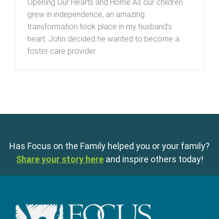
Opening Our Hearts and Home As our children
grew in independence, an amazing
transformation took place in my husband’s
heart. John decided he wanted to become a
foster care provider.
Has Focus on the Family helped you or your family?
Share your story here
and inspire others today!