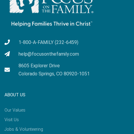
1-800-A-FAMILY (232-6459)
help@focusonthefamily.com
8605 Explorer Drive
Colorado Springs, CO 80920-1051
ABOUT US
Our Values
Visit Us
Jobs & Volunteering