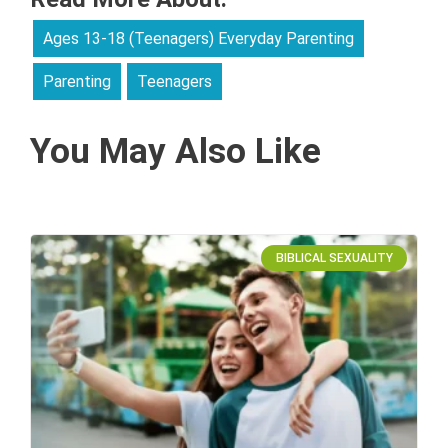
Ages 13-18 (Teenagers) Everyday Parenting
Parenting
Teenagers
You May Also Like
BIBLICAL SEXUALITY