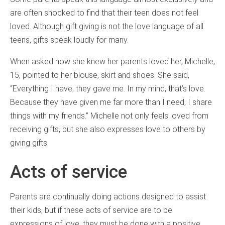
are often shocked to find that their teen does not feel
loved. Although gift giving is not the love language of all
teens, gifts speak loudly for many.
When asked how she knew her parents loved her, Michelle,
15, pointed to her blouse, skirt and shoes. She said,
“Everything I have, they gave me. In my mind, that’s love.
Because they have given me far more than I need, I share
things with my friends.” Michelle not only feels loved from
receiving gifts, but she also expresses love to others by
giving gifts.
Acts of service
Parents are continually doing actions designed to assist
their kids, but if these acts of service are to be
expressions of love, they must be done with a positive,