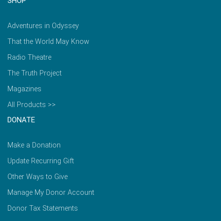
SHOP
Adventures in Odyssey
That the World May Know
Radio Theatre
The Truth Project
Magazines
All Products >>
DONATE
Make a Donation
Update Recurring Gift
Other Ways to Give
Manage My Donor Account
Donor Tax Statements