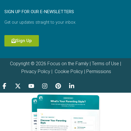
SIGN UP FOR OUR E-NEWSLETTERS
Get our updates straight to your inbox.
Sign Up
Copyright © 2026 Focus on the Family |
Terms of Use
|
Privacy Policy
|
Cookie Policy
|
Permissions