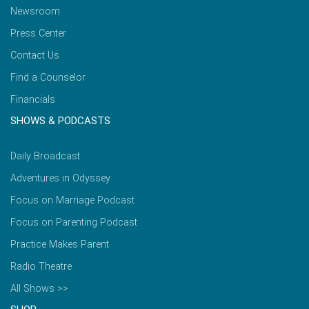
Newsroom
Press Center
Contact Us
Find a Counselor
Financials
SHOWS & PODCASTS
Daily Broadcast
Adventures in Odyssey
Focus on Marriage Podcast
Focus on Parenting Podcast
Practice Makes Parent
Radio Theatre
All Shows >>