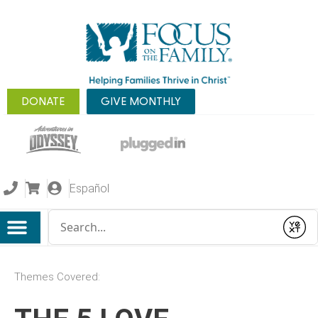
DONATE
GIVE MONTHLY
Español
Conduct a search
Submit
Themes Covered: