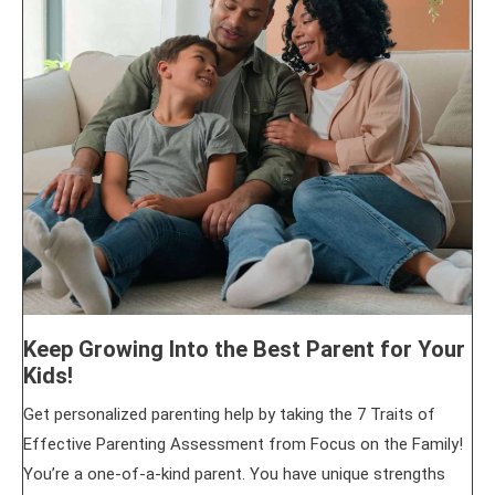
Keep Growing Into the Best Parent for Your
Kids!
Get personalized parenting help by taking the 7 Traits of
Effective Parenting Assessment from Focus on the Family!
You’re a one-of-a-kind parent. You have unique strengths