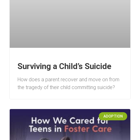
Surviving a Child’s Suicide
How does a parent recover and move on from
the tragedy of their child committing suicide?
ADOPTION