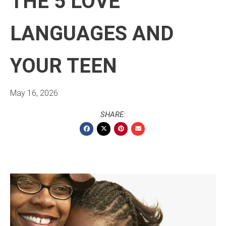
THE 5 LOVE
LANGUAGES AND
YOUR TEEN
May 16, 2026
SHARE: