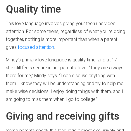
Quality time
This love language involves giving your teen undivided
attention. For some teens, regardless of what you’re doing
together, nothing is more important than when a parent
gives
focused attention
.
Mindy’s primary love language is quality time, and at 17
she still feels secure in her parents’ love. “They are always
there for me,” Mindy says. “I can discuss anything with
them. I know they will be understanding and try to help me
make wise decisions. I enjoy doing things with them, and I
am going to miss them when I go to college.”
Giving and receiving gifts
Some parents speak this language almost exclusively and