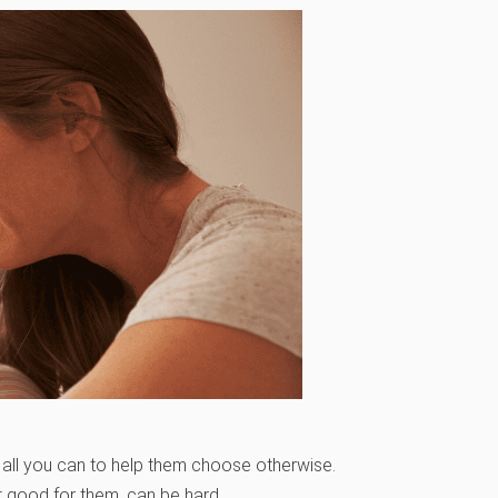
ll you can to help them choose otherwise.
 good for them, can be hard.