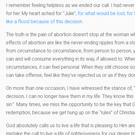
I remember feeling helpless as we ended our call. I had never
for her. My heart ached for “Julie”,
for what would be lost, fo
like a flood because of this decision.
The truth is the pain of abortion doesn’t stop at the woman 
effects of abortion are like the never-ending ripples from a 
from circumstance to circumstance, from person to person, year
can and will consume everything in its way, if allowed to. Wh
circumstances, it can feel personal. When they still choose 
can take offense, feel like they’ve rejected us or as if they don
On more than one occasion, I have witnessed the stance of, 
decision, I can no longer have them in my life. They know this
sin.” Many times, we miss the opportunity to be the key that 
redemption, because we get hung up on the “rules” of Christia
God absolutely calls us to live a life that is pleasing to Him 
mistake the call to live a life of righteousness for our desire