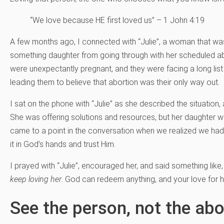
“We love because HE first loved us” – 1 John 4:19
A few months ago, I connected with “Julie”, a woman that was
something daughter from going through with her scheduled ab
were unexpectantly pregnant, and they were facing a long lis
leading them to believe that abortion was their only way out.
I sat on the phone with “Julie” as she described the situation, 
She was offering solutions and resources, but her daughter w
came to a point in the conversation when we realized we ha
it in God’s hands and trust Him.
I prayed with “Julie”, encouraged her, and said something like,
keep loving her
. God can redeem anything, and your love for he
See the person, not the abo