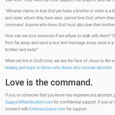
“
Whoever claims to love God yet hates a brother or sister is a li
and sister, whom they have seen, cannot love God, whom they 
command: Anyone who loves God must also love their brother 
How can we love someone if we refuse to walk with them? Th
from far away and send a nice text message every once in a w
brother and sister.”
When we live in God’s love, we are the face of Jesus to the w
healing and hope to those who those who choose abortion.
Love is the command.
If you or someone that you know has experienced abortion, 
SupportAfterAbortion.com
for confidential support. If you o
connect with
EmbraceGrace.com
for support.