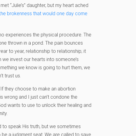
 met “Julie’s” daughter, but my heart ached
r the brokenness that would one day come
who experiences the physical procedure. The
stone thrown in a pond. The pain bounces
 to year, relationship to relationship; it
en we invest our hearts into someone’s
something we know is going to hurt them, we
’t trust us.
“If they choose to make an abortion
 is wrong and I just can’t condone the
God wants to use to unlock their healing and
nity.
and to speak His truth, but we sometimes
 to be a judgment seat. We are called to save