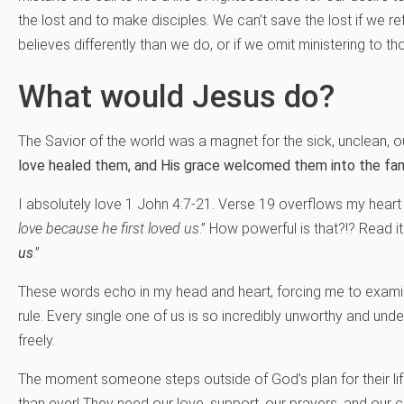
the lost and to make disciples. We can’t save the lost if we 
believes differently than we do, or if we omit ministering to th
What would Jesus do?
The Savior of the world was a magnet for the sick, unclean, o
love healed them, and His grace welcomed them into the fam
I absolutely love 1 John 4:7-21. Verse 19 overflows my hear
love because he first loved us
.” How powerful is that?!? Read it
us
.”
These words echo in my head and heart, forcing me to examine
rule. Every single one of us is so incredibly unworthy and unde
freely.
The moment someone steps outside of God’s plan for their lif
than ever! They need our love, support, our prayers, and our