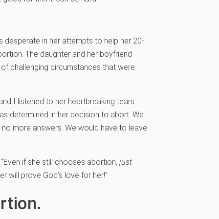
 desperate in her attempts to help her 20-
ortion. The daughter and her boyfriend
t of challenging circumstances that were
and I listened to her heartbreaking tears.
as determined in her decision to abort. We
d no more answers. We would have to leave
 “Even if she still chooses abortion,
just
r will prove God’s love for her!”
rtion.