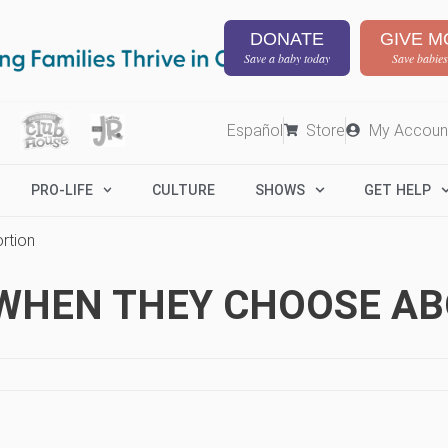
DONATE
GIVE M
Save a baby today
Save babies
Español
Store
My Accoun
PRO-LIFE
CULTURE
SHOWS
GET HELP
rtion
WHEN THEY CHOOSE AB