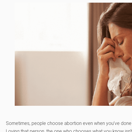
Sometimes, people choose abortion even when you’ve done a
Loving that person, the one who chooses what you know isn’t