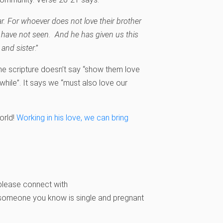
ar. For whoever does not love their brother
have not seen. And he has given us this
and sister
.”
e scripture doesn’t say “show them love
hile”. It says we “must also love our
orld!
Working in his love, we can bring
please connect with
r someone you know is single and pregnant