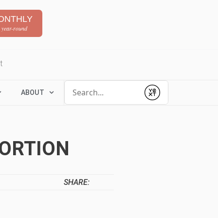
ONTHLY
 year-round
t
Conduct a search
ABOUT
Submit
ORTION
SHARE: