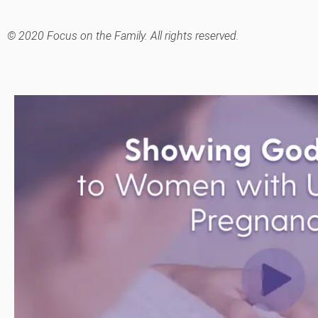
© 2020 Focus on the Family. All rights reserved.