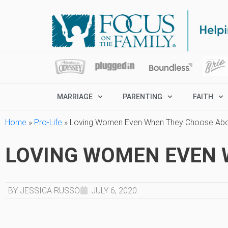
MARRIAGE
PARENTING
FAITH
Home
»
Pro-Life
»
Loving Women Even When They Choose Abo
LOVING WOMEN EVEN 
BY JESSICA RUSSO
JULY 6, 2020