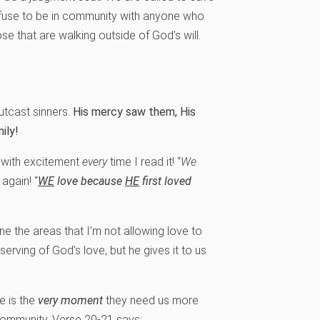
refuse to be in community with anyone who
ose that are walking outside of God’s will.
utcast sinners.
His mercy saw them, His
ily!
t with excitement
every
time I read it! “
We
 again! “
WE
love because
HE
first loved
 the areas that I’m not allowing love to
serving of God’s love, but he gives it to us
e is the
very moment
they need us more
 community. Verse 20-21 says: