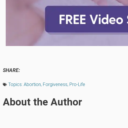
SHARE:
Topics:
Abortion
,
Forgiveness
,
Pro-Life
About the Author