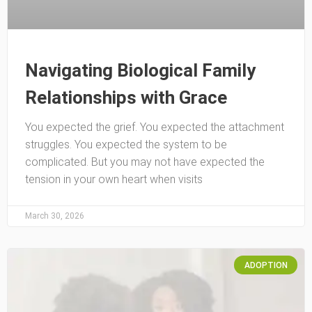
Navigating Biological Family
Relationships with Grace
You expected the grief. You expected the attachment
struggles. You expected the system to be
complicated. But you may not have expected the
tension in your own heart when visits
March 30, 2026
ADOPTION