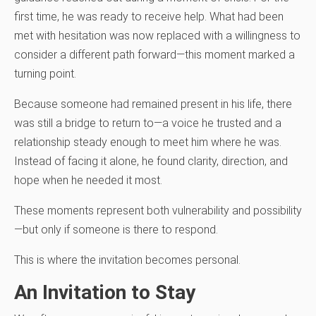
first time, he was ready to receive help. What had been
met with hesitation was now replaced with a willingness to
consider a different path forward—this moment marked a
turning point.
Because someone had remained present in his life, there
was still a bridge to return to—a voice he trusted and a
relationship steady enough to meet him where he was.
Instead of facing it alone, he found clarity, direction, and
hope when he needed it most.
These moments represent both vulnerability and possibility
—but only if someone is there to respond.
This is where the invitation becomes personal.
An Invitation to Stay