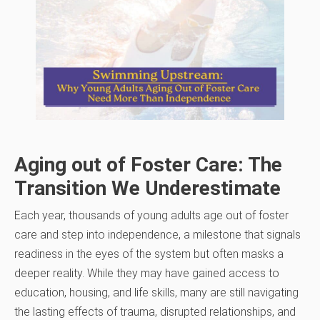
Aging out of Foster Care: The
Transition We Underestimate
Each year, thousands of young adults age out of foster
care and step into independence, a milestone that signals
readiness in the eyes of the system but often masks a
deeper reality. While they may have gained access to
education, housing, and life skills, many are still navigating
the lasting effects of trauma, disrupted relationships, and