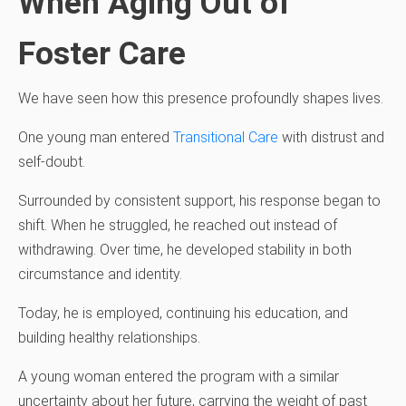
When Aging Out of
Foster Care
We have seen how this presence profoundly shapes lives.
One young man entered
Transitional Care
with distrust and
self-doubt.
Surrounded by consistent support, his response began to
shift. When he struggled, he reached out instead of
withdrawing. Over time, he developed stability in both
circumstance and identity.
Today, he is employed, continuing his education, and
building healthy relationships.
A young woman entered the program with a similar
uncertainty about her future, carrying the weight of past