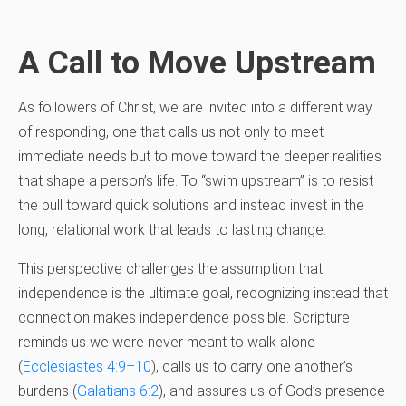
A Call to Move Upstream
As followers of Christ, we are invited into a different way
of responding, one that calls us not only to meet
immediate needs but to move toward the deeper realities
that shape a person’s life. To “swim upstream” is to resist
the pull toward quick solutions and instead invest in the
long, relational work that leads to lasting change.
This perspective challenges the assumption that
independence is the ultimate goal, recognizing instead that
connection makes independence possible. Scripture
reminds us we were never meant to walk alone
(
Ecclesiastes 4:9–10
), calls us to carry one another’s
burdens (
Galatians 6:2
), and assures us of God’s presence