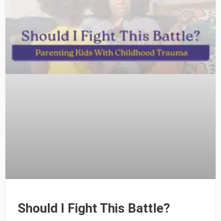
Should I Fight This Battle?