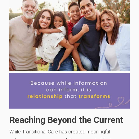
Reaching Beyond the Current
While Transitional Care has created meaningful