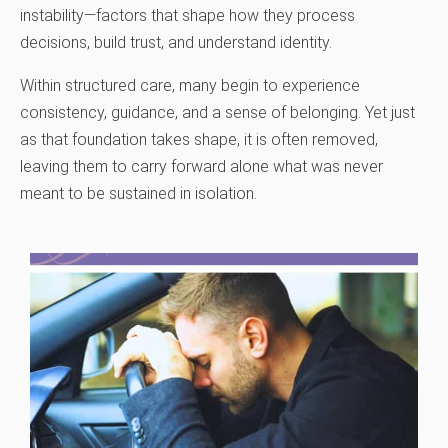
instability—factors that shape how they process
decisions, build trust, and understand identity.
Within structured care, many begin to experience
consistency, guidance, and a sense of belonging. Yet just
as that foundation takes shape, it is often removed,
leaving them to carry forward alone what was never
meant to be sustained in isolation.