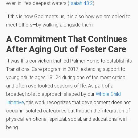
even in life’s deepest waters (
Isaiah 43:2
).
If this is how God meets us, it is also how we are called to
meet others—by walking alongside them.
A Commitment That Continues
After Aging Out of Foster Care
It was this conviction that led Palmer Home to establish its
Transitional Care program in 2017, extending support to
young adults ages 18–24 during one of the most critical
and often overlooked seasons of life. As part of a
broader, holistic approach shaped by our
Whole Child
Initiative
, this work recognizes that development does not
occur in isolated categories but through the integration of
physical, emotional, spiritual, social, and educational well-
being.