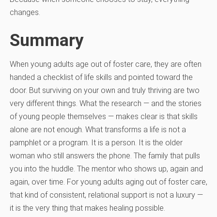
changes.
Summary
When young adults age out of foster care, they are often
handed a checklist of life skills and pointed toward the
door. But surviving on your own and truly thriving are two
very different things. What the research — and the stories
of young people themselves — makes clear is that skills
alone are not enough. What transforms a life is not a
pamphlet or a program. It is a person. It is the older
woman who still answers the phone. The family that pulls
you into the huddle. The mentor who shows up, again and
again, over time. For young adults aging out of foster care,
that kind of consistent, relational support is not a luxury —
it is the very thing that makes healing possible.