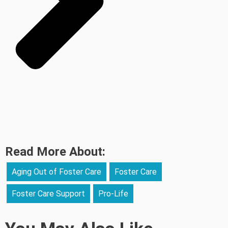
Read More About:
Aging Out of Foster Care
Foster Care
Foster Care Support
Pro-Life