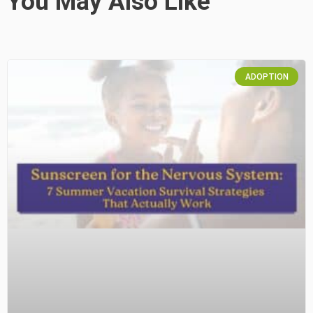
You May Also Like
ADOPTION