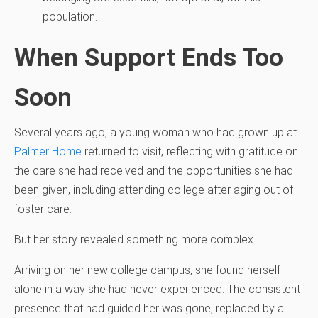
population.
When Support Ends Too
Soon
Several years ago, a young woman who had grown up at
Palmer Home
returned to visit, reflecting with gratitude on
the care she had received and the opportunities she had
been given, including attending college after aging out of
foster care.
But her story revealed something more complex.
Arriving on her new college campus, she found herself
alone in a way she had never experienced. The consistent
presence that had guided her was gone, replaced by a