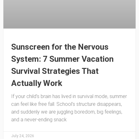
Sunscreen for the Nervous
System: 7 Summer Vacation
Survival Strategies That
Actually Work
If your child’s brain has lived in survival mode, summer
can feel like free fall. School’s structure disappears,
and suddenly we are juggling boredom, big feelings,
and a never-ending snack
July 24, 2026