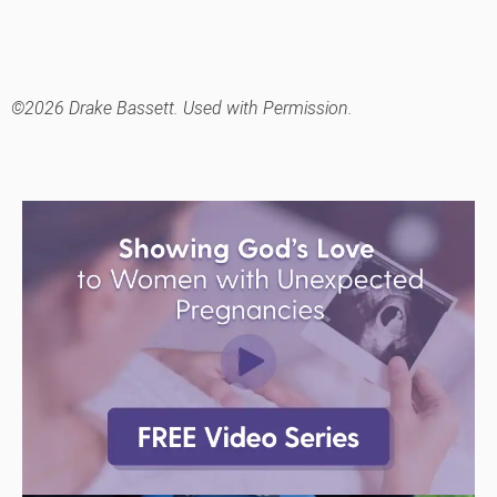
©2026 Drake Bassett. Used with Permission.