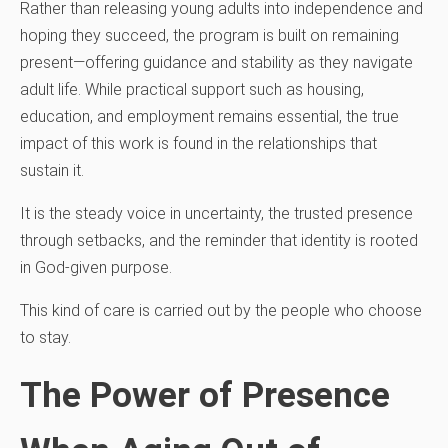
Rather than releasing young adults into independence and
hoping they succeed, the program is built on remaining
present—offering guidance and stability as they navigate
adult life. While practical support such as housing,
education, and employment remains essential, the true
impact of this work is found in the relationships that
sustain it.
It is the steady voice in uncertainty, the trusted presence
through setbacks, and the reminder that identity is rooted
in God-given purpose.
This kind of care is carried out by the people who choose
to stay.
The Power of Presence