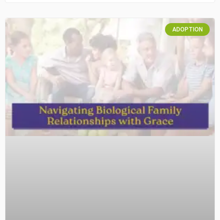
ADOPTION