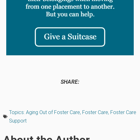
SHARE:
Topics:
Aging Out of Foster Care
,
Foster Care
,
Foster Care
Support