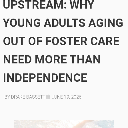
UPSTREAM: WHY
YOUNG ADULTS AGING
OUT OF FOSTER CARE
NEED MORE THAN
INDEPENDENCE
BY DRAKE BASSETT
JUNE 19, 2026