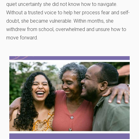
quiet uncertainty she did not know how to navigate.
Without a trusted voice to help her process fear and self-
doubt, she became vulnerable. Within months, she
withdrew from school, overwhelmed and unsure how to
move forward.