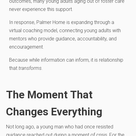
outcomes, many young adults aging out of foster care
never experience this support.
In response, Palmer Home is expanding through a
virtual coaching model, connecting young adults with
mentors who provide guidance, accountability, and
encouragement.
Because while information can inform, it is relationship
that
transforms
.
The Moment That
Changes Everything
Not long ago, a young man who had once resisted
guidance reached out during a moment of crisis. For the