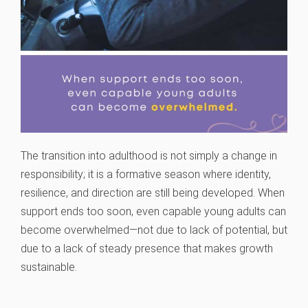
The transition into adulthood is not simply a change in
responsibility; it is a formative season where identity,
resilience, and direction are still being developed. When
support ends too soon, even capable young adults can
become overwhelmed—not due to lack of potential, but
due to a lack of steady presence that makes growth
sustainable.