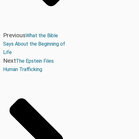
Previous
What the Bible
Says About the Beginning of
Life
Next
The Epstein Files:
Human Trafficking