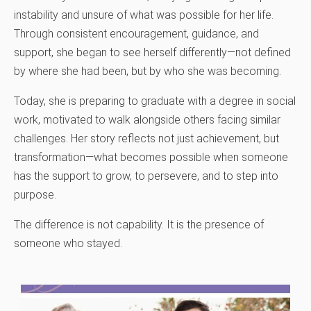
instability and unsure of what was possible for her life.
Through consistent encouragement, guidance, and
support, she began to see herself differently—not defined
by where she had been, but by who she was becoming.
Today, she is preparing to graduate with a degree in social
work, motivated to walk alongside others facing similar
challenges. Her story reflects not just achievement, but
transformation—what becomes possible when someone
has the support to grow, to persevere, and to step into
purpose.
The difference is not capability. It is the presence of
someone who stayed.