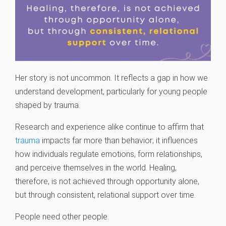
Her story is not uncommon. It reflects a gap in how we
understand development, particularly for young people
shaped by trauma.
Research and experience alike continue to affirm that
trauma
impacts far more than behavior; it influences
how individuals regulate emotions, form relationships,
and perceive themselves in the world. Healing,
therefore, is not achieved through opportunity alone,
but through consistent, relational support over time.
People need other people.