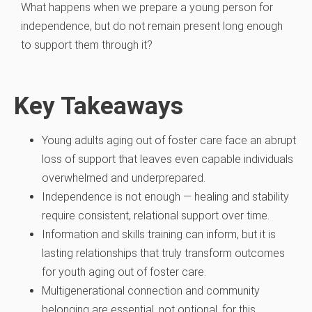
What happens when we prepare a young person for
independence, but do not remain present long enough
to support them through it?
Key Takeaways
Young adults aging out of foster care face an abrupt
loss of support that leaves even capable individuals
overwhelmed and underprepared.
Independence is not enough — healing and stability
require consistent, relational support over time.
Information and skills training can inform, but it is
lasting relationships that truly transform outcomes
for youth aging out of foster care.
Multigenerational connection and community
belonging are essential, not optional, for this