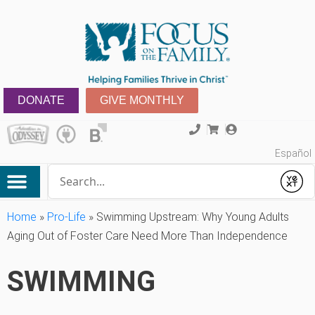
DONATE
GIVE MONTHLY
Español
Conduct a search
Submit
Home
»
Pro-Life
»
Swimming Upstream: Why Young Adults
Aging Out of Foster Care Need More Than Independence
SWIMMING