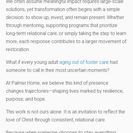
We often assume meaningful impact requires large-scale
solutions, yet transformation often begins with a simple
decision: to show up, invest, and remain present. Whether
through mentoring, supporting programs that prioritize
long-term relational care, or simply taking the step to learn
more, each response contributes to a larger movement of
restoration.
What if every young adult
aging out of foster care
had
someone to call in their most uncertain moments?
At Palmer Home, we believe this kind of presence
changes trajectories—shaping lives marked by resilience,
purpose, and hope.
This work is not ours alone. It is an invitation to reflect the
love of Christ through consistent, relational care.
Because when someone chooses to stay, everything