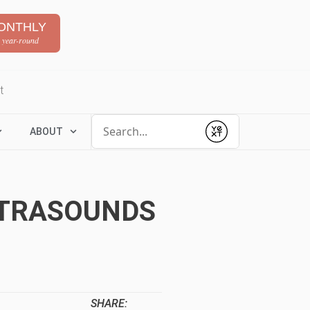
ONTHLY
 year-round
t
Conduct a search
ABOUT
Submit
ULTRASOUNDS
SHARE: