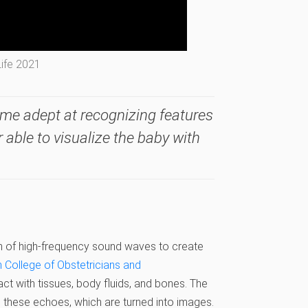
Life 2021
me adept at recognizing features
r able to visualize the baby with
n of high-frequency sound waves to create
 College of Obstetricians and
ct with tissues, body fluids, and bones. The
 these echoes, which are turned into images.