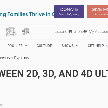
DONATE
GIVE M
Save a baby today
Save babies
Español
Store
My Accoun
PRO-LIFE
CULTURE
SHOWS
GET HELP
rasounds Explained
WEEN 2D, 3D, AND 4D 
21