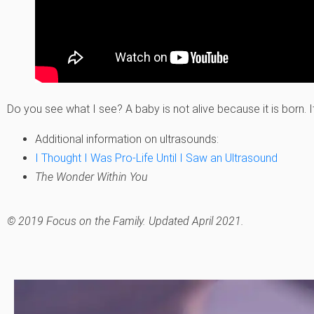
Do you see what I see? A baby is not alive because it is born. It 
Additional information on ultrasounds:
I Thought I Was Pro-Life Until I Saw an Ultrasound
The Wonder Within You
© 2019 Focus on the Family. Updated April 2021.