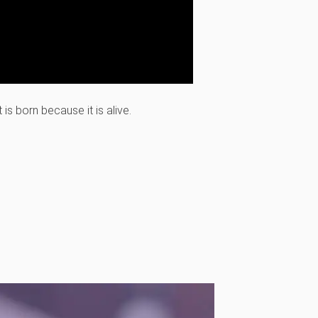
is born because it is alive.