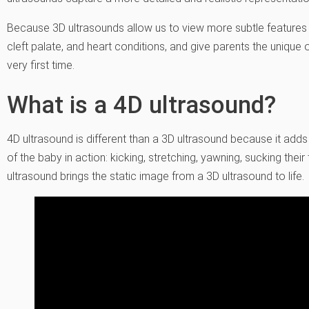
Because 3D ultrasounds allow us to view more subtle features the
cleft palate, and heart conditions, and give parents the unique 
very first time.
What is a 4D ultrasound?
4D ultrasound is different than a 3D ultrasound because it adds 
of the baby in action: kicking, stretching, yawning, sucking thei
ultrasound brings the static image from a 3D ultrasound to life.