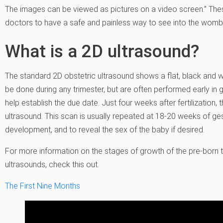
The images can be viewed as pictures on a video screen.” Th
doctors to have a safe and painless way to see into the womb
What is a 2D ultrasound?
The standard 2D obstetric ultrasound shows a flat, black and w
be done during any trimester, but are often performed early in
help establish the due date. Just four weeks after fertilization
ultrasound. This scan is usually repeated at 18-20 weeks of g
development, and to reveal the sex of the baby if desired.
For more information on the stages of growth of the pre-born 
ultrasounds, check this out.
The First Nine Months