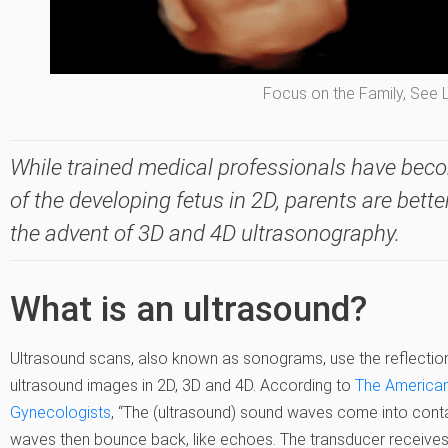
Focus on the Family, See 
While trained medical professionals have beco
of the developing fetus in 2D, parents are bette
the advent of 3D and 4D ultrasonography.
What is an ultrasound?
Ultrasound scans, also known as sonograms, use the reflectio
ultrasound images in 2D, 3D and 4D. According to
The American
Gynecologists
, “The (ultrasound) sound waves come into conta
waves then bounce back, like echoes. The transducer receives