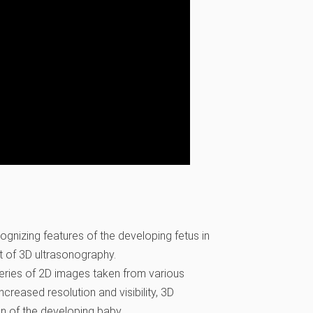
gnizing features of the developing fetus in
nt of 3D ultrasonography.
series of 2D images taken from various
creased resolution and visibility, 3D
on of the developing baby.