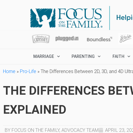
MARRIAGE
PARENTING
FAITH
Home
»
Pro-Life
»
The Differences Between 2D, 3D, and 4D Ult
THE DIFFERENCES BET
EXPLAINED
BY FOCUS ON THE FAMILY, ADVOCACY TEAM
APRIL 23, 20