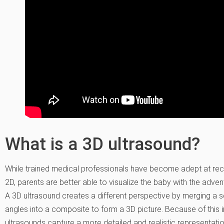
What is a 3D ultrasound?
While trained medical professionals have become adept at reco
2D, parents are better able to visualize the baby with the adve
A 3D ultrasound creates a different perspective by merging a 
angles into a composite to form a 3D picture. Because of this in
ultrasounds capture a more detailed and realistic representati