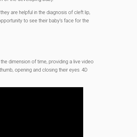
y are helpful in the diagnosis of cleft lip,
opportunity to see their baby’s face for the
the dimension of time, providing a live video
r thumb, opening and closing their eyes. 4D