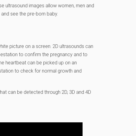
ese ultrasound images allow women, men and
 and see the pre-born baby.
hite picture on a screen. 2D ultrasounds can
 gestation to confirm the pregnancy and to
, the heartbeat can be picked up on an
estation to check for normal growth and
that can be detected through 2D, 3D and 4D