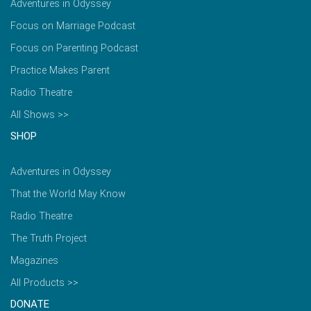
Adventures in Odyssey
Focus on Marriage Podcast
Focus on Parenting Podcast
Practice Makes Parent
Radio Theatre
All Shows >>
SHOP
Adventures in Odyssey
That the World May Know
Radio Theatre
The Truth Project
Magazines
All Products >>
DONATE