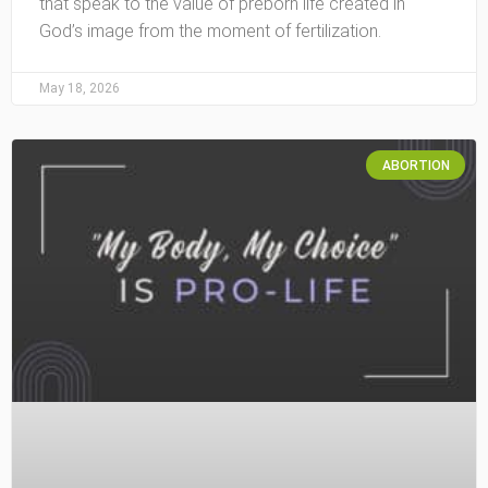
that speak to the value of preborn life created in
God’s image from the moment of fertilization.
May 18, 2026
ABORTION