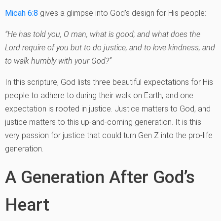
Micah 6:8
gives a glimpse into God’s design for His people:
“He has told you, O man, what is good; and what does the
Lord require of you but to do justice, and to love kindness, and
to walk humbly with your God?”
In this scripture, God lists three beautiful expectations for His
people to adhere to during their walk on Earth, and one
expectation is rooted in justice. Justice matters to God, and
justice matters to this up-and-coming generation. It is this
very passion for justice that could turn Gen Z into the pro-life
generation.
A Generation After God’s
Heart