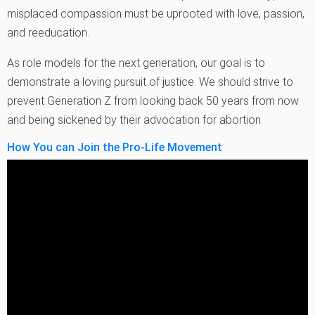
misplaced compassion must be uprooted with love, passion,
and reeducation.
As role models for the next generation, our goal is to
demonstrate a loving pursuit of justice. We should strive to
prevent Generation Z from looking back 50 years from now
and being sickened by their advocation for abortion.
How You can Join the Pro-Life Movement