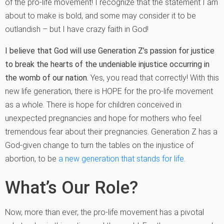
of the pro-life movement! I recognize that the statement I am
about to make is bold, and some may consider it to be
outlandish – but I have crazy faith in God!
I believe that God will use Generation Z’s passion for justice
to break the hearts of the undeniable injustice occurring in
the womb of our nation.
Yes, you read that correctly! With this
new life generation, there is HOPE for the pro-life movement
as a whole. There is hope for children conceived in
unexpected pregnancies and hope for mothers who feel
tremendous fear about their pregnancies. Generation Z has a
God-given change to turn the tables on the injustice of
abortion, to be
a new generation that stands for life
.
What’s Our Role?
Now, more than ever, the pro-life movement has a pivotal