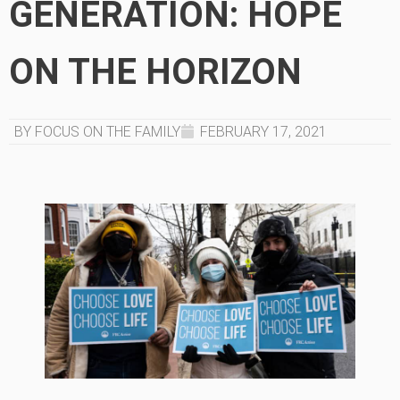
GENERATION: HOPE
ON THE HORIZON
BY FOCUS ON THE FAMILY
FEBRUARY 17, 2021