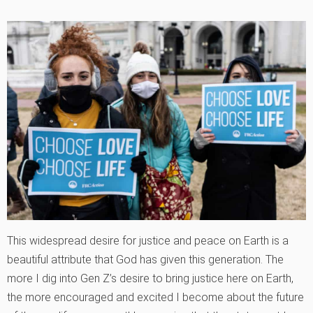
This widespread desire for justice and peace on Earth is a
beautiful attribute that God has given this generation. The
more I dig into Gen Z’s desire to bring justice here on Earth,
the more encouraged and excited I become about the future