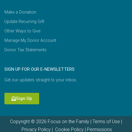
Make a Donation
Update Recurring Gift
Other Ways to Give
Manage My Donor Account
Donor Tax Statements
SIGN UP FOR OUR E-NEWSLETTERS
Get our updates straight to your inbox.
Sign Up
Copyright © 2026 Focus on the Family |
Terms of Use
|
Privacy Policy
|
Cookie Policy
|
Permissions