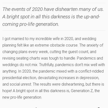
The events of 2020 have dishearten many of us.
A bright spot in all this darkness is the up-and-
coming pro-life generation.
I got married to my incredible wife in 2020, and wedding
planning felt like an extreme obstacle course. The anxiety of
changing plans every week, cutting the guest count, and
revising seating charts was tough to handle. Pandemics and
weddings do not mix. Truthfully, pandemics don’t mix well with
anything. In 2020, the pandemic mixed with a conflict-riddled
presidential election, devastating increases in depression,
and social unrest. The results were disheartening, but there is
hope! A bright spot in all this darkness is, Generation Z, the
new pro-life generation.