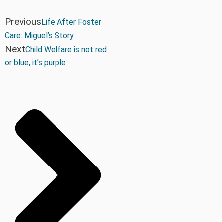
Previous
Life After Foster
Care: Miguel’s Story
Next
Child Welfare is not red
or blue, it’s purple