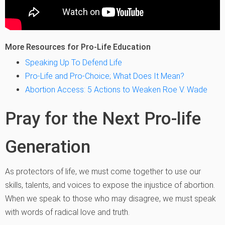
More Resources for Pro-Life Education
Speaking Up To Defend Life
Pro-Life and Pro-Choice; What Does It Mean?
Abortion Access: 5 Actions to Weaken Roe V. Wade
Pray for the Next Pro-life
Generation
As protectors of life, we must come together to use our
skills, talents, and voices to expose the injustice of abortion.
When we speak to those who may disagree, we must speak
with words of radical love and truth.