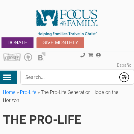
DONATE
GIVE MONTHLY
Español
Conduct a search
Submit
Home
»
Pro-Life
»
The Pro-Life Generation: Hope on the
Horizon
THE PRO-LIFE