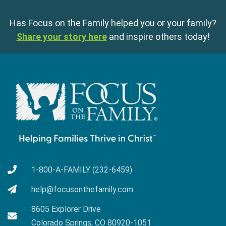
Has Focus on the Family helped you or your family?
Share your story here
and inspire others today!
1-800-A-FAMILY (232-6459)
help@focusonthefamily.com
8605 Explorer Drive
Colorado Springs, CO 80920-1051