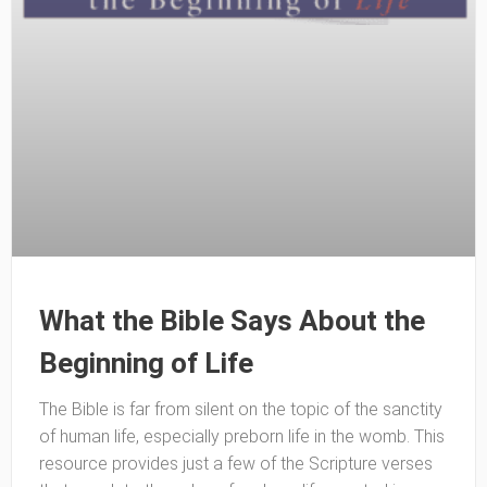
What the Bible Says About the
Beginning of Life
The Bible is far from silent on the topic of the sanctity
of human life, especially preborn life in the womb. This
resource provides just a few of the Scripture verses