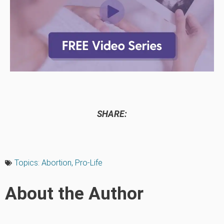
SHARE:
Topics:
Abortion
,
Pro-Life
About the Author