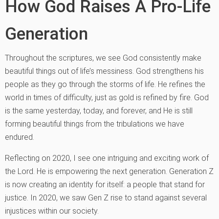
How God Raises A Pro-Life
Generation
Throughout the scriptures, we see God consistently make
beautiful things out of life’s messiness. God strengthens his
people as they go through the storms of life. He refines the
world in times of difficulty, just as gold is refined by fire. God
is the same yesterday, today, and forever, and He is still
forming beautiful things from the tribulations we have
endured.
Reflecting on 2020, I see one intriguing and exciting work of
the Lord. He is empowering the next generation. Generation Z
is now creating an identity for itself: a people that stand for
justice. In 2020, we saw Gen Z rise to stand against several
injustices within our society.