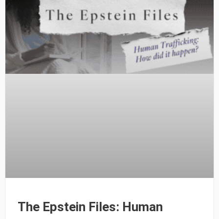
The Epstein Files: Human