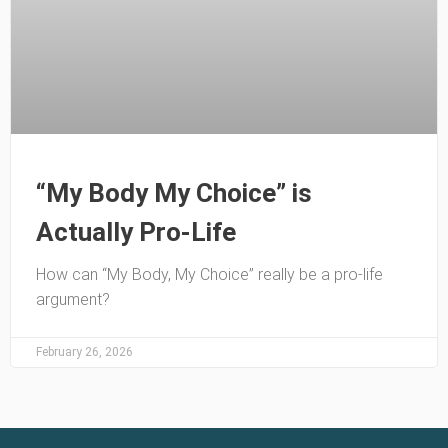
“My Body My Choice” is
Actually Pro-Life
How can “My Body, My Choice” really be a pro-life
argument?
February 26, 2026