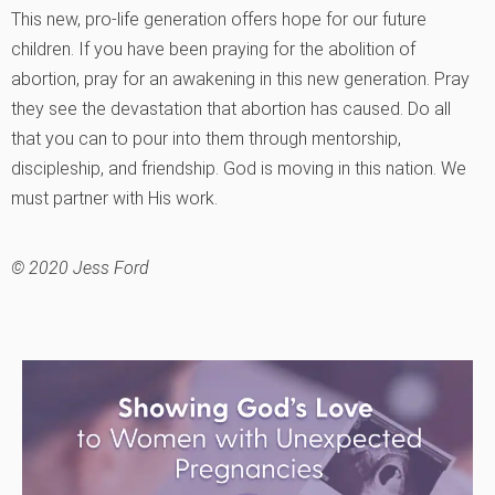
This new, pro-life generation offers hope for our future
children. If you have been praying for the abolition of
abortion, pray for an awakening in this new generation. Pray
they see the devastation that abortion has caused. Do all
that you can to pour into them through mentorship,
discipleship, and friendship. God is moving in this nation. We
must partner with His work.
© 2020 Jess Ford