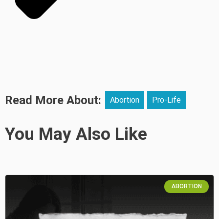
Read More About:
Abortion
Pro-Life
You May Also Like
ABORTION