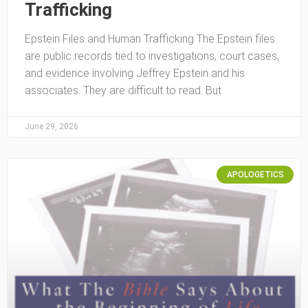
Trafficking
Epstein Files and Human Trafficking The Epstein files
are public records tied to investigations, court cases,
and evidence involving Jeffrey Epstein and his
associates. They are difficult to read. But
June 29, 2026
APOLOGETICS