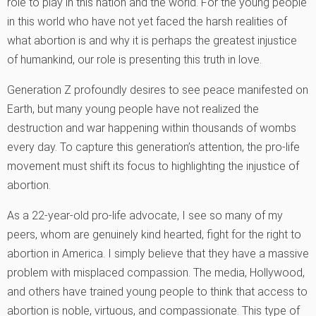
role to play in this nation and the world. For the young people
in this world who have not yet faced the harsh realities of
what abortion is and why it is perhaps the greatest injustice
of humankind, our role is presenting this truth in love.
Generation Z profoundly desires to see peace manifested on
Earth, but many young people have not realized the
destruction and war happening within thousands of wombs
every day. To capture this generation’s attention, the pro-life
movement must shift its focus to highlighting the injustice of
abortion.
As a 22-year-old pro-life advocate, I see so many of my
peers, whom are genuinely kind hearted, fight for the right to
abortion in America. I simply believe that they have a massive
problem with misplaced compassion. The media, Hollywood,
and others have trained young people to think that access to
abortion is noble, virtuous, and compassionate. This type of