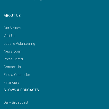
ABOUT US
Our Values
Visit Us
Jobs & Volunteering
Newsroom
Press Center
Contact Us
Find a Counselor
Financials
SHOWS & PODCASTS
Daily Broadcast