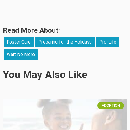
Read More About:
Foster Care
Preparing for the Holidays
Pro-Life
Wait No More
You May Also Like
ADOPTION