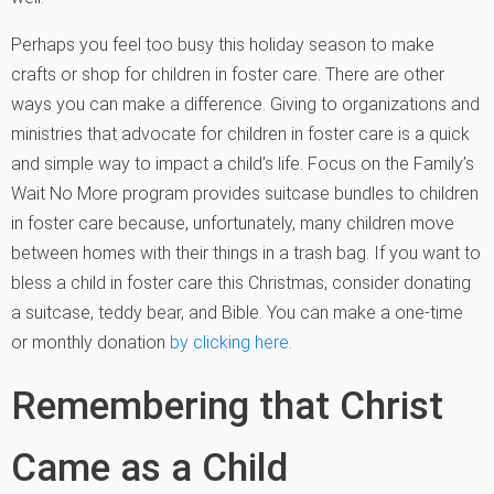
Perhaps you feel too busy this holiday season to make
crafts or shop for children in foster care. There are other
ways you can make a difference. Giving to organizations and
ministries that advocate for children in foster care is a quick
and simple way to impact a child’s life. Focus on the Family’s
Wait No More program provides suitcase bundles to children
in foster care because, unfortunately, many children move
between homes with their things in a trash bag. If you want to
bless a child in foster care this Christmas, consider donating
a suitcase, teddy bear, and Bible. You can make a one-time
or monthly donation
by clicking here
.
Remembering that Christ
Came as a Child