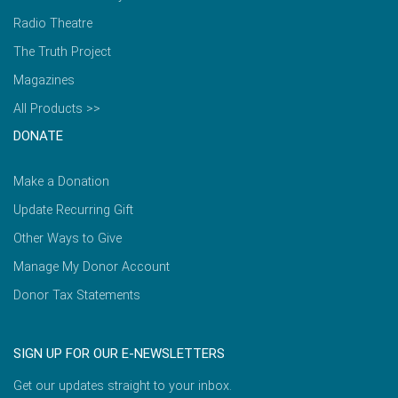
Radio Theatre
The Truth Project
Magazines
All Products >>
DONATE
Make a Donation
Update Recurring Gift
Other Ways to Give
Manage My Donor Account
Donor Tax Statements
SIGN UP FOR OUR E-NEWSLETTERS
Get our updates straight to your inbox.