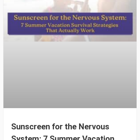
Sunscreen for the Nervous
System: 7 Summer Vacation