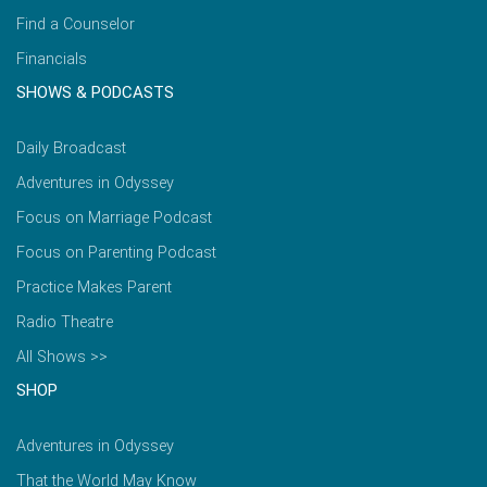
Find a Counselor
Financials
SHOWS & PODCASTS
Daily Broadcast
Adventures in Odyssey
Focus on Marriage Podcast
Focus on Parenting Podcast
Practice Makes Parent
Radio Theatre
All Shows >>
SHOP
Adventures in Odyssey
That the World May Know