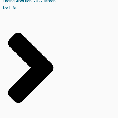
Ending Abortion: 2022 March
for Life