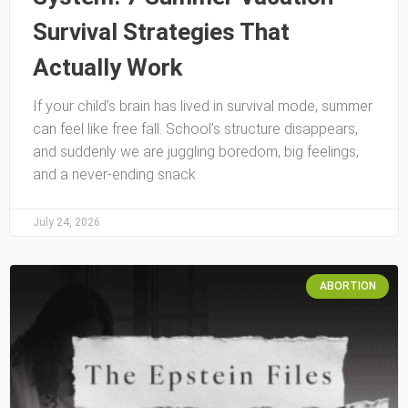
Survival Strategies That
Actually Work
If your child’s brain has lived in survival mode, summer
can feel like free fall. School’s structure disappears,
and suddenly we are juggling boredom, big feelings,
and a never-ending snack
July 24, 2026
ABORTION