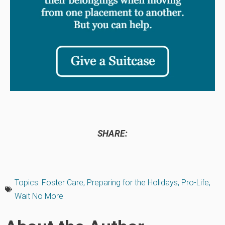
SHARE:
Topics:
Foster Care
,
Preparing for the Holidays
,
Pro-Life
,
Wait No More