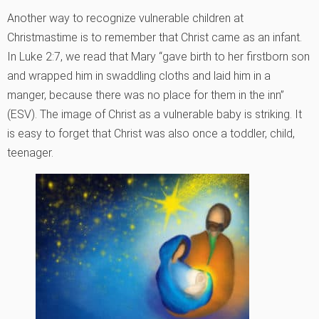
Another way to recognize vulnerable children at
Christmastime is to remember that Christ came as an infant.
In Luke 2:7, we read that Mary “gave birth to her firstborn son
and wrapped him in swaddling cloths and laid him in a
manger, because there was no place for them in the inn”
(ESV). The image of Christ as a vulnerable baby is striking. It
is easy to forget that Christ was also once a toddler, child,
teenager.