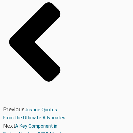
Previous
Justice Quotes
From the Ultimate Advocates
Next
A Key Component in