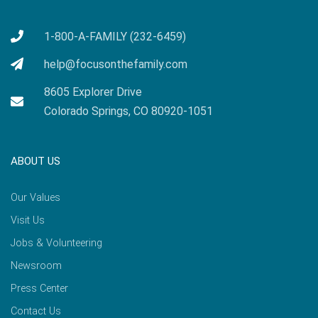
1-800-A-FAMILY (232-6459)
help@focusonthefamily.com
8605 Explorer Drive
Colorado Springs, CO 80920-1051
ABOUT US
Our Values
Visit Us
Jobs & Volunteering
Newsroom
Press Center
Contact Us