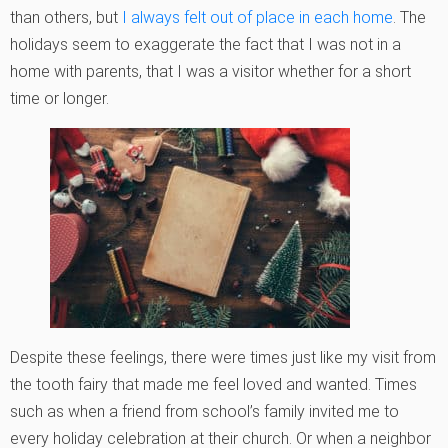
than others, but
I always felt out of place in each home
. The
holidays seem to exaggerate the fact that I was not in a
home with parents, that I was a visitor whether for a short
time or longer.
Despite these feelings, there were times just like my visit from
the tooth fairy that made me feel loved and wanted. Times
such as when a friend from school’s family invited me to
every holiday celebration at their church. Or when a neighbor