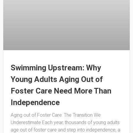
Swimming Upstream: Why
Young Adults Aging Out of
Foster Care Need More Than
Independence
Aging out of Foster Care: The Transition We
Underestimate Each year, thousands of young adults
age out of foster care and step into independence, a