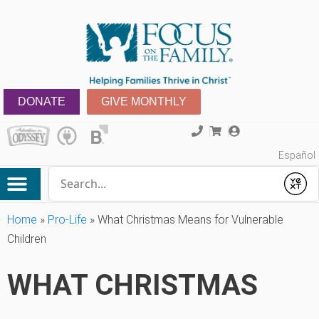
DONATE
GIVE MONTHLY
Español
Conduct a search
Submit
Home
»
Pro-Life
»
What Christmas Means for Vulnerable
Children
WHAT CHRISTMAS