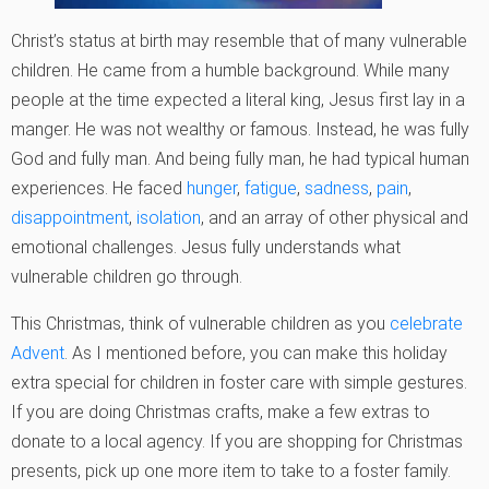
Christ’s status at birth may resemble that of many vulnerable
children. He came from a humble background. While many
people at the time expected a literal king, Jesus first lay in a
manger. He was not wealthy or famous. Instead, he was fully
God and fully man. And being fully man, he had typical human
experiences. He faced
hunger
,
fatigue
,
sadness
,
pain
,
disappointment
,
isolation
, and an array of other physical and
emotional challenges. Jesus fully understands what
vulnerable children go through.
This Christmas, think of vulnerable children as you
celebrate
Advent
. As I mentioned before, you can make this holiday
extra special for children in foster care with simple gestures.
If you are doing Christmas crafts, make a few extras to
donate to a local agency. If you are shopping for Christmas
presents, pick up one more item to take to a foster family.