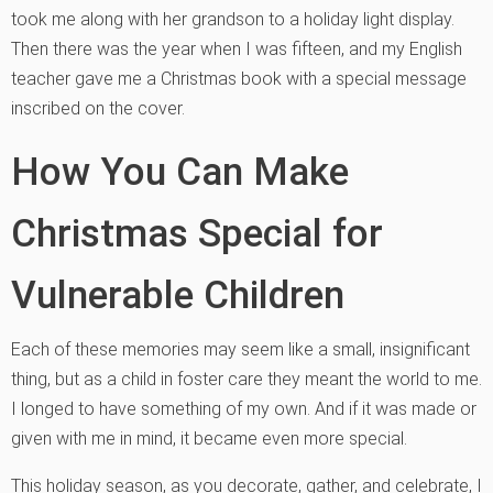
took me along with her grandson to a holiday light display.
Then there was the year when I was fifteen, and my English
teacher gave me a Christmas book with a special message
inscribed on the cover.
How You Can Make
Christmas Special for
Vulnerable Children
Each of these memories may seem like a small, insignificant
thing, but as a child in foster care they meant the world to me.
I longed to have something of my own. And if it was made or
given with me in mind, it became even more special.
This holiday season, as you decorate, gather, and celebrate, I