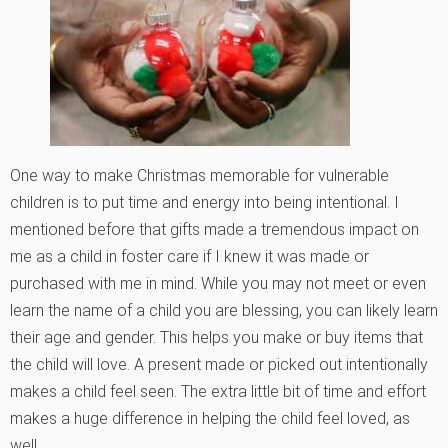
One way to make Christmas memorable for vulnerable
children is to put time and energy into being intentional. I
mentioned before that gifts made a tremendous impact on
me as a child in foster care if I knew it was made or
purchased with me in mind. While you may not meet or even
learn the name of a child you are blessing, you can likely learn
their age and gender. This helps you make or buy items that
the child will love. A present made or picked out intentionally
makes a child feel seen. The extra little bit of time and effort
makes a huge difference in helping the child feel loved, as
well.