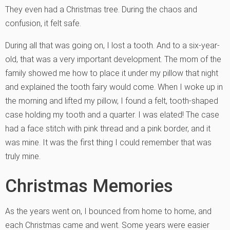
They even had a Christmas tree. During the chaos and
confusion, it felt safe.
During all that was going on, I lost a tooth. And to a six-year-
old, that was a very important development. The mom of the
family showed me how to place it under my pillow that night
and explained the tooth fairy would come. When I woke up in
the morning and lifted my pillow, I found a felt, tooth-shaped
case holding my tooth and a quarter. I was elated! The case
had a face stitch with pink thread and a pink border, and it
was mine. It was the first thing I could remember that was
truly mine.
Christmas Memories
As the years went on, I bounced from home to home, and
each Christmas came and went. Some years were easier