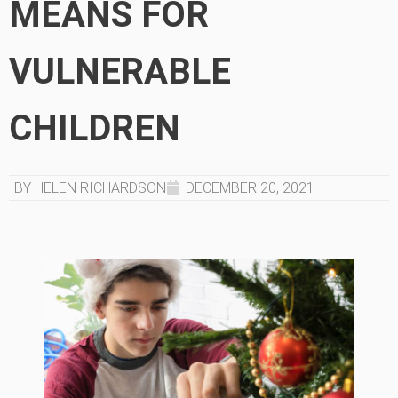
MEANS FOR
VULNERABLE
CHILDREN
BY HELEN RICHARDSON
DECEMBER 20, 2021