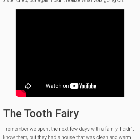
sister cried, but again I didn’t realize what was going on.
The Tooth Fairy
I remember we spent the next few days with a family. I didn’t
know them, but they had a house that was clean and warm.