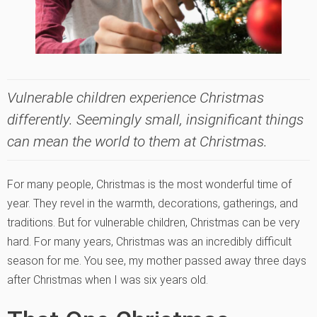
Vulnerable children experience Christmas
differently. Seemingly small, insignificant things
can mean the world to them at Christmas.
For many people, Christmas is the most wonderful time of
year. They revel in the warmth, decorations, gatherings, and
traditions. But for vulnerable children, Christmas can be very
hard. For many years, Christmas was an incredibly difficult
season for me. You see, my mother passed away three days
after Christmas when I was six years old.