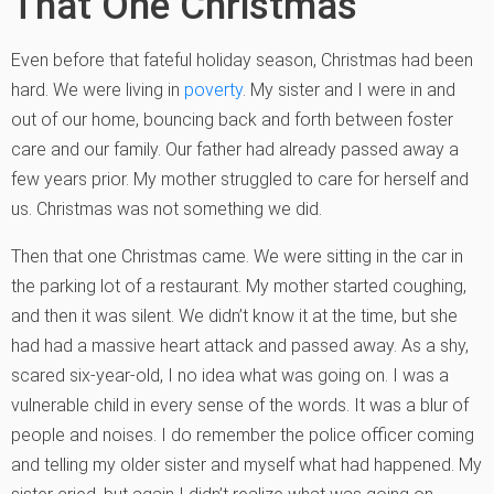
That One Christmas
Even before that fateful holiday season, Christmas had been
hard. We were living in
poverty
. My sister and I were in and
out of our home, bouncing back and forth between foster
care and our family. Our father had already passed away a
few years prior. My mother struggled to care for herself and
us. Christmas was not something we did.
Then that one Christmas came. We were sitting in the car in
the parking lot of a restaurant. My mother started coughing,
and then it was silent. We didn’t know it at the time, but she
had had a massive heart attack and passed away. As a shy,
scared six-year-old, I no idea what was going on. I was a
vulnerable child in every sense of the words. It was a blur of
people and noises. I do remember the police officer coming
and telling my older sister and myself what had happened. My