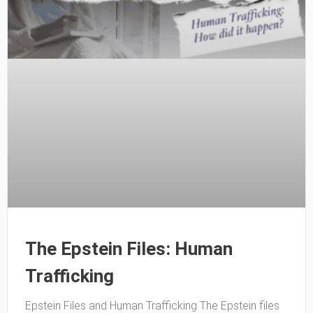
The Epstein Files: Human
Trafficking
Epstein Files and Human Trafficking The Epstein files