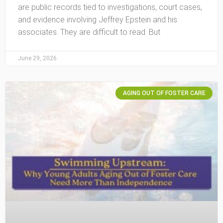
are public records tied to investigations, court cases,
and evidence involving Jeffrey Epstein and his
associates. They are difficult to read. But
June 29, 2026
AGING OUT OF FOSTER CARE