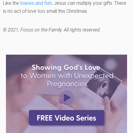
Like the
loaves and fish,
Jesus can multiply your gifts. There
is no act of love too small this Christmas.
© 2021, Focus on the Family.
All rights reserved.