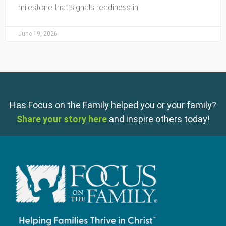
milestone that signals readiness in
June 19, 2026
Has Focus on the Family helped you or your family?
Share your story here
and inspire others today!