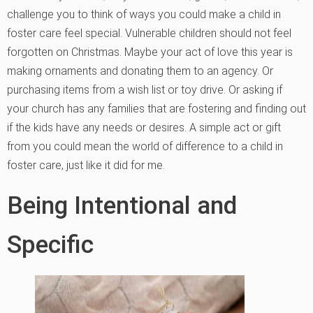
challenge you to think of ways you could make a child in
foster care feel special. Vulnerable children should not feel
forgotten on Christmas. Maybe your act of love this year is
making ornaments and donating them to an agency. Or
purchasing items from a wish list or toy drive. Or asking if
your church has any families that are fostering and finding out
if the kids have any needs or desires. A simple act or gift
from you could mean the world of difference to a child in
foster care, just like it did for me.
Being Intentional and
Specific