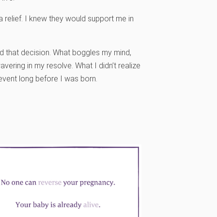
a relief. I knew they would support me in
d that decision. What boggles my mind,
vering in my resolve. What I didn’t realize
 event long before I was born.