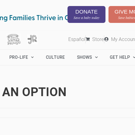
DONATE
GIVE M
Save a baby today
Save babies
Español
Store
My Accoun
PRO-LIFE
CULTURE
SHOWS
GET HELP
 AN OPTION