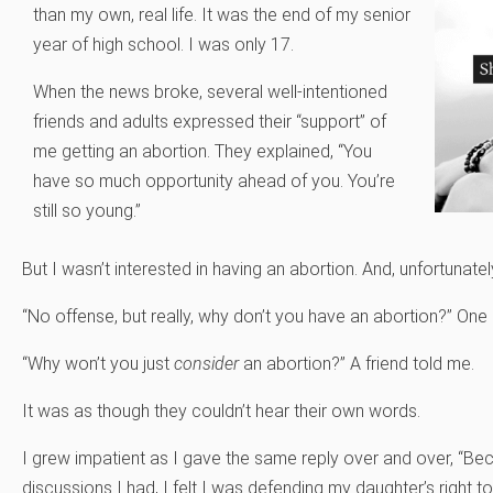
than my own, real life. It was the end of my senior
year of high school. I was only 17.
When the news broke, several well-intentioned
friends and adults expressed their “support” of
me getting an abortion. They explained, “You
have so much opportunity ahead of you. You’re
still so young.”
But I wasn’t interested in having an abortion. And, unfortunatel
“No offense, but really, why don’t you have an abortion?” On
“Why won’t you just
consider
an abortion?” A friend told me.
It was as though they couldn’t hear their own words.
I grew impatient as I gave the same reply over and over, “Beca
discussions I had, I felt I was defending my daughter’s right to 