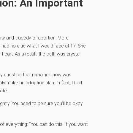
ion: An Important
ty and tragedy of abortion. More
r had no clue what I would face at 17. She
heart. As a result, the truth was crystal
nly question that remained now was
ly make an adoption plan. In fact, I had
ate.
 lightly. You need to be sure you’ll be okay
f everything: “You can do this. If you want