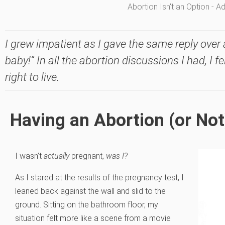
Abortion Isn't an Option - 
I grew impatient as I gave the same reply over 
baby!” In all the abortion discussions I had, I 
right to live.
Having an Abortion (or Not
I wasn’t
actually
pregnant,
was I
?
As I stared at the results of the pregnancy test, I
leaned back against the wall and slid to the
ground. Sitting on the bathroom floor, my
situation felt more like a scene from a movie