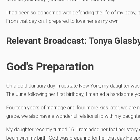
I had been so concerned with defending the life of my baby, 
From that day on, I prepared to love her as my own.
Relevant Broadcast: Tonya Glasby
God's Preparation
On a cold January day in upstate New York, my daughter was 
The June following her first birthday, I married a handsome 
Fourteen years of marriage and four more kids later, we are 
grace, we also have a wonderful relationship with my daughter’
My daughter recently turned 16. I reminded her that her story did
begin with my birth. God was preparing for her that day He s