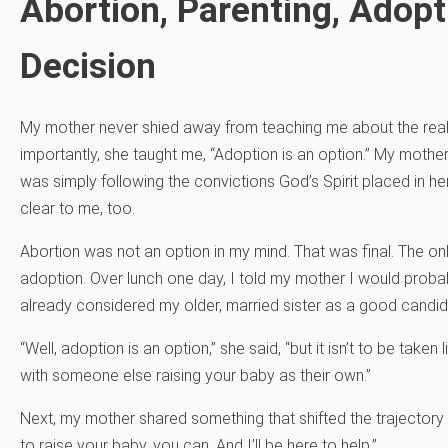
Abortion, Parenting, Adopt
Decision
My mother never shied away from teaching me about the reali
importantly, she taught me, “Adoption is an option.” My mothe
was simply following the convictions God’s Spirit placed in her 
clear to me, too.
Abortion was not an option in my mind. That was final. The o
adoption. Over lunch one day, I told my mother I would probab
already considered my older, married sister as a good candid
“Well, adoption is an option,” she said, “but it isn’t to be taken
with someone else raising your baby as their own.”
Next, my mother shared something that shifted the trajectory o
to raise your baby, you can. And I’ll be here to help.”