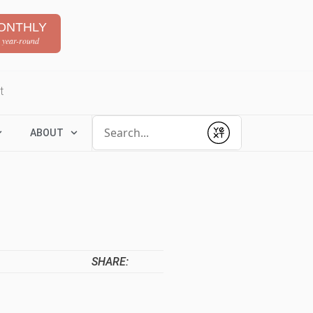
ONTHLY
 year-round
t
Conduct a search
ABOUT
Submit
SHARE: