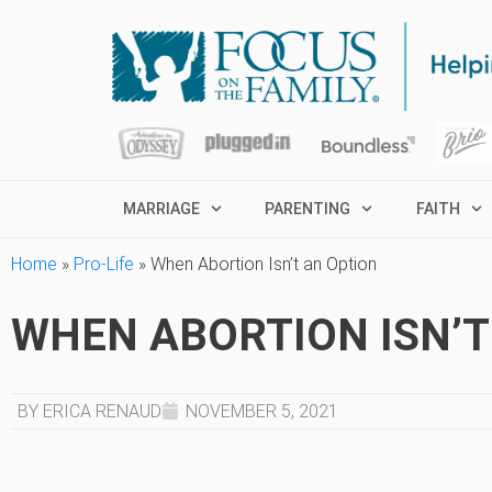
MARRIAGE
PARENTING
FAITH
Home
»
Pro-Life
»
When Abortion Isn’t an Option
WHEN ABORTION ISN’T
BY ERICA RENAUD
NOVEMBER 5, 2021