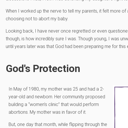
When I worked up the nerve to tell my parents, it felt more of 
choosing not to abort my baby.
Looking back, I have never once regretted or even questione
though, is how incredibly sure I was. Though young, I was unwa
until years later was that God had been preparing me for this
God's Protection
In May of 1980, my mother was 25 and had a 2-
year-old and newborn. Her community proposed
building a “women’s clinic” that would perform
abortions. My mother was in favor of it.
But, one day that month, while flipping through the