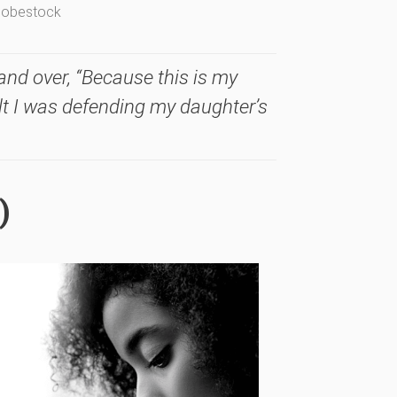
Adobestock
and over, “Because this is my
felt I was defending my daughter’s
)