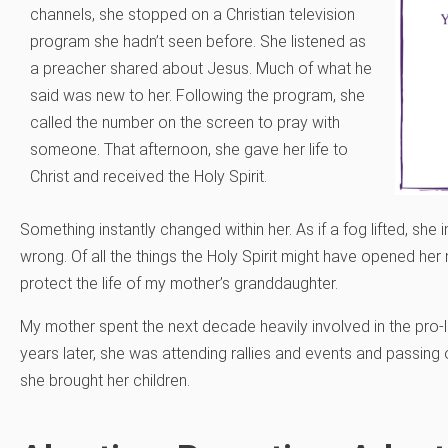
channels, she stopped on a Christian television
program she hadn’t seen before. She listened as
a preacher shared about Jesus. Much of what he
said was new to her. Following the program, she
called the number on the screen to pray with
someone. That afternoon, she gave her life to
Christ and received the Holy Spirit.
Something instantly changed within her. As if a fog lifted, sh
wrong. Of all the things the Holy Spirit might have opened her m
protect the life of my mother’s granddaughter.
My mother spent the next decade heavily involved in the pro-
years later, she was attending rallies and events and passing o
she brought her children.