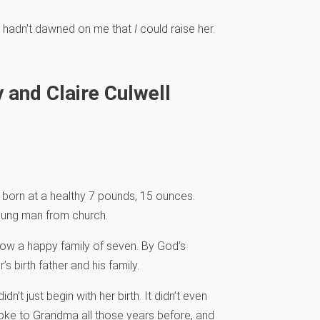
it hadn’t dawned on me that
I
could raise her.
 and Claire Culwell
born at a healthy 7 pounds, 15 ounces.
young man from church.
now a happy family of seven. By God’s
s birth father and his family.
n’t just begin with her birth. It didn’t even
poke to Grandma all those years before, and