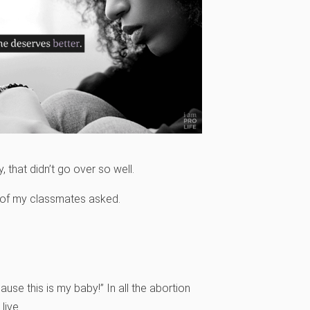
y, that didn’t go over so well.
e of my classmates asked.
use this is my baby!” In all the abortion
live.