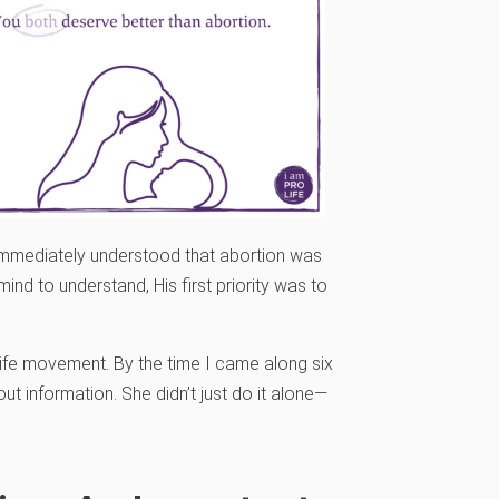
e immediately understood that abortion was
ind to understand, His first priority was to
life movement. By the time I came along six
ut information. She didn’t just do it alone—