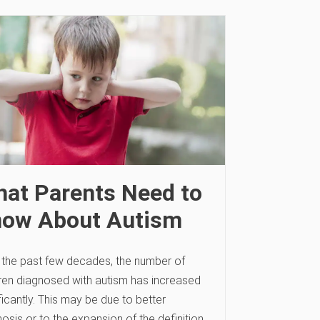
at Parents Need to
ow About Autism
 the past few decades, the number of
dren diagnosed with autism has increased
ficantly. This may be due to better
osis or to the expansion of the definition