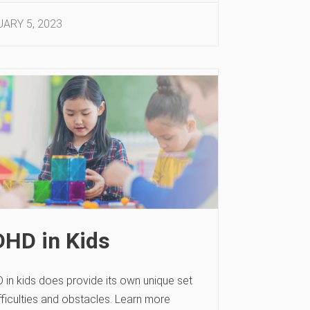
ARY 5, 2023
HD in Kids
 in kids does provide its own unique set
fficulties and obstacles. Learn more