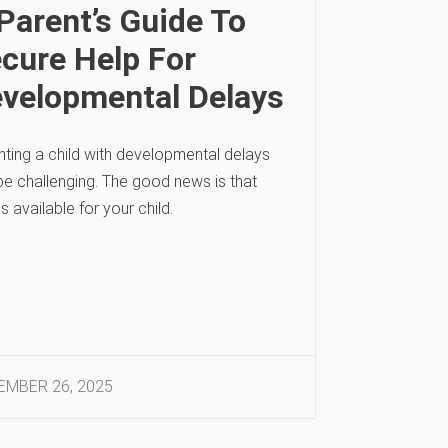
Parent’s Guide To
cure Help For
velopmental Delays
nting a child with developmental delays
be challenging. The good news is that
is available for your child.
MBER 26, 2025