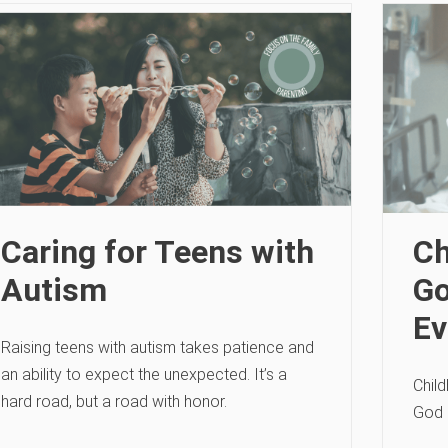
Caring for Teens with
Ch
Autism
Go
Ev
Raising teens with autism takes patience and
an ability to expect the unexpected. It’s a
Chil
hard road, but a road with honor.
God 