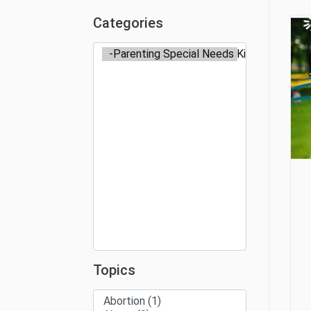
Categories
Topics