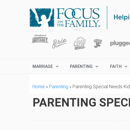
MARRIAGE
PARENTING
FAITH
Home
»
Parenting
»
Parenting Special Needs Ki
PARENTING SPECI