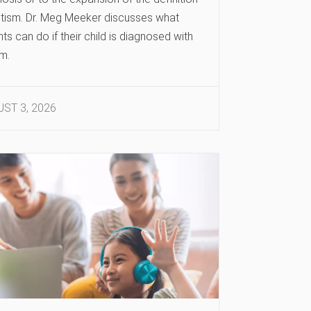
utism. Dr. Meg Meeker discusses what
ts can do if their child is diagnosed with
m.
ST 3, 2026