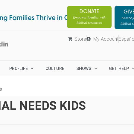
DONATE
GIV
Empower families with
Ensure fa
biblical resources
biblical 
Store
My Account
Españo
PRO-LIFE
CULTURE
SHOWS
GET HELP
ds
AL NEEDS KIDS