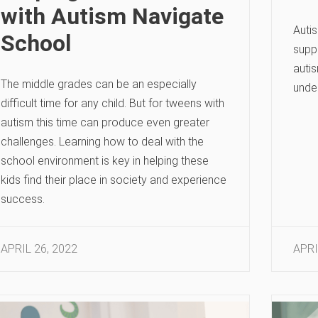
with Autism Navigate
Auti
School
suppo
auti
The middle grades can be an especially
unde
difficult time for any child. But for tweens with
autism this time can produce even greater
challenges. Learning how to deal with the
school environment is key in helping these
kids find their place in society and experience
success.
APRIL 26, 2022
APRI