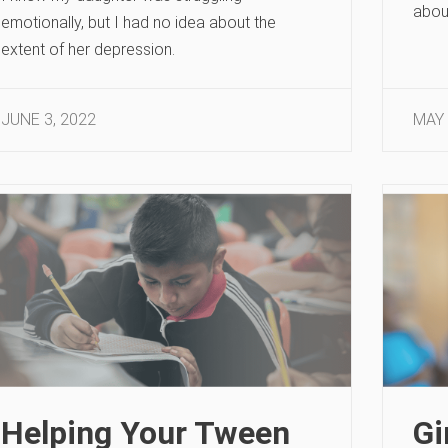
abou
emotionally, but I had no idea about the
extent of her depression.
JUNE 3, 2022
MAY 
Helping Your Tween
Gi