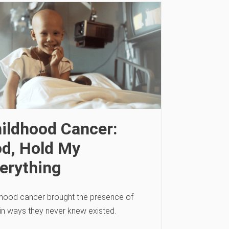
ildhood Cancer:
d, Hold My
erything
dhood cancer brought the presence of
in ways they never knew existed.