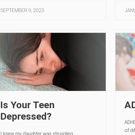
SEPTEMBER 9, 2023
JANU
Is Your Teen
AD
Depressed?
ADHD
of di
I knew my daughter was struggling