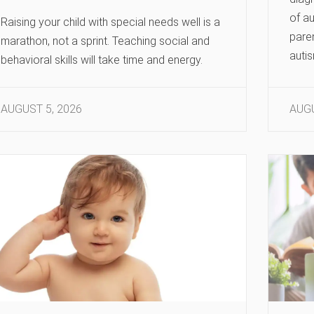
of a
Raising your child with special needs well is a
paren
marathon, not a sprint. Teaching social and
autis
behavioral skills will take time and energy.
AUGUST 5, 2026
AUGU