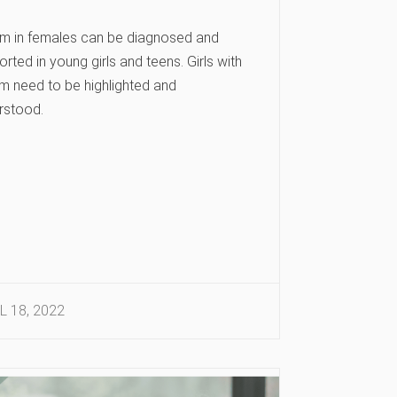
sm in females can be diagnosed and
rted in young girls and teens. Girls with
sm need to be highlighted and
rstood.
L 18, 2022