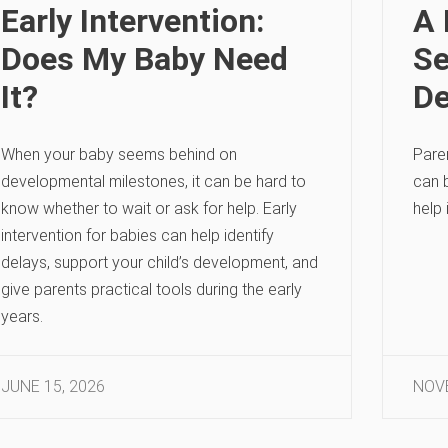
Early Intervention:
A 
Does My Baby Need
Se
It?
De
When your baby seems behind on
Pare
developmental milestones, it can be hard to
can 
know whether to wait or ask for help. Early
help 
intervention for babies can help identify
delays, support your child’s development, and
give parents practical tools during the early
years.
JUNE 15, 2026
NOVE