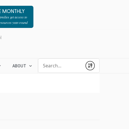
E MONTHLY
milies get access to
resources year-round
l
Conduct a search
ABOUT
Submit