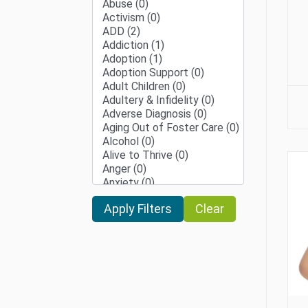
Clear