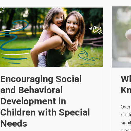
Encouraging Social
Wh
and Behavioral
Kn
Development in
Over
Children with Special
chil
Needs
signi
diagn