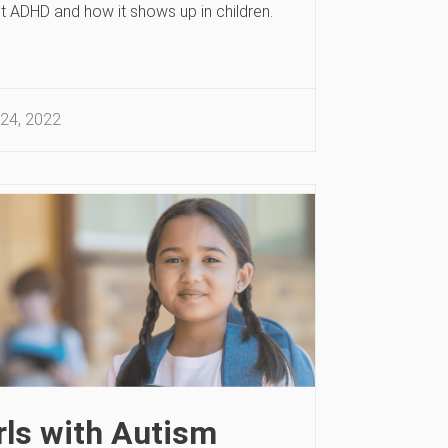
t ADHD and how it shows up in children.
24, 2022
rls with Autism