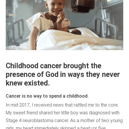
Childhood cancer brought the
presence of God in ways they never
knew existed.
Cancer is no way to spend a childhood.
In mid-2017, I received news that rattled me to the core.
My sweet friend shared her little boy was diagnosed with
Stage 4 neuroblastoma cancer. As a mother of two young
girls, my heart immediately skipped a beat–or five.