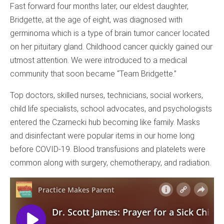
Fast forward four months later, our eldest daughter,
Bridgette, at the age of eight, was diagnosed with
germinoma which is a type of brain tumor cancer located
on her pituitary gland. Childhood cancer quickly gained our
utmost attention. We were introduced to a medical
community that soon became “Team Bridgette.”
Top doctors, skilled nurses, technicians, social workers,
child life specialists, school advocates, and psychologists
entered the Czarnecki hub becoming like family. Masks
and disinfectant were popular items in our home long
before COVID-19. Blood transfusions and platelets were
common along with surgery, chemotherapy, and radiation.