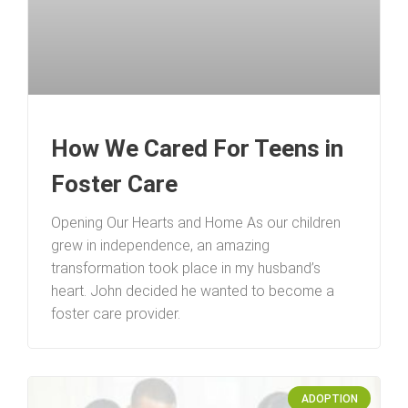
How We Cared For Teens in
Foster Care
Opening Our Hearts and Home As our children
grew in independence, an amazing
transformation took place in my husband’s
heart. John decided he wanted to become a
foster care provider.
ADOPTION