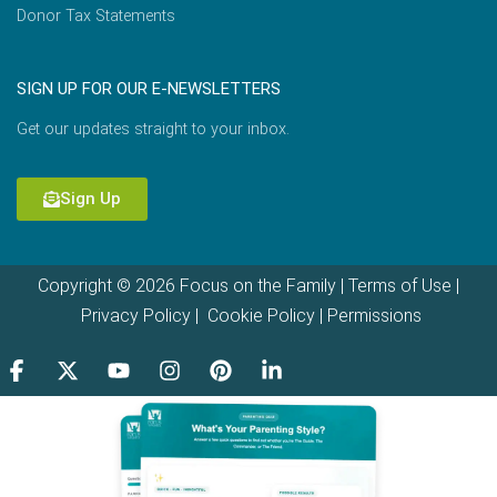
Donor Tax Statements
SIGN UP FOR OUR E-NEWSLETTERS
Get our updates straight to your inbox.
Sign Up
Copyright © 2026 Focus on the Family |
Terms of Use
|
Privacy Policy
|
Cookie Policy
|
Permissions