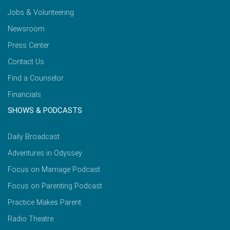
Jobs & Volunteering
Newsroom
Press Center
Contact Us
Find a Counselor
Financials
SHOWS & PODCASTS
Daily Broadcast
Adventures in Odyssey
Focus on Marriage Podcast
Focus on Parenting Podcast
Practice Makes Parent
Radio Theatre