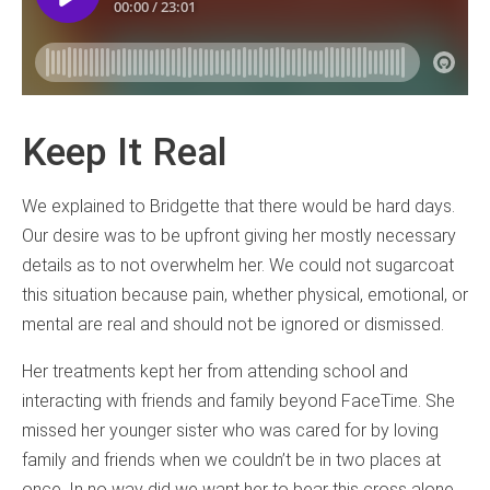
Keep It Real
We explained to Bridgette that there would be hard days.
Our desire was to be upfront giving her mostly necessary
details as to not overwhelm her. We could not sugarcoat
this situation because pain, whether physical, emotional, or
mental are real and should not be ignored or dismissed.
Her treatments kept her from attending school and
interacting with friends and family beyond FaceTime. She
missed her younger sister who was cared for by loving
family and friends when we couldn’t be in two places at
once. In no way did we want her to bear this cross alone.