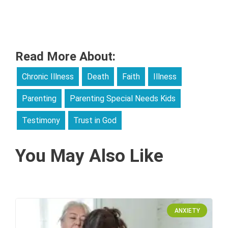
Read More About:
Chronic Illness
Death
Faith
Illness
Parenting
Parenting Special Needs Kids
Testimony
Trust in God
You May Also Like
ANXIETY