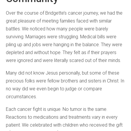
Over the course of Bridgette’s cancer journey, we had the
great pleasure of meeting families faced with similar
battles. We noticed how many people were barely
surviving. Marriages were struggling. Medical bills were
piling up and jobs were hanging in the balance. They were
depleted and without hope. They felt as if their prayers
were ignored and were literally scared out of their minds.
Many did not know Jesus personally, but some of these
precious folks were fellow brothers and sisters in Christ. In
no way did we even begin to judge or compare
circumstances.
Each cancer fight is unique. No tumor is the same.
Reactions to medications and treatments vary in every
patient. We celebrated with children who received the gift