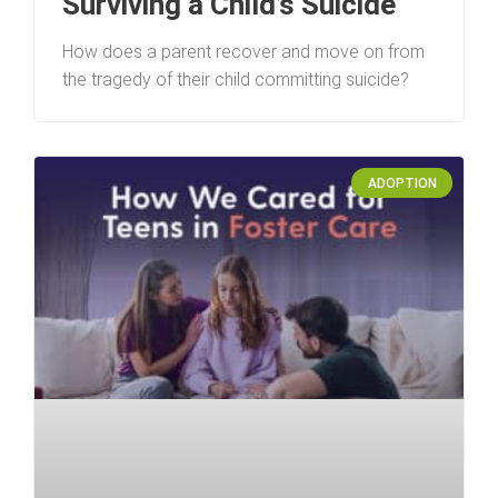
Surviving a Child’s Suicide
How does a parent recover and move on from
the tragedy of their child committing suicide?
ADOPTION