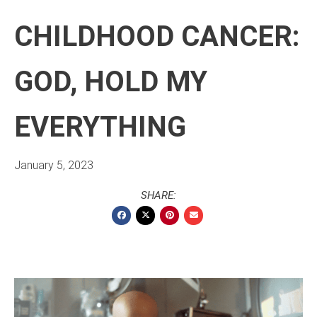
CHILDHOOD CANCER:
GOD, HOLD MY
EVERYTHING
January 5, 2023
SHARE: