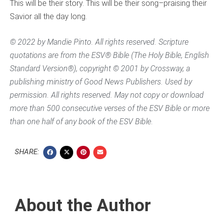
This will be their story. This will be their song–praising their
Savior all the day long.
© 2022 by Mandie Pinto. All rights reserved. Scripture
quotations are from the ESV® Bible (The Holy Bible, English
Standard Version®), copyright © 2001 by Crossway, a
publishing ministry of Good News Publishers. Used by
permission. All rights reserved. May not copy or download
more than 500 consecutive verses of the ESV Bible or more
than one half of any book of the ESV Bible.
SHARE:
About the Author