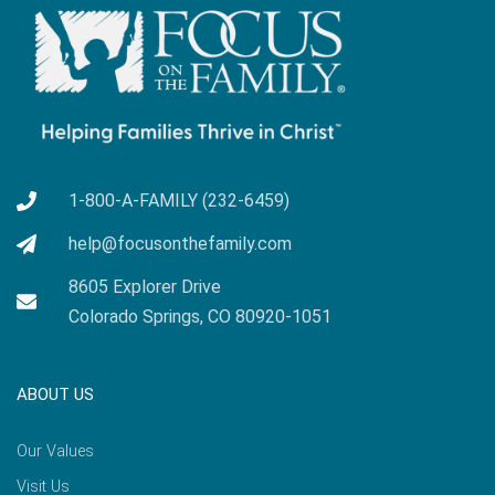
1-800-A-FAMILY (232-6459)
help@focusonthefamily.com
8605 Explorer Drive
Colorado Springs, CO 80920-1051
ABOUT US
Our Values
Visit Us