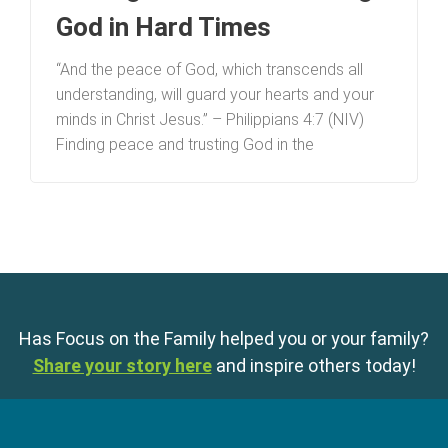
God in Hard Times
“And the peace of God, which transcends all
understanding, will guard your hearts and your
minds in Christ Jesus.” – Philippians 4:7 (NIV)
Finding peace and trusting God in the
Has Focus on the Family helped you or your family?
Share your story here
and inspire others today!