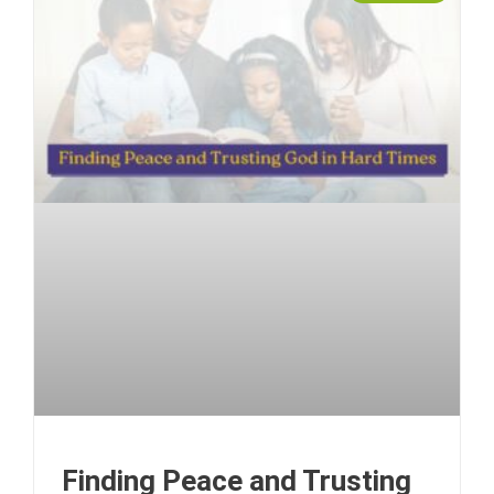
Finding Peace and Trusting