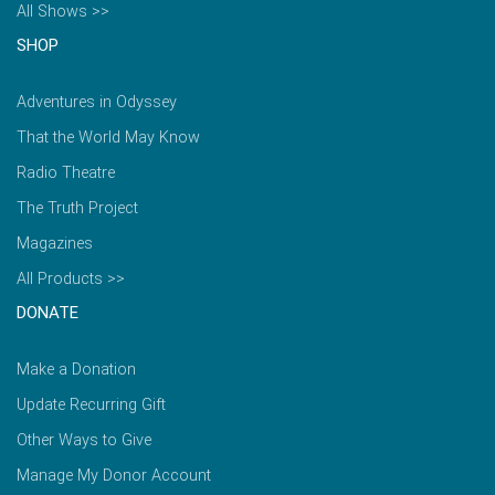
All Shows >>
SHOP
Adventures in Odyssey
That the World May Know
Radio Theatre
The Truth Project
Magazines
All Products >>
DONATE
Make a Donation
Update Recurring Gift
Other Ways to Give
Manage My Donor Account