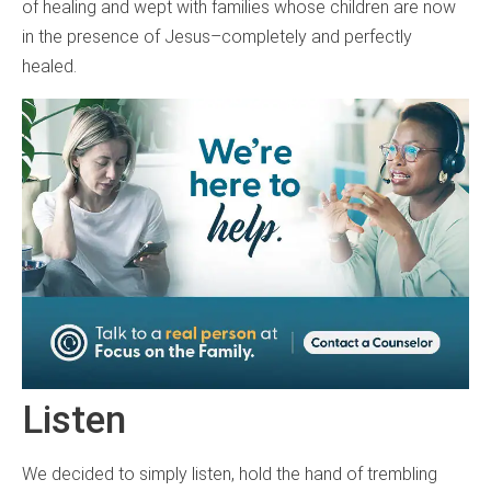
of healing and wept with families whose children are now
in the presence of Jesus–completely and perfectly
healed.
Listen
We decided to simply listen, hold the hand of trembling