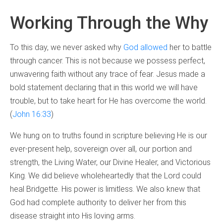
Working Through the Why
To this day, we never asked why
God allowed
her to battle
through cancer. This is not because we possess perfect,
unwavering faith without any trace of fear. Jesus made a
bold statement declaring that in this world we will have
trouble, but to take heart for He has overcome the world.
(
John 16:33
)
We hung on to truths found in scripture believing He is our
ever-present help, sovereign over all, our portion and
strength, the Living Water, our Divine Healer, and Victorious
King. We did believe wholeheartedly that the Lord could
heal Bridgette. His power is limitless. We also knew that
God had complete authority to deliver her from this
disease straight into His loving arms.