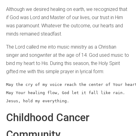
Although we desired healing on earth, we recognized that
if God was Lord and Master of our lives, our trust in Him
was paramount. Whatever the outcome, our hearts and
minds remained steadfast.
The Lord called me into music ministry as a Christian
singer and songwriter at the age of 14. God used music to
bind my heart to His. During this season, the Holy Spirit
gifted me with this simple prayer in lyrical form:
May the cry of my voice reach the center of Your hear
May Your healing flow, God let it fall like rain.
Jesus, hold my everything.
Childhood Cancer
Community