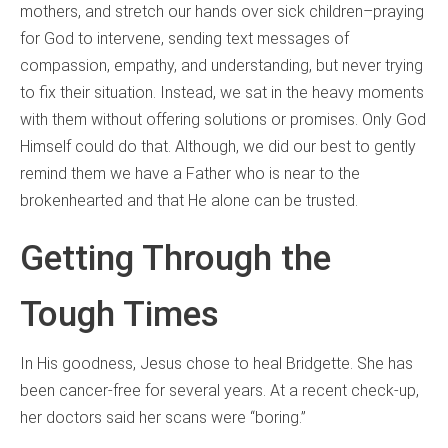
mothers, and stretch our hands over sick children–praying
for God to intervene, sending text messages of
compassion, empathy, and understanding, but never trying
to fix their situation. Instead, we sat in the heavy moments
with them without offering solutions or promises. Only God
Himself could do that. Although, we did our best to gently
remind them we have a Father who is near to the
brokenhearted and that He alone can be trusted.
Getting Through the
Tough Times
In His goodness, Jesus chose to heal Bridgette. She has
been cancer-free for several years. At a recent check-up,
her doctors said her scans were “boring.”