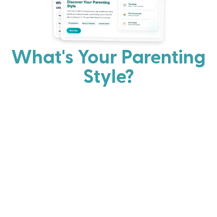
What's Your Parenting
Style?
Every parent has strengths. Discover your natural
parenting approach and learn practical ways to help
your family thrive.