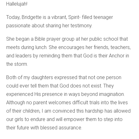
Hallelujah!
Today, Bridgette is a vibrant, Spirit- filled teenager
passionate about sharing her testimony.
She began a Bible prayer group at her public school that
meets during lunch. She encourages her friends, teachers,
and leaders by reminding them that God is their Anchor in
the storm.
Both of my daughters expressed that not one person
could ever tell them that God does not exist. They
experienced His presence in ways beyond imagination.
Although no parent welcomes difficult trials into the lives
of their children, I am convinced this hardship has allowed
our girls to endure and will empower them to step into
their future with blessed assurance.