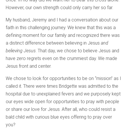
However, our own strength could only carry her so far.
My husband, Jeremy and I had a conversation about our
faith in this challenging journey. We knew that this was a
defining moment for our family and recognized there was
a distinct difference between believing in Jesus
and
believing Jesus
. That day, we chose to believe Jesus and
have zero regrets even on the crummiest day. We made
Jesus front and center.
We chose to look for opportunities to be on “mission” as I
called it. There were times Bridgette was admitted to the
hospital due to unexplained fevers and we purposely kept
our eyes wide open for opportunities to pray with people
or share our love for Jesus. After all, who could resist a
bald child with curious blue eyes offering to pray over
you?