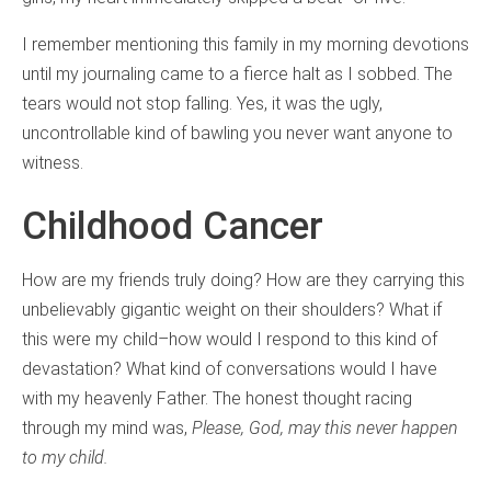
I remember mentioning this family in my morning devotions
until my journaling came to a fierce halt as I sobbed. The
tears would not stop falling. Yes, it was the ugly,
uncontrollable kind of bawling you never want anyone to
witness.
Childhood Cancer
How are my friends truly doing? How are they carrying this
unbelievably gigantic weight on their shoulders? What if
this were my child–how would I respond to this kind of
devastation? What kind of conversations would I have
with my heavenly Father. The honest thought racing
through my mind was,
Please, God, may this never happen
to my child.