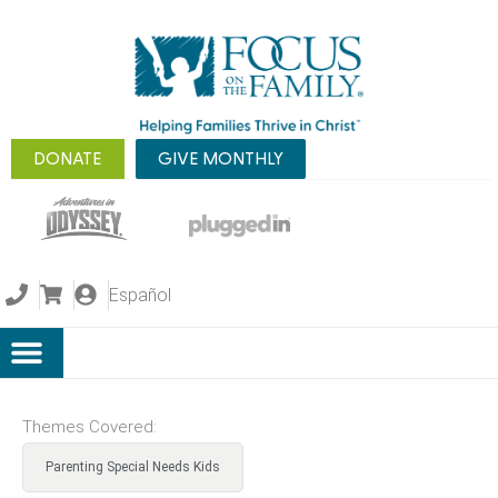
DONATE
GIVE MONTHLY
Español
Themes Covered:
Parenting Special Needs Kids