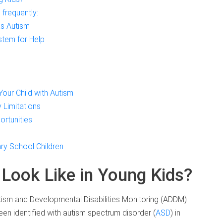
frequently:
s Autism
stem for Help
Your Child with Autism
 Limitations
ortunities
ry School Children
Look Like in Young Kids?
tism and Developmental Disabilities Monitoring (ADDM)
en identified with autism spectrum disorder (
ASD
) in