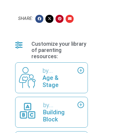
SHARE:
Customize your library
of parenting
resources:
by...
Age &
Stage
by...
Building
Block