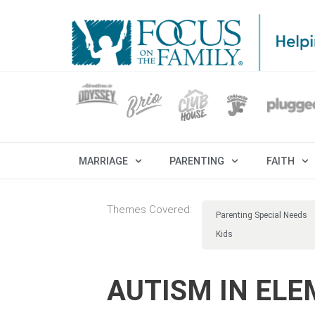
MARRIAGE
PARENTING
FAITH
Themes Covered:
Parenting Special Needs
Kids
AUTISM IN EL