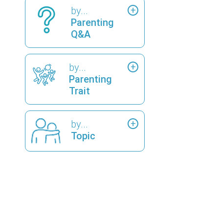
by...
Parenting
Q&A
by...
Parenting
Trait
by...
Topic