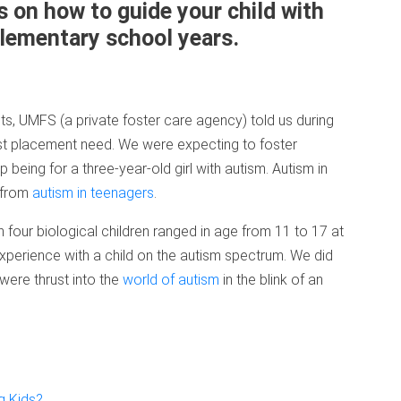
 on how to guide your child with
elementary school years.
, UMFS (a private foster care agency) told us during
st placement need. We were expecting to foster
 being for a three-year-old girl with autism. Autism in
 from
autism in teenagers
.
our biological children ranged in age from 11 to 17 at
 experience with a child on the autism spectrum. We did
were thrust into the
world of autism
in the blink of an
g Kids?