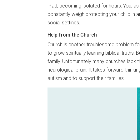
iPad, becoming isolated for hours. You, as 
constantly weigh protecting your child in 
social settings.
Help from the Church
Church is another troublesome problem for f
to grow spiritually learning biblical truths. B
family. Unfortunately many churches lack t
neurological brain. It takes forward-think
autism and to support their families.