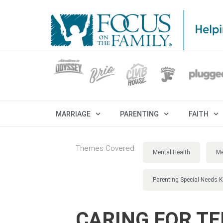
MARRIAGE
PARENTING
FAITH
Themes Covered:
Mental Health
Me
Parenting Special Needs K
CARING FOR TE