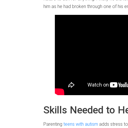
him as he had broken through one of his em
Skills Needed to H
Parenting
teens with autism
adds stress to