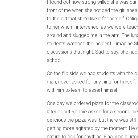
I found out how strong-willed she was during
front of me when she noticed the girl ahe
to the girl that she’d like it for herself. Obli
to her when I intervened, as we were teachi
around and slugged me in the arm. The lu
students watched the incident. I imagine S
discussions that night. Sad to say, she ha
school.
On the flip side we had students with the
man, never asked for anything for himself. 
with him to learn to assert himself.
One day we ordered pizza for the classro
later all but Robbie asked for a second pi
delicious the pizza was, but there was sti
getting more agitated by the moment. He cr
nature to ask for anything. Finally he blur