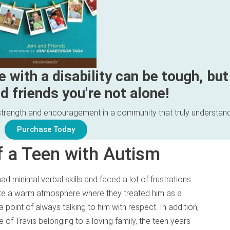
e with a disability can be tough, but
d friends you're not alone!
d strength and encouragement in a community that truly understan
Purchase Today
of a Teen with Autism
d minimal verbal skills and faced a lot of frustrations
te a warm atmosphere where they treated him as a
 point of always talking to him with respect. In addition,
e of Travis belonging to a loving family, the teen years