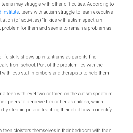
 teens may struggle with other difficulties. According to
 Institute
, teens with autism struggle to learn executive
nitiation (of activities) “In kids with autism spectrum
ndout problem for them and seems to remain a problem as
 life skills shows up in tantrums as parents find
lls from school. Part of the problem lies with the
ol with less staff members and therapists to help them
or a teen with level two or three on the autism spectrum .
eir peers to perceive him or her as childish, which
 by stepping in and teaching their child how to identify
teen cloisters themselves in their bedroom with their