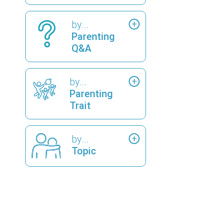
by...
Parenting
Q&A
by...
Parenting
Trait
by...
Topic