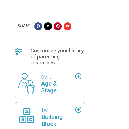
SHARE:
Customize your library
of parenting
resources:
by...
Age &
Stage
by...
Building
Block