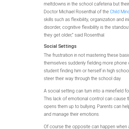
meltdowns in the school cafeteria but their
Doctor Michael Rosenthal of the
Child Mind
skills such as flexibility, organization and i
disorder, cognitive flexibility is the sta
they get older,” said Rosenthal.
Social Settings
The frustration in not mastering these basic
themselves suddenly fielding more phone ca
student finding him or herself in high scho
steer their way through the school day.
A social setting can turn into a minefield f
This lack of emotional control can cause th
opens them up to bullying. Parents can help
and manage their emotions.
Of course the opposite can happen when a 