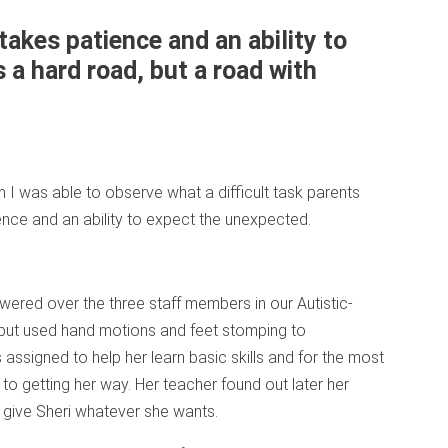
takes patience and an ability to
 a hard road, but a road with
m I was able to observe what a difficult task parents
nce and an ability to expect the unexpected.
owered over the three staff members in our Autistic-
but used hand motions and feet stomping to
assigned to help her learn basic skills and for the most
to getting her way. Her teacher found out later her
o give Sheri whatever she wants.