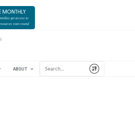
E MONTHLY
milies get access to
resources year-round
l
Conduct a search
ABOUT
Submit