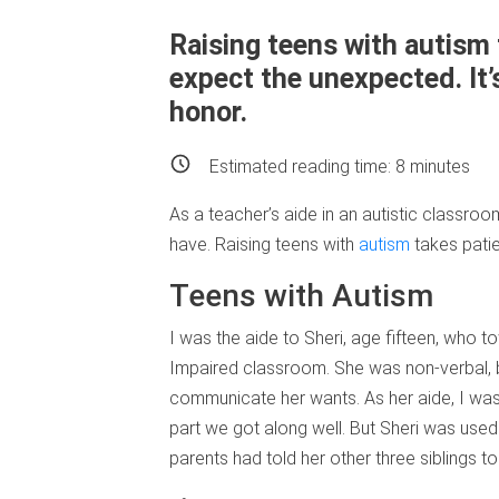
Raising teens with autism 
expect the unexpected. It’s
honor.
Estimated reading time:
8
minutes
As a teacher’s aide in an autistic classroo
have. Raising teens with
autism
takes patie
Teens with Autism
I was the aide to Sheri, age fifteen, who t
Impaired classroom. She was non-verbal, 
communicate her wants. As her aide, I was 
part we got along well. But Sheri was used 
parents had told her other three siblings t