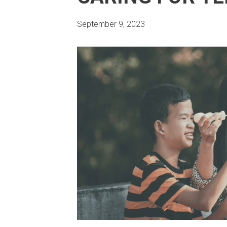
September 9, 2023