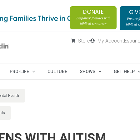
DONATE
GIV
Empower families with
Ensure fa
biblical resources
biblical 
Store
My Account
Españo
PRO-LIFE
CULTURE
SHOWS
GET HELP
ntal Health
ids
ENS WITH AUTISM