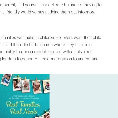
a parent, find yourself in a delicate balance of having to
an unfriendly world versus nudging them out into more
amilies with autistic children. Believers want their child
ut it’s difficult to find a church where they fit in as a
he ability to accommodate a child with an atypical
ing leaders to educate their congregation to understand