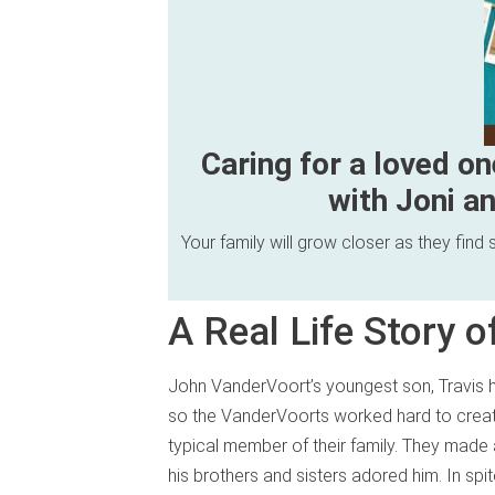
Caring for a loved on
with Joni an
Your family will grow closer as they fin
A Real Life Story 
John VanderVoort’s youngest son, Travis ha
so the VanderVoorts worked hard to crea
typical member of their family. They made a
his brothers and sisters adored him. In spit