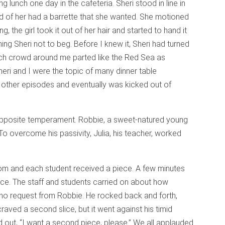
 lunch one day in the cafeteria. Sheri stood in line in
ad of her had a barrette that she wanted. She motioned
ging, the girl took it out of her hair and started to hand it
ng Sheri not to beg. Before I knew it, Sheri had turned
nch crowd around me parted like the Red Sea as
heri and I were the topic of many dinner table
d other episodes and eventually was kicked out of
 opposite temperament. Robbie, a sweet-natured young
To overcome his passivity, Julia, his teacher, worked
om and each student received a piece. A few minutes
ece. The staff and students carried on about how
ll no request from Robbie. He rocked back and forth,
aved a second slice, but it went against his timid
ted out, “I want a second piece, please.” We all applauded