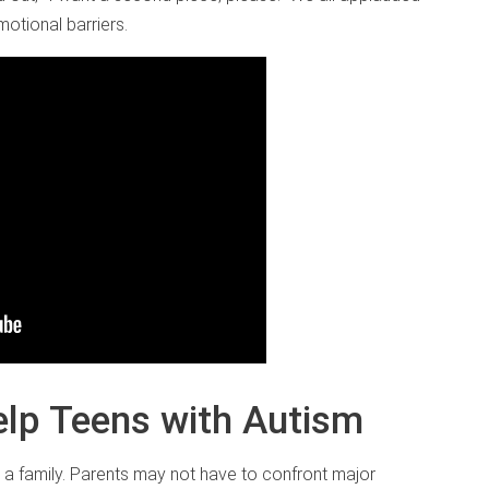
otional barriers.
elp Teens with Autism
 a family. Parents may not have to confront major