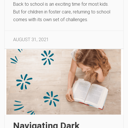
Back to school is an exciting time for most kids.
But for children in foster care, returning to school
comes with its own set of challenges.
AUGUST 31, 2021
Navigating Dark