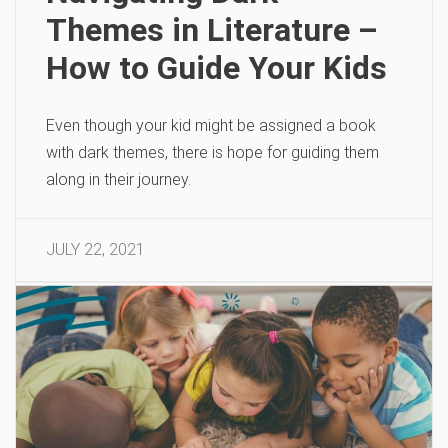
Themes in Literature –
How to Guide Your Kids
Even though your kid might be assigned a book
with dark themes, there is hope for guiding them
along in their journey.
JULY 22, 2021