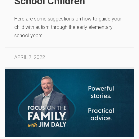
School Children
Here are some suggestions on how to guide your
child with autism through the early elementary
school years.
APRIL 7, 2022