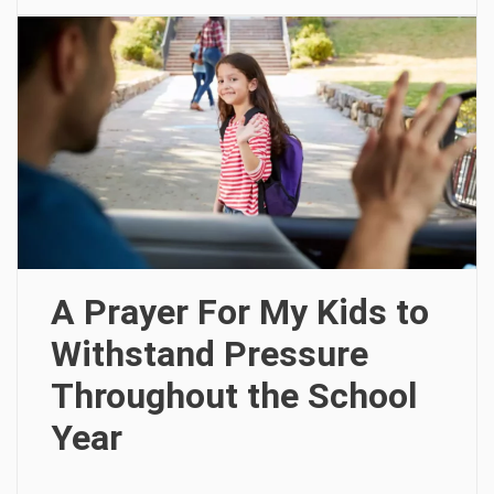
A Prayer For My Kids to
Withstand Pressure
Throughout the School
Year