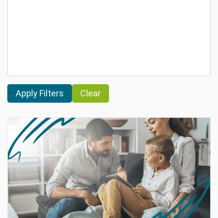
Clear