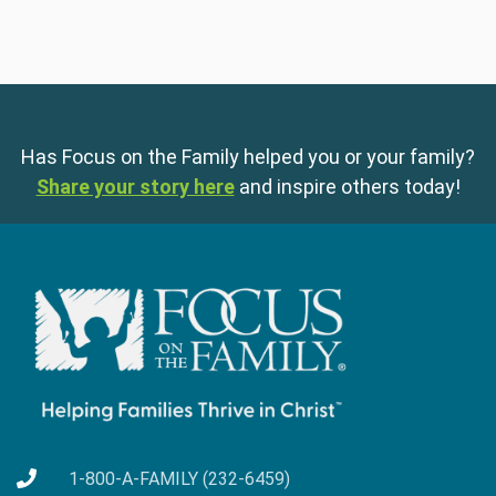
Has Focus on the Family helped you or your family?
Share your story here
and inspire others today!
1-800-A-FAMILY (232-6459)