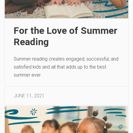
For the Love of Summer
Reading
Summer reading creates engaged, successful, and
satisfied kids and all that adds up to the best
summer ever.
JUNE 11, 2021