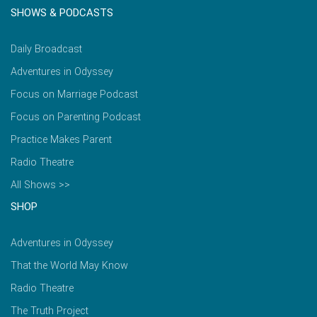
SHOWS & PODCASTS
Daily Broadcast
Adventures in Odyssey
Focus on Marriage Podcast
Focus on Parenting Podcast
Practice Makes Parent
Radio Theatre
All Shows >>
SHOP
Adventures in Odyssey
That the World May Know
Radio Theatre
The Truth Project