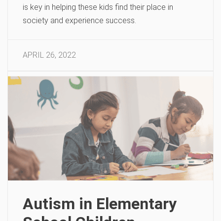
is key in helping these kids find their place in
society and experience success.
APRIL 26, 2022
Autism in Elementary