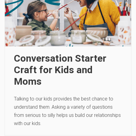
Conversation Starter
Craft for Kids and
Moms
Talking to our kids provides the best chance to
understand them. Asking a variety of questions
from serious to silly helps us build our relationships
with our kids.