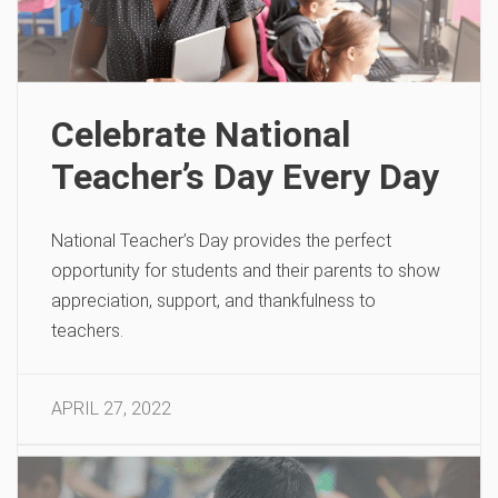
Celebrate National
Teacher’s Day Every Day
National Teacher’s Day provides the perfect
opportunity for students and their parents to show
appreciation, support, and thankfulness to
teachers.
APRIL 27, 2022