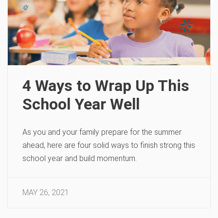
4 Ways to Wrap Up This
School Year Well
As you and your family prepare for the summer
ahead, here are four solid ways to finish strong this
school year and build momentum.
MAY 26, 2021