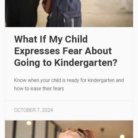
What If My Child
Expresses Fear About
Going to Kindergarten?
Know when your child is ready for kindergarten and
how to ease their fears
OCTOBER 7, 2024