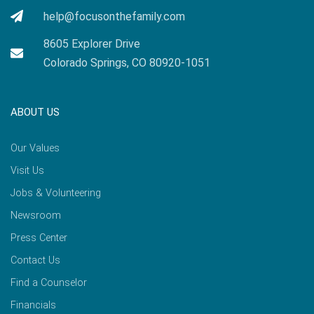
help@focusonthefamily.com
8605 Explorer Drive
Colorado Springs, CO 80920-1051
ABOUT US
Our Values
Visit Us
Jobs & Volunteering
Newsroom
Press Center
Contact Us
Find a Counselor
Financials