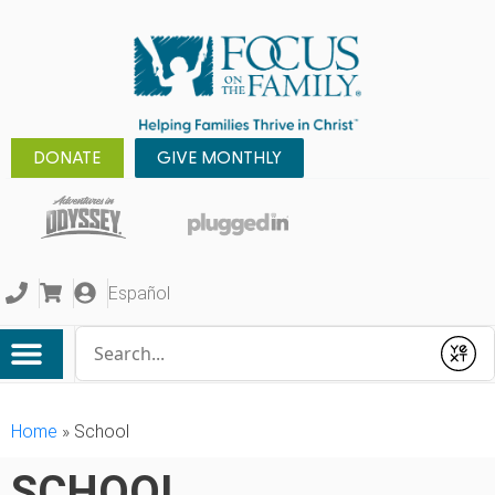
DONATE
GIVE MONTHLY
Español
Conduct a search
Submit
Home
»
School
SCHOOL