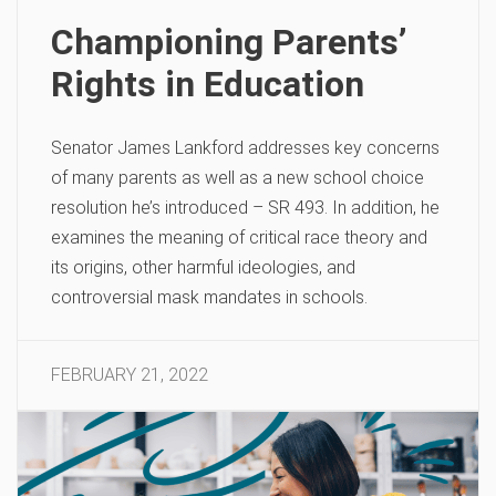
Championing Parents’
Rights in Education
Senator James Lankford addresses key concerns
of many parents as well as a new school choice
resolution he’s introduced – SR 493. In addition, he
examines the meaning of critical race theory and
its origins, other harmful ideologies, and
controversial mask mandates in schools.
FEBRUARY 21, 2022