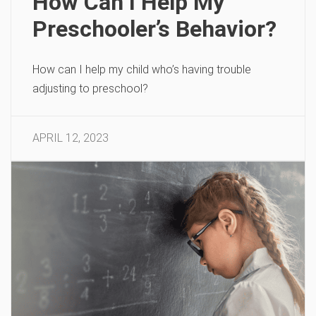
How Can I Help My
Preschooler’s Behavior?
How can I help my child who’s having trouble
adjusting to preschool?
APRIL 12, 2023