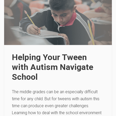
Helping Your Tween
with Autism Navigate
School
The middle grades can be an especially difficult
time for any child. But for tweens with autism this
time can produce even greater challenges.
Learning how to deal with the school environment