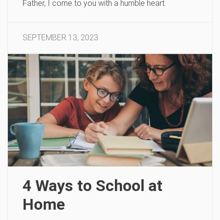
Father, I come to you with a humble heart.
SEPTEMBER 13, 2023
4 Ways to School at
Home