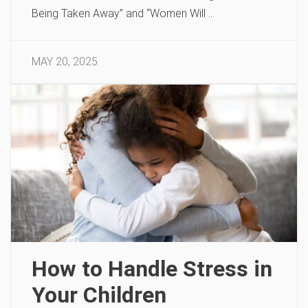
Being Taken Away” and “Women Will …
MAY 20, 2025
How to Handle Stress in
Your Children