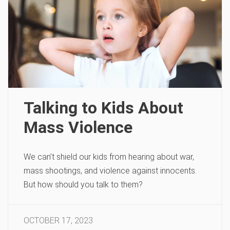
Talking to Kids About
Mass Violence
We can’t shield our kids from hearing about war,
mass shootings, and violence against innocents.
But how should you talk to them?
OCTOBER 17, 2023