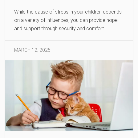
While the cause of stress in your children depends
on a variety of influences, you can provide hope
and support through security and comfort.
MARCH 12, 2025