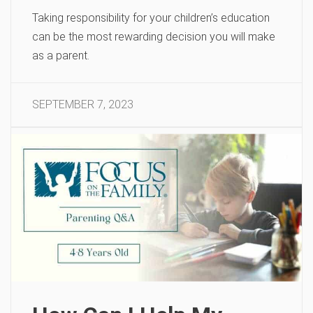
Taking responsibility for your children’s education
can be the most rewarding decision you will make
as a parent.
SEPTEMBER 7, 2023