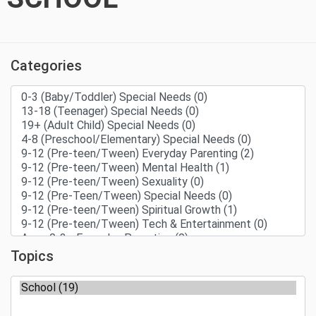
Categories
Topics