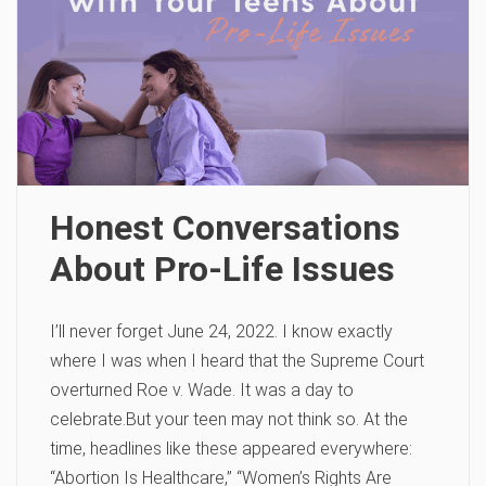
Honest Conversations
About Pro-Life Issues
I’ll never forget June 24, 2022. I know exactly
where I was when I heard that the Supreme Court
overturned Roe v. Wade. It was a day to
celebrate.But your teen may not think so. At the
time, headlines like these appeared everywhere:
“Abortion Is Healthcare,” “Women’s Rights Are