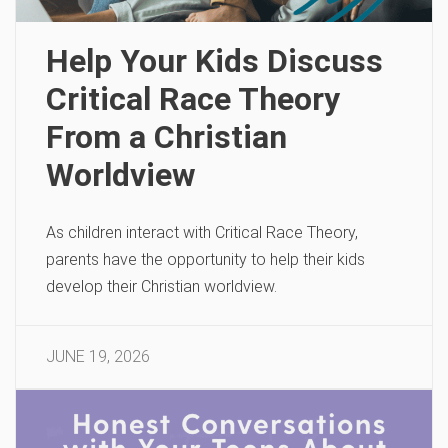
Help Your Kids Discuss
Critical Race Theory
From a Christian
Worldview
As children interact with Critical Race Theory,
parents have the opportunity to help their kids
develop their Christian worldview.
JUNE 19, 2026