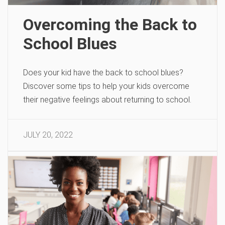
Overcoming the Back to
School Blues
Does your kid have the back to school blues?
Discover some tips to help your kids overcome
their negative feelings about returning to school.
JULY 20, 2022