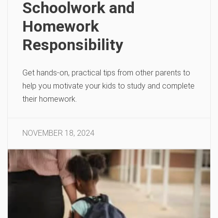
Schoolwork and
Homework
Responsibility
Get hands-on, practical tips from other parents to
help you motivate your kids to study and complete
their homework.
NOVEMBER 18, 2024