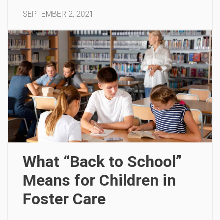
SEPTEMBER 2, 2021
What “Back to School”
Means for Children in
Foster Care