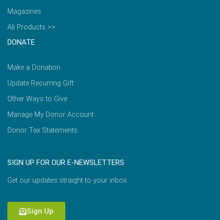
Magazines
All Products >>
DONATE
Make a Donation
Update Recurring Gift
Other Ways to Give
Manage My Donor Account
Donor Tax Statements
SIGN UP FOR OUR E-NEWSLETTERS
Get our updates straight to your inbox.
Sign Up