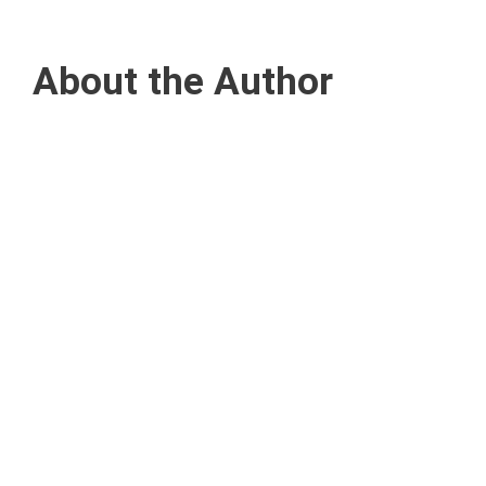
About the Author