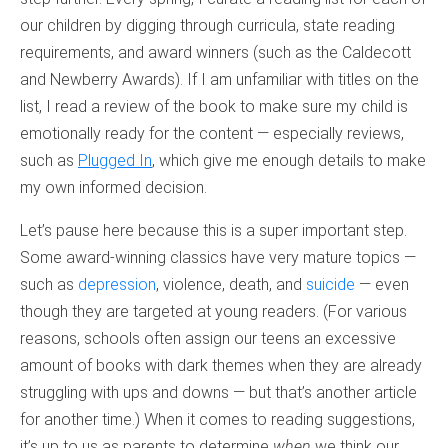
our children by digging through curricula, state reading
requirements, and award winners (such as the Caldecott
and Newberry Awards). If I am unfamiliar with titles on the
list, I read a review of the book to make sure my child is
emotionally ready for the content — especially reviews,
such as
Plugged In
, which give me enough details to make
my own informed decision.
Let’s pause here because this is a super important step.
Some award-winning classics have very mature topics —
such as
depression
, violence, death, and
suicide
— even
though they are targeted at young readers. (For various
reasons, schools often assign our teens an excessive
amount of books with dark themes when they are already
struggling with ups and downs — but that’s another article
for another time.) When it comes to reading suggestions,
it’s up to us as parents to determine
when
we think our