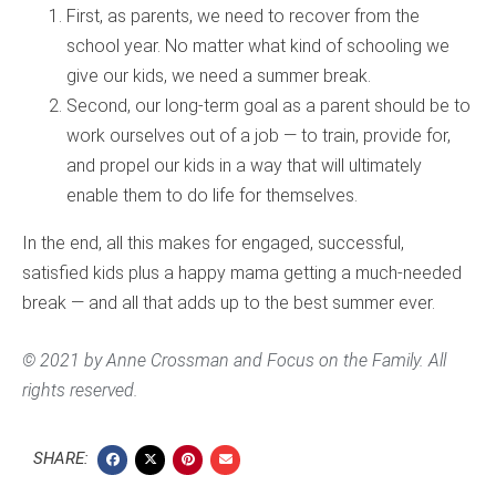
First, as parents, we need to recover from the
school year. No matter what kind of schooling we
give our kids, we need a summer break.
Second, our long-term goal as a parent should be to
work ourselves out of a job — to train, provide for,
and propel our kids in a way that will ultimately
enable them to do life for themselves.
In the end, all this makes for engaged, successful,
satisfied kids plus a happy mama getting a much-needed
break — and all that adds up to the best summer ever.
© 2021 by Anne Crossman and Focus on the Family. All
rights reserved.
SHARE: