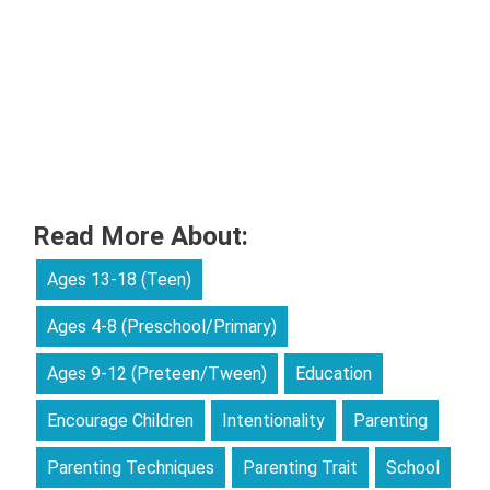
Read More About:
Ages 13-18 (Teen)
Ages 4-8 (Preschool/Primary)
Ages 9-12 (Preteen/Tween)
Education
Encourage Children
Intentionality
Parenting
Parenting Techniques
Parenting Trait
School