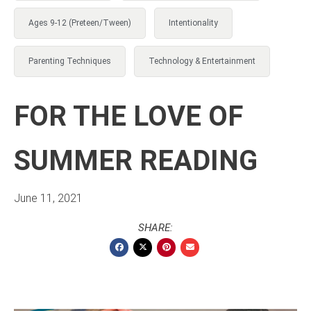
Ages 9-12 (Preteen/Tween)
Intentionality
Parenting Techniques
Technology & Entertainment
FOR THE LOVE OF
SUMMER READING
June 11, 2021
SHARE: