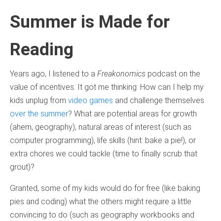
Summer is Made for
Reading
Years ago, I listened to a
Freakonomics
podcast on the
value of incentives. It got me thinking: How can I help my
kids unplug from
video games
and challenge themselves
over the summer
? What are potential areas for growth
(ahem, geography), natural areas of interest (such as
computer programming), life skills (hint: bake a pie!), or
extra chores we could tackle (time to finally scrub that
grout)?
Granted, some of my kids would do for free (like baking
pies and coding) what the others might require a little
convincing to do (such as geography workbooks and