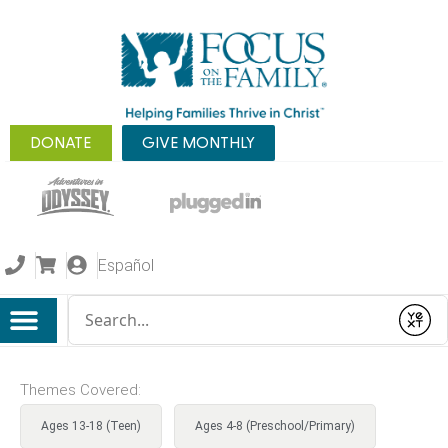
DONATE
GIVE MONTHLY
Español
Conduct a search
Submit
Themes Covered:
Ages 13-18 (Teen)
Ages 4-8 (Preschool/Primary)