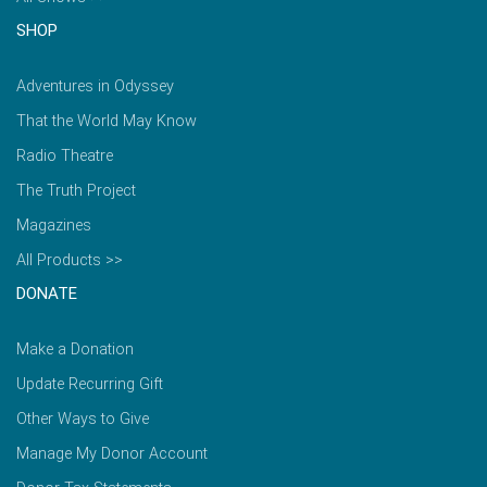
SHOP
Adventures in Odyssey
That the World May Know
Radio Theatre
The Truth Project
Magazines
All Products >>
DONATE
Make a Donation
Update Recurring Gift
Other Ways to Give
Manage My Donor Account