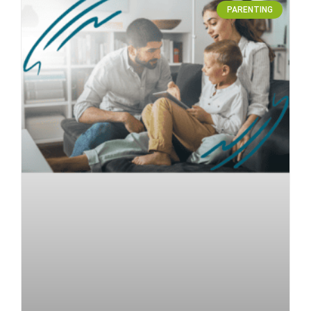
PARENTING