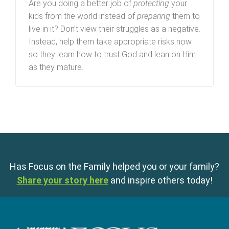
Are you doing a better job of
protecting
your
kids from the world instead of
preparing
them to
live in it? Don’t view their struggles as a negative.
Instead, help them take appropriate risks now
so they learn how to trust God and lean on Him
as they mature.
Has Focus on the Family helped you or your family?
Share your story here
and inspire others today!