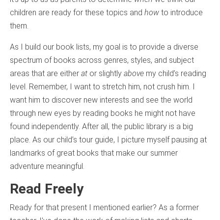
children are ready for these topics and
how
to introduce
them.
As I build our book lists, my goal is to provide a diverse
spectrum of books across genres, styles, and subject
areas that are either
at
or slightly
above
my child’s reading
level. Remember, I want to stretch him, not crush him. I
want him to discover new interests and see the world
through new eyes by reading books he might not have
found independently. After all, the public library is a big
place. As our child’s tour guide, I picture myself pausing at
landmarks of great books that make our summer
adventure meaningful.
Read Freely
Ready for that present I mentioned earlier? As a former