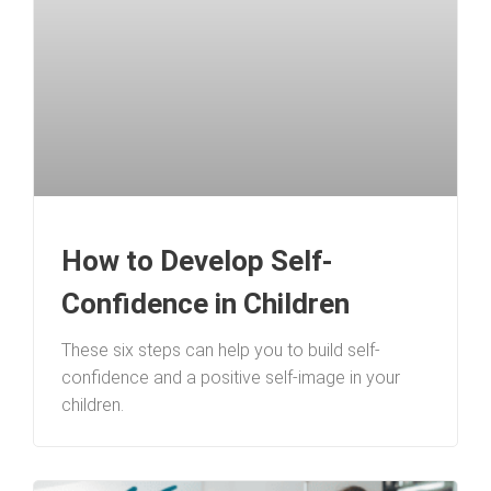
How to Develop Self-
Confidence in Children
These six steps can help you to build self-
confidence and a positive self-image in your
children.