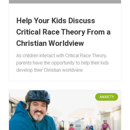
Help Your Kids Discuss
Critical Race Theory From a
Christian Worldview
As children interact with Critical Race Theory,
parents have the opportunity to help their kids
develop their Christian worldview.
ANXIETY