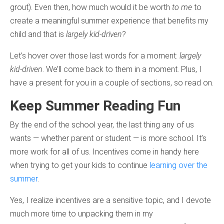
grout). Even then, how much would it be worth
to me
to
create a meaningful summer experience that benefits my
child and that is
largely kid-driven
?
Let’s hover over those last words for a moment:
largely
kid-driven
. We’ll come back to them in a moment. Plus, I
have a present for you in a couple of sections, so read on.
Keep Summer Reading Fun
By the end of the school year, the last thing any of us
wants — whether parent or student — is more school. It’s
more work for all of us. Incentives come in handy here
when trying to get your kids to continue
learning over the
summer
.
Yes, I realize incentives are a sensitive topic, and I devote
much more time to unpacking them in my