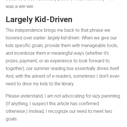
was a win-win.
Largely Kid-Driven
This independence brings me back to that phrase we
hovered over earlier:
largely kid-driven.
When we give our
kids specific goals, provide them with manageable tools,
and incentivize them in meaningful ways (whether it’s
prizes, payment, or an experience to look forward to
together), our summer reading bus essentially drives itself.
And, with the advent of e-readers, sometimes I don’t even
need to drive my kids to the library.
Please understand, I am not advocating for lazy parenting.
(If anything, I suspect this article has confirmed
otherwise.) Instead, I recognize our need to meet two
goals: