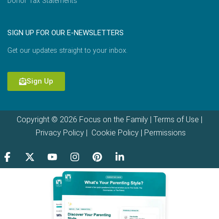
Donor Tax Statements
SIGN UP FOR OUR E-NEWSLETTERS
Get our updates straight to your inbox.
Sign Up
Copyright © 2026 Focus on the Family |
Terms of Use
|
Privacy Policy
|
Cookie Policy
|
Permissions