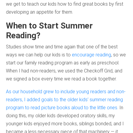
we get to teach our kids how to find great books by first
developing an appetite for them.
When to Start Summer
Reading?
Studies show time and time again that one of the best
ways we can help our kids is to
encourage reading
, so we
start our family reading program as early as preschool.
When I had non-readers, we used the Checkoff Grid, and
we signed a box every time we read a book together.
As our household grew to include young readers and non-
readers, I added goals to the older kids’ summer reading
program to read picture books aloud to the little ones.
In
doing this, my older kids developed oratory skills, my
younger kids enjoyed more books, siblings bonded, and I
became a less necessary piece of that machinery — it