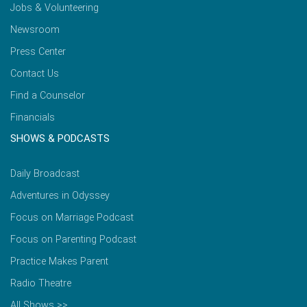
Jobs & Volunteering
Newsroom
Press Center
Contact Us
Find a Counselor
Financials
SHOWS & PODCASTS
Daily Broadcast
Adventures in Odyssey
Focus on Marriage Podcast
Focus on Parenting Podcast
Practice Makes Parent
Radio Theatre
All Shows >>