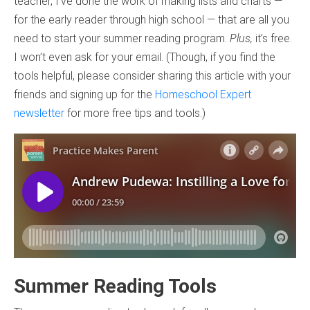
teacher, I’ve done the work of making lists and charts —
for the early reader through high school — that are all you
need to start your summer reading program.
Plus,
it’s free.
I won’t even ask for your email. (Though, if you find the
tools helpful, please consider sharing this article with your
friends and signing up for the
Homeschool Expert
newsletter
for more free tips and tools.)
Summer Reading Tools