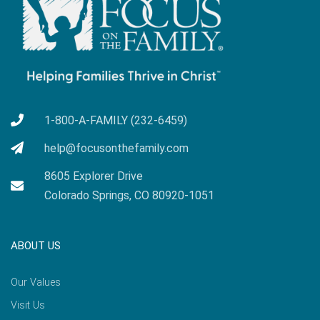
1-800-A-FAMILY (232-6459)
help@focusonthefamily.com
8605 Explorer Drive
Colorado Springs, CO 80920-1051
ABOUT US
Our Values
Visit Us