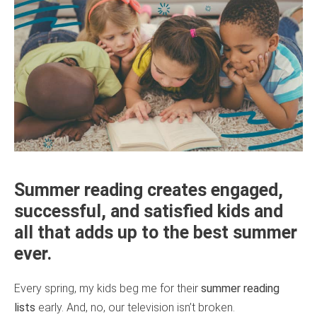
Summer reading creates engaged,
successful, and satisfied kids and
all that adds up to the best summer
ever.
Every spring, my kids beg me for their
summer reading
lists
early. And, no, our television isn’t broken.