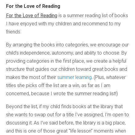
For the Love of Reading
For the Love of Reading
is a summer reading list of books
I have enjoyed with my children and recommend to my
friends.
By arranging the books into categories, we encourage our
child’s independence, autonomy, and ability to choose. By
providing categories in the first place, we create a helpful
structure that guides our children toward great books and
makes the most of their
summer learning
. (Plus, whatever
titles she picks off the list are a win, as far as I am
concerned, because I wrote the summer reading list!)
Beyond the list, if my child finds books at the library that
she wants to swap out for a title I’ve assigned, I’m open to
discussing it. As I’ve said before, the library is a big place,
and this is one of those great “life lesson” moments when