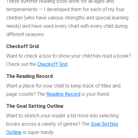
These summer reading tools work for all ages and
temperaments — I developed them for each of my four
children (who have various strengths and special learning
needs) and have used every chart with every child during
different seasons.
Checkoff Grid
Want to check a box to show your child has read a book?
Check out the
Checkoff Grid
.
The Reading Record
Want a place for your child to keep track of titles and
page counts? The
Reading Record
is your friend.
The Goal Setting Outline
Want to stretch your reader a bit more into selecting
books across a variety of genres? The
Goal Setting
Outline
is super handy.