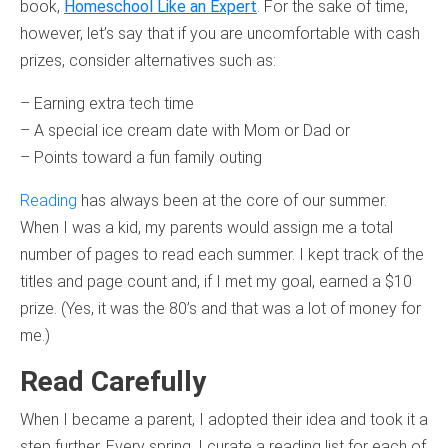
book,
Homeschool Like an Expert
. For the sake of time,
however, let’s say that if you are uncomfortable with cash
prizes, consider alternatives such as:
– Earning extra tech time
– A special ice cream date with Mom or Dad or
– Points toward a fun family outing
Reading
has always been at the core of our summer.
When I was a kid, my parents would assign me a total
number of pages to read each summer. I kept track of the
titles and page count and, if I met my goal, earned a $10
prize. (Yes, it was the 80’s and that was a lot of money for
me.)
Read Carefully
When I became a parent, I adopted their idea and took it a
step further. Every spring, I curate a reading list for each of