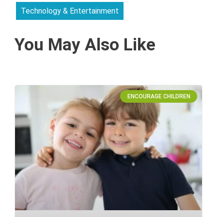
Technology & Entertainment
You May Also Like
ENCOURAGE CHILDREN