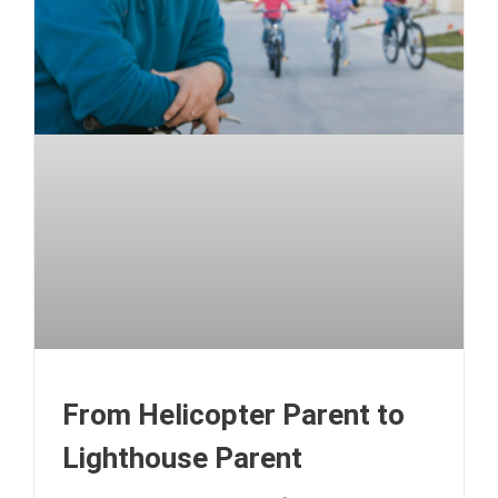
From Helicopter Parent to
Lighthouse Parent