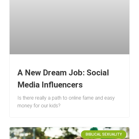
A New Dream Job: Social
Media Influencers
Is there really a path to online fame and easy
money for our kids?
BIBLICAL SEXUALITY