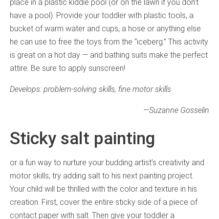
place in a plastic kiddie pool (or on the lawn if you don’t
have a pool). Provide your toddler with plastic tools, a
bucket of warm water and cups, a hose or anything else
he can use to free the toys from the “iceberg.” This activity
is great on a hot day — and bathing suits make the perfect
attire. Be sure to apply sunscreen!
Develops: problem-solving skills, fine motor skills
—Suzanne Gosselin
Sticky salt painting
or a fun way to nurture your budding artist’s creativity and
motor skills, try adding salt to his next painting project.
Your child will be thrilled with the color and texture in his
creation. First, cover the entire sticky side of a piece of
contact paper with salt. Then give your toddler a