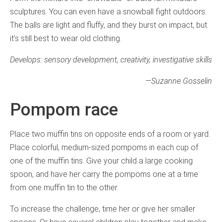
sculptures. You can even have a snowball fight outdoors.
The balls are light and fluffy, and they burst on impact, but
it’s still best to wear old clothing.
Develops: sensory development, creativity, investigative skills
—
Suzanne Gosselin
Pompom race
Place two muffin tins on opposite ends of a room or yard.
Place colorful, medium-sized pompoms in each cup of
one of the muffin tins. Give your child a large cooking
spoon, and have her carry the pompoms one at a time
from one muffin tin to the other.
To increase the challenge, time her or give her smaller