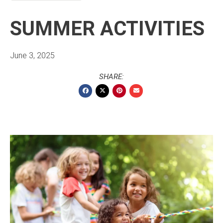
SUMMER ACTIVITIES
June 3, 2025
SHARE: