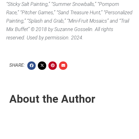
“Sticky Salt Painting,” “Summer Snowballs,” “Pompom
Race,” “Pitcher Games,” “Sand Treasure Hunt,” “Personalized
Painting,” “Splash and Grab,” “Mini-Fruit Mosaics” and “Trail
Mix Buffet” © 2018 by Suzanne Gosselin. All rights
reserved. Used by permission. 2024.
SHARE:
About the Author