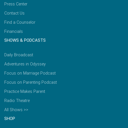
Press Center
Contact Us
Find a Counselor
Financials
SHOWS & PODCASTS
Daily Broadcast
Adventures in Odyssey
Focus on Marriage Podcast
Focus on Parenting Podcast
Practice Makes Parent
Radio Theatre
All Shows >>
SHOP