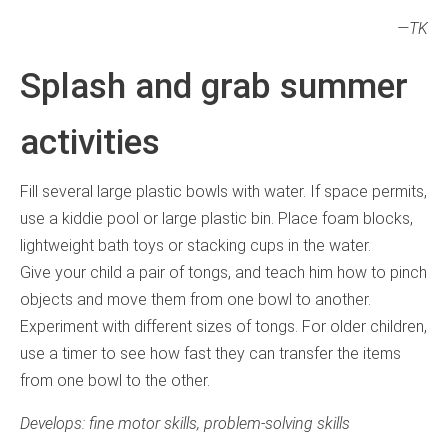
—TK
Splash and grab summer
activities
Fill several large plastic bowls with water. If space permits,
use a kiddie pool or large plastic bin. Place foam blocks,
lightweight bath toys or stacking cups in the water.
Give your child a pair of tongs, and teach him how to pinch
objects and move them from one bowl to another.
Experiment with different sizes of tongs. For older children,
use a timer to see how fast they can transfer the items
from one bowl to the other.
Develops: fine motor skills, problem-solving skills