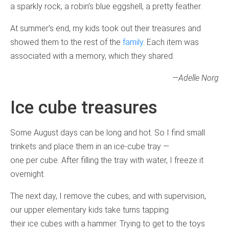
a sparkly rock, a robin’s blue eggshell, a pretty feather.
At summer’s end, my kids took out their treasures and
showed them to the rest of the
family
. Each item was
associated with a memory, which they shared.
—Adelle Norg
Ice cube treasures
Some August days can be long and hot. So I find small
trinkets and place them in an ice-cube tray —
one per cube. After filling the tray with water, I freeze it
overnight.
The next day, I remove the cubes, and with supervision,
our upper elementary kids take turns tapping
their ice cubes with a hammer. Trying to get to the toys