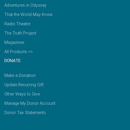
Adventures in Odyssey
That the World May Know
Radio Theatre
The Truth Project
Magazines
All Products >>
DONATE
Make a Donation
Update Recurring Gift
Other Ways to Give
Manage My Donor Account
Donor Tax Statements