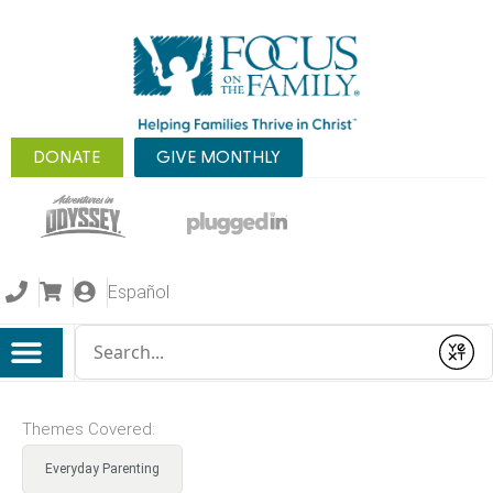
DONATE
GIVE MONTHLY
Español
Conduct a search
Submit
Themes Covered:
Everyday Parenting