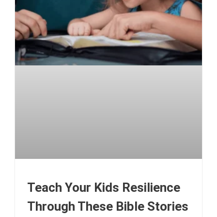
Teach Your Kids Resilience
Through These Bible Stories