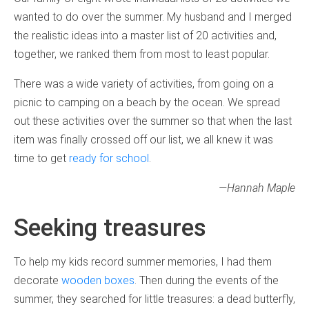
wanted to do over the summer. My husband and I merged
the realistic ideas into a master list of 20 activities and,
together, we ranked them from most to least popular.
There was a wide variety of activities, from going on a
picnic to camping on a beach by the ocean. We spread
out these activities over the summer so that when the last
item was finally crossed off our list, we all knew it was
time to get
ready for school
.
—Hannah Maple
Seeking treasures
To help my kids record summer memories, I had them
decorate
wooden boxes
. Then during the events of the
summer, they searched for little treasures: a dead butterfly,