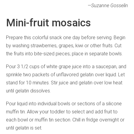
—
Suzanne Gosselin
Mini-fruit mosaics
Prepare this colorful snack one day before serving. Begin
by washing strawberries, grapes, kiwi or other fruits. Cut
the fruits into bite-sized pieces; place in separate bowls.
Pour 3 1/2 cups of white grape juice into a saucepan, and
sprinkle two packets of unflavored gelatin over liquid. Let
stand for 10 minutes. Stir juice and gelatin over low heat
until gelatin dissolves.
Pour liquid into individual bowls or sections of a silicone
muffin tin. Allow your toddler to select and add fruit to
each bowl or muffin tin section. Chill in fridge overnight or
until gelatin is set.