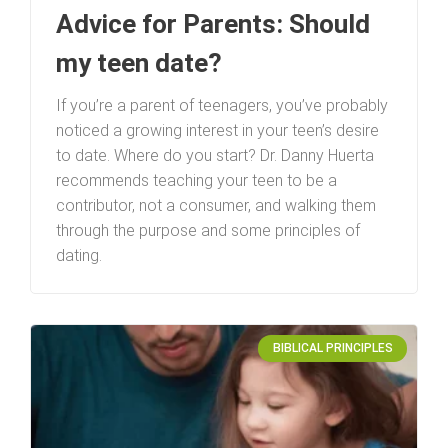
Advice for Parents: Should
my teen date?
If you’re a parent of teenagers, you’ve probably
noticed a growing interest in your teen’s desire
to date. Where do you start? Dr. Danny Huerta
recommends teaching your teen to be a
contributor, not a consumer, and walking them
through the purpose and some principles of
dating.
BIBLICAL PRINCIPLES