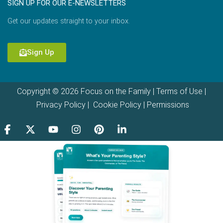
SIGN UP FOR OUR E-NEWSLETTERS
Get our updates straight to your inbox.
Sign Up
Copyright © 2026 Focus on the Family |
Terms of Use
|
Privacy Policy
|
Cookie Policy
|
Permissions