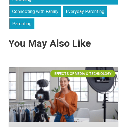
Connecting with Family
Everyday Parenting
Parenting
You May Also Like
EFFECTS OF MEDIA & TECHNOLOGY