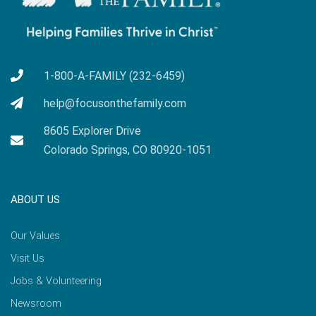
1-800-A-FAMILY (232-6459)
help@focusonthefamily.com
8605 Explorer Drive
Colorado Springs, CO 80920-1051
ABOUT US
Our Values
Visit Us
Jobs & Volunteering
Newsroom