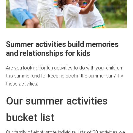
Summer activities build memories
and relationships for kids
Are you looking for fun activities to do with your children
this summer and for keeping cool in the summer sun? Try
these activities:
Our summer activities
bucket list
Our family of eight wrote individual lists of 20 activities we