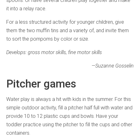
spoons. Or have several children play together and make
it into a relay race.
For a less structured activity for younger children, give
them the two muffin tins and a variety of, and invite them
to sort the pompoms by color or size.
Develops: gross motor skills, fine motor skills
—
Suzanne Gosselin
Pitcher games
Water play is always a hit with kids in the summer. For this
simple outdoor activity, fill a pitcher half full with water and
provide 10 to 12 plastic cups and bowls. Have your
toddler practice using the pitcher to fill the cups and other
containers.