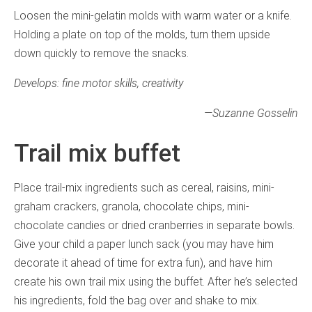
Loosen the mini-gelatin molds with warm water or a knife.
Holding a plate on top of the molds, turn them upside
down quickly to remove the snacks.
Develops: fine motor skills, creativity
—
Suzanne Gosselin
Trail mix buffet
Place trail-mix ingredients such as cereal, raisins, mini-
graham crackers, granola, chocolate chips, mini-
chocolate candies or dried cranberries in separate bowls.
Give your child a paper lunch sack (you may have him
decorate it ahead of time for extra fun), and have him
create his own trail mix using the buffet. After he’s selected
his ingredients, fold the bag over and shake to mix.