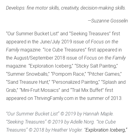
Develops: fine motor skills, creativity, decision-making skills.
—
Suzanne Gosselin
“Our Summer Bucket List” and “Seeking Treasures” first
appeared in the June/July 2019 issue of
Focus on the
Family
magazine. “Ice Cube Treasures” first appeared in
the August/September 2018 issue of
Focus on the Family
magazine. “Exploration Iceberg,” “Sticky Salt Painting,”
“Summer Snowballs,” “Pompom Race,” “Pitcher Games,”
“Sand Treasure Hunt,” “Personalized Painting,” “Splash and
Grab,” “Mini-Fruit Mosaics” and “Trail Mix Buffet” first
appeared on ThrivingFamily.com in the summer of 2013.
“Our Summer Bucket List” © 2019 by Hannah Maple.
“Seeking Treasures” © 2019 by Adelle Norg. “Ice Cube
Treasures” © 2018 by Heather Vogler. “
Exploration Iceberg,”