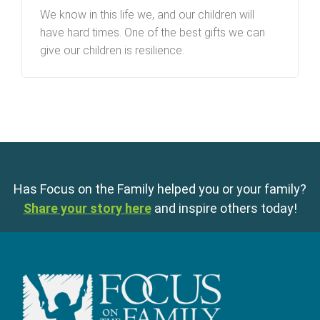
We know in this life we, and our children will
have hard times. One of the best gifts we can
give our children is resilience.
Has Focus on the Family helped you or your family?
Share your story here
and inspire others today!