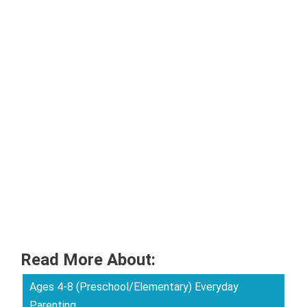
Read More About:
Ages 4-8 (Preschool/Elementary) Everyday
Parenting