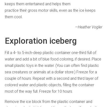
keeps them entertained and helps them
practice their gross motor skills, even as the ice keeps
them cool.
—Heather Vogler
Exploration iceberg
Fill a 4- to 5-inch-deep plastic container one-third full of
water and add a bit of blue food coloring, if desired. Place
small plastic toys in the water. (You can often find plastic
sea creatures or animals at a dollar store.) Freeze for a
couple of hours. Repeat with a second and third layer of
colored water and plastic objects, filling the container
most of the way full. Freeze for 10 hours.
Remove the ice block from the plastic container and