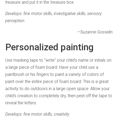
treasure and put it in the treasure box.
Develops: fine motor skills, investigative skills, sensory
perception
—
Suzanne Gosselin
Personalized painting
Use masking tape to “write” your child’s name or initials on
a large piece of foam board. Have your child use a
paintbrush or his fingers to paint a variety of colors of
paint over the entire piece of foam board. This is a great
activity to do outdoors in a large open space. Allow your
child’s creation to completely dry, then peel off the tape to
reveal the letters.
Develops: fine motor skills, creativity