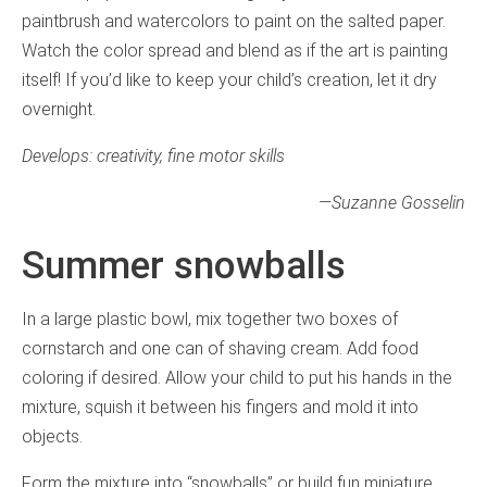
paintbrush and watercolors to paint on the salted paper.
Watch the color spread and blend as if the art is painting
itself! If you’d like to keep your child’s creation, let it dry
overnight.
Develops: creativity, fine motor skills
—
Suzanne Gosselin
Summer snowballs
In a large plastic bowl, mix together two boxes of
cornstarch and one can of shaving cream. Add food
coloring if desired. Allow your child to put his hands in the
mixture, squish it between his fingers and mold it into
objects.
Form the mixture into “snowballs” or build fun miniature