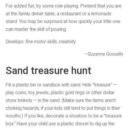
For added fun, try some role-playing. Pretend that you are
at the family dinner table, a restaurant or a lemonade
stand. You may be surprised at how quickly your little one
can master the skill of pouring.
Develops: fine motor skills, creativity
—
Suzanne Gosselin
Sand treasure hunt
Fill a plastic bin or sandbox with sand. Hide “treasure” —
play coins, toy jewels, plastic gold rings or other dollar
store trinkets — in the sand. (Make sure the items aren’t
choking hazards, if your kids still tend to put things in their
mouths.) If you like, decorate a shoebox to be a “treasure
box.” Have your child use a plastic shovel to dig up the