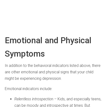
Emotional and Physical
Symptoms
In addition to the behavioral indicators listed above, there
are other emotional and physical signs that your child
might be experiencing depression.
Emotional indicators include:
Relentless introspectio
n – Kids, and especially teens,
can be moody and introspective at times. But