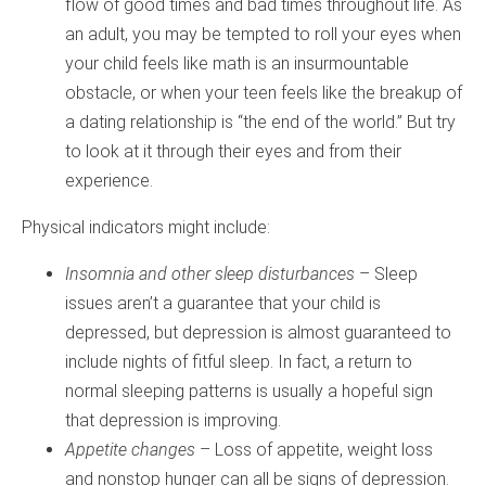
flow of good times and bad times throughout life. As
an adult, you may be tempted to roll your eyes when
your child feels like math is an insurmountable
obstacle, or when your teen feels like the breakup of
a dating relationship is “the end of the world.” But try
to look at it through their eyes and from their
experience.
Physical indicators might include:
Insomnia and other sleep disturbances
– Sleep
issues aren’t a guarantee that your child is
depressed, but depression is almost guaranteed to
include nights of fitful sleep. In fact, a return to
normal sleeping patterns is usually a hopeful sign
that depression is improving.
Appetite changes
– Loss of appetite, weight loss
and nonstop hunger can all be signs of depression.