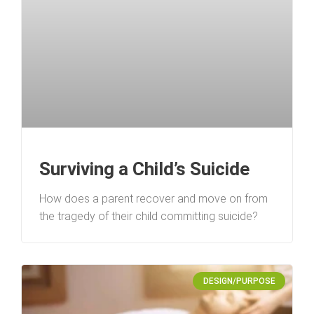
Surviving a Child’s Suicide
How does a parent recover and move on from
the tragedy of their child committing suicide?
DESIGN/PURPOSE