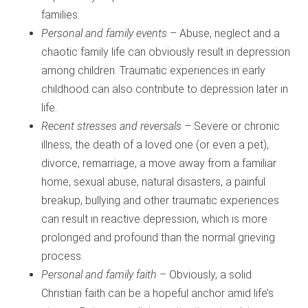
families.
Personal and family events
– Abuse, neglect and a
chaotic family life can obviously result in depression
among children. Traumatic experiences in early
childhood can also contribute to depression later in
life.
Recent stresses and reversals
– Severe or chronic
illness, the death of a loved one (or even a pet),
divorce, remarriage, a move away from a familiar
home, sexual abuse, natural disasters, a painful
breakup, bullying and other traumatic experiences
can result in reactive depression, which is more
prolonged and profound than the normal grieving
process.
Personal and family faith
– Obviously, a solid
Christian faith can be a hopeful anchor amid life’s