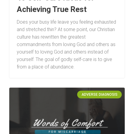
Achieving True Rest
Does your busy life leave you feeling exhausted
and stretched thin? At some point, our Christian
culture has rewritten the greatest
commandments from loving God and others as
yourself to loving God and others instead of
yourself. The goal of godly self-care is to give
from a place of abundance.
ADVERSE DIAGNOSIS