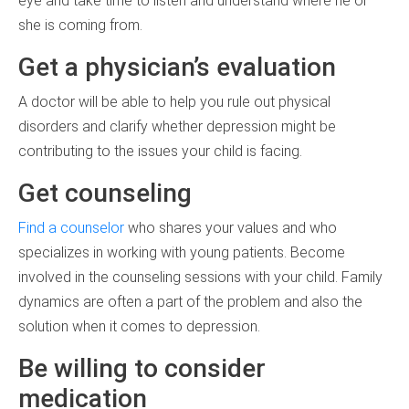
eye and take time to listen and understand where he or
she is coming from.
Get a physician’s evaluation
A doctor will be able to help you rule out physical
disorders and clarify whether depression might be
contributing to the issues your child is facing.
Get counseling
Find a counselor
who shares your values and who
specializes in working with young patients. Become
involved in the counseling sessions with your child. Family
dynamics are often a part of the problem and also the
solution when it comes to depression.
Be willing to consider
medication