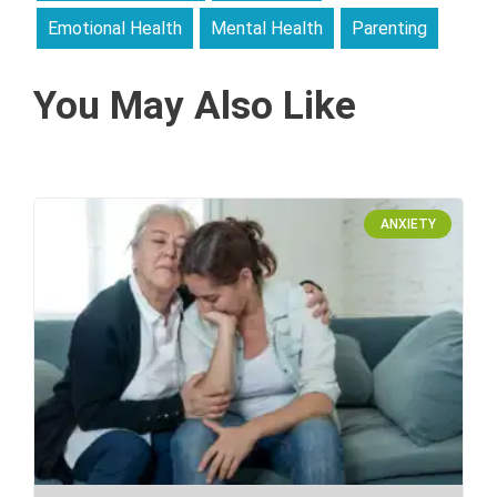
Emotional Health
Mental Health
Parenting
You May Also Like
ANXIETY