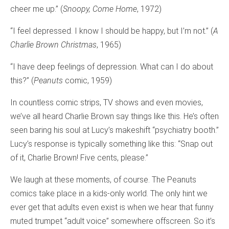
cheer me up.” (
Snoopy, Come Home
, 1972)
“I feel depressed. I know I should be happy, but I’m not.” (
A
Charlie Brown Christmas
, 1965)
“I have deep feelings of depression. What can I do about
this?” (
Peanuts
comic, 1959)
In countless comic strips, TV shows and even movies,
we’ve all heard Charlie Brown say things like this. He’s often
seen baring his soul at Lucy’s makeshift “psychiatry booth.”
Lucy’s response is typically something like this: “Snap out
of it, Charlie Brown! Five cents, please.”
We laugh at these moments, of course. The Peanuts
comics take place in a kids-only world. The only hint we
ever get that adults even exist is when we hear that funny
muted trumpet “adult voice” somewhere offscreen. So it’s