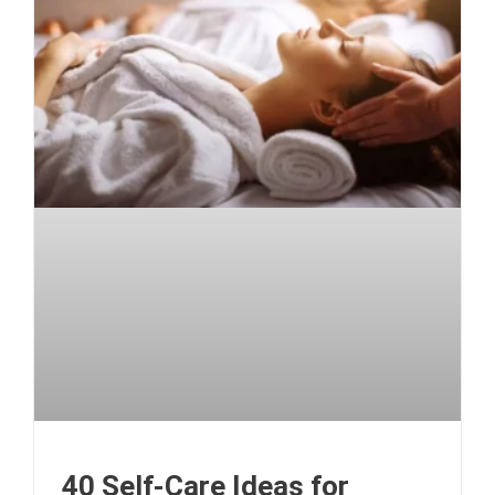
40 Self-Care Ideas for