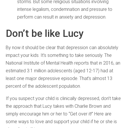
storms. But some religious situations involving
intense legalism, condemnation and pressure to
perform can result in anxiety and depression.
Don’t be like Lucy
By now it should be clear that depression can absolutely
impact your kids. It’s something to take seriously. The
National Institute of Mental Health reports that in 2016, an
estimated 3.1 million adolescents (aged 12-17) had at
least one major depressive episode. That’s almost 13
percent of the adolescent population.
If you suspect your child is clinically depressed, don’t take
the approach that Lucy takes with Charlie Brown and
simply encourage him or her to “Get over it!” Here are
some ways to love and support your child if he or she is