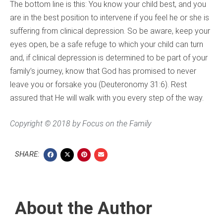
The bottom line is this: You know your child best, and you
are in the best position to intervene if you feel he or she is
suffering from clinical depression. So be aware, keep your
eyes open, be a safe refuge to which your child can turn
and, if clinical depression is determined to be part of your
family’s journey, know that God has promised to never
leave you or forsake you (Deuteronomy 31:6). Rest
assured that He will walk with you every step of the way.
Copyright © 2018 by Focus on the Family
SHARE:
About the Author