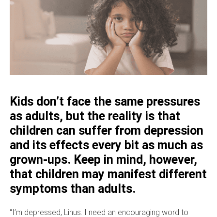
Kids don’t face the same pressures
as adults, but the reality is that
children can suffer from depression
and its effects every bit as much as
grown-ups. Keep in mind, however,
that children may manifest different
symptoms than adults.
“I’m depressed, Linus. I need an encouraging word to