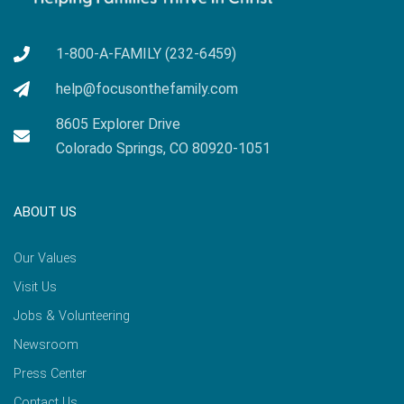
1-800-A-FAMILY (232-6459)
help@focusonthefamily.com
8605 Explorer Drive
Colorado Springs, CO 80920-1051
ABOUT US
Our Values
Visit Us
Jobs & Volunteering
Newsroom
Press Center
Contact Us