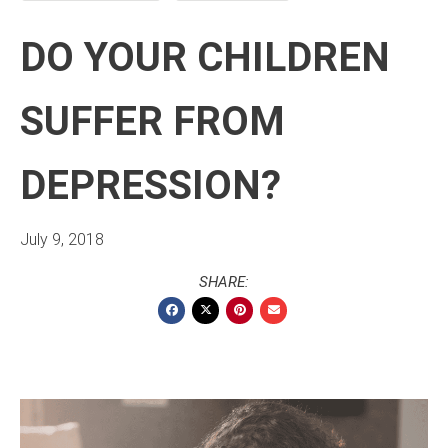
DO YOUR CHILDREN
SUFFER FROM
DEPRESSION?
July 9, 2018
SHARE: