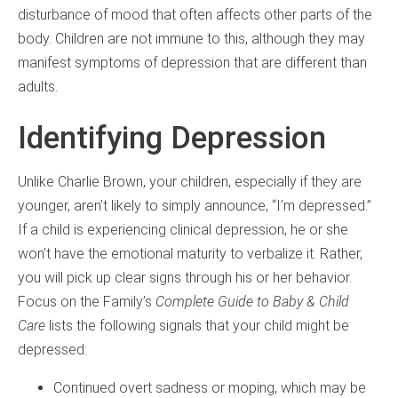
disturbance of mood that often affects other parts of the
body. Children are not immune to this, although they may
manifest symptoms of depression that are different than
adults.
Identifying Depression
Unlike Charlie Brown, your children, especially if they are
younger, aren’t likely to simply announce, “I’m depressed.”
If a child is experiencing clinical depression, he or she
won’t have the emotional maturity to verbalize it. Rather,
you will pick up clear signs through his or her behavior.
Focus on the Family’s
Complete Guide to Baby & Child
Care
lists the following signals that your child might be
depressed:
Continued overt sadness or moping, which may be