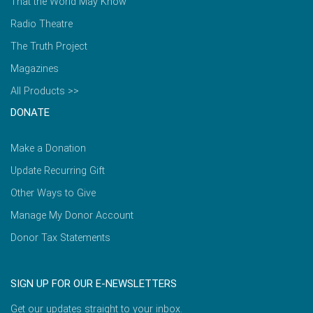
That the World May Know
Radio Theatre
The Truth Project
Magazines
All Products >>
DONATE
Make a Donation
Update Recurring Gift
Other Ways to Give
Manage My Donor Account
Donor Tax Statements
SIGN UP FOR OUR E-NEWSLETTERS
Get our updates straight to your inbox.