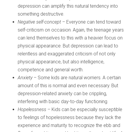
depression can amplify this natural tendency into
something destructive.
Negative self-concept
– Everyone can tend toward
self-criticism on occasion. Again, the teenage years
can lend themselves to this with a heavier focus on
physical appearance. But depression can lead to
relentless and exaggerated criticism of not only
physical appearance, but also intelligence,
competence and general worth.
Anxiety
– Some kids are natural worriers. A certain
amount of this is normal and even necessary. But
depression-related anxiety can be crippling,
interfering with basic day-to-day functioning.
Hopelessness
– Kids can be especially susceptible
to feelings of hopelessness because they lack the
experience and maturity to recognize the ebb and