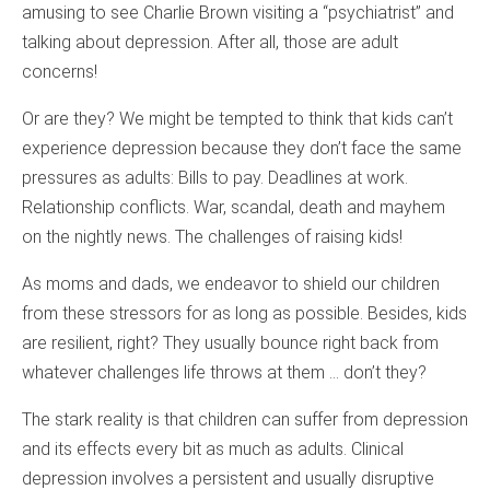
amusing to see Charlie Brown visiting a “psychiatrist” and
talking about depression. After all, those are adult
concerns!
Or are they? We might be tempted to think that kids can’t
experience depression because they don’t face the same
pressures as adults: Bills to pay. Deadlines at work.
Relationship conflicts. War, scandal, death and mayhem
on the nightly news. The challenges of raising kids!
As moms and dads, we endeavor to shield our children
from these stressors for as long as possible. Besides, kids
are resilient, right? They usually bounce right back from
whatever challenges life throws at them … don’t they?
The stark reality is that children can suffer from depression
and its effects every bit as much as adults. Clinical
depression involves a persistent and usually disruptive