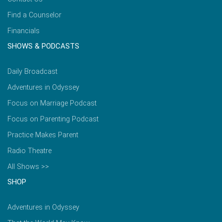
Find a Counselor
Financials
SHOWS & PODCASTS
Daily Broadcast
Adventures in Odyssey
Focus on Marriage Podcast
Focus on Parenting Podcast
Practice Makes Parent
Radio Theatre
All Shows >>
SHOP
Adventures in Odyssey