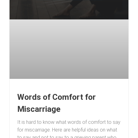
Words of Comfort for
Miscarriage
It is hard to know what words of comfort to say
for miscarriage. Here are helpful ideas on what
to say and not to say to a grieving parent who