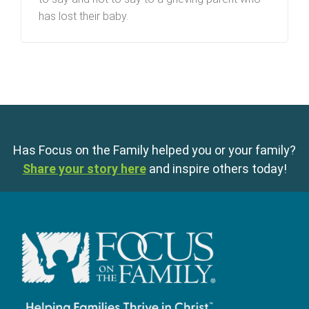
has lost their baby.
Has Focus on the Family helped you or your family?
Share your story here
and inspire others today!