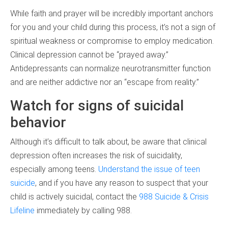
While faith and prayer will be incredibly important anchors
for you and your child during this process, it’s not a sign of
spiritual weakness or compromise to employ medication.
Clinical depression cannot be “prayed away.”
Antidepressants can normalize neurotransmitter function
and are neither addictive nor an “escape from reality.”
Watch for signs of suicidal
behavior
Although it’s difficult to talk about, be aware that clinical
depression often increases the risk of suicidality,
especially among teens.
Understand the issue of teen
suicide
, and if you have any reason to suspect that your
child is actively suicidal, contact the
988 Suicide & Crisis
Lifeline
immediately by calling 988.