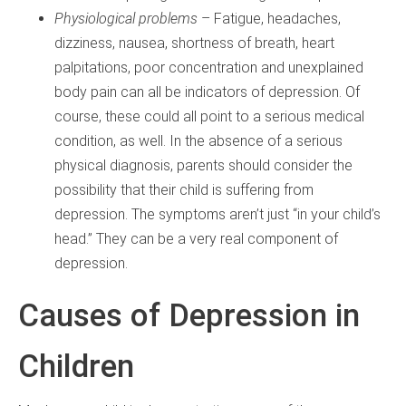
Physiological problems
– Fatigue, headaches,
dizziness, nausea, shortness of breath, heart
palpitations, poor concentration and unexplained
body pain can all be indicators of depression. Of
course, these could all point to a serious medical
condition, as well. In the absence of a serious
physical diagnosis, parents should consider the
possibility that their child is suffering from
depression. The symptoms aren’t just “in your child’s
head.” They can be a very real component of
depression.
Causes of Depression in
Children