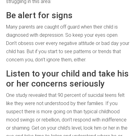
struggling in this area:
Be alert for signs
Many parents are caught off guard when their child is
diagnosed with depression. So keep your eyes open.
Don’t obsess over every negative attitude or bad day your
child has. But if you start to see patterns or trends that
concern you, don’t ignore them, either.
Listen to your child and take his
or her concerns seriously
One study revealed that 90 percent of suicidal teens felt
like they were not understood by their families. If you
suspect there is more going on than typical childhood
mood swings or rebellion, don’t respond with indifference
or shaming. Get on your child’s level, look him or her in the