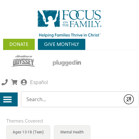
DONATE
GIVE MONTHLY
Español
Conduct a search
Submit
Themes Covered:
Ages 13-18 (Teen)
Mental Health