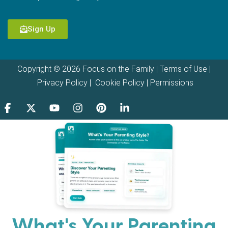
Sign Up
Copyright © 2026 Focus on the Family |
Terms of Use
|
Privacy Policy
|
Cookie Policy
|
Permissions
What's Your Parenting