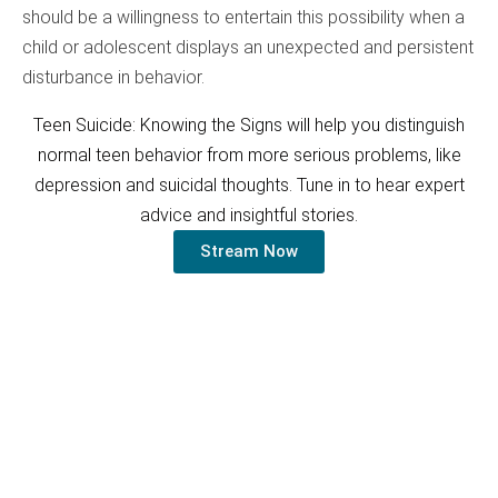
should be a willingness to entertain this possibility when a
child or adolescent displays an unexpected and persistent
disturbance in behavior.
Teen Suicide: Knowing the Signs will help you distinguish
normal teen behavior from more serious problems, like
depression and suicidal thoughts. Tune in to hear expert
advice and insightful stories.
Stream Now