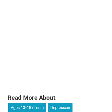
Read More About:
Ages 13-18 (Teen)
Depression