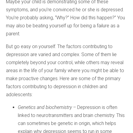
Maybe your child is demonstrating some of these
symptoms, and you’re convinced he or she is depressed.
You’re probably asking, “Why?” How did this happen?” You
may also be beating yourself up for being a failure as a
parent.
But go easy on yourself. The factors contributing to
depression are varied and complex. Some of them lie
completely beyond your control, while others may reveal
areas in the life of your family where you might be able to
make proactive changes. Here are some of the primary
factors contributing to depression in children and
adolescents:
Genetics and biochemistry
– Depression is often
linked to neurotransmitters and brain chemistry. This
can sometimes be genetic in origin, which helps
explain why depression seems to run in some