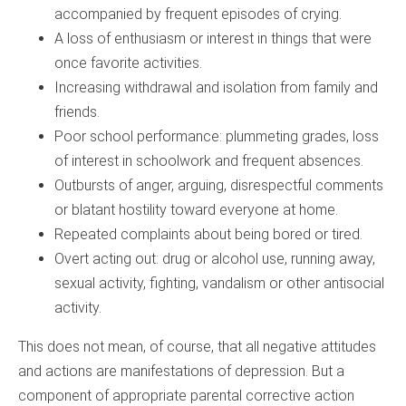
accompanied by frequent episodes of crying.
A loss of enthusiasm or interest in things that were
once favorite activities.
Increasing withdrawal and isolation from family and
friends.
Poor school performance: plummeting grades, loss
of interest in schoolwork and frequent absences.
Outbursts of anger, arguing, disrespectful comments
or blatant hostility toward everyone at home.
Repeated complaints about being bored or tired.
Overt acting out: drug or alcohol use, running away,
sexual activity, fighting, vandalism or other antisocial
activity.
This does not mean, of course, that all negative attitudes
and actions are manifestations of depression. But a
component of appropriate parental corrective action