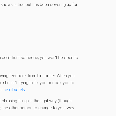
 knows is true but has been covering up for
ou don’t trust someone, you won’t be open to
iving feedback from him or her. When you
 she isn’t trying to fix you or coax you to
ense of safety
.
phrasing things in the right way (though
ing the other person to change to your way