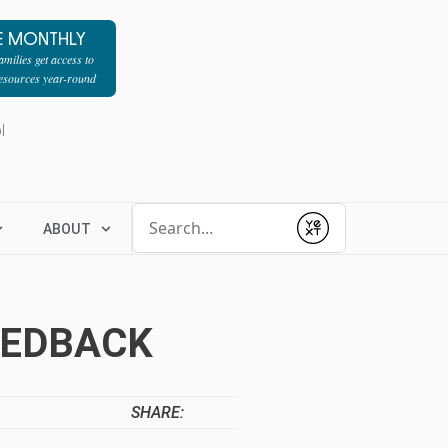
E MONTHLY
milies get access to
resources year-round
l
Conduct a search
ABOUT
Submit
EEDBACK
SHARE: