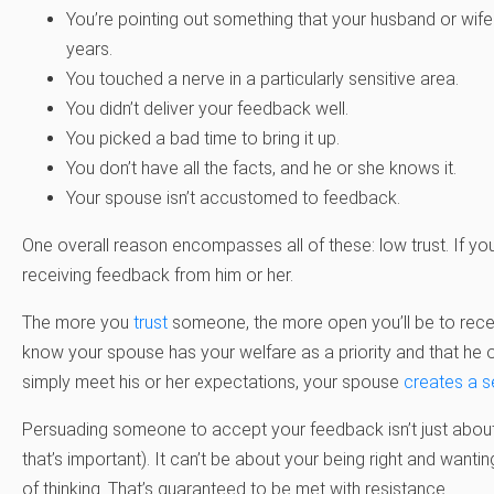
You’re pointing out something that your husband or wife
years.
You touched a nerve in a particularly sensitive area.
You didn’t deliver your feedback well.
You picked a bad time to bring it up.
You don’t have all the facts, and he or she knows it.
Your spouse isn’t accustomed to feedback.
One overall reason encompasses all of these: low trust. If y
receiving feedback from him or her.
The more you
trust
someone, the more open you’ll be to rece
know your spouse has your welfare as a priority and that he or
simply meet his or her expectations, your spouse
creates a s
Persuading someone to accept your feedback isn’t just about 
that’s important). It can’t be about your being right and want
of thinking. That’s guaranteed to be met with resistance.