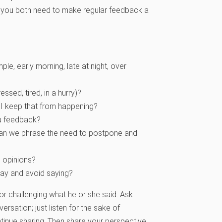
at you both need to make regular feedback a
e, early morning, late at night, over
ssed, tired, in a hurry)?
I keep that from happening?
ou feedback?
 can we phrase the need to postpone and
o opinions?
say and avoid saying?
 or challenging what he or she said. Ask
versation; just listen for the sake of
ntinue sharing. Then share your perspective