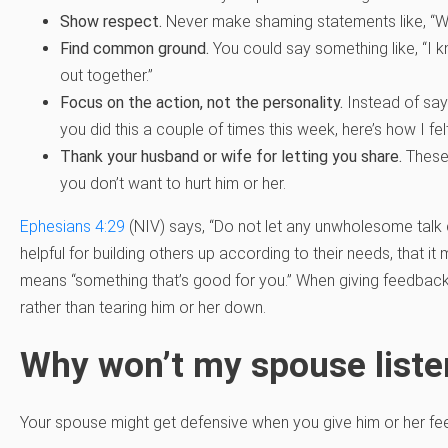
Show respect.
Never make shaming statements like, “Why 
Find common ground.
You could say something like, “I kno
out together.”
Focus on the action, not the personality.
Instead of sayi
you did this a couple of times this week, here’s how I felt
Thank your husband or wife for letting you share.
These 
you don’t want to hurt him or her.
Ephesians 4:29
(NIV) says, “Do not let any unwholesome talk 
helpful for building others up according to their needs, that it
means “something that’s good for you.” When giving feedba
rather than tearing him or her down.
Why won’t my spouse liste
Your spouse might get defensive when you give him or her fe