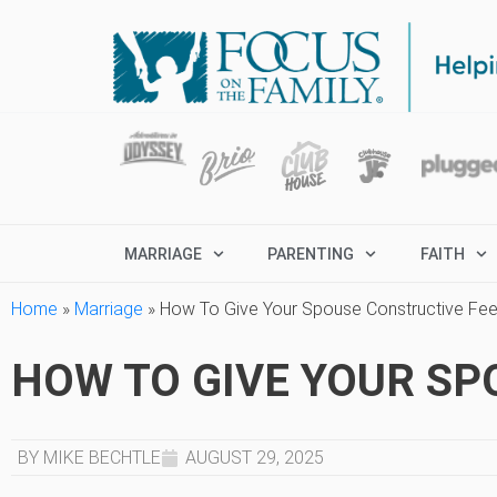
MARRIAGE
PARENTING
FAITH
Home
»
Marriage
»
How To Give Your Spouse Constructive Fe
HOW TO GIVE YOUR S
BY MIKE BECHTLE
AUGUST 29, 2025