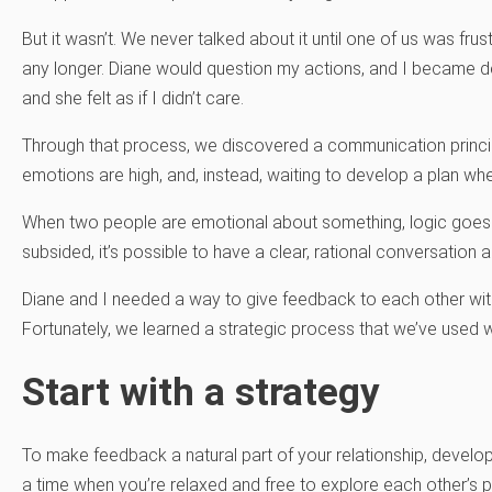
But it wasn’t. We never talked about it until one of us was frus
any longer. Diane would question my actions, and I became de
and she felt as if I didn’t care.
Through that process, we discovered a communication princip
emotions are high, and, instead, waiting to develop a plan w
When two people are emotional about something, logic goes 
subsided, it’s possible to have a clear, rational conversation
Diane and I needed a way to give feedback to each other with
Fortunately, we learned a strategic process that we’ve used 
Start with a strategy
To make feedback a natural part of your relationship, develop
a time when you’re relaxed and free to explore each other’s