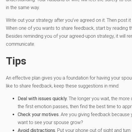
in the same way.
Write out your strategy after you’ve agreed on it. Then post i
When one of you wants to share feedback, start by reading th
Besides reminding you of your agreed-upon strategy, it will r
communicate.
Tips
An effective plan gives you a foundation for having your sp
like to share feedback, keep these suggestions in mind:
Deal with issues quickly.
The longer you wait, the more d
the first emotion passes, then find the best time to app
Check your motives.
Are you giving feedback because y
want to see your spouse grow?
Avoid distractions.
Put your phone out of sight and turn o