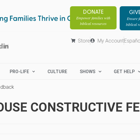
DONATE
GIV
Empower families with
Ensure fa
biblical resources
biblical 
Store
My Account
Españo
PRO-LIFE
CULTURE
SHOWS
GET HELP
edback
POUSE CONSTRUCTIVE F