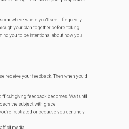
t somewhere where you’ll see it frequently.
rough your plan together before talking.
emind you to be intentional about how you
ouse receive your feedback. Then when you’d
ifficult giving feedback becomes. Wait until
roach the subject with grace.
ou’re frustrated or because you genuinely
ff all media.