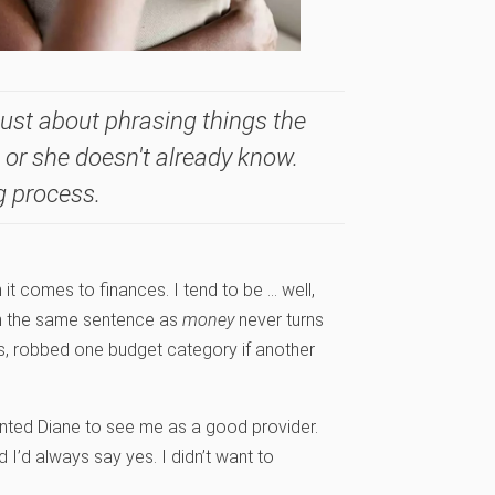
ust about phrasing things the
 or she doesn't already know.
g process.
 it comes to finances. I tend to be … well,
n the same sentence as
money
never turns
ills, robbed one budget category if another
anted Diane to see me as a good provider.
’d always say yes. I didn’t want to