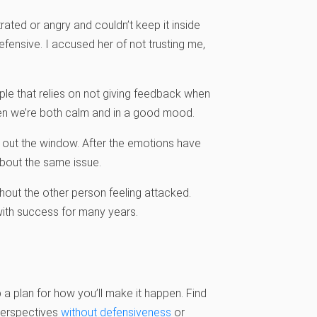
trated or angry and couldn’t keep it inside
fensive. I accused her of not trusting me,
le that relies on not giving feedback when
hen we’re both calm and in a good mood.
out the window. After the emotions have
 about the same issue.
out the other person feeling attacked.
with success for many years.
 a plan for how you’ll make it happen. Find
 perspectives
without defensiveness
or