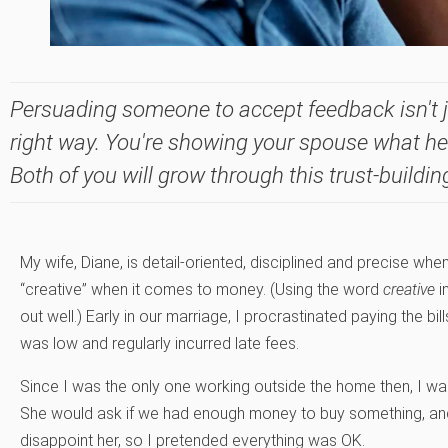
Persuading someone to accept feedback isn't j
right way. You're showing your spouse what he
Both of you will grow through this trust-buildin
My wife, Diane, is detail-oriented, disciplined and precise when
“creative” when it comes to money. (Using the word
creative
i
out well.) Early in our marriage, I procrastinated paying the b
was low and regularly incurred late fees.
Since I was the only one working outside the home then, I w
She would ask if we had enough money to buy something, and I
disappoint her, so I pretended everything was OK.