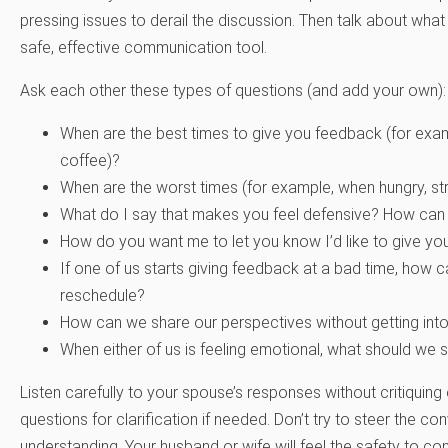
pressing issues to derail the discussion. Then talk about wh
safe, effective communication tool.
Ask each other these types of questions (and add your own):
When are the best times to give you feedback (for exampl
coffee)?
When are the worst times (for example, when hungry, stre
What do I say that makes you feel defensive? How can 
How do you want me to let you know I’d like to give y
If one of us starts giving feedback at a bad time, how
reschedule?
How can we share our perspectives without getting int
When either of us is feeling emotional, what should we 
Listen carefully to your spouse’s responses without critiquing
questions for clarification if needed. Don’t try to steer the con
understanding. Your husband or wife will feel the safety to co