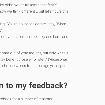
didn’t you think about that first?”
w we think differently, but let’s figure this
ng, “You’re so inconsiderate,” say, “When
.”
conversations can be risky and hard, and
come out of your mouths, but only what is
 may benefit those who listen.”
Wholesome
ck, choose words to encourage your spouse
n to my feedback?
edback for a number of reasons: