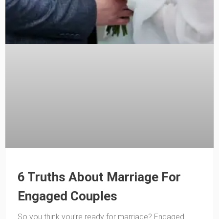
6 Truths About Marriage For
Engaged Couples
So you think you’re ready for marriage? Engaged