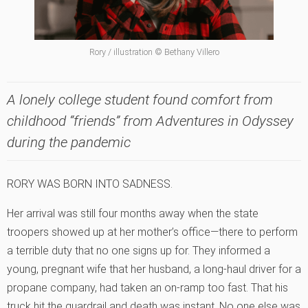
Rory / illustration © Bethany Villero
A lonely college student found comfort from
childhood “friends” from Adventures in Odyssey
during the pandemic
RORY WAS BORN INTO SADNESS.
Her arrival was still four months away when the state
troopers showed up at her mother’s office—there to perform
a terrible duty that no one signs up for. They informed a
young, pregnant wife that her husband, a long-haul driver for a
propane company, had taken an on-ramp too fast. That his
truck hit the guardrail and death was instant. No one else was