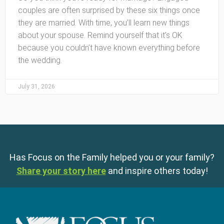
couples are often surprised by these six things once
they are married. With time, you’ll learn new things
about your spouse. Remind yourself that it’s OK
because you couldn’t have known everything before
the wedding.
July 31, 2026
Has Focus on the Family helped you or your family?
Share your story here
and inspire others today!