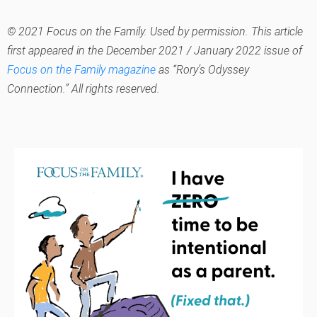
© 2021 Focus on the Family. Used by permission. This article
first appeared in the December 2021 / January 2022 issue of
Focus on the Family magazine
as “Rory’s Odyssey
Connection.” All rights reserved.