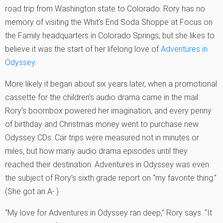
road trip from Washington state to Colorado. Rory has no
memory of visiting the Whit’s End Soda Shoppe at Focus on
the Family headquarters in Colorado Springs, but she likes to
believe it was the start of her lifelong love of
Adventures in
Odyssey
.
More likely it began about six years later, when a promotional
cassette for the children’s audio drama came in the mail.
Rory’s boombox powered her imagination, and every penny
of birthday and Christmas money went to purchase new
Odyssey CDs. Car trips were measured not in minutes or
miles, but how many audio drama episodes until they
reached their destination. Adventures in Odyssey was even
the subject of Rory’s sixth grade report on “my favorite thing.”
(She got an A-.)
“My love for Adventures in Odyssey ran deep,” Rory says. “It