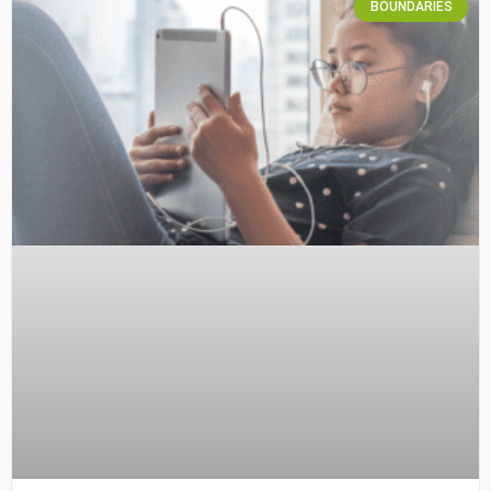
BOUNDARIES