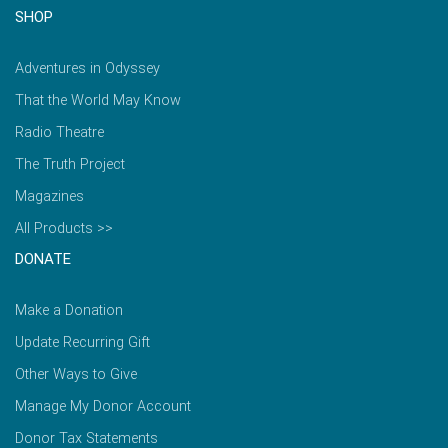
SHOP
Adventures in Odyssey
That the World May Know
Radio Theatre
The Truth Project
Magazines
All Products >>
DONATE
Make a Donation
Update Recurring Gift
Other Ways to Give
Manage My Donor Account
Donor Tax Statements