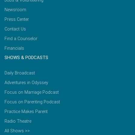
Jobs & Volunteering
Newsroom
Press Center
Contact Us
Find a Counselor
Financials
SHOWS & PODCASTS
Daily Broadcast
Adventures in Odyssey
Focus on Marriage Podcast
Focus on Parenting Podcast
Practice Makes Parent
Radio Theatre
All Shows >>