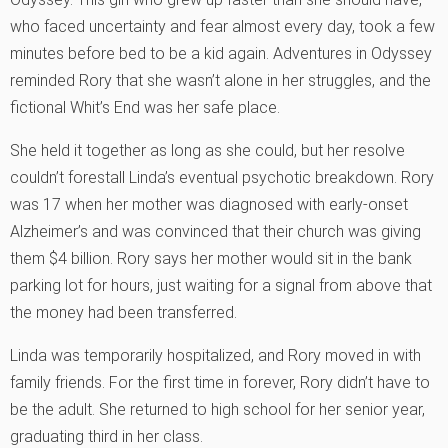
who faced uncertainty and fear almost every day, took a few
minutes before bed to be a kid again. Adventures in Odyssey
reminded Rory that she wasn’t alone in her struggles, and the
fictional Whit’s End was her safe place.
She held it together as long as she could, but her resolve
couldn’t forestall Linda’s eventual psychotic breakdown. Rory
was 17 when her mother was diagnosed with early-onset
Alzheimer’s and was convinced that their church was giving
them $4 billion. Rory says her mother would sit in the bank
parking lot for hours, just waiting for a signal from above that
the money had been transferred.
Linda was temporarily hospitalized, and Rory moved in with
family friends. For the first time in forever, Rory didn’t have to
be the adult. She returned to high school for her senior year,
graduating third in her class.