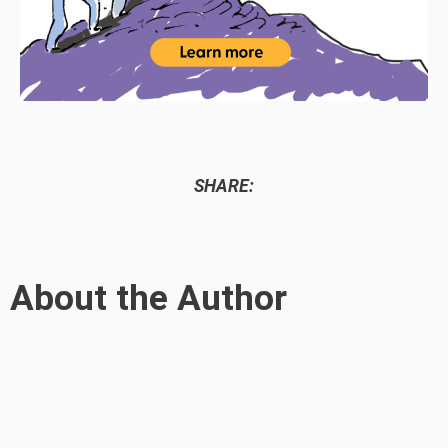
SHARE:
About the Author