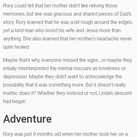
Rory could tell that her mother didn’t like reliving those
memories, but she was gracious and shared pieces of Dad’s
story. Rory learned that he was a bit rough around the edges,
yet a kind man who loved his wife and Jesus more than
anything. She also learned that her mother’s heartache never
quite healed.
Maybe that’s why everyone missed the signs., or maybe they
initially misinterpreted the mental miscues as loneliness or
depression. Maybe they didn’t want to acknowledge the
possibility that it was something more. But it doesn’t really
matter, does it? Whether they noticed or not, Linda’s descent
had begun.
Adventure
Rory was just 9 months old when her mother took her on a