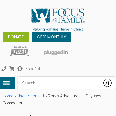
DONATE
GIVE MONTHLY
Español
Conduct a search
Submit
Home
»
Uncategorized
»
Rory’s Adventures in Odyssey
Connection