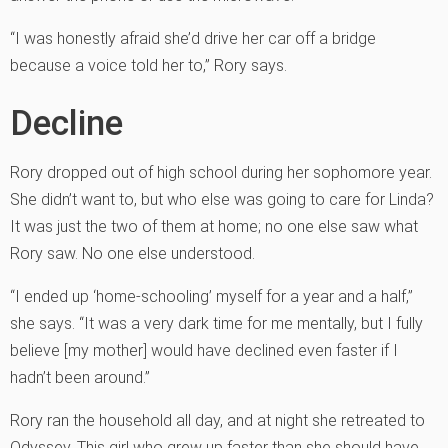
“I was honestly afraid she’d drive her car off a bridge
because a voice told her to,” Rory says.
Decline
Rory dropped out of high school during her sophomore year.
She didn’t want to, but who else was going to care for Linda?
It was just the two of them at home; no one else saw what
Rory saw. No one else understood.
“I ended up ‘home-schooling’ myself for a year and a half,”
she says. “It was a very dark time for me mentally, but I fully
believe [my mother] would have declined even faster if I
hadn’t been around.”
Rory ran the household all day, and at night she retreated to
Odyssey. This girl who grew up faster than she should have,