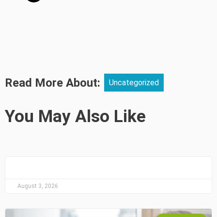
Read More About:
Uncategorized
You May Also Like
August 3, 2026