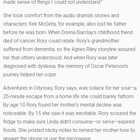
made sense of things I could not understand.”
She took comfort from the audio drama’s stories and
characters: Kirk McGinty, for example, also lost his father
before he was born. When Donna Barclay’s childhood friend
died of cancer, Rory could relate. Rory’s grandmother
suffered from dementia, so the Agnes Riley storyline assured
her that others understood. And when Rory was later
diagnosed with dyslexia, the memory of Oscar Peterson’s
journey helped her cope.
Adventures in Odyssey, Rory says, was solace for her soul—a
25-minute escape from a home life she could barely fathom.
By age 10 Rory found her mother’s mental decline was
noticeable. By 15 she saw it was inevitable. Rory scoured the
fridge to make sure Linda didn’t consume—or serve—expired
foods. She posted sticky notes to remind her mother how to
answer the phone or use the microwave.