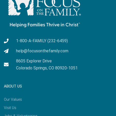
1-800-A-FAMILY (232-6459)
help@focusonthefamily.com
8605 Explorer Drive
Colorado Springs, CO 80920-1051
ABOUT US
Our Values
Visit Us