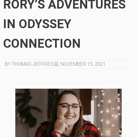
RORY’S ADVENTURES
IN ODYSSEY
CONNECTION
BY THOMAS JEFFRIES
NOVEMBER 15, 2021