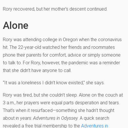
Rory recovered, but her mother’s descent continued.
Alone
Rory was attending college in Oregon when the coronavirus
hit. The 22-year-old watched her friends and roommates
phone their parents for comfort, advice or simply someone
to talk to. For Rory, however, the pandemic was a reminder
that she didn’t have anyone to call.
“It was a loneliness I didn’t know existed,” she says.
Rory was tired, but she couldn’t sleep. Alone on the couch at
3 a.m., her prayers were equal parts desperation and tears.
That’s when it resurfaced—something she hadn’t thought
about in years:
Adventures in Odyssey.
A quick search
revealed a free trial membership to the
Adventures in