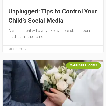
Unplugged: Tips to Control Your
Child’s Social Media
A wise parent will always know more about social
media than their children.
July 31, 2026
MARRIAGE SUCCESS