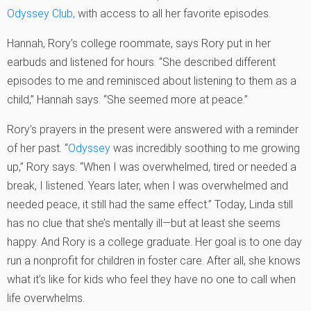
Odyssey Club,
with access to all her favorite episodes.
Hannah, Rory’s college roommate, says Rory put in her
earbuds and listened for hours. “She described different
episodes to me and reminisced about listening to them as a
child,” Hannah says. “She seemed more at peace.”
Rory’s prayers in the present were answered with a reminder
of her past. “
Odyssey
was incredibly soothing to me growing
up,” Rory says. “When I was overwhelmed, tired or needed a
break, I listened. Years later, when I was overwhelmed and
needed peace, it still had the same effect.” Today, Linda still
has no clue that she’s mentally ill—but at least she seems
happy. And Rory is a college graduate. Her goal is to one day
run a nonprofit for children in foster care. After all, she knows
what it’s like for kids who feel they have no one to call when
life overwhelms.