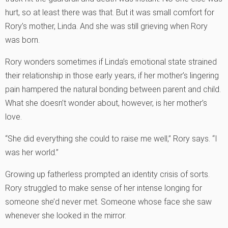
hurt, so at least there was that. But it was small comfort for
Rory’s mother, Linda. And she was still grieving when Rory
was born.
Rory wonders sometimes if Linda’s emotional state strained
their relationship in those early years, if her mother’s lingering
pain hampered the natural bonding between parent and child.
What she doesn’t wonder about, however, is her mother’s
love.
“She did everything she could to raise me well,” Rory says. “I
was her world.”
Growing up fatherless prompted an identity crisis of sorts.
Rory struggled to make sense of her intense longing for
someone she’d never met. Someone whose face she saw
whenever she looked in the mirror.