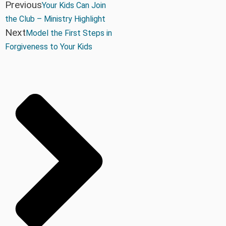
Previous
Your Kids Can Join
the Club – Ministry Highlight
Next
Model the First Steps in
Forgiveness to Your Kids