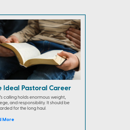
 Ideal Pastoral Career
s calling holds enormous weight,
lege, and responsibility. It should be
arded for the long haul.
d More