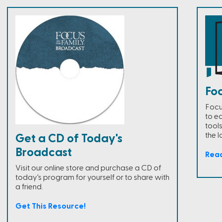
Fo
Focu
to e
tools
the l
Get a CD of Today's
Broadcast
Rea
Visit our online store and purchase a CD of
today's program for yourself or to share with
a friend.
Get This Resource!