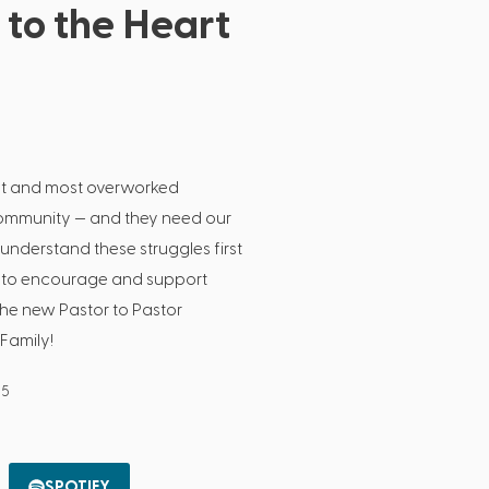
 to the Heart
est and most overworked
community — and they need our
understand these struggles first
is to encourage and support
the new Pastor to Pastor
Family!
25
SPOTIFY