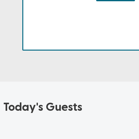
Today's Guests