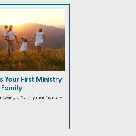
 Your First Ministry
r Family
, being a “family man” is non-