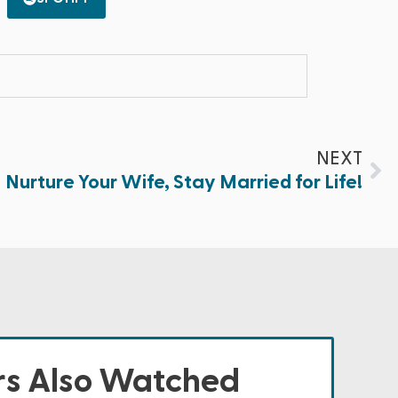
NEXT
Nurture Your Wife, Stay Married for Life!
s Also Watched