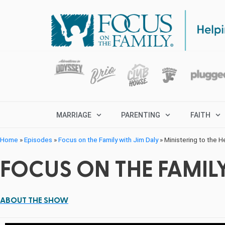
MARRIAGE
PARENTING
FAITH
Home
»
Episodes
»
Focus on the Family with Jim Daly
»
Ministering to the H
FOCUS ON THE FAMILY
ABOUT THE SHOW