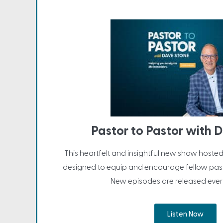
Pastor to Pastor with 
This heartfelt and insightful new show hosted
designed to equip and encourage fellow past
New episodes are released ever
Listen Now