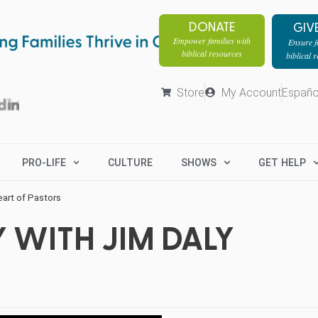
DONATE
GIV
Empower families with
Ensure fa
biblical resources
biblical 
Store
My Account
Españo
PRO-LIFE
CULTURE
SHOWS
GET HELP
eart of Pastors
 WITH JIM DALY