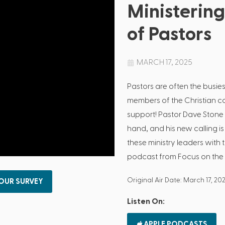
Ministering
of Pastors
MARCH 17, 2025
Pastors are often the busi
members of the Christian 
support! Pastor Dave Stone 
hand, and his new calling 
these ministry leaders with 
podcast from Focus on the 
Original Air Date: March 17, 20
 OUR SURVEY
Listen On:
APPLE PODCASTS