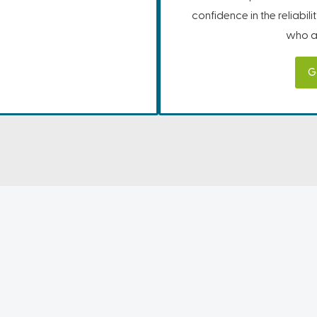
confidence in the reliabil
who ar
G