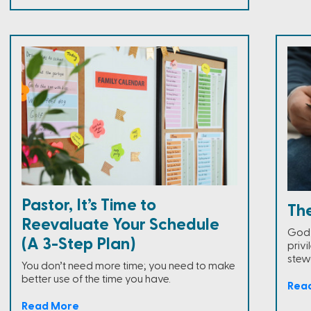
Pastor, It’s Time to
The
Reevaluate Your Schedule
God’
(A 3-Step Plan)
privi
stew
You don’t need more time; you need to make
better use of the time you have.
Rea
Read More