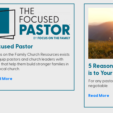
cused Pastor
s on the Family Church Resources exists
quip pastors and church leaders with
 that help them build stronger families in
5 Reasons
ocal church.
is to You
d More
For any pastor
negotiable.
Read More