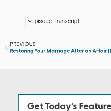
Episode Transcript
PREVIOUS
Restoring Your Marriage After an Affair (P
Get Today's Featur