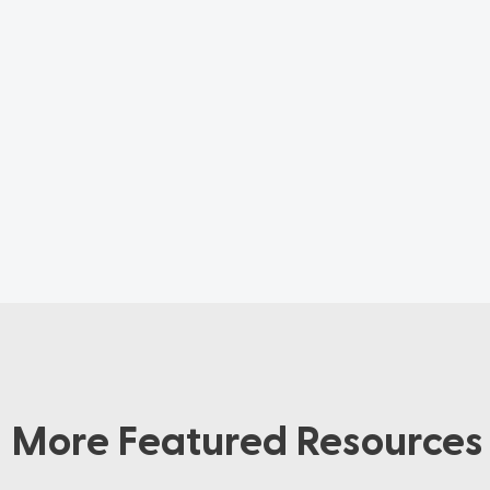
More Featured Resources