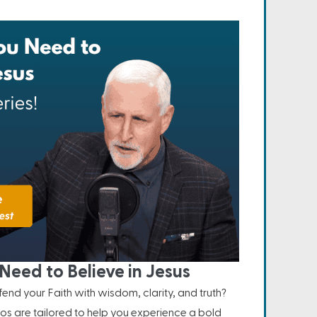
Need to Believe in Jesus
nd your Faith with wisdom, clarity, and truth?
os are tailored to help you experience a bold