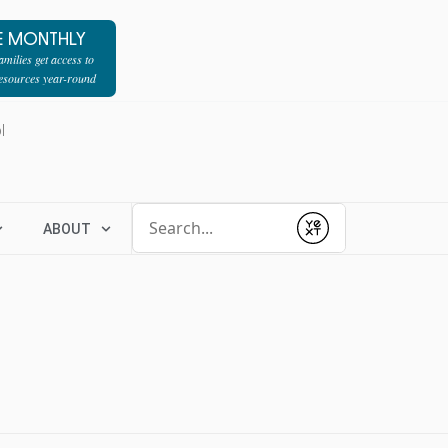
E MONTHLY
milies get access to
resources year-round
l
Conduct a search
ABOUT
Submit