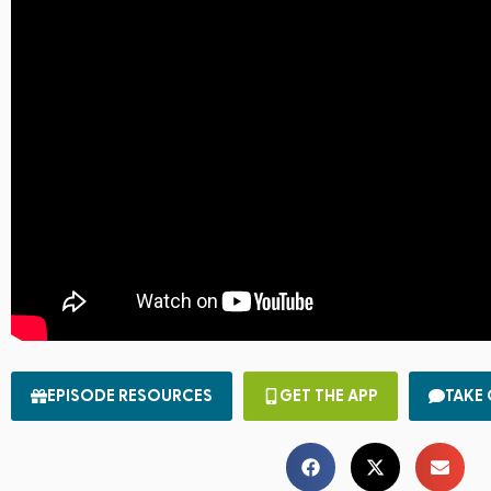
EPISODE RESOURCES
GET THE APP
TAKE