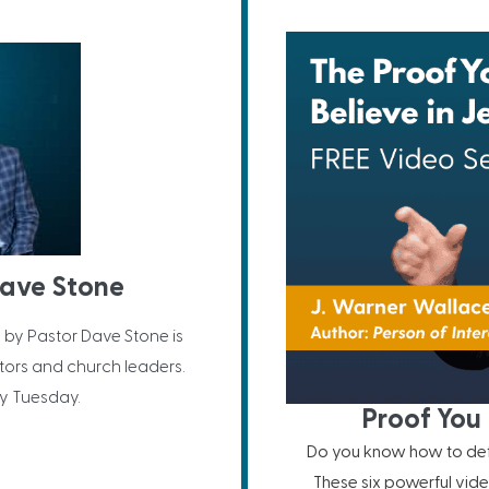
Dave Stone
 by Pastor Dave Stone is
ors and church leaders.
y Tuesday.
Proof You 
Do you know how to defe
These six powerful vide