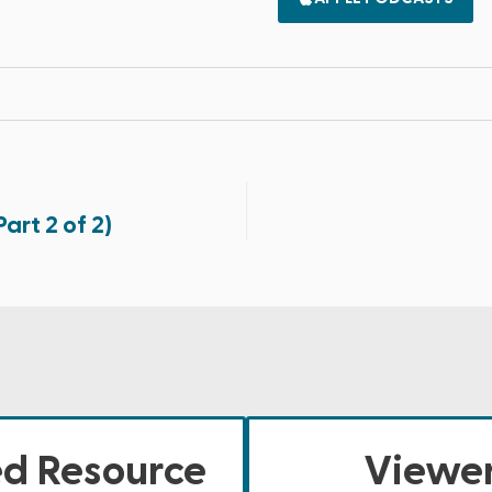
art 2 of 2)
ed Resource
Viewer