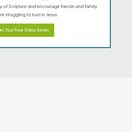
ity of Scripture and encourage friends and family
e struggling to trust in Jesus.
et Your Free Video Series