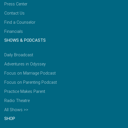
Press Center
Contact Us
Find a Counselor
Financials
SHOWS & PODCASTS
Daily Broadcast
Adventures in Odyssey
Focus on Marriage Podcast
Focus on Parenting Podcast
Practice Makes Parent
Radio Theatre
All Shows >>
SHOP