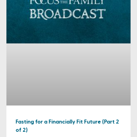
Fasting for a Financially Fit Future (Part 2
of 2)