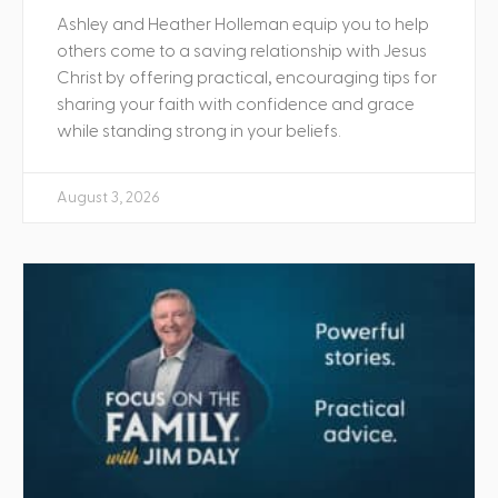
Ashley and Heather Holleman equip you to help
others come to a saving relationship with Jesus
Christ by offering practical, encouraging tips for
sharing your faith with confidence and grace
while standing strong in your beliefs.
August 3, 2026