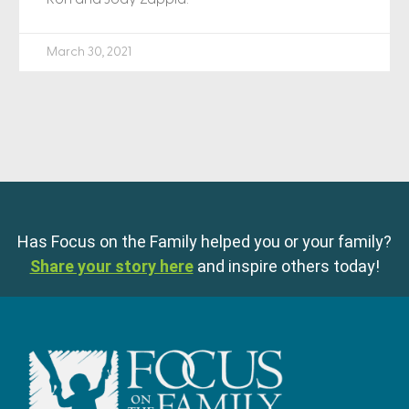
March 30, 2021
Has Focus on the Family helped you or your family?
Share your story here
and inspire others today!