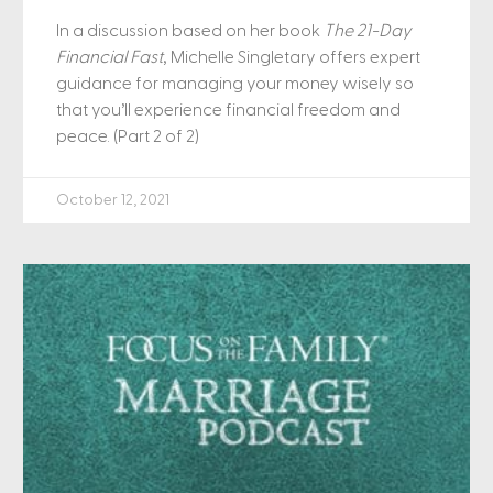
In a discussion based on her book
The 21-Day
Financial Fast
, Michelle Singletary offers expert
guidance for managing your money wisely so
that you’ll experience financial freedom and
peace. (Part 2 of 2)
October 12, 2021