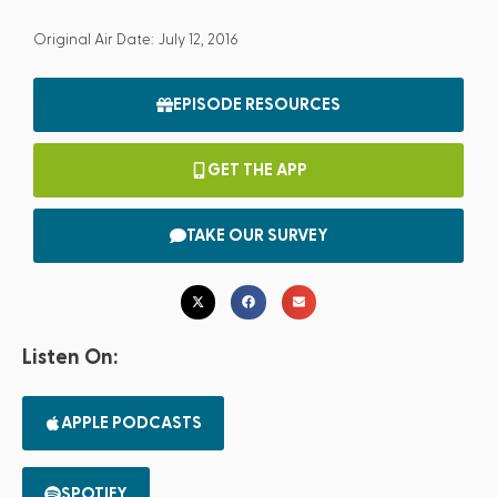
Original Air Date: July 12, 2016
EPISODE RESOURCES
GET THE APP
TAKE OUR SURVEY
Listen On:
APPLE PODCASTS
SPOTIFY