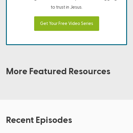
to trust in Jesus.
Get Your Free Video Series
More Featured Resources
Recent Episodes