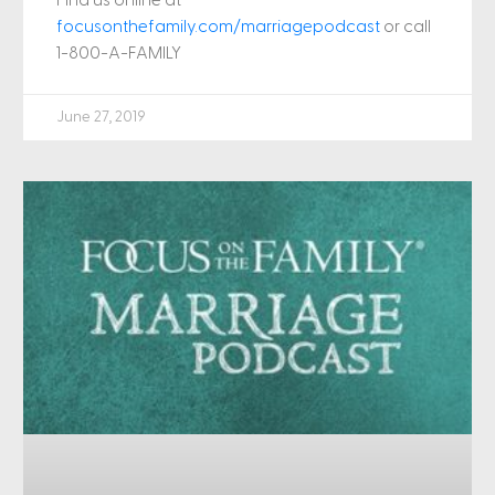
focusonthefamily.com/marriagepodcast
or call
1-800-A-FAMILY
June 27, 2019