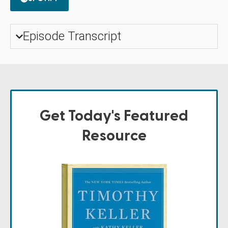
Episode Transcript
Get Today's Featured
Resource