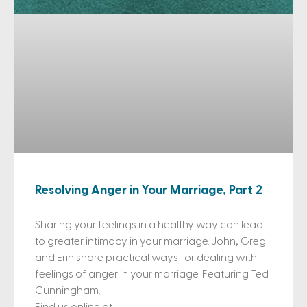
Resolving Anger in Your Marriage, Part 2
Sharing your feelings in a healthy way can lead
to greater intimacy in your marriage. John, Greg
and Erin share practical ways for dealing with
feelings of anger in your marriage. Featuring Ted
Cunningham.
Find us online at