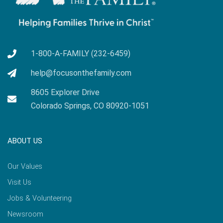
1-800-A-FAMILY (232-6459)
help@focusonthefamily.com
8605 Explorer Drive
Colorado Springs, CO 80920-1051
ABOUT US
Our Values
Visit Us
Jobs & Volunteering
Newsroom