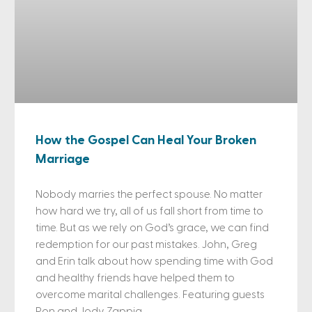
How the Gospel Can Heal Your Broken
Marriage
Nobody marries the perfect spouse. No matter
how hard we try, all of us fall short from time to
time. But as we rely on God’s grace, we can find
redemption for our past mistakes. John, Greg
and Erin talk about how spending time with God
and healthy friends have helped them to
overcome marital challenges. Featuring guests
Ron and Jody Zappia.