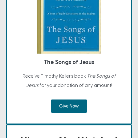
The Songs of Jesus
Receive Timothy Keller's book
The Songs of
Jesus
for your donation of any amount!
Give Now