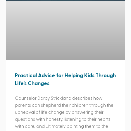
Practical Advice for Helping Kids Through
Life’s Changes
Counselor Darby Strickland describes how
parents can shepherd their children through the
upheaval of life change by answering their
questions with honesty, listening to their hearts
with care, and ultimately pointing them to the