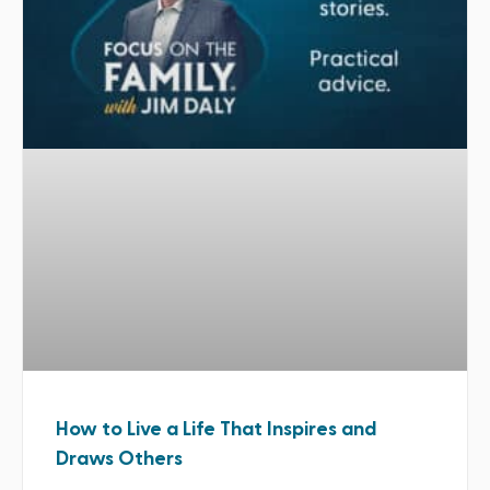
How to Live a Life That Inspires and
Draws Others