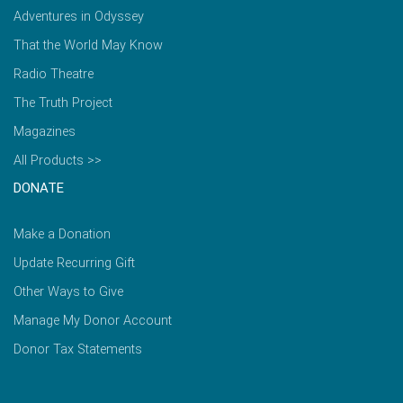
Adventures in Odyssey
That the World May Know
Radio Theatre
The Truth Project
Magazines
All Products >>
DONATE
Make a Donation
Update Recurring Gift
Other Ways to Give
Manage My Donor Account
Donor Tax Statements