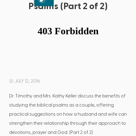
Psalms (Part 2 of 2)
JULY 12, 2016
Dr. Timothy and Mrs. Kathy Keller discuss the benefits of
studying the biblical psalms as a couple, offering
practical suggestions on how a husband and wife can
strengthen their relationship through their approach to
devotions, prayer and God. (Part 2 of 2)