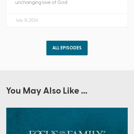
unchanging love of God.
July 31, 2026
ALL EPISODES
You May Also Like ...