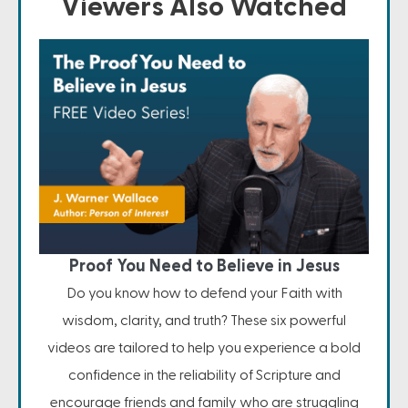
Viewers Also Watched
Proof You Need to Believe in Jesus
Do you know how to defend your Faith with
wisdom, clarity, and truth? These six powerful
videos are tailored to help you experience a bold
confidence in the reliability of Scripture and
encourage friends and family who are struggling