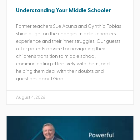
Understanding Your Middle Schooler
Former teachers Sue Acuna and Cynthia Tobias
shine a light on the changes middle schoolers
experience and their inner struggles. Our guests
offer parents advice for navigating their
children’s transition to middle school,
communicating effectively with them, and
helping them deal with their doubts and
questions about God.
August 4, 2026