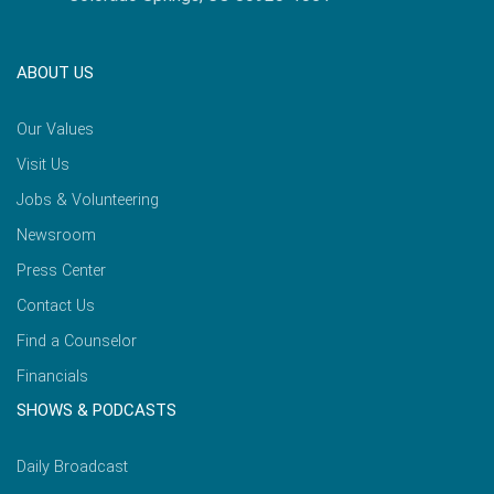
ABOUT US
Our Values
Visit Us
Jobs & Volunteering
Newsroom
Press Center
Contact Us
Find a Counselor
Financials
SHOWS & PODCASTS
Daily Broadcast