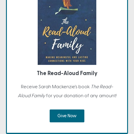
The Read-Aloud Family
Receive Sarah Mackenzie's book
The Read-
Aloud Family
for your donation of any amount!
Give Now