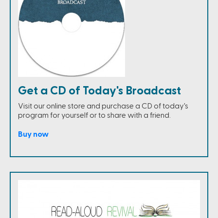
Get a CD of Today's Broadcast
Visit our online store and purchase a CD of today's
program for yourself or to share with a friend.
Buy now