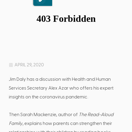
APRIL 29, 2020
Jim Daly has a discussion with Health and Human
Services Secretary Alex Azar who offers his expert
insights on the coronavirus pandemic.
Then Sarah Mackenzie, author of
The Read-Aloud
Family
, explains how parents can strengthen their