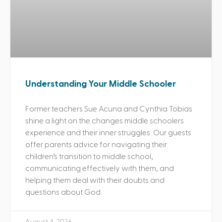
Understanding Your Middle Schooler
Former teachers Sue Acuna and Cynthia Tobias
shine a light on the changes middle schoolers
experience and their inner struggles. Our guests
offer parents advice for navigating their
children’s transition to middle school,
communicating effectively with them, and
helping them deal with their doubts and
questions about God.