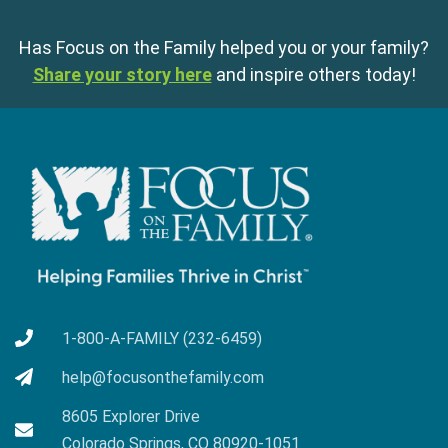
Has Focus on the Family helped you or your family?
Share your story here
and inspire others today!
1-800-A-FAMILY (232-6459)
help@focusonthefamily.com
8605 Explorer Drive
Colorado Springs, CO 80920-1051