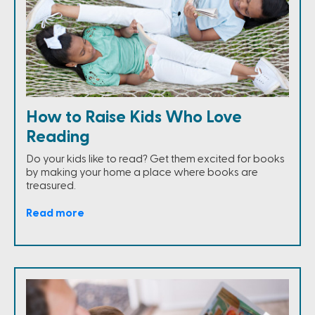
How to Raise Kids Who Love
Reading
Do your kids like to read? Get them excited for books
by making your home a place where books are
treasured.
Read more