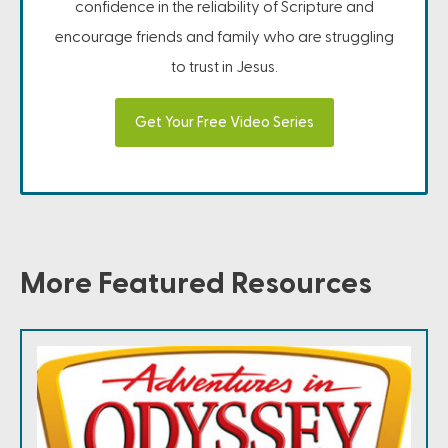
confidence in the reliability of Scripture and
encourage friends and family who are struggling
to trust in Jesus.
Get Your Free Video Series
More Featured Resources