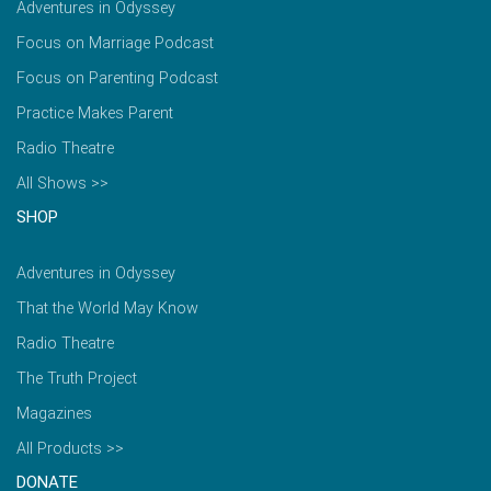
Adventures in Odyssey
Focus on Marriage Podcast
Focus on Parenting Podcast
Practice Makes Parent
Radio Theatre
All Shows >>
SHOP
Adventures in Odyssey
That the World May Know
Radio Theatre
The Truth Project
Magazines
All Products >>
DONATE