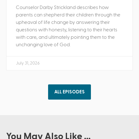
Counselor Darby Strickland describes how
parents can shepherd their children through the
upheaval of life change by answering their
questions with honesty, listening to their hearts
with care, and ultimately pointing them to the
unchanging love of God.
July 31, 2026
ALL EPISODES
You May Also Like ...