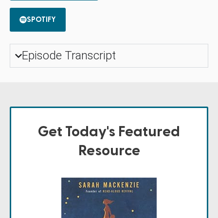
SPOTIFY
Episode Transcript
Get Today's Featured
Resource