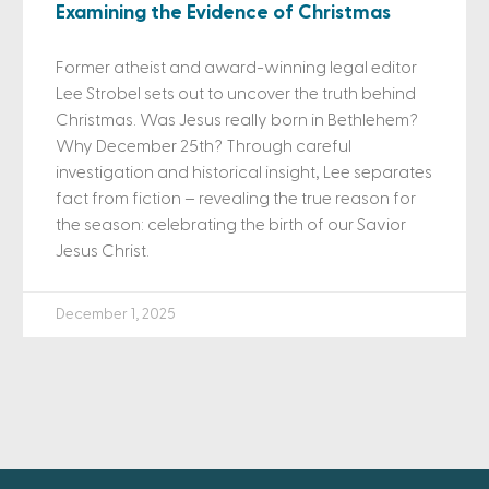
Examining the Evidence of Christmas
Former atheist and award-winning legal editor
Lee Strobel sets out to uncover the truth behind
Christmas. Was Jesus really born in Bethlehem?
Why December 25th? Through careful
investigation and historical insight, Lee separates
fact from fiction – revealing the true reason for
the season: celebrating the birth of our Savior
Jesus Christ.
December 1, 2025