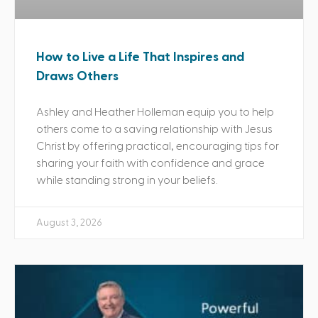
How to Live a Life That Inspires and
Draws Others
Ashley and Heather Holleman equip you to help
others come to a saving relationship with Jesus
Christ by offering practical, encouraging tips for
sharing your faith with confidence and grace
while standing strong in your beliefs.
August 3, 2026