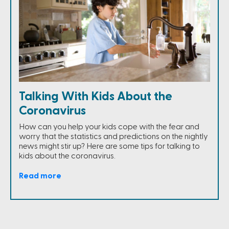
Talking With Kids About the
Coronavirus
How can you help your kids cope with the fear and
worry that the statistics and predictions on the nightly
news might stir up? Here are some tips for talking to
kids about the coronavirus.
Read more