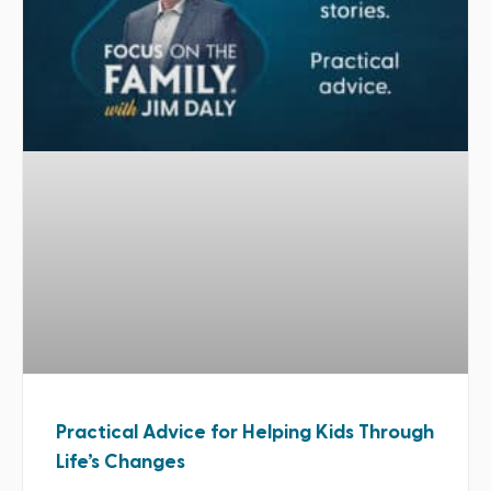
Practical Advice for Helping Kids Through
Life’s Changes