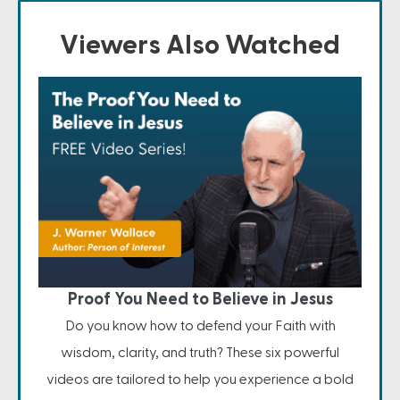
Viewers Also Watched
Proof You Need to Believe in Jesus
Do you know how to defend your Faith with
wisdom, clarity, and truth? These six powerful
videos are tailored to help you experience a bold