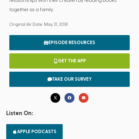
relationships with their children by reading books
together as a family.
Original Air Date: May 31, 2018
EPISODE RESOURCES
GET THE APP
TAKE OUR SURVEY
Listen On:
APPLE PODCASTS