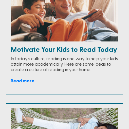
Motivate Your Kids to Read Today
In today's culture, reading is one way to help your kids
attain more academically. Here are some ideas to
create a culture of reading in your home.
Read more