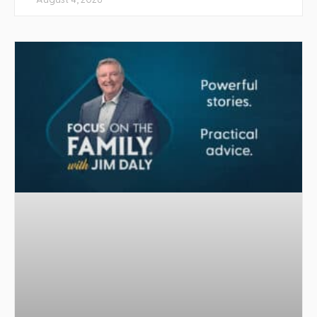
August 4, 2026