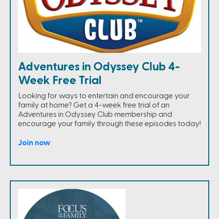
Adventures in Odyssey Club 4-
Week Free Trial
Looking for ways to entertain and encourage your
family at home? Get a 4-week free trial of an
Adventures in Odyssey Club membership and
encourage your family through these episodes today!
Join now