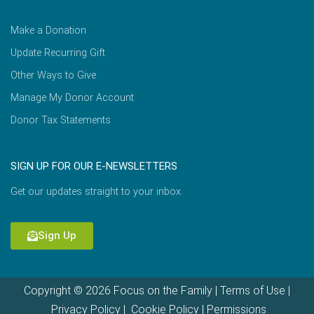
Make a Donation
Update Recurring Gift
Other Ways to Give
Manage My Donor Account
Donor Tax Statements
SIGN UP FOR OUR E-NEWSLETTERS
Get our updates straight to your inbox.
Sign Up
Copyright © 2026 Focus on the Family |
Terms of Use
|
Privacy Policy
|
Cookie Policy
|
Permissions