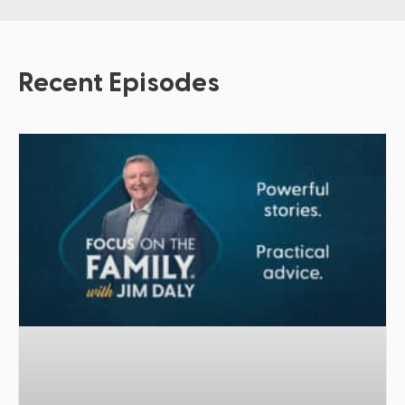
Recent Episodes