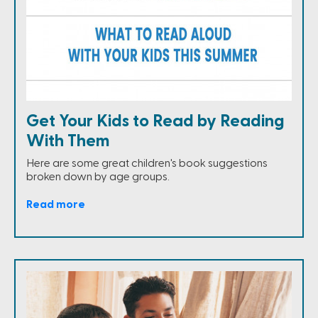
Get Your Kids to Read by Reading
With Them
Here are some great children's book suggestions
broken down by age groups.
Read more