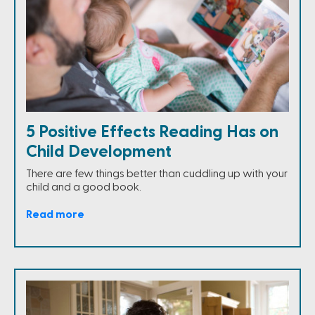
5 Positive Effects Reading Has on
Child Development
There are few things better than cuddling up with your
child and a good book.
Read more