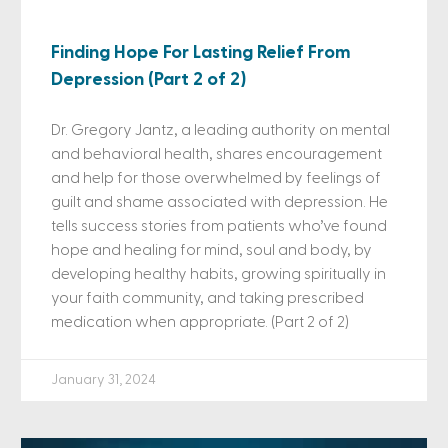
Finding Hope For Lasting Relief From
Depression (Part 2 of 2)
Dr. Gregory Jantz, a leading authority on mental
and behavioral health, shares encouragement
and help for those overwhelmed by feelings of
guilt and shame associated with depression. He
tells success stories from patients who’ve found
hope and healing for mind, soul and body, by
developing healthy habits, growing spiritually in
your faith community, and taking prescribed
medication when appropriate. (Part 2 of 2)
January 31, 2024