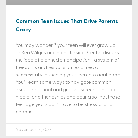
Common Teen Issues That Drive Parents
Crazy
You may wonder if your teen will ever grow up!
Dr. Ken Wilgus and mom Jessica Pfeiffer discuss
the idea of planned emancipation—a system of
freedoms and responsibilities aimed at
successfully launching your teen into adulthood.
You’ll learn some ways to navigate common
issues like school and grades, screens and social
media, and friendships and dating so that those
teenage years don’t have to be stressful and
chaotic.
November 12, 2024