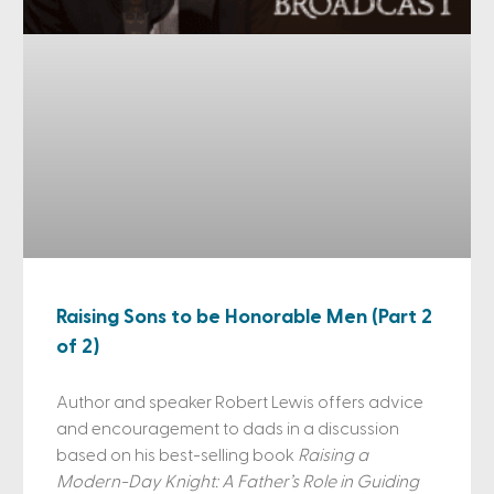
Raising Sons to be Honorable Men (Part 2
of 2)
Author and speaker Robert Lewis offers advice
and encouragement to dads in a discussion
based on his best-selling book
Raising a
Modern-Day Knight: A Father’s Role in Guiding