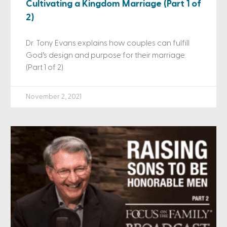
Cultivating a Kingdom Marriage (Part 1 of
2)
Dr. Tony Evans explains how couples can fulfill
God’s design and purpose for their marriage.
(Part 1 of 2)
November 2, 2021