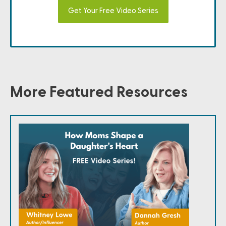
Get Your Free Video Series
More Featured Resources