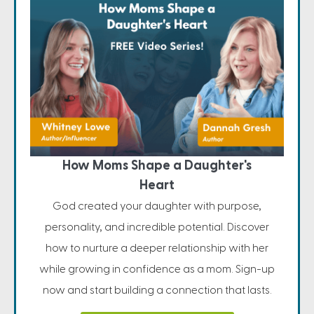
How Moms Shape a Daughter's
Heart
God created your daughter with purpose,
personality, and incredible potential. Discover
how to nurture a deeper relationship with her
while growing in confidence as a mom. Sign-up
now and start building a connection that lasts.