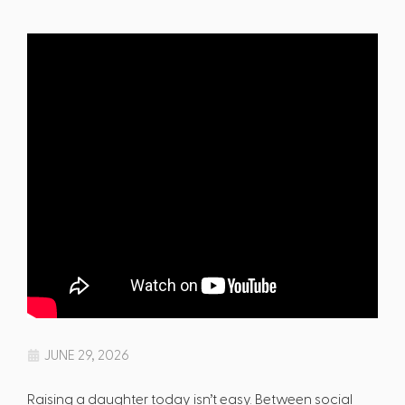
JUNE 29, 2026
Raising a daughter today isn’t easy. Between social