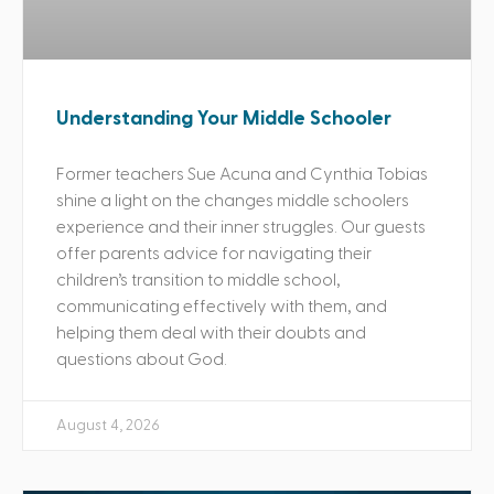
Understanding Your Middle Schooler
Former teachers Sue Acuna and Cynthia Tobias
shine a light on the changes middle schoolers
experience and their inner struggles. Our guests
offer parents advice for navigating their
children’s transition to middle school,
communicating effectively with them, and
helping them deal with their doubts and
questions about God.
August 4, 2026