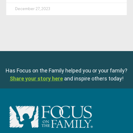
December 27, 2023
Has Focus on the Family helped you or your family?
Share your story here
and inspire others today!