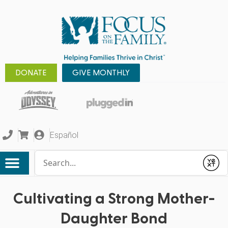
DONATE
GIVE MONTHLY
Español
Conduct a search
Submit
Cultivating a Strong Mother-
Daughter Bond