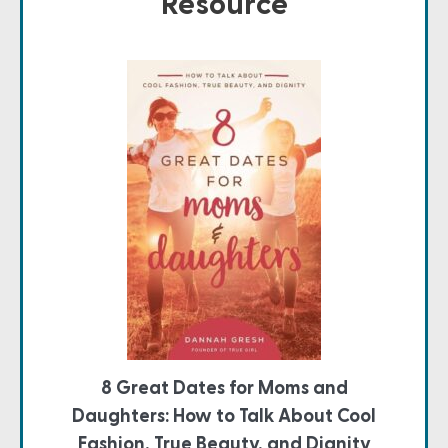
Resource
8 Great Dates for Moms and
Daughters: How to Talk About Cool
Fashion, True Beauty, and Dignity