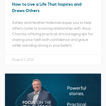
How to Live a Life That Inspires and
Draws Others
Ashley and Heather Holleman equip you to help
others come to a saving relationship with Jesus
Christ by offering practical, encouraging tips for
sharing your faith with confidence and grace
while standing strong in your beliefs.
August 3, 2026