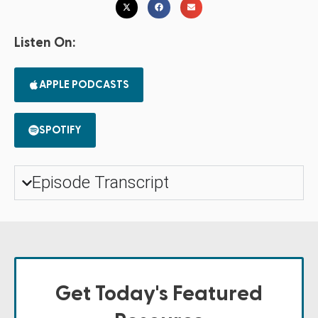
Listen On:
APPLE PODCASTS
SPOTIFY
Episode Transcript
Get Today's Featured