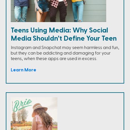
Teens Using Media: Why Social
Media Shouldn’t Define Your Teen
Instagram and Snapchat may seem harmless and fun,
but they can be addicting and damaging for your
teens, when these apps are used in excess.
Learn More