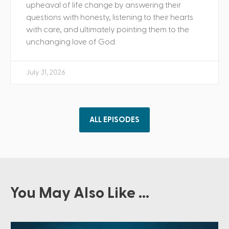
upheaval of life change by answering their
questions with honesty, listening to their hearts
with care, and ultimately pointing them to the
unchanging love of God.
July 31, 2026
ALL EPISODES
You May Also Like ...