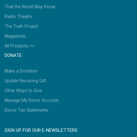
That the World May Know
Radio Theatre
The Truth Project
Magazines
All Products >>
DONATE
Make a Donation
Update Recurring Gift
Other Ways to Give
Manage My Donor Account
Donor Tax Statements
SIGN UP FOR OUR E-NEWSLETTERS