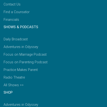
Contact Us
Find a Counselor
Financials
SHOWS & PODCASTS
Daily Broadcast
Adventures in Odyssey
Focus on Marriage Podcast
Focus on Parenting Podcast
Practice Makes Parent
Radio Theatre
All Shows >>
SHOP
Adventures in Odyssey