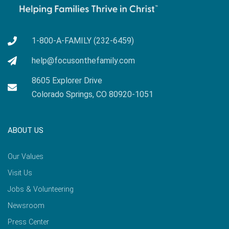
1-800-A-FAMILY (232-6459)
help@focusonthefamily.com
8605 Explorer Drive
Colorado Springs, CO 80920-1051
ABOUT US
Our Values
Visit Us
Jobs & Volunteering
Newsroom
Press Center