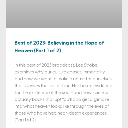
Best of 2023: Believing in the Hope of
Heaven (Part 1 of 2)
In this best of 2023 broadcast, Lee Strobel
examines why our culture chases immortality
and how we want to make a name for ourselves
that survives the test of time. He shared evidence
for the existence of the soul—and how science
actually backs that up! You’ll also get a glimpse
into what heaven looks like through the eyes of
those who have had near-death experiences.
(Part 1 of 2)