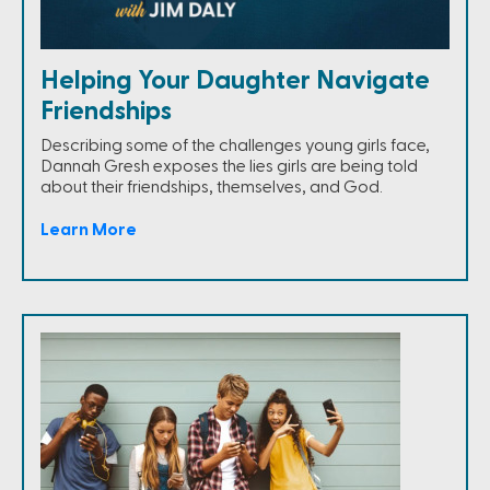
Helping Your Daughter Navigate
Friendships
Describing some of the challenges young girls face,
Dannah Gresh exposes the lies girls are being told
about their friendships, themselves, and God.
Learn More