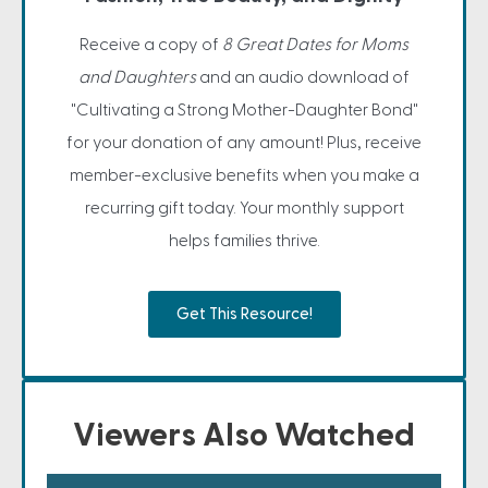
Receive a copy of
8 Great Dates for Moms
and Daughters
and an audio download of
"Cultivating a Strong Mother-Daughter Bond"
for your donation of any amount! Plus, receive
member-exclusive benefits when you make a
recurring gift today. Your monthly support
helps families thrive.
Get This Resource!
Viewers Also Watched