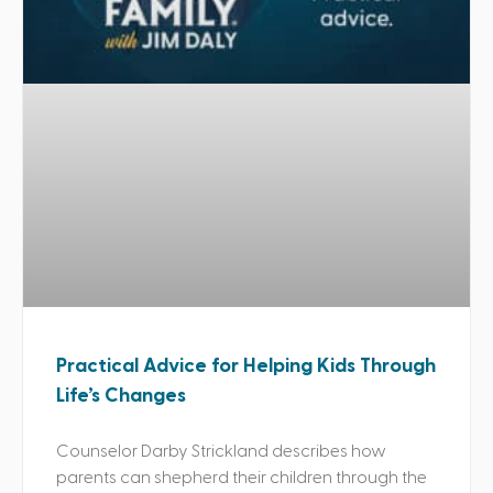
Practical Advice for Helping Kids Through
Life’s Changes
Counselor Darby Strickland describes how
parents can shepherd their children through the