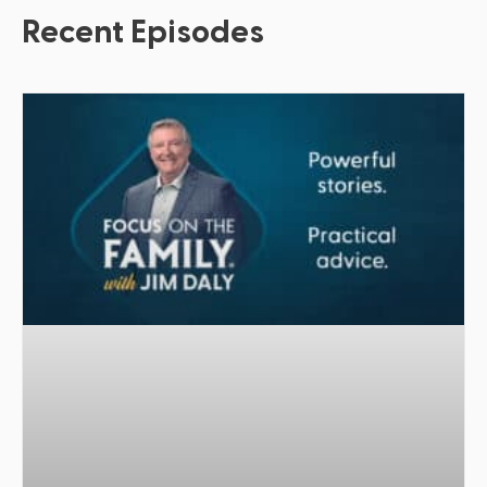
Recent Episodes