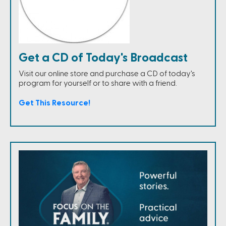
Get a CD of Today's Broadcast
Visit our online store and purchase a CD of today's
program for yourself or to share with a friend.
Get This Resource!