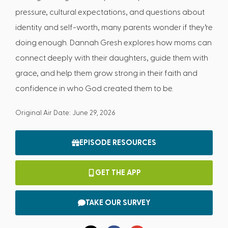
pressure, cultural expectations, and questions about
identity and self-worth, many parents wonder if they’re
doing enough. Dannah Gresh explores how moms can
connect deeply with their daughters, guide them with
grace, and help them grow strong in their faith and
confidence in who God created them to be.
Original Air Date: June 29, 2026
EPISODE RESOURCES
GET THE APP
TAKE OUR SURVEY