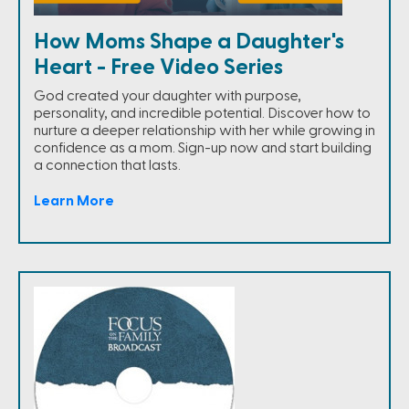
How Moms Shape a Daughter's
Heart - Free Video Series
God created your daughter with purpose,
personality, and incredible potential. Discover how to
nurture a deeper relationship with her while growing in
confidence as a mom. Sign-up now and start building
a connection that lasts.
Learn More