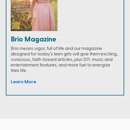
Brio Magazine
Brio means vigor, full of life and our magazine
designed for today's teen girls will give them exciting,
vivacious, faith-based articles, plus DIY, music and
entertainment features, and more fuel to energize
their life.
Learn More