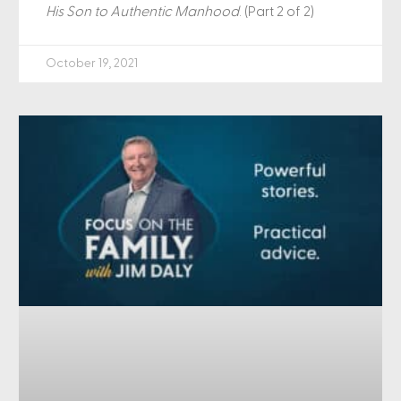
His Son to Authentic Manhood
. (Part 2 of 2)
October 19, 2021