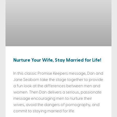
Nurture Your Wife, Stay Married for Life!
In this classic Promise Keepers message, Dan and
Jane Seaborn take the stage together to provide
a fun look at the differences between men and
women. Then Dan delivers a serious, passionate
message encouraging men to nurture their
wives, avoid the dangers of pornography, and
commit to staying married for life.