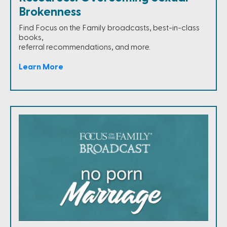
Brokenness
Find Focus on the Family broadcasts, best-in-class
books,
referral recommendations, and more.
Learn More