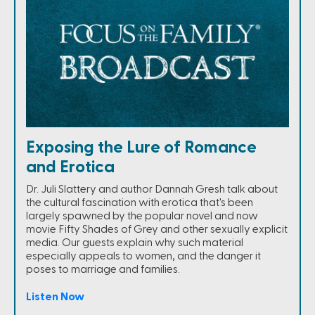
Exposing the Lure of Romance
and Erotica
Dr. Juli Slattery and author Dannah Gresh talk about
the cultural fascination with erotica that's been
largely spawned by the popular novel and now
movie Fifty Shades of Grey and other sexually explicit
media. Our guests explain why such material
especially appeals to women, and the danger it
poses to marriage and families.
Listen Now