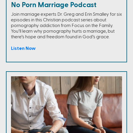
No Porn Marriage Podcast
Join marriage experts Dr. Greg and Erin Smalley for six
episodes in this Christian podcast series about
pornography addiction from Focus on the Family.
You’ll learn why pornography hurts a marriage, but
there’s hope and freedom found in God’s grace.
Listen Now