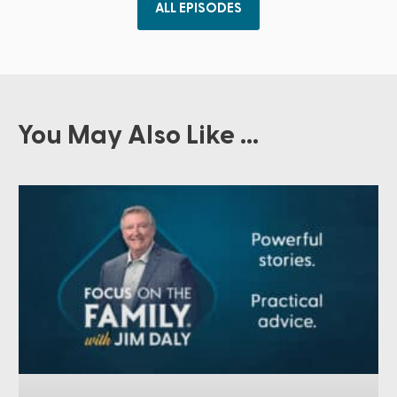
ALL EPISODES
You May Also Like ...