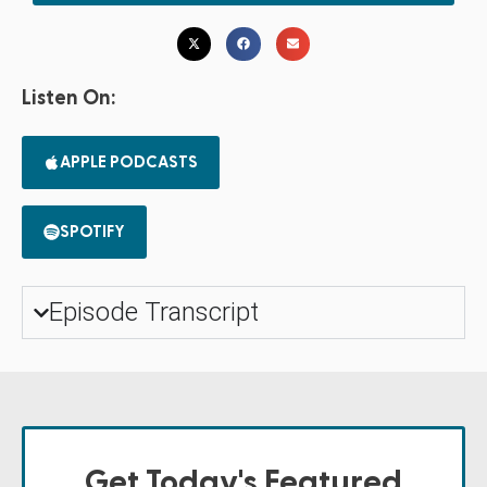
Listen On:
APPLE PODCASTS
SPOTIFY
Episode Transcript
Get Today's Featured