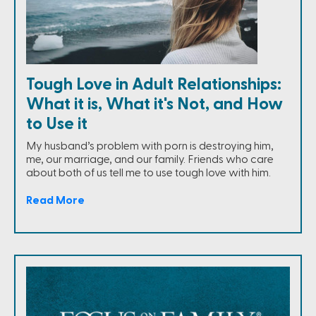
Tough Love in Adult Relationships:
What it is, What it's Not, and How
to Use it
My husband’s problem with porn is destroying him,
me, our marriage, and our family. Friends who care
about both of us tell me to use tough love with him.
Read More