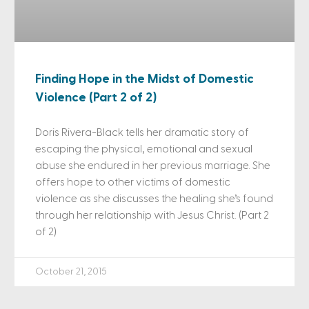
Finding Hope in the Midst of Domestic
Violence (Part 2 of 2)
Doris Rivera-Black tells her dramatic story of
escaping the physical, emotional and sexual
abuse she endured in her previous marriage. She
offers hope to other victims of domestic
violence as she discusses the healing she’s found
through her relationship with Jesus Christ. (Part 2
of 2)
October 21, 2015