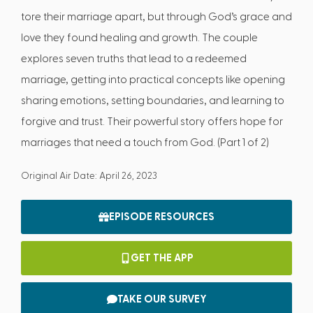
tore their marriage apart, but through God’s grace and
love they found healing and growth. The couple
explores seven truths that lead to a redeemed
marriage, getting into practical concepts like opening
sharing emotions, setting boundaries, and learning to
forgive and trust. Their powerful story offers hope for
marriages that need a touch from God. (Part 1 of 2)
Original Air Date: April 26, 2023
EPISODE RESOURCES
GET THE APP
TAKE OUR SURVEY