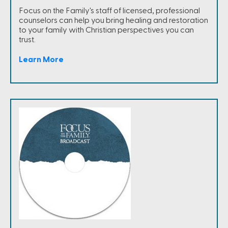
Focus on the Family's staff of licensed, professional
counselors can help you bring healing and restoration
to your family with Christian perspectives you can
trust.
Learn More