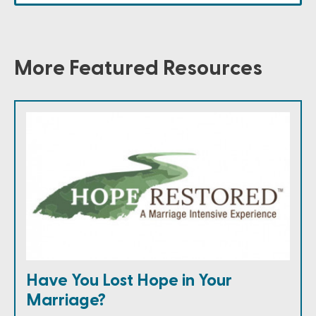
More Featured Resources
Have You Lost Hope in Your
Marriage?