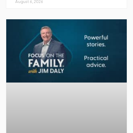
August 6, 2026