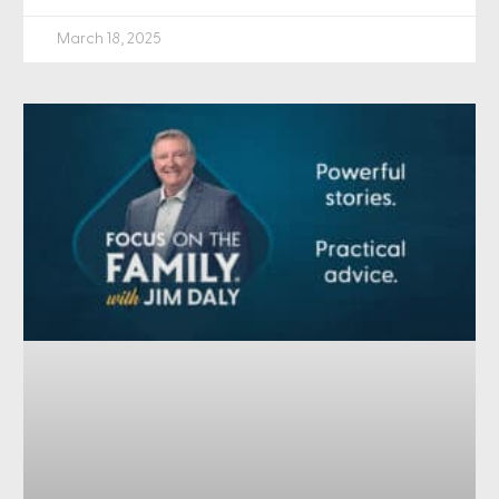
March 18, 2025