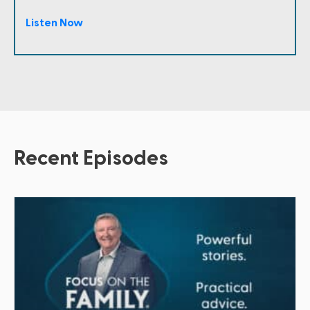
Listen Now
Recent Episodes