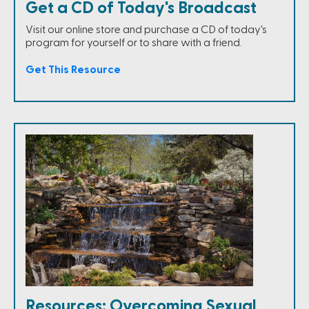
Get a CD of Today's Broadcast
Visit our online store and purchase a CD of today's
program for yourself or to share with a friend.
Get This Resource
Resources: Overcoming Sexual