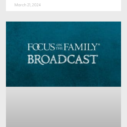
March 21, 2024