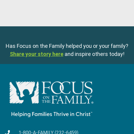
Has Focus on the Family helped you or your family?
Share your story here
and inspire others today!
1-800-A-FAMILY (232-6459)