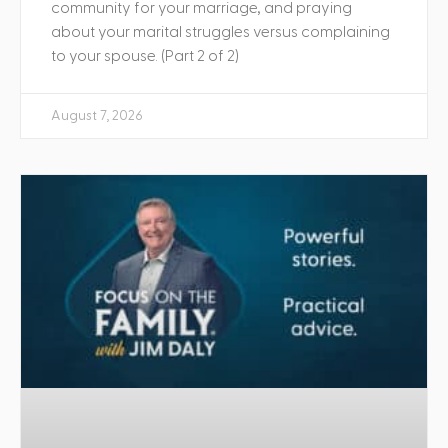
community for your marriage, and praying
about your marital struggles versus complaining
to your spouse. (Part 2 of 2)
August 7, 2026