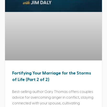
Fortifying Your Marriage for the Storms
of Life (Part 2 of 2)
Best-selling author Gary Thomas offers couples
advice for overcoming anger in conflict, staying
connected with your spouse, cultivating