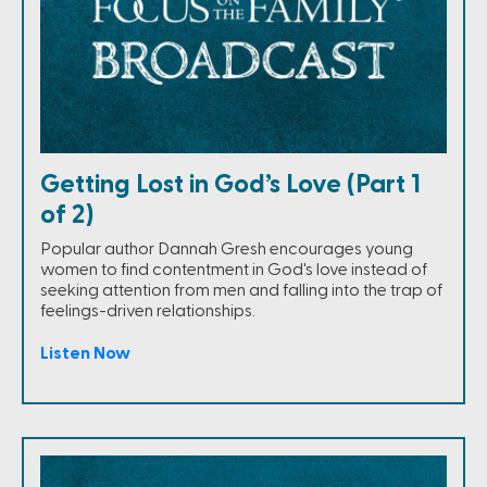
Getting Lost in God’s Love (Part 1
of 2)
Popular author Dannah Gresh encourages young
women to find contentment in God's love instead of
seeking attention from men and falling into the trap of
feelings-driven relationships.
Listen Now