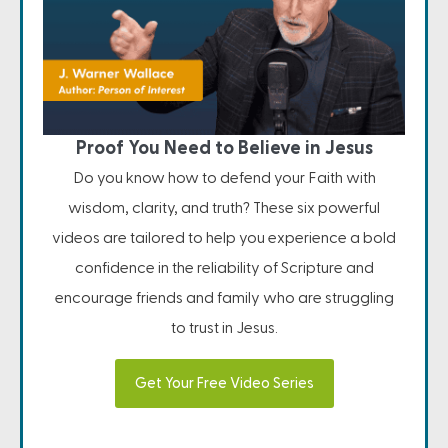
Proof You Need to Believe in Jesus
Do you know how to defend your Faith with
wisdom, clarity, and truth? These six powerful
videos are tailored to help you experience a bold
confidence in the reliability of Scripture and
encourage friends and family who are struggling
to trust in Jesus.
Get Your Free Video Series