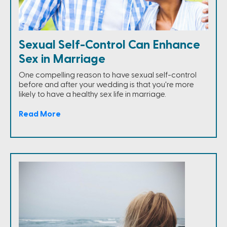
Sexual Self-Control Can Enhance
Sex in Marriage
One compelling reason to have sexual self-control
before and after your wedding is that you're more
likely to have a healthy sex life in marriage.
Read More