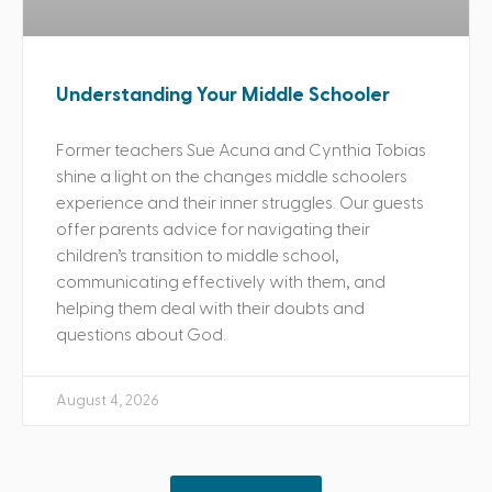
Understanding Your Middle Schooler
Former teachers Sue Acuna and Cynthia Tobias
shine a light on the changes middle schoolers
experience and their inner struggles. Our guests
offer parents advice for navigating their
children’s transition to middle school,
communicating effectively with them, and
helping them deal with their doubts and
questions about God.
August 4, 2026