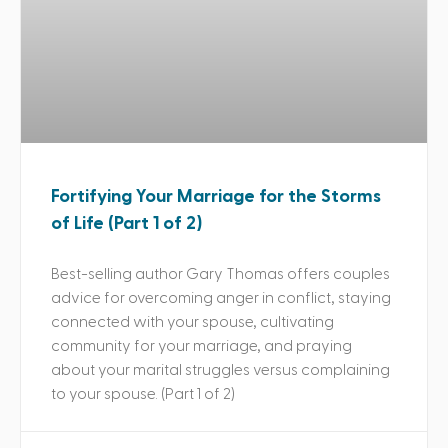
Fortifying Your Marriage for the Storms
of Life (Part 1 of 2)
Best-selling author Gary Thomas offers couples
advice for overcoming anger in conflict, staying
connected with your spouse, cultivating
community for your marriage, and praying
about your marital struggles versus complaining
to your spouse. (Part 1 of 2)