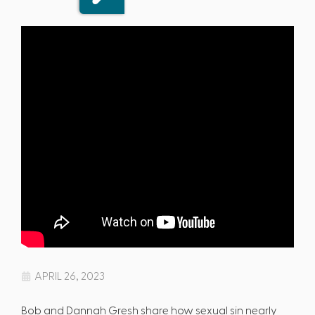
APRIL 26, 2023
Bob and Dannah Gresh share how sexual sin nearly