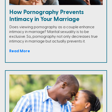
How Pornography Prevents
Intimacy in Your Marriage
Does viewing pornography as a couple enhance
intimacy in marriage? Marital sexuality is to be
exclusive. So, pornography not only decreases true
intimacy in marriage but actually prevents it.
Read More