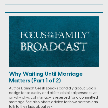
Why Waiting Until Marriage
Matters (Part 1 of 2)
Author Dannah Gresh speaks candidly about God’s
design for sexuality and offers a biblical perspective
on why physical intimacy is reserved for a committed
marriage. She also offers advice for how parents can
talk to their kids about sex.