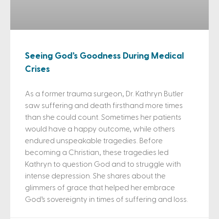
Seeing God’s Goodness During Medical
Crises
As a former trauma surgeon, Dr. Kathryn Butler
saw suffering and death firsthand more times
than she could count. Sometimes her patients
would have a happy outcome, while others
endured unspeakable tragedies. Before
becoming a Christian, these tragedies led
Kathryn to question God and to struggle with
intense depression. She shares about the
glimmers of grace that helped her embrace
God’s sovereignty in times of suffering and loss.