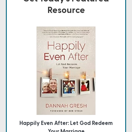
Resource
Happily Even After: Let God Redeem
Your Marriage