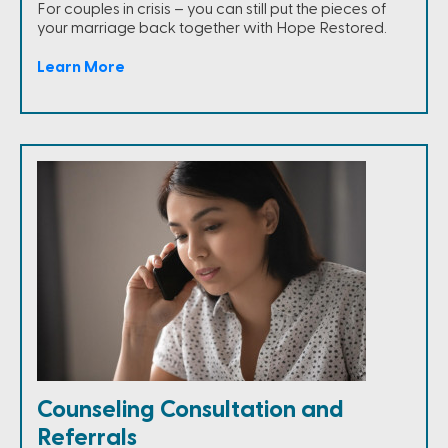
For couples in crisis – you can still put the pieces of
your marriage back together with Hope Restored.
Learn More
Counseling Consultation and
Referrals