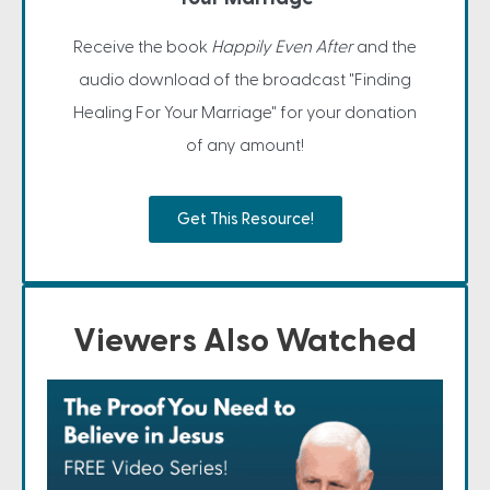
Receive the book
Happily Even After
and the
audio download of the broadcast "Finding
Healing For Your Marriage" for your donation
of any amount!
Get This Resource!
Viewers Also Watched