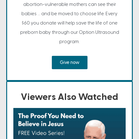
abortion-vulnerable mothers can see their
babies ... and be moved to choose life. Every
$60 you donate will help save the life of one
preborn baby through our Option Ultrasound
program.
Give now
Viewers Also Watched