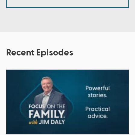
Recent Episodes