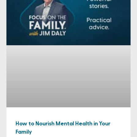
How to Nourish Mental Health in Your
Family