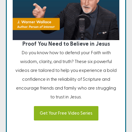
Proof You Need to Believe in Jesus
Do you know how to defend your Faith with
wisdom, clarity, and truth? These six powerful
videos are tailored to help you experience a bold
confidence in the reliability of Scripture and
encourage friends and family who are struggling
to trust in Jesus.
Get Your Free Video Series