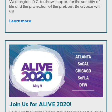
Washington, D.C. to show support for the sanctity of
life and the protection of the preborn. Be a voice with
us!
Learn more
Join Us for ALIVE 2020!