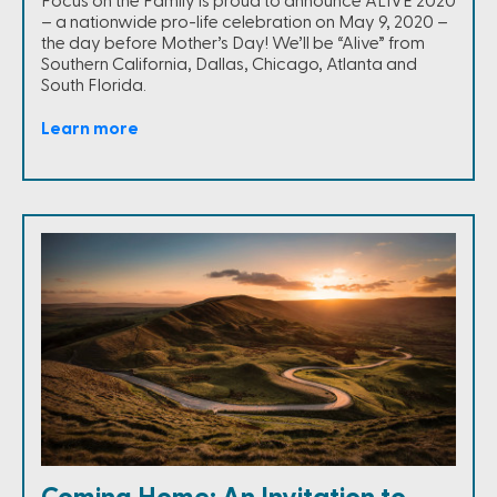
Focus on the Family is proud to announce ALIVE 2020
– a nationwide pro-life celebration on May 9, 2020 –
the day before Mother’s Day! We’ll be “Alive” from
Southern California, Dallas, Chicago, Atlanta and
South Florida.
Learn more