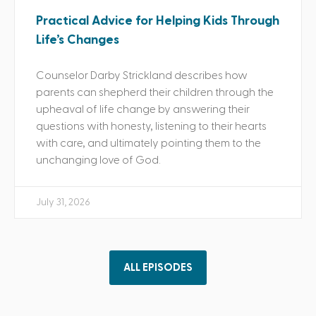
Practical Advice for Helping Kids Through
Life’s Changes
Counselor Darby Strickland describes how
parents can shepherd their children through the
upheaval of life change by answering their
questions with honesty, listening to their hearts
with care, and ultimately pointing them to the
unchanging love of God.
July 31, 2026
ALL EPISODES