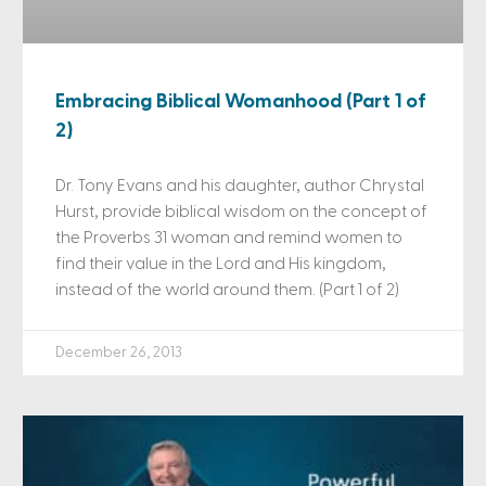
Embracing Biblical Womanhood (Part 1 of
2)
Dr. Tony Evans and his daughter, author Chrystal
Hurst, provide biblical wisdom on the concept of
the Proverbs 31 woman and remind women to
find their value in the Lord and His kingdom,
instead of the world around them. (Part 1 of 2)
December 26, 2013