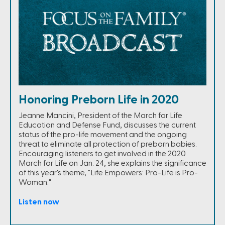
Honoring Preborn Life in 2020
Jeanne Mancini, President of the March for Life
Education and Defense Fund, discusses the current
status of the pro-life movement and the ongoing
threat to eliminate all protection of preborn babies.
Encouraging listeners to get involved in the 2020
March for Life on Jan. 24, she explains the significance
of this year's theme, "Life Empowers: Pro-Life is Pro-
Woman."
Listen now