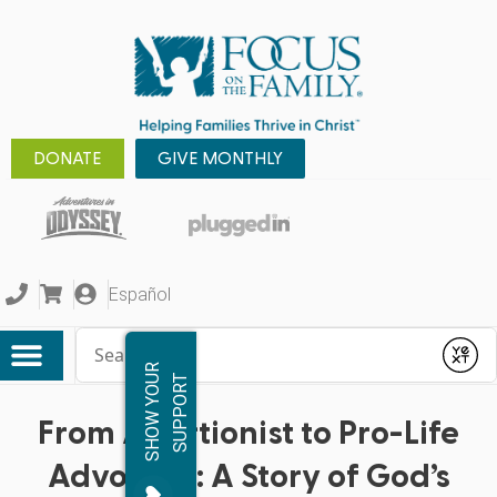
DONATE
GIVE MONTHLY
Español
Conduct a search
Submit
S
H
O
W
Y
O
R
S
U
P
P
O
R
U
T
From Abortionist to Pro-Life
Advocate: A Story of God’s