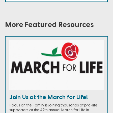
More Featured Resources
Join Us at the March for Life!
Focus on the Family is joining thousands of pro-life
supporters at the 47th annual March for Life in