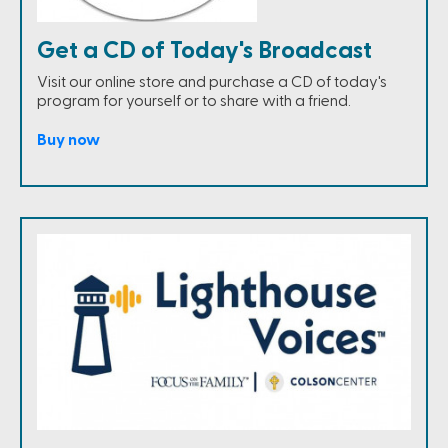
Get a CD of Today's Broadcast
Visit our online store and purchase a CD of today's
program for yourself or to share with a friend.
Buy now