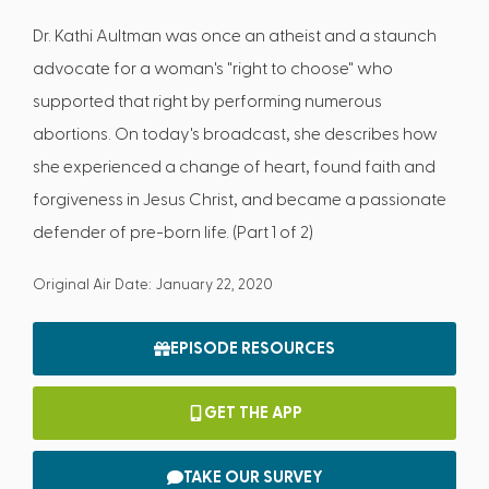
Dr. Kathi Aultman was once an atheist and a staunch
advocate for a woman's "right to choose" who
supported that right by performing numerous
abortions. On today's broadcast, she describes how
she experienced a change of heart, found faith and
forgiveness in Jesus Christ, and became a passionate
defender of pre-born life. (Part 1 of 2)
Original Air Date: January 22, 2020
EPISODE RESOURCES
GET THE APP
TAKE OUR SURVEY