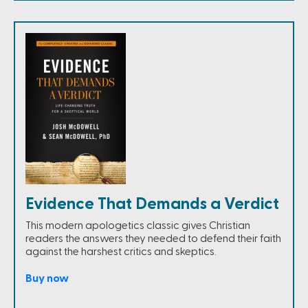
Evidence That Demands a Verdict
This modern apologetics classic gives Christian
readers the answers they needed to defend their faith
against the harshest critics and skeptics.
Buy now