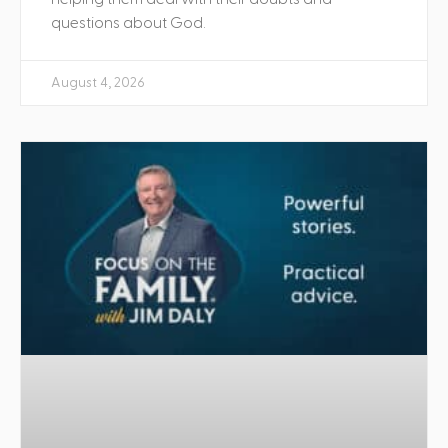
questions about God.
August 4, 2026