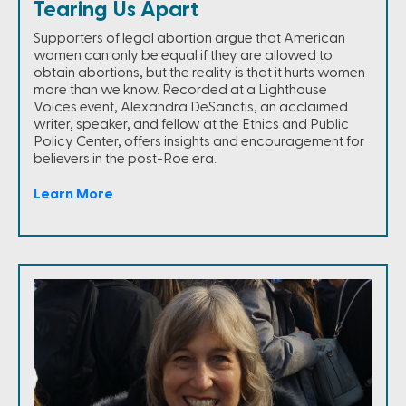
Tearing Us Apart
Supporters of legal abortion argue that American
women can only be equal if they are allowed to
obtain abortions, but the reality is that it hurts women
more than we know. Recorded at a Lighthouse
Voices event, Alexandra DeSanctis, an acclaimed
writer, speaker, and fellow at the Ethics and Public
Policy Center, offers insights and encouragement for
believers in the post-Roe era.
Learn More