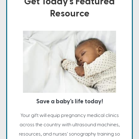
Get Today's Featured
Resource
Save a baby's life today!
Your gift will equip pregnancy medical clinics
across the country with ultrasound machines,
resources, and nurses' sonography training so