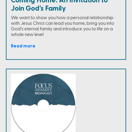
Coming Home: An Invitation to
Join God's Family
We want to show you how a personal relationship
with Jesus Christ can lead you home, bring you into
God’s eternal family and introduce you to life on a
whole new level.
Read more