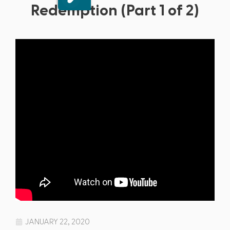
Redemption (Part 1 of 2)
JANUARY 22, 2020