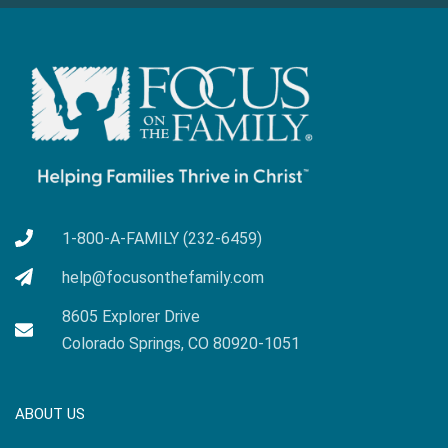
1-800-A-FAMILY (232-6459)
help@focusonthefamily.com
8605 Explorer Drive
Colorado Springs, CO 80920-1051
ABOUT US