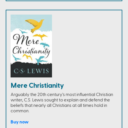
Mere Christianity
Arguably the 20th century's most influential Christian
writer, C.S. Lewis sought to explain and defend the
beliefs that nearly all Christians at all times hold in
common.
Buy now