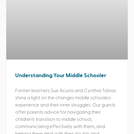
Understanding Your Middle Schooler
Former teachers Sue Acuna and Cynthia Tobias
shine a light on the changes middle schoolers
experience and their inner struggles. Our guests
offer parents advice for navigating their
children’s transition to middle school,
communicating effectively with them, and
helping them deal with their doubts and