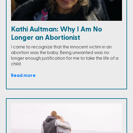
Kathi Aultman: Why I Am No
Longer an Abortionist
I came to recognize that the innocent victim in an
abortion was the baby. Being unwanted was no
longer enough justification for me to take the life of a
child.
Read more