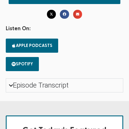
Listen On:
APPLE PODCASTS
SPOTIFY
Episode Transcript