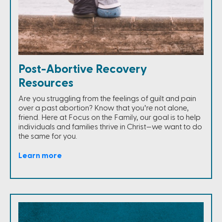
Post-Abortive Recovery
Resources
Are you struggling from the feelings of guilt and pain
over a past abortion? Know that you’re not alone,
friend. Here at Focus on the Family, our goal is to help
individuals and families thrive in Christ—we want to do
the same for you.
Learn more