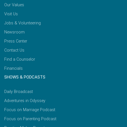
Our Values
Visit Us
Jobs & Volunteering
Newsroom
Press Center
Contact Us
Find a Counselor
Financials
SHOWS & PODCASTS
Daily Broadcast
Adventures in Odyssey
Focus on Marriage Podcast
Focus on Parenting Podcast