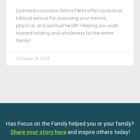
Licensed counselor Debra Fileta offers practical,
biblical advice for assessing your mental,
physical, and spiritual health. Helping you walk
toward healing and wholeness for the entire
family!
October 14, 2025
Has Focus on the Family helped you or your family?
Share your story here
and inspire others today!