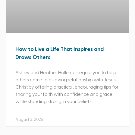
How to Live a Life That Inspires and
Draws Others
Ashley and Heather Holleman equip you to help
others come to a saving relationship with Jesus
Christ by offering practical, encouraging tips for
sharing your faith with confidence and grace
while standing strong in your beliefs.
August 3, 2026