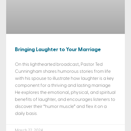
Bringing Laughter to Your Marriage
On this lighthearted broadcast, Pastor Ted
Cunningham shares humorous stories from life
with his spouse to illustrate how laughter is a key
component for a thriving and lasting marriage.
He explores the emotional, physical, and spiritual
benefits of laughter, and encourages listeners to
discover their “humor muscle” and flex it on a
daily basis.
March 22, 2024