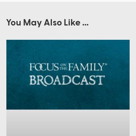
You May Also Like ...