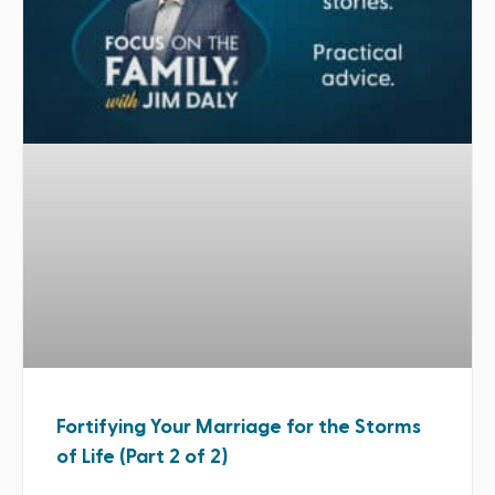
Fortifying Your Marriage for the Storms
of Life (Part 2 of 2)