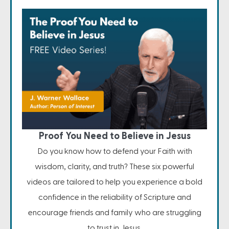
Proof You Need to Believe in Jesus
Do you know how to defend your Faith with
wisdom, clarity, and truth? These six powerful
videos are tailored to help you experience a bold
confidence in the reliability of Scripture and
encourage friends and family who are struggling
to trust in Jesus.