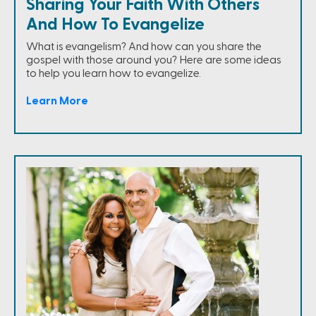
Sharing Your Faith With Others
And How To Evangelize
What is evangelism? And how can you share the
gospel with those around you? Here are some ideas
to help you learn how to evangelize.
Learn More