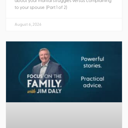
about your marital struggles versus complaining
to your spouse. (Part 1 of 2)
August 6, 2026