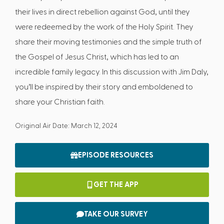
their lives in direct rebellion against God, until they
were redeemed by the work of the Holy Spirit. They
share their moving testimonies and the simple truth of
the Gospel of Jesus Christ, which has led to an
incredible family legacy. In this discussion with Jim Daly,
you’ll be inspired by their story and emboldened to
share your Christian faith.
Original Air Date: March 12, 2024
EPISODE RESOURCES
GET THE APP
TAKE OUR SURVEY