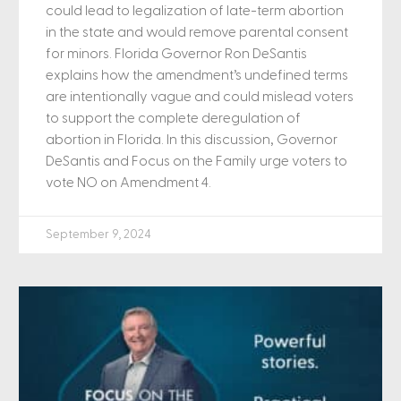
could lead to legalization of late-term abortion
in the state and would remove parental consent
for minors. Florida Governor Ron DeSantis
explains how the amendment’s undefined terms
are intentionally vague and could mislead voters
to support the complete deregulation of
abortion in Florida. In this discussion, Governor
DeSantis and Focus on the Family urge voters to
vote NO on Amendment 4.
September 9, 2024