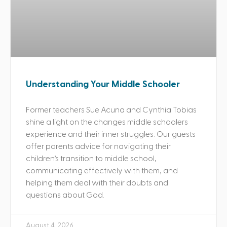
Understanding Your Middle Schooler
Former teachers Sue Acuna and Cynthia Tobias
shine a light on the changes middle schoolers
experience and their inner struggles. Our guests
offer parents advice for navigating their
children’s transition to middle school,
communicating effectively with them, and
helping them deal with their doubts and
questions about God.
August 4, 2026