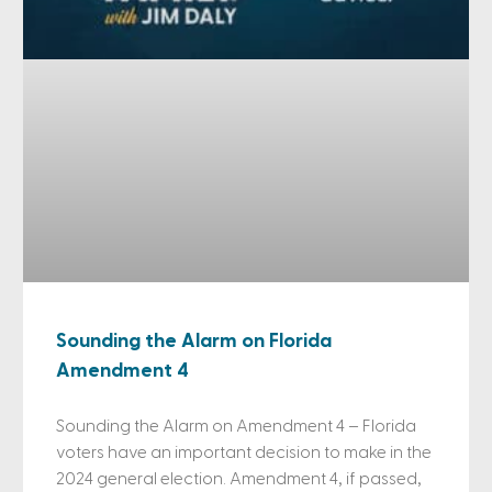
Sounding the Alarm on Florida
Amendment 4
Sounding the Alarm on Amendment 4 – Florida
voters have an important decision to make in the
2024 general election. Amendment 4, if passed,