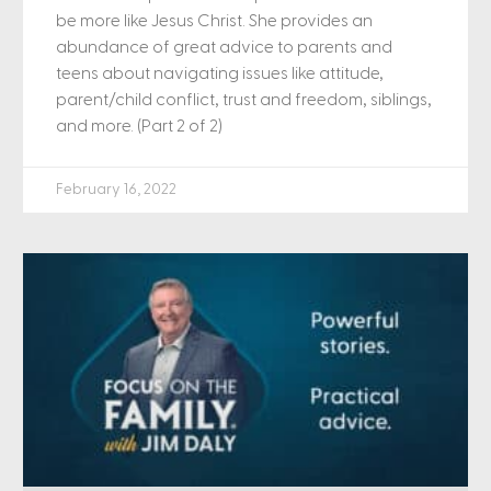
be more like Jesus Christ. She provides an
abundance of great advice to parents and
teens about navigating issues like attitude,
parent/child conflict, trust and freedom, siblings,
and more. (Part 2 of 2)
February 16, 2022