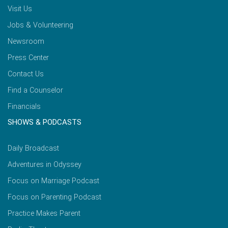
Visit Us
Jobs & Volunteering
Newsroom
Press Center
Contact Us
Find a Counselor
Financials
SHOWS & PODCASTS
Daily Broadcast
Adventures in Odyssey
Focus on Marriage Podcast
Focus on Parenting Podcast
Practice Makes Parent