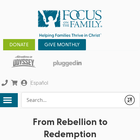
DONATE
GIVE MONTHLY
Español
Conduct a search
Submit
From Rebellion to
Redemption