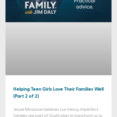
Helping Teen Girls Love Their Families Well
(Part 2 of 2)
Jessie Minassian believes our messy, imperfect
families are part of God’s plan to transform us to