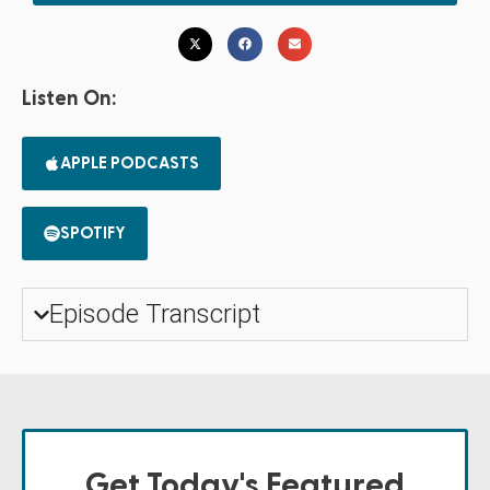
Listen On:
APPLE PODCASTS
SPOTIFY
Episode Transcript
Get Today's Featured