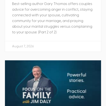
Best-selling author Gary Thomas offers couples
advice for overcoming anger in conflict, staying
connected with your spouse, cultivating
community for your marriage, and praying
about your marital struggles versus complaining
to your spouse. (Part 2 of 2)
August 7, 2026