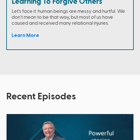
Learning To Forgive Others
Let's face it: human beings are messy and hurtful. We
don't mean to be that way, but most of us have
caused and received many relational injuries.
Learn More
Recent Episodes