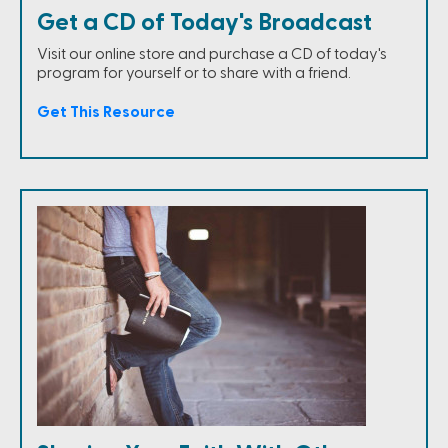
Get a CD of Today's Broadcast
Visit our online store and purchase a CD of today's
program for yourself or to share with a friend.
Get This Resource