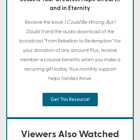
and in Eternity
Receive the book
I Could Be Wrong, But I
Doubt It
and the audio download of the
broadcast "From Rebellion to Redemption" for
your donation of any amount! Plus, receive
member-exclusive benefits when you make a
recurring gift today. Your monthly support
helps families thrive.
Get This Resource!
Viewers Also Watched