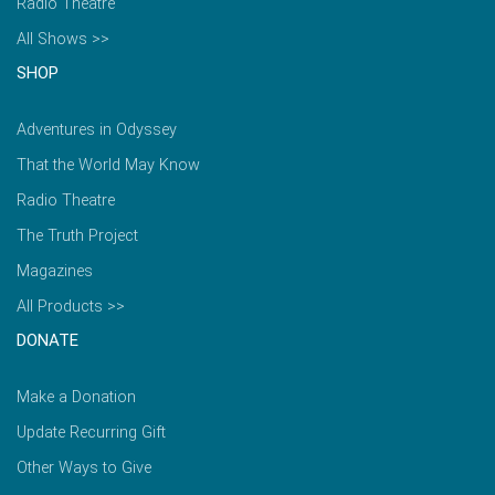
Radio Theatre
All Shows >>
SHOP
Adventures in Odyssey
That the World May Know
Radio Theatre
The Truth Project
Magazines
All Products >>
DONATE
Make a Donation
Update Recurring Gift
Other Ways to Give