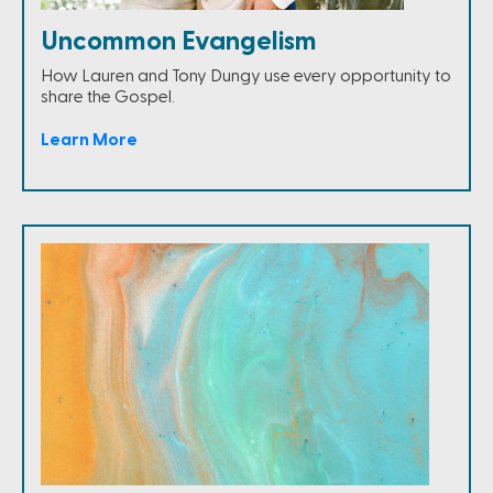
Uncommon Evangelism
How Lauren and Tony Dungy use every opportunity to
share the Gospel.
Learn More