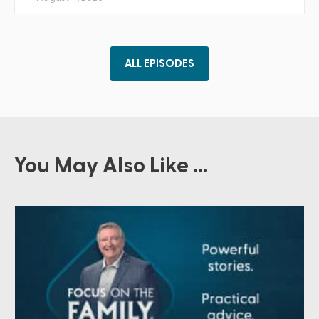
ALL EPISODES
You May Also Like ...