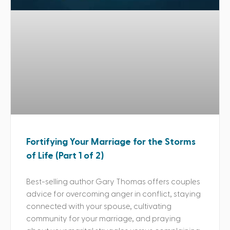
Fortifying Your Marriage for the Storms
of Life (Part 1 of 2)
Best-selling author Gary Thomas offers couples
advice for overcoming anger in conflict, staying
connected with your spouse, cultivating
community for your marriage, and praying