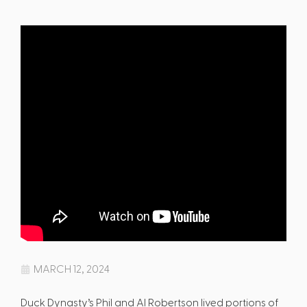
MARCH 12, 2024
Duck Dynasty’s Phil and Al Robertson lived portions of