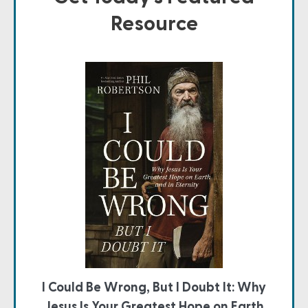
Resource
I Could Be Wrong, But I Doubt It: Why
Jesus Is Your Greatest Hope on Earth