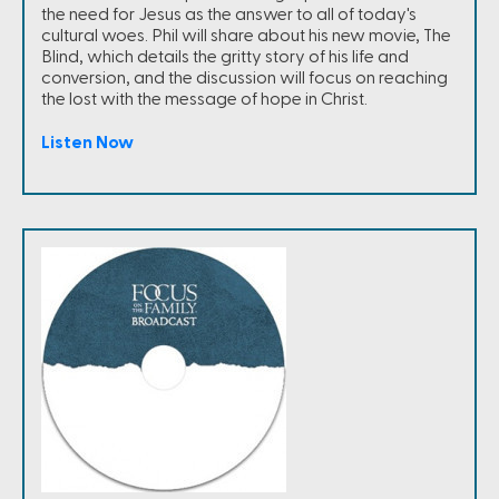
the need for Jesus as the answer to all of today's
cultural woes. Phil will share about his new movie, The
Blind, which details the gritty story of his life and
conversion, and the discussion will focus on reaching
the lost with the message of hope in Christ.
Listen Now