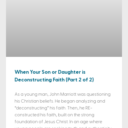
When Your Son or Daughter is
Deconstructing Faith (Part 2 of 2)
As a young man, John Marriott was questioning
his Christian beliefs. He began analyzing and
“deconstructing” his faith. Then, he RE-
constructed his faith, built on the strong
foundation of Jesus Christ. In an age where