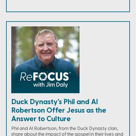
Duck Dynasty's Phil and Al
Robertson Offer Jesus as the
Answer to Culture
Phil and Al Robertson, from the Duck Dynasty clan,
share about the impact of the gospel in their lives and