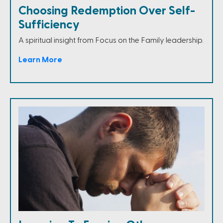
Choosing Redemption Over Self-
Sufficiency
A spiritual insight from Focus on the Family leadership.
Learn More