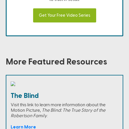
Get Your Free Video Series
More Featured Resources
The Blind
Visit this link to learn more information about the
Motion Picture,
The Blind: The True Story of the
Robertson Family
.
Learn More