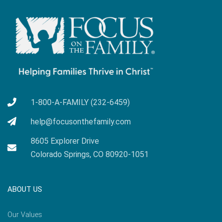
1-800-A-FAMILY (232-6459)
help@focusonthefamily.com
8605 Explorer Drive
Colorado Springs, CO 80920-1051
ABOUT US
Our Values