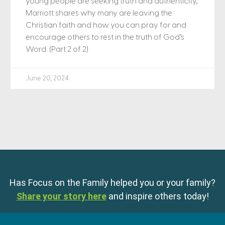
young people are seeking truth and authenticity,
Marriott shares why many are leaving the
Christian faith and how you can pray for and
encourage others to rest in the truth of God’s
Word. (Part 2 of 2)
June 20, 2024
Has Focus on the Family helped you or your family?
Share your story here
and inspire others today!