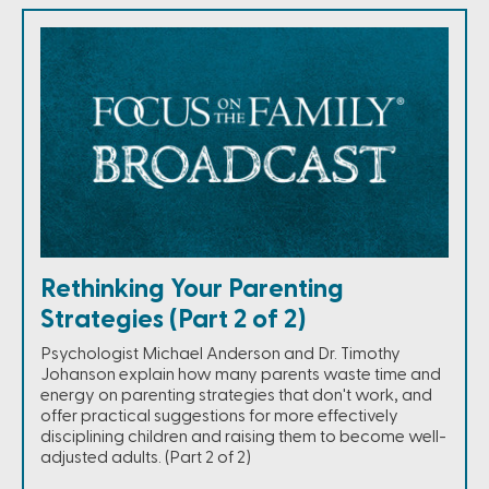
Rethinking Your Parenting
Strategies (Part 2 of 2)
Psychologist Michael Anderson and Dr. Timothy
Johanson explain how many parents waste time and
energy on parenting strategies that don't work, and
offer practical suggestions for more effectively
disciplining children and raising them to become well-
adjusted adults. (Part 2 of 2)