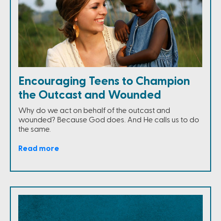
Encouraging Teens to Champion
the Outcast and Wounded
Why do we act on behalf of the outcast and
wounded? Because God does. And He calls us to do
the same.
Read more