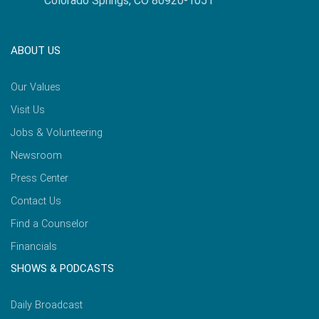
Colorado Springs, CO 80920-1051
ABOUT US
Our Values
Visit Us
Jobs & Volunteering
Newsroom
Press Center
Contact Us
Find a Counselor
Financials
SHOWS & PODCASTS
Daily Broadcast