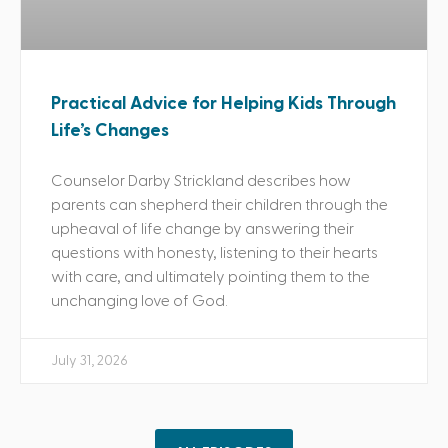
Practical Advice for Helping Kids Through
Life’s Changes
Counselor Darby Strickland describes how
parents can shepherd their children through the
upheaval of life change by answering their
questions with honesty, listening to their hearts
with care, and ultimately pointing them to the
unchanging love of God.
July 31, 2026