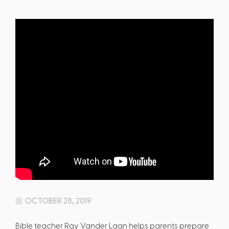
OCTOBER 28, 2019
Bible teacher Ray Vander Laan helps parents prepare