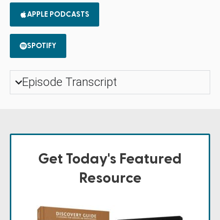
APPLE PODCASTS
SPOTIFY
Episode Transcript
Get Today's Featured
Resource