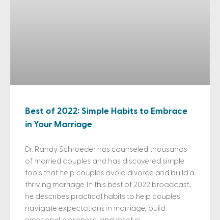
Best of 2022: Simple Habits to Embrace
in Your Marriage
Dr. Randy Schroeder has counseled thousands
of married couples and has discovered simple
tools that help couples avoid divorce and build a
thriving marriage. In this best of 2022 broadcast,
he describes practical habits to help couples
navigate expectations in marriage, build