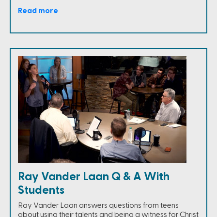
Read more
Ray Vander Laan Q & A With
Students
Ray Vander Laan answers questions from teens
about using their talents and being a witness for Christ