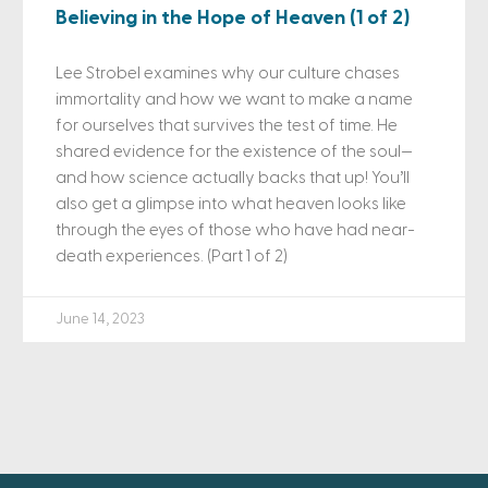
Believing in the Hope of Heaven (1 of 2)
Lee Strobel examines why our culture chases
immortality and how we want to make a name
for ourselves that survives the test of time. He
shared evidence for the existence of the soul—
and how science actually backs that up! You’ll
also get a glimpse into what heaven looks like
through the eyes of those who have had near-
death experiences. (Part 1 of 2)
June 14, 2023