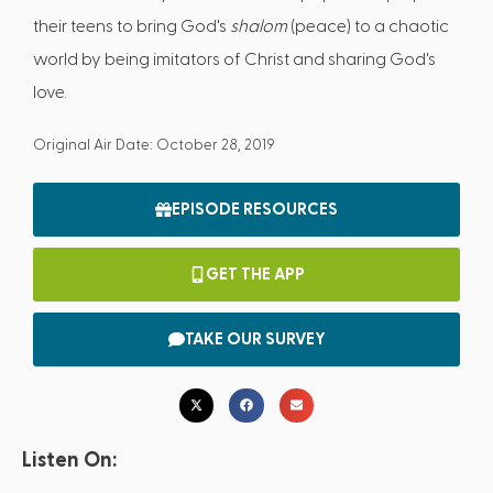
their teens to bring God's
shalom
(peace) to a chaotic
world by being imitators of Christ and sharing God's
love.
Original Air Date: October 28, 2019
EPISODE RESOURCES
GET THE APP
TAKE OUR SURVEY
Listen On: