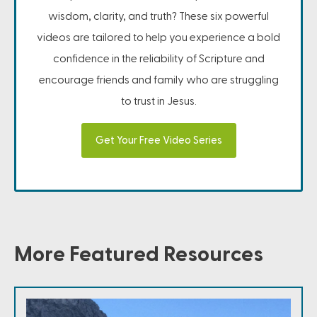
wisdom, clarity, and truth? These six powerful
videos are tailored to help you experience a bold
confidence in the reliability of Scripture and
encourage friends and family who are struggling
to trust in Jesus.
Get Your Free Video Series
More Featured Resources