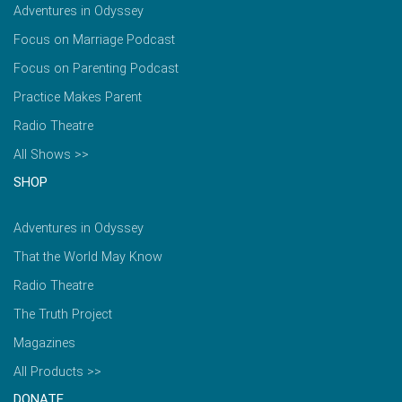
Adventures in Odyssey
Focus on Marriage Podcast
Focus on Parenting Podcast
Practice Makes Parent
Radio Theatre
All Shows >>
SHOP
Adventures in Odyssey
That the World May Know
Radio Theatre
The Truth Project
Magazines
All Products >>
DONATE