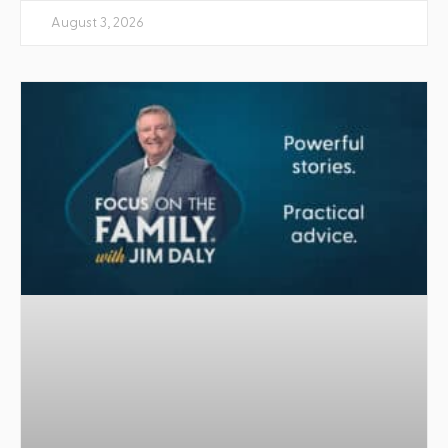
August 3, 2026