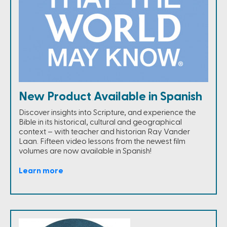
New Product Available in Spanish
Discover insights into Scripture, and experience the
Bible in its historical, cultural and geographical
context – with teacher and historian Ray Vander
Laan. Fifteen video lessons from the newest film
volumes are now available in Spanish!
Learn more