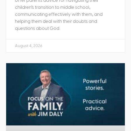
offer parents advice for navigating their
children’s transition to middle school,
communicating effectively with them, and
helping them deal with their doubts and
questions about God.
August 4, 2026