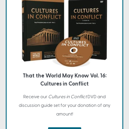
That the World May Know Vol. 16:
Cultures in Conflict
Receive our
Cultures in Conflict
DVD and
discussion guide set for your donation of any
amount!