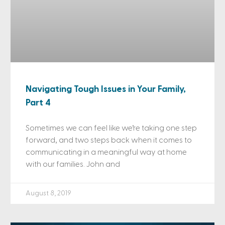
Navigating Tough Issues in Your Family,
Part 4
Sometimes we can feel like we’re taking one step
forward, and two steps back when it comes to
communicating in a meaningful way at home
with our families. John and
August 8, 2019