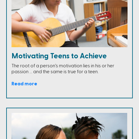
Motivating Teens to Achieve
The root of a person's motivation lies in his or her
passion … and the same is true for a teen.
Read more