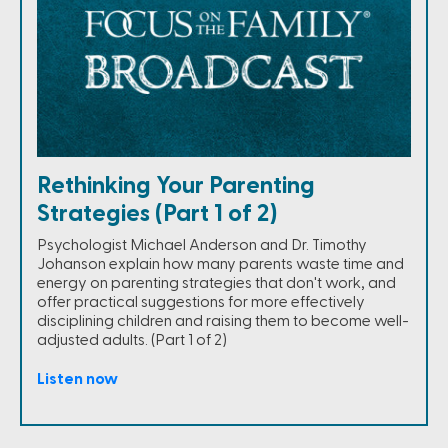
Rethinking Your Parenting
Strategies (Part 1 of 2)
Psychologist Michael Anderson and Dr. Timothy
Johanson explain how many parents waste time and
energy on parenting strategies that don't work, and
offer practical suggestions for more effectively
disciplining children and raising them to become well-
adjusted adults. (Part 1 of 2)
Listen now