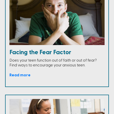
Facing the Fear Factor
Does your teen function out of faith or out of fear?
Find ways to encourage your anxious teen.
Read more