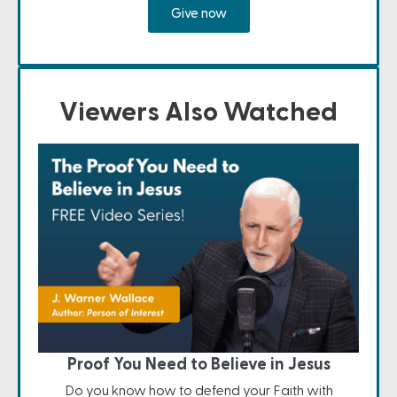
Give now
Viewers Also Watched
Proof You Need to Believe in Jesus
Do you know how to defend your Faith with