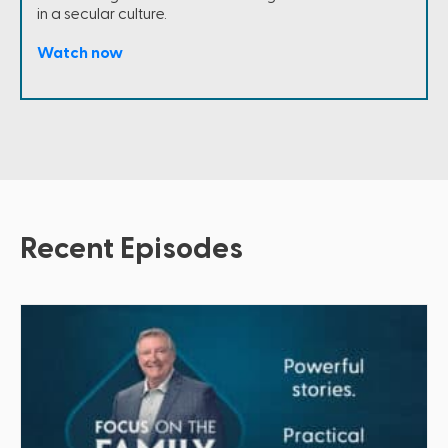
in a secular culture.
Watch now
Recent Episodes