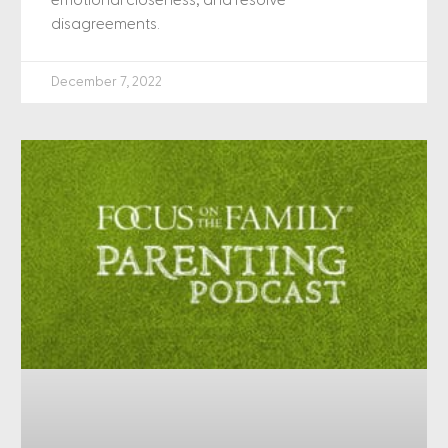
emotional closeness, and resolve
disagreements.
December 7, 2022