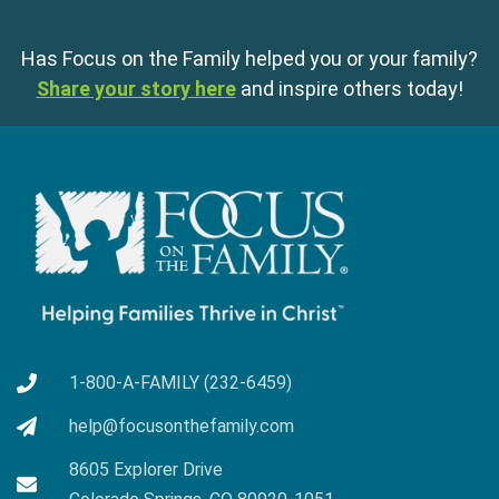
Has Focus on the Family helped you or your family?
Share your story here
and inspire others today!
1-800-A-FAMILY (232-6459)
help@focusonthefamily.com
8605 Explorer Drive