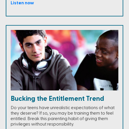
Listen now
Bucking the Entitlement Trend
Do your teens have unrealistic expectations of what
they deserve? If so, you may be training them to feel
entitled. Break this parenting habit of giving them
privileges without responsibility.