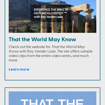
That the World May Know
Check out the website for
That the World May
Know
with Ray Vander Laan. The site offers sample
video clips from the entire video series, and much
more.
Learn more