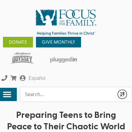
DONATE
GIVE MONTHLY
Español
Conduct a search
Submit
Preparing Teens to Bring
Peace to Their Chaotic World