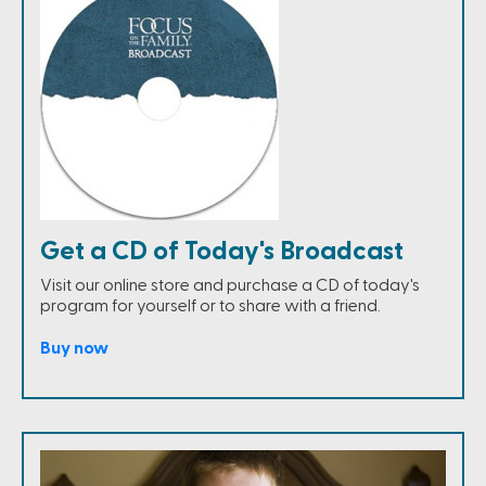
Get a CD of Today's Broadcast
Visit our online store and purchase a CD of today's
program for yourself or to share with a friend.
Buy now