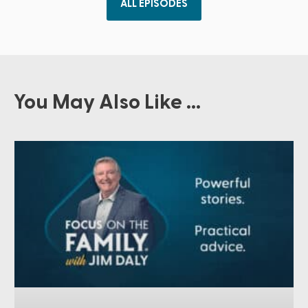
ALL EPISODES
You May Also Like ...