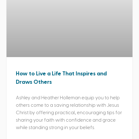
How to Live a Life That Inspires and
Draws Others
Ashley and Heather Holleman equip you to help
others come to a saving relationship with Jesus
Christ by offering practical, encouraging tips for
sharing your faith with confidence and grace
while standing strong in your beliefs.