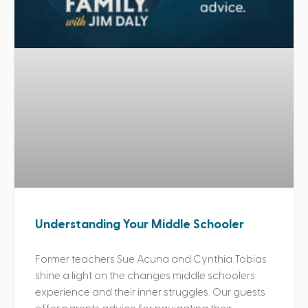
Understanding Your Middle Schooler
Former teachers Sue Acuna and Cynthia Tobias
shine a light on the changes middle schoolers
experience and their inner struggles. Our guests