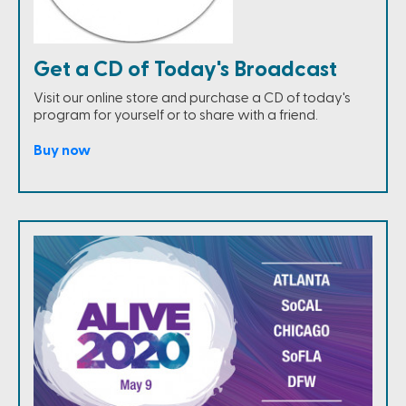
Get a CD of Today's Broadcast
Visit our online store and purchase a CD of today's
program for yourself or to share with a friend.
Buy now