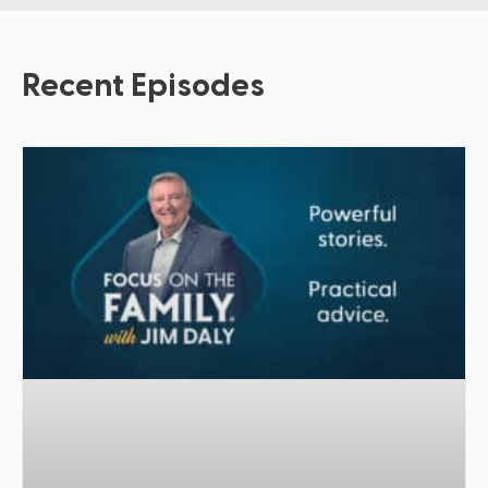
Recent Episodes