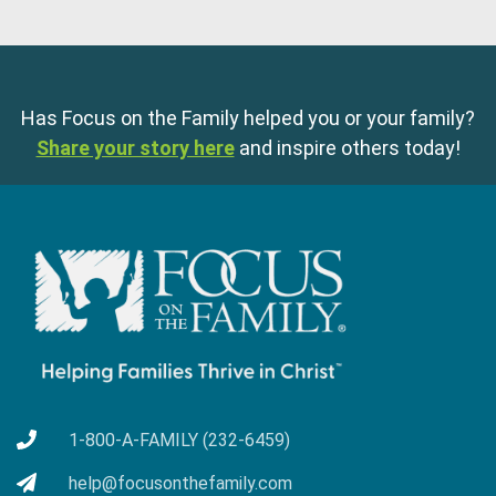
Has Focus on the Family helped you or your family?
Share your story here
and inspire others today!
1-800-A-FAMILY (232-6459)
help@focusonthefamily.com