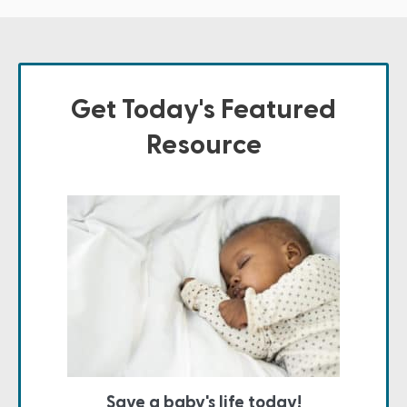
Get Today's Featured
Resource
Save a baby's life today!