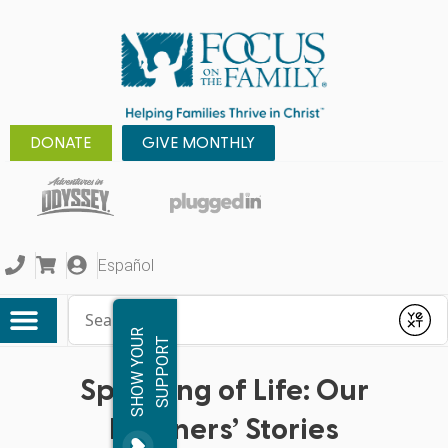
DONATE
GIVE MONTHLY
Español
Conduct a search
Submit
S
H
O
W
Y
O
R
S
U
P
P
O
R
U
T
Speaking of Life: Our
Listeners’ Stories