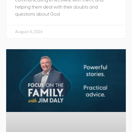
helping them deal with their doubts and
questions about God.
August 4, 2026