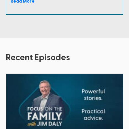
Read More
Recent Episodes