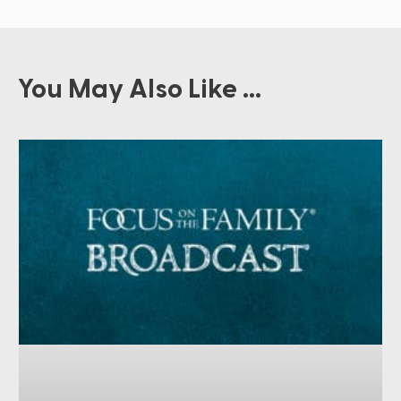
You May Also Like ...