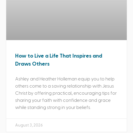
How to Live a Life That Inspires and
Draws Others
Ashley and Heather Holleman equip you to help
others come to a saving relationship with Jesus
Christ by offering practical, encouraging tips for
sharing your faith with confidence and grace
while standing strong in your beliefs.
August 3, 2026