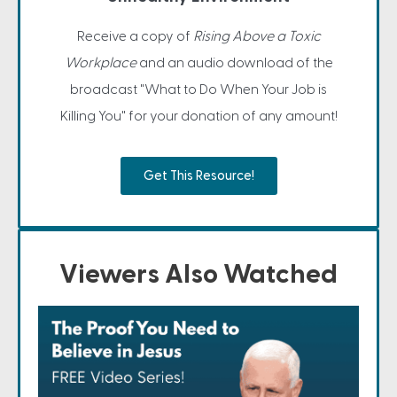
Receive a copy of
Rising Above a Toxic
Workplace
and an audio download of the
broadcast "What to Do When Your Job is
Killing You" for your donation of any amount!
Get This Resource!
Viewers Also Watched