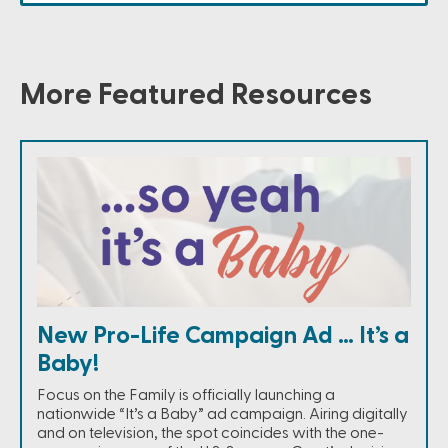
More Featured Resources
New Pro-Life Campaign Ad … It’s a
Baby!
Focus on the Family is officially launching a
nationwide “It’s a Baby” ad campaign. Airing digitally
and on television, the spot coincides with the one-