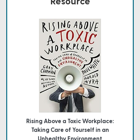
Resource
Rising Above a Toxic Workplace:
Taking Care of Yourself in an
Unhealthy Environment