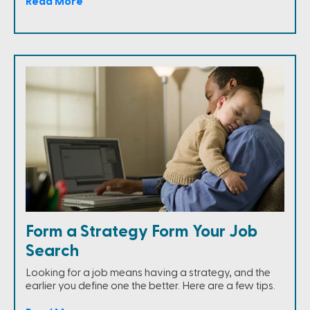
Read More
Form a Strategy Form Your Job
Search
Looking for a job means having a strategy, and the
earlier you define one the better. Here are a few tips.