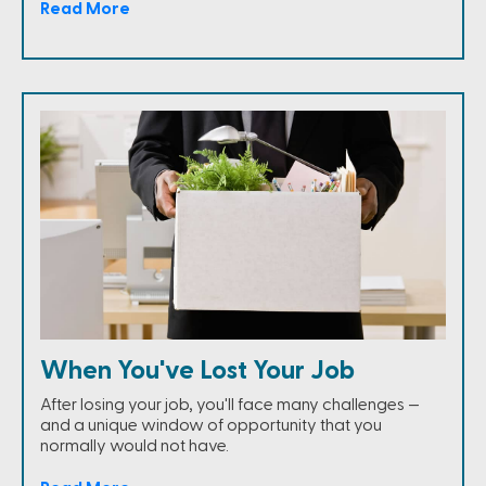
Read More
When You've Lost Your Job
After losing your job, you'll face many challenges —
and a unique window of opportunity that you
normally would not have.