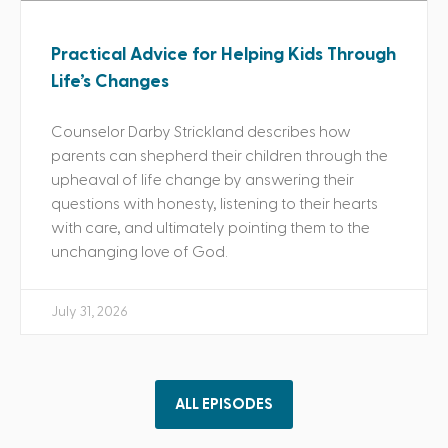
Practical Advice for Helping Kids Through
Life’s Changes
Counselor Darby Strickland describes how
parents can shepherd their children through the
upheaval of life change by answering their
questions with honesty, listening to their hearts
with care, and ultimately pointing them to the
unchanging love of God.
July 31, 2026
ALL EPISODES