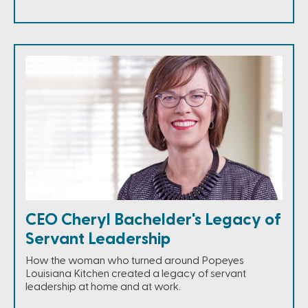
CEO Cheryl Bachelder's Legacy of
Servant Leadership
How the woman who turned around Popeyes
Louisiana Kitchen created a legacy of servant
leadership at home and at work.