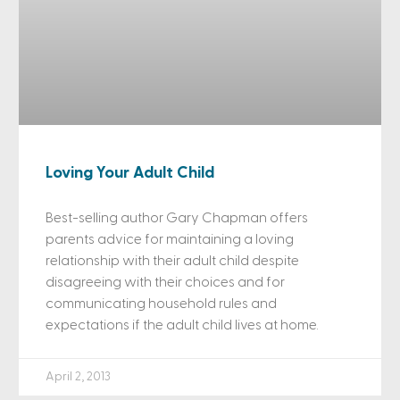
Loving Your Adult Child
Best-selling author Gary Chapman offers
parents advice for maintaining a loving
relationship with their adult child despite
disagreeing with their choices and for
communicating household rules and
expectations if the adult child lives at home.
April 2, 2013