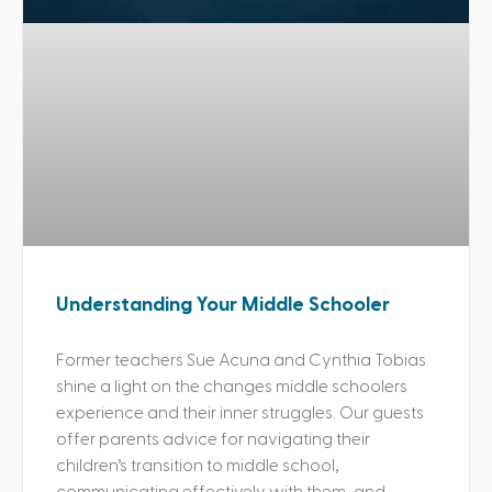
Understanding Your Middle Schooler
Former teachers Sue Acuna and Cynthia Tobias
shine a light on the changes middle schoolers
experience and their inner struggles. Our guests
offer parents advice for navigating their
children’s transition to middle school,
communicating effectively with them, and