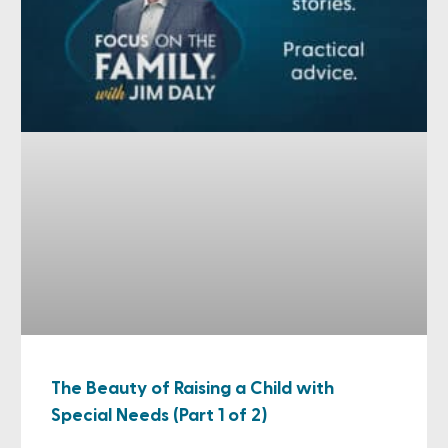
The Beauty of Raising a Child with
Special Needs (Part 1 of 2)