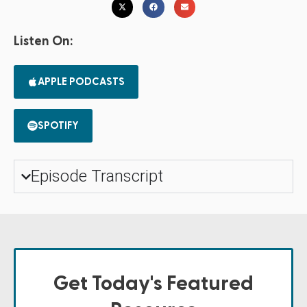
Listen On:
APPLE PODCASTS
SPOTIFY
Episode Transcript
Get Today's Featured