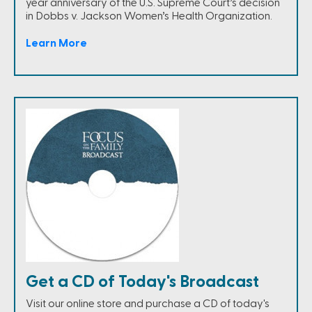
year anniversary of the U.S. Supreme Court’s decision
in Dobbs v. Jackson Women’s Health Organization.
Learn More
Get a CD of Today's Broadcast
Visit our online store and purchase a CD of today's