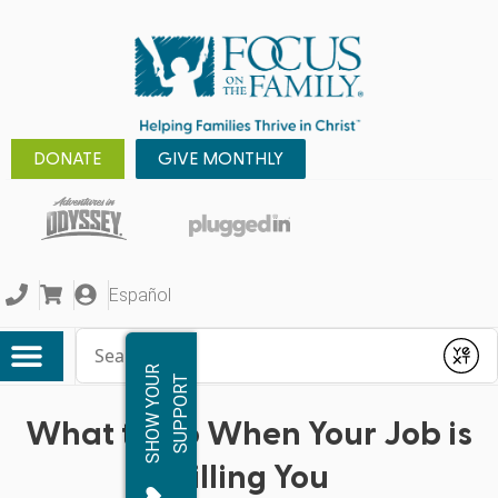
DONATE
GIVE MONTHLY
Español
Conduct a search
Submit
S
H
O
W
Y
O
R
S
U
P
P
O
R
U
T
What to Do When Your Job is
Killing You