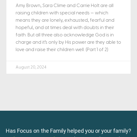
Amy Brown, Sara Clime and Carrie Holt are all
raising children with special needs — which
means they are lonely, exhausted, fearful and
hopeful, and at times deal with doubts in their
faith. But all three also acknowledge God is in
charge and it’s only by His power are they able to
love and raise their children well. (Part 1 of 2)
August 20, 2024
Has Focus on the Family helped you or your family?