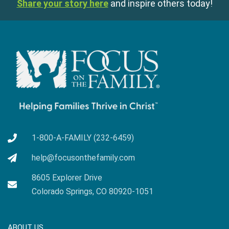
Share your story here
and inspire others today!
1-800-A-FAMILY (232-6459)
help@focusonthefamily.com
8605 Explorer Drive
Colorado Springs, CO 80920-1051
ABOUT US