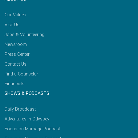
Our Values
Visit Us
Jobs & Volunteering
Newsroom
Press Center
Contact Us
Find a Counselor
Financials
SHOWS & PODCASTS
Daily Broadcast
Adventures in Odyssey
Focus on Marriage Podcast