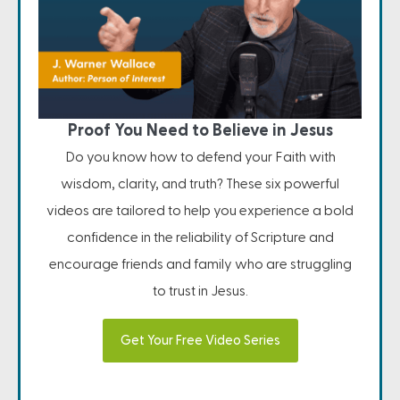
Proof You Need to Believe in Jesus
Do you know how to defend your Faith with
wisdom, clarity, and truth? These six powerful
videos are tailored to help you experience a bold
confidence in the reliability of Scripture and
encourage friends and family who are struggling
to trust in Jesus.
Get Your Free Video Series