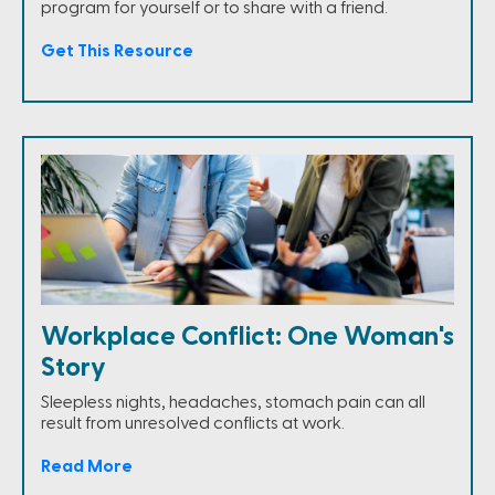
program for yourself or to share with a friend.
Get This Resource
Workplace Conflict: One Woman's
Story
Sleepless nights, headaches, stomach pain can all
result from unresolved conflicts at work.
Read More