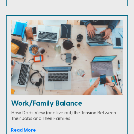
Work/Family Balance
How Dads View (and live out) the Tension Between
Their Jobs and Their Families.
Read More