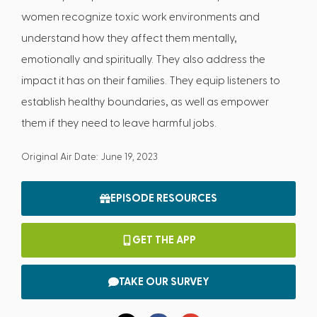
women recognize toxic work environments and
understand how they affect them mentally,
emotionally and spiritually. They also address the
impact it has on their families. They equip listeners to
establish healthy boundaries, as well as empower
them if they need to leave harmful jobs.
Original Air Date: June 19, 2023
EPISODE RESOURCES
GET THE APP
TAKE OUR SURVEY