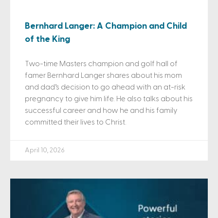
Bernhard Langer: A Champion and Child
of the King
Two-time Masters champion and golf hall of
famer Bernhard Langer shares about his mom
and dad’s decision to go ahead with an at-risk
pregnancy to give him life. He also talks about his
successful career and how he and his family
committed their lives to Christ.
April 10, 2026