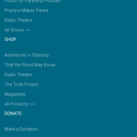
Focus on Parenting Podcast
Practice Makes Parent
Radio Theatre
All Shows >>
SHOP
Adventures in Odyssey
That the World May Know
Radio Theatre
The Truth Project
Magazines
All Products >>
DONATE
Make a Donation