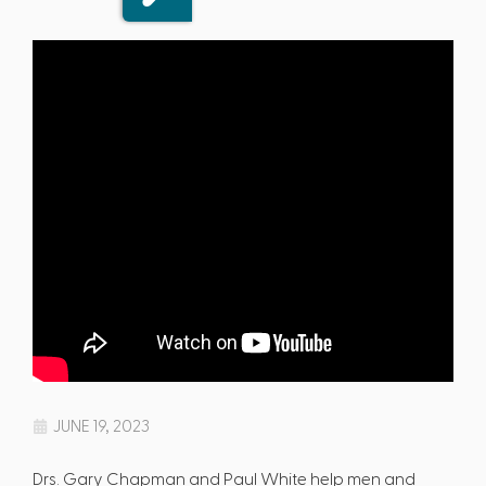
JUNE 19, 2023
Drs. Gary Chapman and Paul White help men and