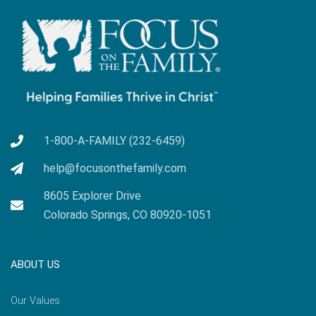
1-800-A-FAMILY (232-6459)
help@focusonthefamily.com
8605 Explorer Drive
Colorado Springs, CO 80920-1051
ABOUT US
Our Values