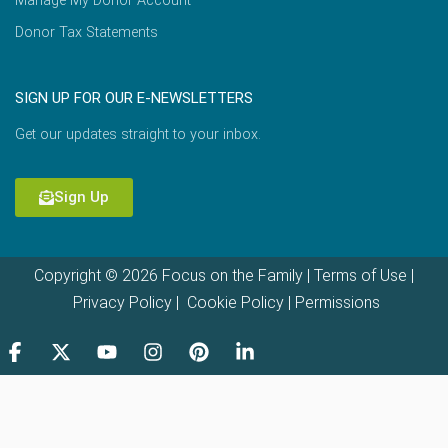
Manage My Donor Account
Donor Tax Statements
SIGN UP FOR OUR E-NEWSLETTERS
Get our updates straight to your inbox.
Sign Up
Copyright © 2026 Focus on the Family |
Terms of Use
|
Privacy Policy
|
Cookie Policy
|
Permissions