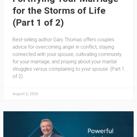
for the Storms of Life
(Part 1 of 2)
Best-selling author Gary Thomas offers couples
advice for overcoming anger in conflict, staying
connected with your spouse, cultivating community
for your marriage, and praying about your marital
struggles versus complaining to your spouse. (Part 1
of 2)
August 6, 2026