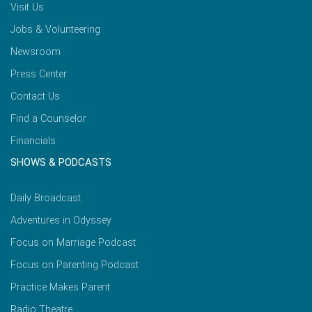
Visit Us
Jobs & Volunteering
Newsroom
Press Center
Contact Us
Find a Counselor
Financials
SHOWS & PODCASTS
Daily Broadcast
Adventures in Odyssey
Focus on Marriage Podcast
Focus on Parenting Podcast
Practice Makes Parent
Radio Theatre