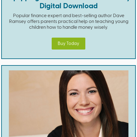
Digital Download
Popular finance expert and best-selling author Dave
Ramsey offers parents practical help on teaching young
children how to handle money wisely.
Buy Today