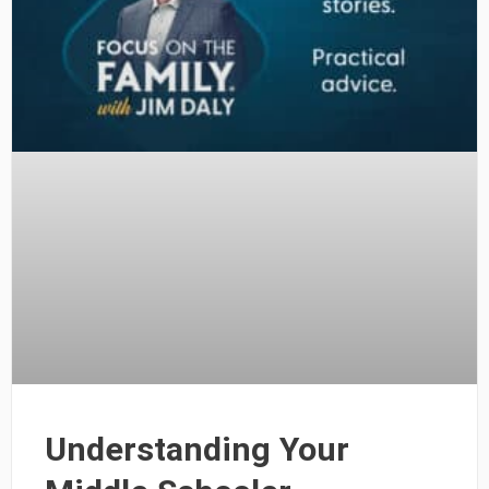
Understanding Your