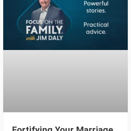
Fortifying Your Marriage