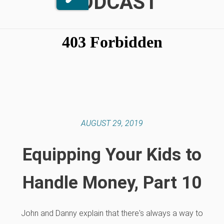
PODCAST
AUGUST 29, 2019
Equipping Your Kids to
Handle Money, Part 10
John and Danny explain that there's always a way to