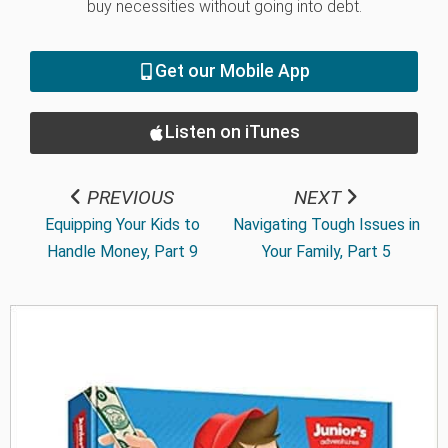
buy necessities without going into debt.
Get our Mobile App
Listen on iTunes
PREVIOUS
NEXT
Equipping Your Kids to
Navigating Tough Issues in
Handle Money, Part 9
Your Family, Part 5