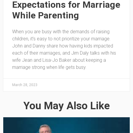
Expectations for Marriage
While Parenting
When you are busy with the demands of raising
children, it’s easy to not prioritize your marriage.
John and Danny share how having kids impacted
each of their marriages, and Jim Daly talks with his
wife Jean and Lisa-Jo Baker about keeping a
marriage strong when life gets busy.
March 28, 2023
You May Also Like