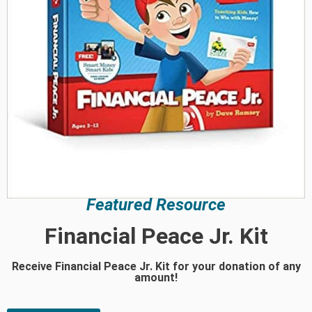
Featured Resource
Financial Peace Jr. Kit
Receive Financial Peace Jr. Kit for your donation of any
amount!