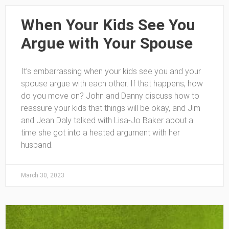
When Your Kids See You
Argue with Your Spouse
It’s embarrassing when your kids see you and your
spouse argue with each other. If that happens, how
do you move on? John and Danny discuss how to
reassure your kids that things will be okay, and Jim
and Jean Daly talked with Lisa-Jo Baker about a
time she got into a heated argument with her
husband.
March 30, 2023