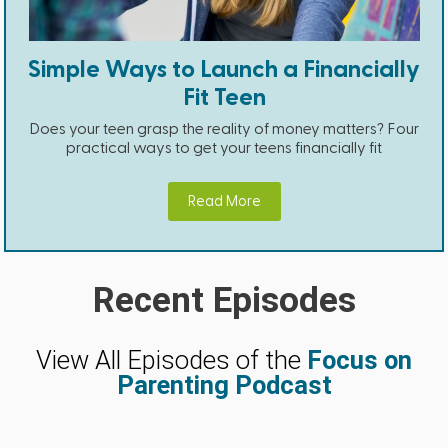
Simple Ways to Launch a Financially
Fit Teen
Does your teen grasp the reality of money matters? Four
practical ways to get your teens financially fit
Read More
Recent Episodes
View All Episodes of the
Focus on
Parenting Podcast