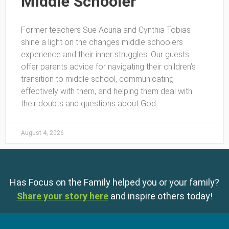
Middle Schooler
Former teachers Sue Acuna and Cynthia Tobias
shine a light on the changes middle schoolers
experience and their inner struggles. Our guests
offer parents advice for navigating their children’s
transition to middle school, communicating
effectively with them, and helping them deal with
their doubts and questions about God.
August 4, 2026
Has Focus on the Family helped you or your family?
Share your story here
and inspire others today!