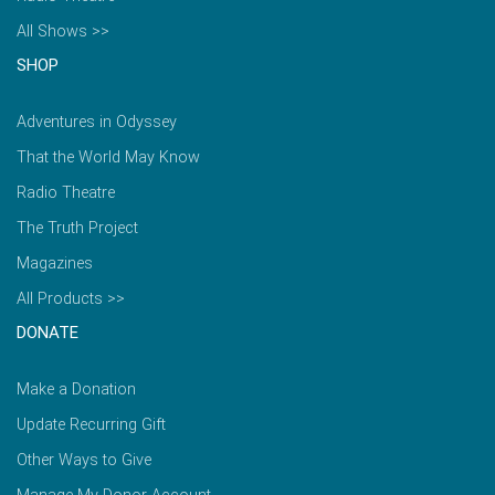
All Shows >>
SHOP
Adventures in Odyssey
That the World May Know
Radio Theatre
The Truth Project
Magazines
All Products >>
DONATE
Make a Donation
Update Recurring Gift
Other Ways to Give