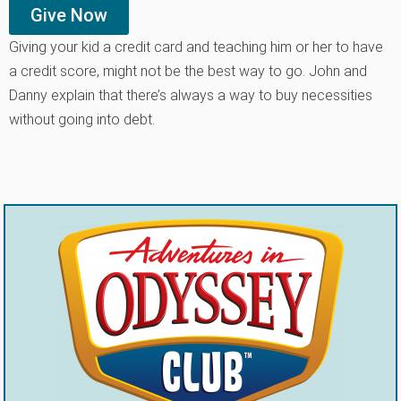
Give Now
Giving your kid a credit card and teaching him or her to have
a credit score, might not be the best way to go. John and
Danny explain that there’s always a way to buy necessities
without going into debt.