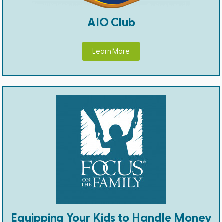
AIO Club
Learn More
Equipping Your Kids to Handle Money