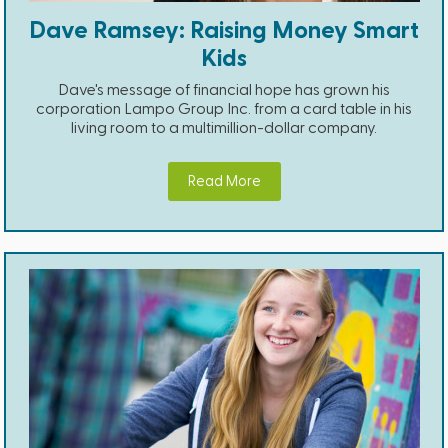
Dave Ramsey: Raising Money Smart
Kids
Dave's message of financial hope has grown his
corporation Lampo Group Inc. from a card table in his
living room to a multimillion-dollar company.
Read More