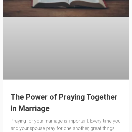
The Power of Praying Together
in Marriage
Praying for your marriage is important. Every time you
and your spouse pray for one another, great things