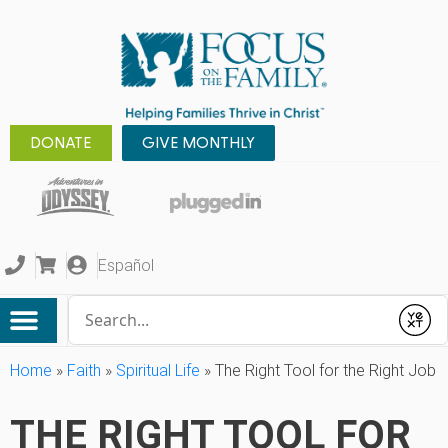
DONATE
GIVE MONTHLY
Español
Conduct a search
Submit
Home
»
Faith
»
Spiritual Life
»
The Right Tool for the Right Job
THE RIGHT TOOL FOR