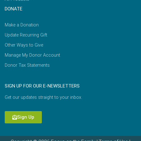
DONATE
Make a Donation
Update Recurring Gift
Other Ways to Give
Manage My Donor Account
Donor Tax Statements
SIGN UP FOR OUR E-NEWSLETTERS
Get our updates straight to your inbox.
Sign Up