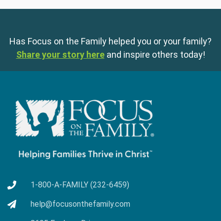
Has Focus on the Family helped you or your family?
Share your story here
and inspire others today!
1-800-A-FAMILY (232-6459)
help@focusonthefamily.com