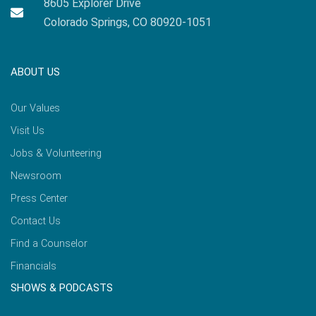
8605 Explorer Drive
Colorado Springs, CO 80920-1051
ABOUT US
Our Values
Visit Us
Jobs & Volunteering
Newsroom
Press Center
Contact Us
Find a Counselor
Financials
SHOWS & PODCASTS