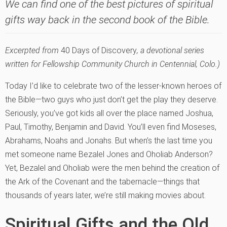
We can find one of the best pictures of spiritual
gifts way back in the second book of the Bible.
Excerpted from
40 Days of Discovery
, a devotional series
written for Fellowship Community Church in Centennial, Colo.)
Today I’d like to celebrate two of the lesser-known heroes of
the Bible—two guys who just don’t get the play they deserve.
Seriously, you’ve got kids all over the place named Joshua,
Paul, Timothy, Benjamin and David. You’ll even find Moseses,
Abrahams, Noahs and Jonahs. But when’s the last time you
met someone name Bezalel Jones and Oholiab Anderson?
Yet, Bezalel and Oholiab were the men behind the creation of
the Ark of the Covenant and the tabernacle—things that
thousands of years later, we’re still making movies about.
Spiritual Gifts and the Old