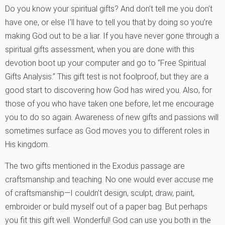
Do you know your spiritual gifts? And don’t tell me you don’t
have one, or else I’ll have to tell you that by doing so you’re
making God out to be a liar. If you have never gone through a
spiritual gifts assessment, when you are done with this
devotion boot up your computer and go to “Free Spiritual
Gifts Analysis.” This gift test is not foolproof, but they are a
good start to discovering how God has wired you. Also, for
those of you who have taken one before, let me encourage
you to do so again. Awareness of new gifts and passions will
sometimes surface as God moves you to different roles in
His kingdom.
The two gifts mentioned in the Exodus passage are
craftsmanship and teaching. No one would ever accuse me
of craftsmanship—I couldn’t design, sculpt, draw, paint,
embroider or build myself out of a paper bag. But perhaps
you fit this gift well. Wonderful! God can use you both in the