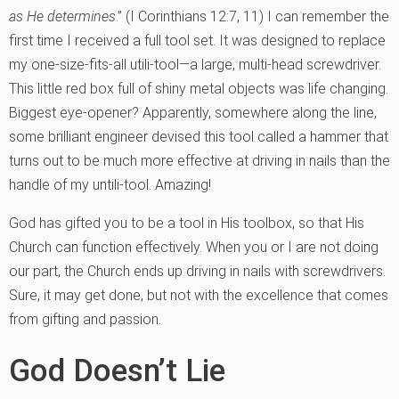
as He determines
.” (I Corinthians 12:7, 11) I can remember the
first time I received a full tool set. It was designed to replace
my one-size-fits-all utili-tool—a large, multi-head screwdriver.
This little red box full of shiny metal objects was life changing.
Biggest eye-opener? Apparently, somewhere along the line,
some brilliant engineer devised this tool called a hammer that
turns out to be much more effective at driving in nails than the
handle of my untili-tool. Amazing!
God has gifted you to be a tool in His toolbox, so that His
Church can function effectively. When you or I are not doing
our part, the Church ends up driving in nails with screwdrivers.
Sure, it may get done, but not with the excellence that comes
from gifting and passion.
God Doesn’t Lie