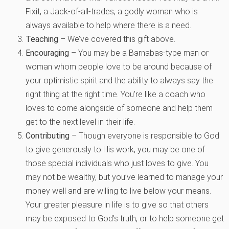
Fixit, a Jack-of-all-trades, a godly woman who is
always available to help where there is a need.
Teaching
– We’ve covered this gift above.
Encouraging
– You may be a Barnabas-type man or
woman whom people love to be around because of
your optimistic spirit and the ability to always say the
right thing at the right time. You’re like a coach who
loves to come alongside of someone and help them
get to the next level in their life.
Contributing
– Though everyone is responsible to God
to give generously to His work, you may be one of
those special individuals who just loves to give. You
may not be wealthy, but you’ve learned to manage your
money well and are willing to live below your means.
Your greater pleasure in life is to give so that others
may be exposed to God’s truth, or to help someone get