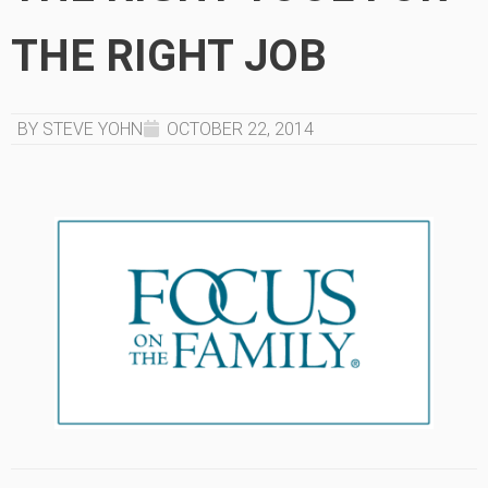
THE RIGHT JOB
BY STEVE YOHN
OCTOBER 22, 2014