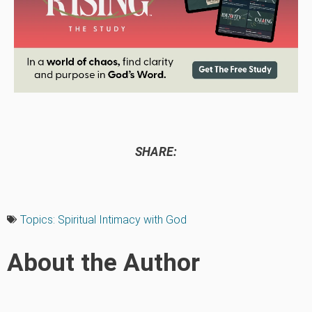
SHARE:
Topics:
Spiritual Intimacy with God
About the Author