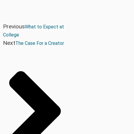
Previous
What to Expect at
College
Next
The Case For a Creator