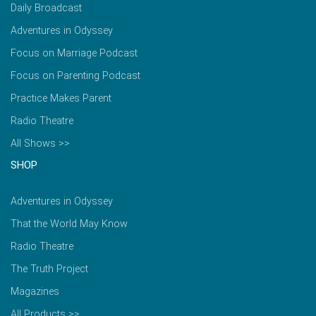
Daily Broadcast
Adventures in Odyssey
Focus on Marriage Podcast
Focus on Parenting Podcast
Practice Makes Parent
Radio Theatre
All Shows >>
SHOP
Adventures in Odyssey
That the World May Know
Radio Theatre
The Truth Project
Magazines
All Products >>