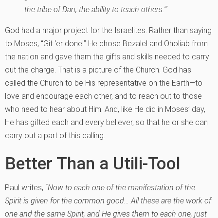
the tribe of Dan, the ability to teach others.'”
God had a major project for the Israelites. Rather than saying
to Moses, “Git ‘er done!” He chose Bezalel and Oholiab from
the nation and gave them the gifts and skills needed to carry
out the charge. That is a picture of the Church. God has
called the Church to be His representative on the Earth—to
love and encourage each other, and to reach out to those
who need to hear about Him. And, like He did in Moses’ day,
He has gifted each and every believer, so that he or she can
carry out a part of this calling.
Better Than a Utili-Tool
Paul writes, “
Now to each one of the manifestation of the
Spirit is given for the common good… All these are the work of
one and the same Spirit, and He gives them to each one, just