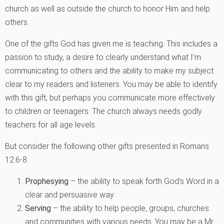
church as well as outside the church to honor Him and help
others.
One of the gifts God has given me is teaching. This includes a
passion to study, a desire to clearly understand what I’m
communicating to others and the ability to make my subject
clear to my readers and listeners. You may be able to identify
with this gift, but perhaps you communicate more effectively
to children or teenagers. The church always needs godly
teachers for all age levels.
But consider the following other gifts presented in Romans
12:6-8.
Prophesying
– the ability to speak forth God’s Word in a
clear and persuasive way.
Serving
– the ability to help people, groups, churches
and communities with various needs. You may be a Mr.