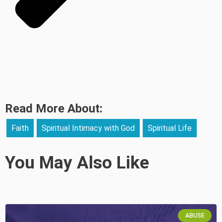
Read More About:
Faith
Spiritual Intimacy with God
Spiritual Life
You May Also Like
ABUSE