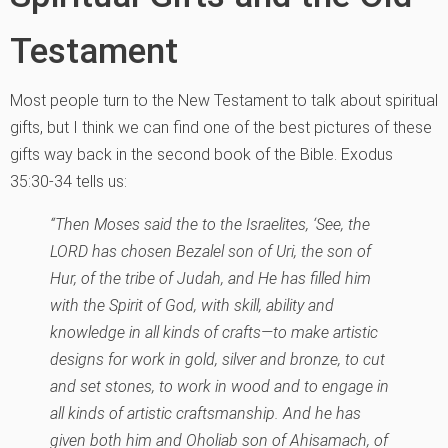
Testament
Most people turn to the New Testament to talk about spiritual
gifts, but I think we can find one of the best pictures of these
gifts way back in the second book of the Bible. Exodus
35:30-34 tells us:
“Then Moses said the to the Israelites, ‘See, the
LORD has chosen Bezalel son of Uri, the son of
Hur, of the tribe of Judah, and He has filled him
with the Spirit of God, with skill, ability and
knowledge in all kinds of crafts—to make artistic
designs for work in gold, silver and bronze, to cut
and set stones, to work in wood and to engage in
all kinds of artistic craftsmanship. And he has
given both him and Oholiab son of Ahisamach, of