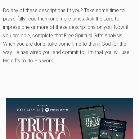
Do any of these descriptions fit you? Take some time to
prayerfully read them one more times. Ask the Lord to
impress one or more of these descriptions on you. Now, if
you are able, complete that Free Spiritual Gifts Analysis.
When you are done, take some time to thank God for the
way He has wired you, and commit to Him that you will use
His gifts to do His work.