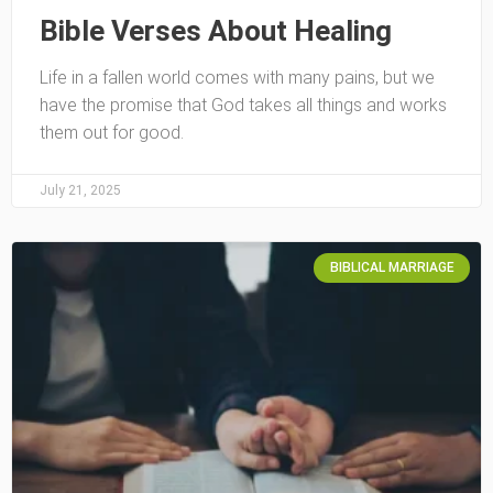
Bible Verses About Healing
Life in a fallen world comes with many pains, but we
have the promise that God takes all things and works
them out for good.
July 21, 2025
BIBLICAL MARRIAGE