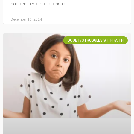
happen in your relationship.
December 13, 2024
DOUBT/STRUGGLES WITH FAITH