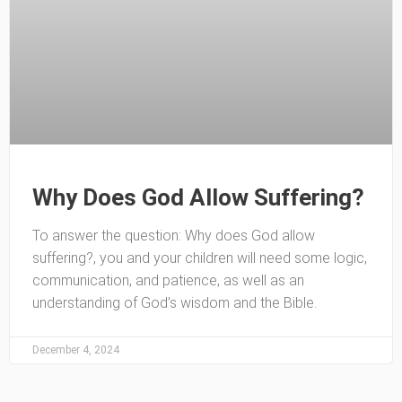
Why Does God Allow Suffering?
To answer the question: Why does God allow
suffering?, you and your children will need some logic,
communication, and patience, as well as an
understanding of God’s wisdom and the Bible.
December 4, 2024