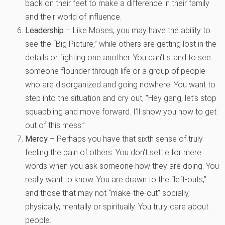
back on their feet to make a difference in their family
and their world of influence.
Leadership
– Like Moses, you may have the ability to
see the “Big Picture,” while others are getting lost in the
details or fighting one another. You can’t stand to see
someone flounder through life or a group of people
who are disorganized and going nowhere. You want to
step into the situation and cry out, “Hey gang, let’s stop
squabbling and move forward. I’ll show you how to get
out of this mess.”
Mercy
– Perhaps you have that sixth sense of truly
feeling the pain of others. You don’t settle for mere
words when you ask someone how they are doing. You
really want to know. You are drawn to the “left-outs,”
and those that may not “make-the-cut” socially,
physically, mentally or spiritually. You truly care about
people.