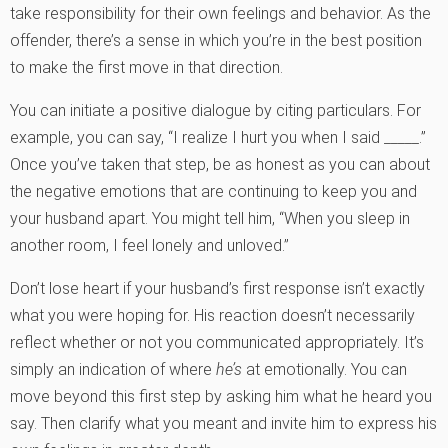
take responsibility for their own feelings and behavior. As the
offender, there’s a sense in which you’re in the best position
to make the first move in that direction.
You can initiate a positive dialogue by citing particulars. For
example, you can say, “I realize I hurt you when I said _____.”
Once you’ve taken that step, be as honest as you can about
the negative emotions that are continuing to keep you and
your husband apart. You might tell him, “When you sleep in
another room, I feel lonely and unloved.”
Don’t lose heart if your husband’s first response isn’t exactly
what you were hoping for. His reaction doesn’t necessarily
reflect whether or not you communicated appropriately. It’s
simply an indication of where
he’s
at emotionally. You can
move beyond this first step by asking him what he heard you
say. Then clarify what you meant and invite him to express his