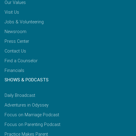
Our Values
Visit Us
Jobs & Volunteering
Newsroom
Press Center
Contact Us
Find a Counselor
Financials
SHOWS & PODCASTS
Daily Broadcast
Adventures in Odyssey
Focus on Marriage Podcast
Focus on Parenting Podcast
Practice Makes Parent