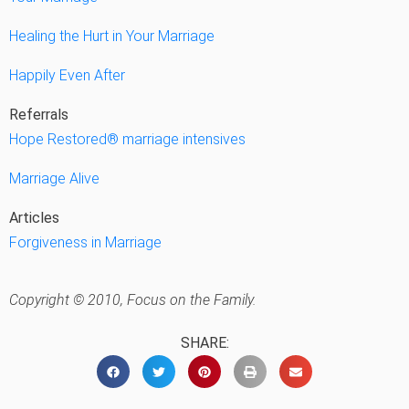
Healing the Hurt in Your Marriage
Happily Even After
Referrals
Hope Restored® marriage intensives
Marriage Alive
Articles
Forgiveness in Marriage
Copyright © 2010, Focus on the Family.
SHARE: