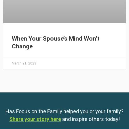
When Your Spouse’s Mind Won’t
Change
March 21, 2023
Has Focus on the Family helped you or your family?
Share your story here
and inspire others today!