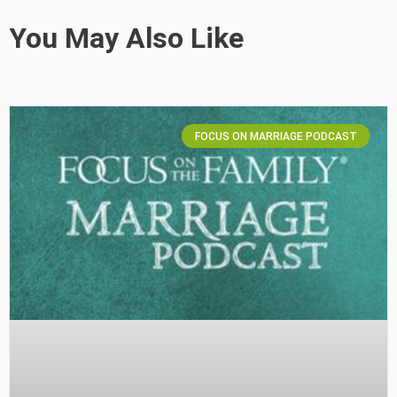
You May Also Like
FOCUS ON MARRIAGE PODCAST