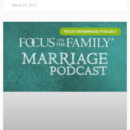
March 23, 2023
FOCUS ON MARRIAGE PODCAST