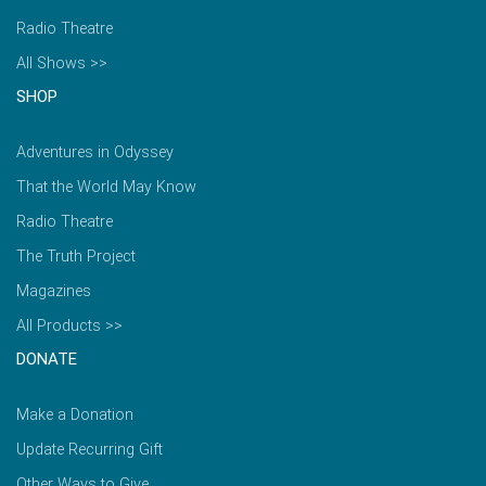
Radio Theatre
All Shows >>
SHOP
Adventures in Odyssey
That the World May Know
Radio Theatre
The Truth Project
Magazines
All Products >>
DONATE
Make a Donation
Update Recurring Gift
Other Ways to Give