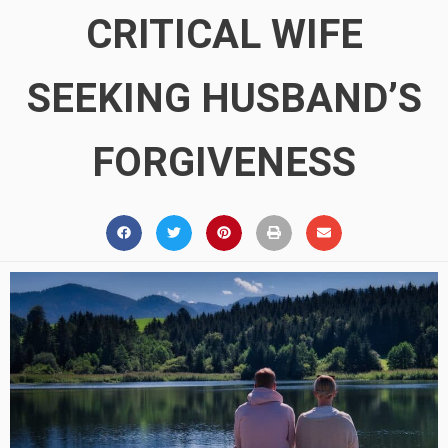
CRITICAL WIFE
SEEKING HUSBAND’S
FORGIVENESS