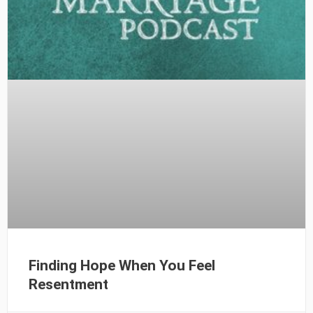
Finding Hope When You Feel
Resentment