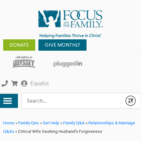
DONATE
GIVE MONTHLY
Español
Conduct a search
Submit
Home
»
Family QAs
»
Get Help
»
Family Q&A
»
Relationships & Marriage
Q&As
»
Critical Wife Seeking Husband’s Forgiveness