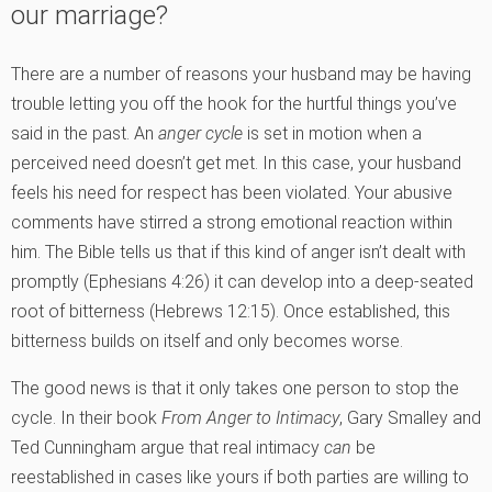
our marriage?
There are a number of reasons your husband may be having
trouble letting you off the hook for the hurtful things you’ve
said in the past. An
anger cycle
is set in motion when a
perceived need doesn’t get met. In this case, your husband
feels his need for respect has been violated. Your abusive
comments have stirred a strong emotional reaction within
him. The Bible tells us that if this kind of anger isn’t dealt with
promptly (Ephesians 4:26) it can develop into a deep-seated
root of bitterness (Hebrews 12:15). Once established, this
bitterness builds on itself and only becomes worse.
The good news is that it only takes one person to stop the
cycle. In their book
From Anger to Intimacy
, Gary Smalley and
Ted Cunningham argue that real intimacy
can
be
reestablished in cases like yours if both parties are willing to