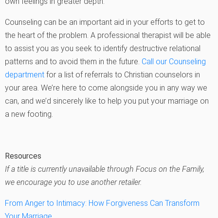
own feelings in greater depth.
Counseling can be an important aid in your efforts to get to
the heart of the problem. A professional therapist will be able
to assist you as you seek to identify destructive relational
patterns and to avoid them in the future.
Call our Counseling
department
for a list of referrals to Christian counselors in
your area. We’re here to come alongside you in any way we
can, and we’d sincerely like to help you put your marriage on
a new footing.
Resources
If a title is currently unavailable through Focus on the Family,
we encourage you to use another retailer.
From Anger to Intimacy: How Forgiveness Can Transform
Your Marriage