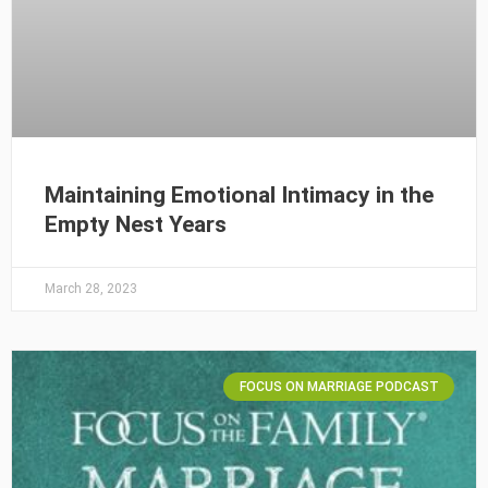
Maintaining Emotional Intimacy in the
Empty Nest Years
March 28, 2023
FOCUS ON MARRIAGE PODCAST