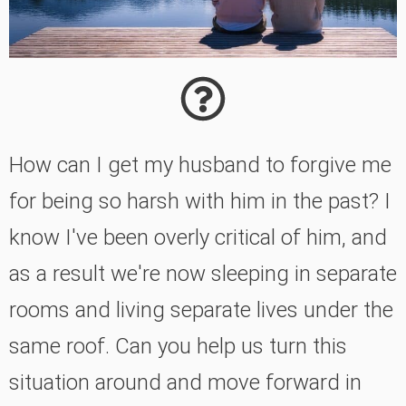
How can I get my husband to forgive me
for being so harsh with him in the past? I
know I've been overly critical of him, and
as a result we're now sleeping in separate
rooms and living separate lives under the
same roof. Can you help us turn this
situation around and move forward in