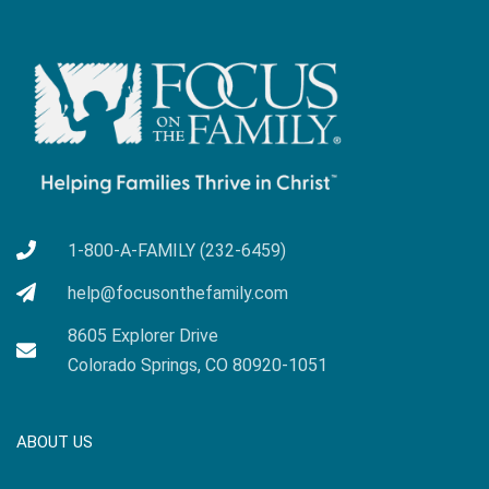
1-800-A-FAMILY (232-6459)
help@focusonthefamily.com
8605 Explorer Drive
Colorado Springs, CO 80920-1051
ABOUT US