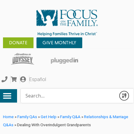
DONATE
GIVE MONTHLY
Español
Conduct a search
Submit
Home
»
Family QAs
»
Get Help
»
Family Q&A
»
Relationships & Marriage
Q&As
»
Dealing With Overindulgent Grandparents