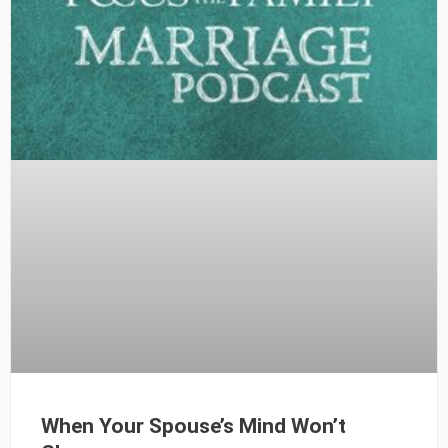
When Your Spouse’s Mind Won’t