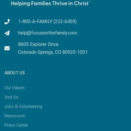
1-800-A-FAMILY (232-6459)
help@focusonthefamily.com
8605 Explorer Drive
Colorado Springs, CO 80920-1051
ABOUT US
Our Values
Visit Us
Jobs & Volunteering
Newsroom
Press Center