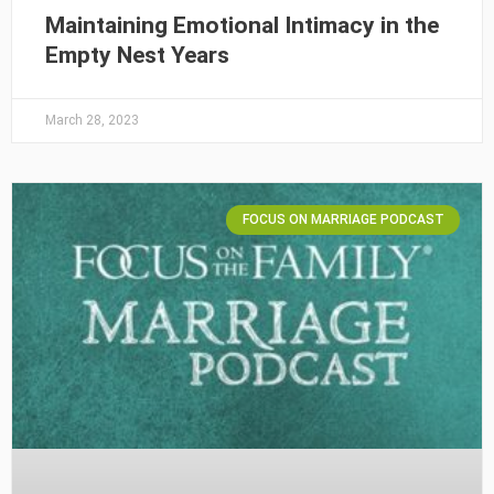
Maintaining Emotional Intimacy in the
Empty Nest Years
March 28, 2023
FOCUS ON MARRIAGE PODCAST