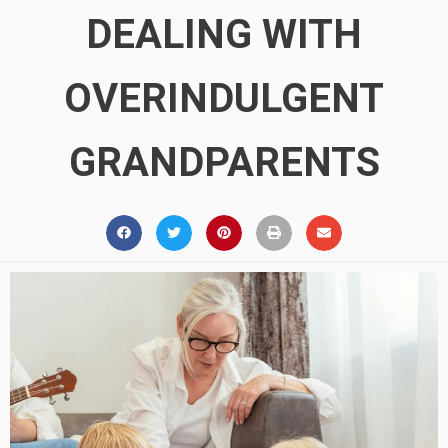
DEALING WITH
OVERINDULGENT
GRANDPARENTS