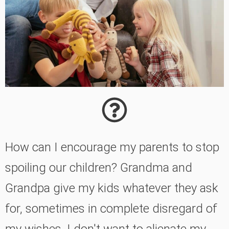
How can I encourage my parents to stop
spoiling our children? Grandma and
Grandpa give my kids whatever they ask
for, sometimes in complete disregard of
my wishes. I don't want to alienate my