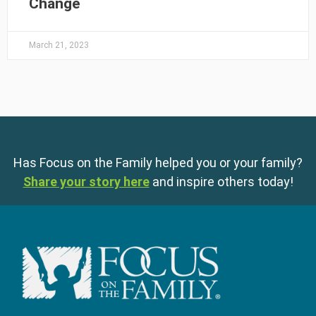
Change
March 21, 2023
Has Focus on the Family helped you or your family?
Share your story here
and inspire others today!