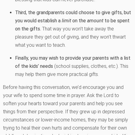
Third, the grandparents could choose to give gifts, but
you would establish a
limit
on the
amount
to be spent
on the gifts.
That way you won’t take away the
pleasure they get out of giving, and they won’t thwart
what you want to teach.
Finally, you may wish to provide your parents with a list
of the kids’ needs
(school supplies, clothes, etc.). This
may help them give more practical gifts.
Before having this conversation, we’d encourage you and
your wife to spend some time in prayer. Ask the Lord to
soften your hearts toward your parents and help you see
things from their perspective. If they grew up in depressed
circumstances or lower-income homes, they may be simply
trying to heal their own hurts and compensate for their own