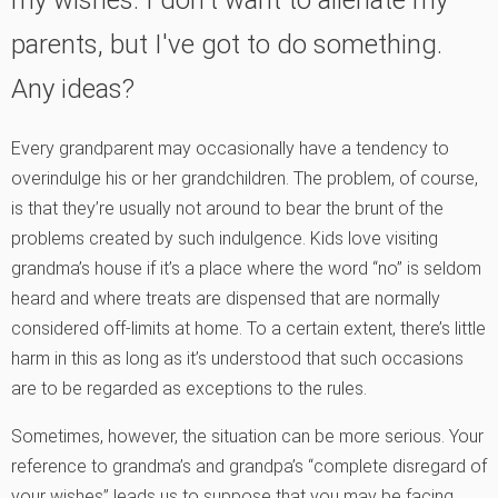
parents, but I've got to do something.
Any ideas?
Every grandparent may occasionally have a tendency to
overindulge his or her grandchildren. The problem, of course,
is that they’re usually not around to bear the brunt of the
problems created by such indulgence. Kids love visiting
grandma’s house if it’s a place where the word “no” is seldom
heard and where treats are dispensed that are normally
considered off-limits at home. To a certain extent, there’s little
harm in this as long as it’s understood that such occasions
are to be regarded as exceptions to the rules.
Sometimes, however, the situation can be more serious. Your
reference to grandma’s and grandpa’s “complete disregard of
your wishes” leads us to suppose that you may be facing