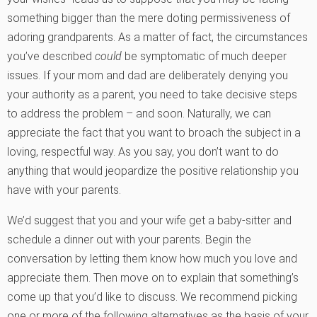
something bigger than the mere doting permissiveness of
adoring grandparents. As a matter of fact, the circumstances
you’ve described
could
be symptomatic of much deeper
issues. If your mom and dad are deliberately denying you
your authority as a parent, you need to take decisive steps
to address the problem – and soon. Naturally, we can
appreciate the fact that you want to broach the subject in a
loving, respectful way. As you say, you don’t want to do
anything that would jeopardize the positive relationship you
have with your parents.
We’d suggest that you and your wife get a baby-sitter and
schedule a dinner out with your parents. Begin the
conversation by letting them know how much you love and
appreciate them. Then move on to explain that something’s
come up that you’d like to discuss. We recommend picking
one or more of the following alternatives as the basis of your