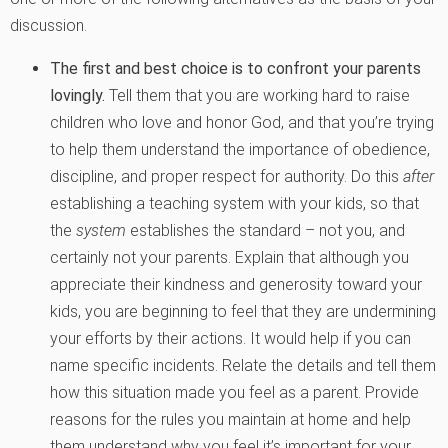
discussion.
The first and best choice is to confront your parents
lovingly.
Tell them that you are working hard to raise
children who love and honor God, and that you’re trying
to help them understand the importance of obedience,
discipline, and proper respect for authority. Do this
after
establishing a teaching system with your kids, so that
the
system
establishes the standard – not you, and
certainly not your parents. Explain that although you
appreciate their kindness and generosity toward your
kids, you are beginning to feel that they are undermining
your efforts by their actions. It would help if you can
name specific incidents. Relate the details and tell them
how this situation made you feel as a parent. Provide
reasons for the rules you maintain at home and help
them understand why you feel it’s important for your