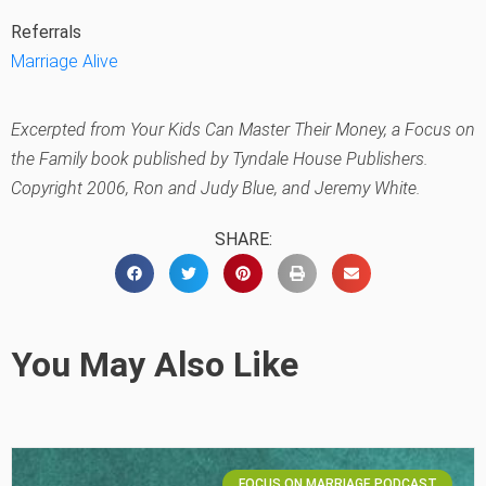
Referrals
Marriage Alive
Excerpted from
Your Kids Can Master Their Money
, a Focus on
the Family book published by Tyndale House Publishers.
Copyright 2006, Ron and Judy Blue, and Jeremy White.
SHARE:
You May Also Like
FOCUS ON MARRIAGE PODCAST