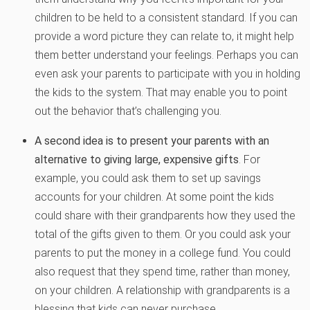
children to be held to a consistent standard. If you can
provide a word picture they can relate to, it might help
them better understand your feelings. Perhaps you can
even ask your parents to participate with you in holding
the kids to the system. That may enable you to point
out the behavior that’s challenging you.
A second idea is to present your parents with an
alternative to giving large, expensive gifts
. For
example, you could ask them to set up savings
accounts for your children. At some point the kids
could share with their grandparents how they used the
total of the gifts given to them. Or you could ask your
parents to put the money in a college fund. You could
also request that they spend time, rather than money,
on your children. A relationship with grandparents is a
blessing that kids can never purchase.