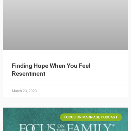
Finding Hope When You Feel
Resentment
March 23, 2023
FOCUS ON MARRIAGE PODCAST