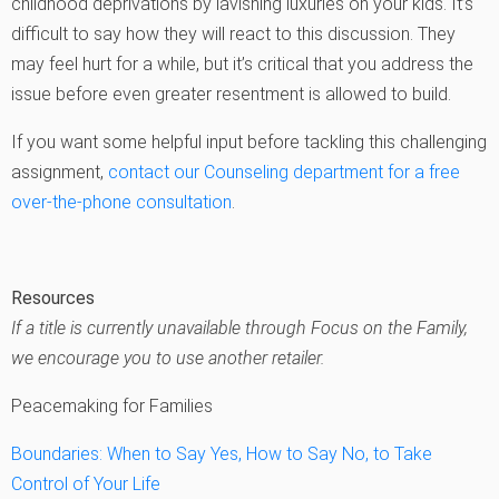
childhood deprivations by lavishing luxuries on your kids. It’s
difficult to say how they will react to this discussion. They
may feel hurt for a while, but it’s critical that you address the
issue before even greater resentment is allowed to build.
If you want some helpful input before tackling this challenging
assignment,
contact our Counseling department for a free
over-the-phone consultation
.
Resources
If a title is currently unavailable through Focus on the Family,
we encourage you to use another retailer.
Peacemaking for Families
Boundaries: When to Say Yes, How to Say No, to Take
Control of Your Life