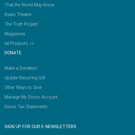
That the World May Know
Radio Theatre
The Truth Project
Magazines
All Products >>
DONATE
Make a Donation
Update Recurring Gift
Other Ways to Give
Manage My Donor Account
Donor Tax Statements
SIGN UP FOR OUR E-NEWSLETTERS