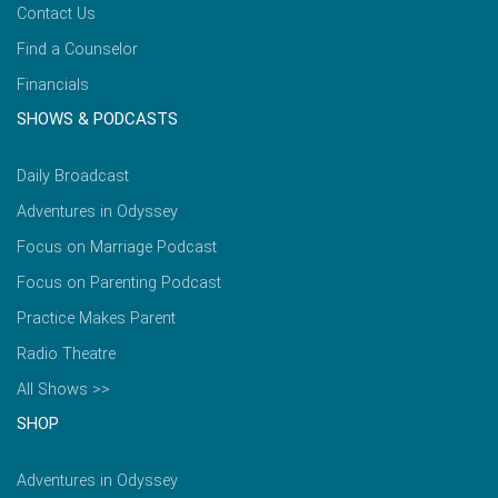
Contact Us
Find a Counselor
Financials
SHOWS & PODCASTS
Daily Broadcast
Adventures in Odyssey
Focus on Marriage Podcast
Focus on Parenting Podcast
Practice Makes Parent
Radio Theatre
All Shows >>
SHOP
Adventures in Odyssey