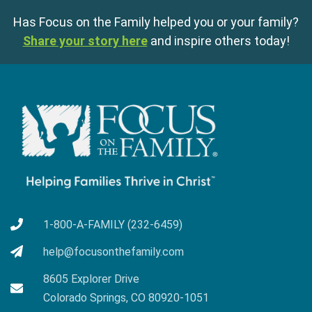
Has Focus on the Family helped you or your family?
Share your story here
and inspire others today!
1-800-A-FAMILY (232-6459)
help@focusonthefamily.com
8605 Explorer Drive
Colorado Springs, CO 80920-1051