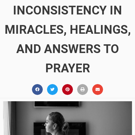
INCONSISTENCY IN
MIRACLES, HEALINGS,
AND ANSWERS TO
PRAYER