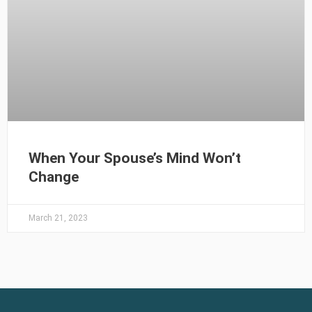
When Your Spouse’s Mind Won’t
Change
March 21, 2023