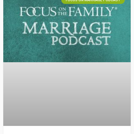
FOCUS ON MARRIAGE PODCAST