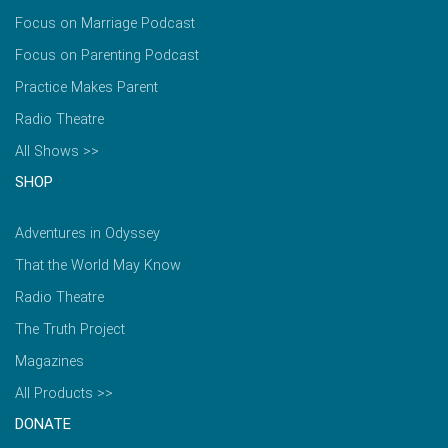
Focus on Marriage Podcast
Focus on Parenting Podcast
Practice Makes Parent
Radio Theatre
All Shows >>
SHOP
Adventures in Odyssey
That the World May Know
Radio Theatre
The Truth Project
Magazines
All Products >>
DONATE