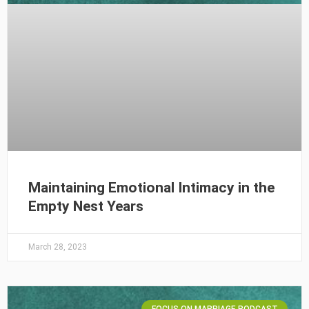
Maintaining Emotional Intimacy in the
Empty Nest Years
March 28, 2023