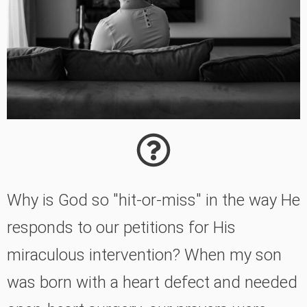
Why is God so "hit-or-miss" in the way He
responds to our petitions for His
miraculous intervention? When my son
was born with a heart defect and needed