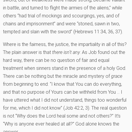
in battle, and turned to flight the armies of the aliens,” while
others “had trial of mockings and scourgings, yes, and of
chains and imprisonment” and were “stoned, sawn in two,
tempted and slain with the sword” (Hebrews 11:34, 36, 37).
Where is the fairness, the justice, the impartiality in all of this?
The plain answer is that
there isn’t any
. As Job found out the
hard way, there can be no question of fair and equal
treatment when sinners stand in the presence of a holy God.
There can be nothing but the miracle and mystery of
grace
from beginning to end: “I know that You can do everything,
and that no purpose of Yours can be withheld from You … I
have uttered what I did not understand, things too wonderful
for me, which I did not know” (Job 42:2, 3). The real question
is not “Why does the Lord heal some and not others?” It’s
“Why is anyone ever healed at all?” God alone knows the
answer.