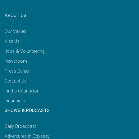
ABOUT US
Our Values
Visit Us
Jobs & Volunteering
Newsroom
Press Center
Contact Us
Find a Counselor
Financials
SHOWS & PODCASTS
Daily Broadcast
Adventures in Odyssey