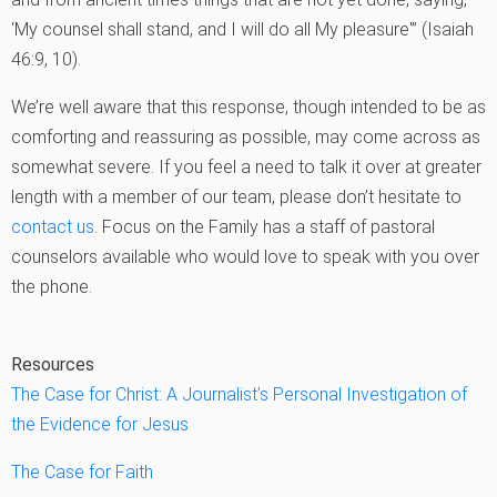
‘My counsel shall stand, and I will do all My pleasure'” (Isaiah
46:9, 10).
We’re well aware that this response, though intended to be as
comforting and reassuring as possible, may come across as
somewhat severe. If you feel a need to talk it over at greater
length with a member of our team, please don’t hesitate to
contact us
. Focus on the Family has a staff of pastoral
counselors available who would love to speak with you over
the phone.
Resources
The Case for Christ: A Journalist’s Personal Investigation of
the Evidence for Jesus
The Case for Faith