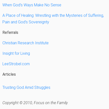
When God’s Ways Make No Sense
A Place of Healing: Wrestling with the Mysteries of Suffering,
Pain and God’s Sovereignty
Referrals
Christian Research Institute
Insight for Living
LeeStrobel.com
Articles
Trusting God Amid Struggles
Copyright © 2010, Focus on the Family.