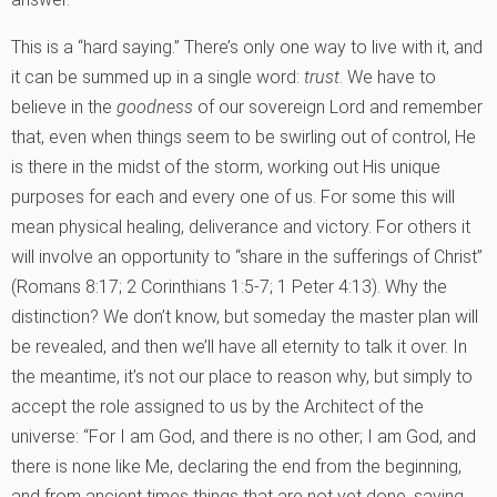
This is a “hard saying.” There’s only one way to live with it, and
it can be summed up in a single word:
trust
. We have to
believe in the
goodness
of our sovereign Lord and remember
that, even when things seem to be swirling out of control, He
is there in the midst of the storm, working out His unique
purposes for each and every one of us. For some this will
mean physical healing, deliverance and victory. For others it
will involve an opportunity to “share in the sufferings of Christ”
(Romans 8:17; 2 Corinthians 1:5-7; 1 Peter 4:13). Why the
distinction? We don’t know, but someday the master plan will
be revealed, and then we’ll have all eternity to talk it over. In
the meantime, it’s not our place to reason why, but simply to
accept the role assigned to us by the Architect of the
universe: “For I am God, and there is no other; I am God, and
there is none like Me, declaring the end from the beginning,
and from ancient times things that are not yet done, saying,