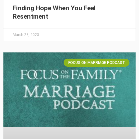
Finding Hope When You Feel
Resentment
March 23, 2023
FOCUS ON MARRIAGE PODCAST