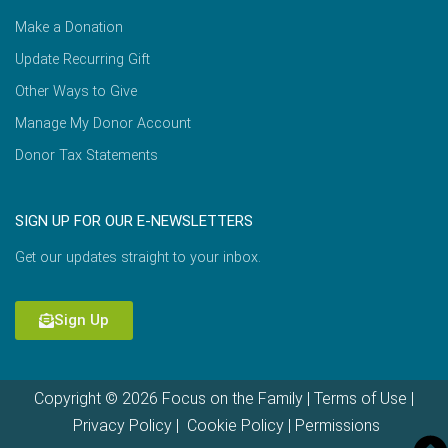
Make a Donation
Update Recurring Gift
Other Ways to Give
Manage My Donor Account
Donor Tax Statements
SIGN UP FOR OUR E-NEWSLETTERS
Get our updates straight to your inbox.
Sign Up
Copyright © 2026 Focus on the Family |
Terms of Use
|
Privacy Policy
|
Cookie Policy
|
Permissions