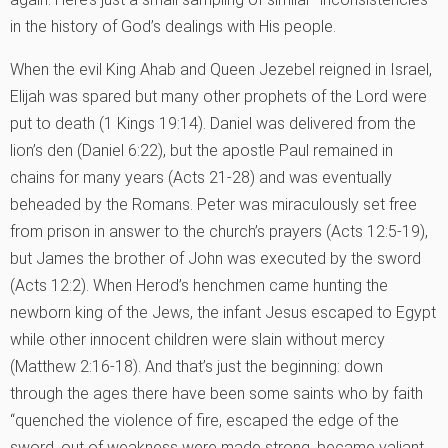
in the history of God’s dealings with His people.
When the evil King Ahab and Queen Jezebel reigned in Israel,
Elijah was spared but many other prophets of the Lord were
put to death (1 Kings 19:14). Daniel was delivered from the
lion’s den (Daniel 6:22), but the apostle Paul remained in
chains for many years (Acts 21-28) and was eventually
beheaded by the Romans. Peter was miraculously set free
from prison in answer to the church’s prayers (Acts 12:5-19),
but James the brother of John was executed by the sword
(Acts 12:2). When Herod’s henchmen came hunting the
newborn king of the Jews, the infant Jesus escaped to Egypt
while other innocent children were slain without mercy
(Matthew 2:16-18). And that’s just the beginning: down
through the ages there have been some saints who by faith
“quenched the violence of fire, escaped the edge of the
sword, out of weakness were made strong, became valiant