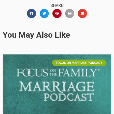
SHARE:
You May Also Like
FOCUS ON MARRIAGE PODCAST