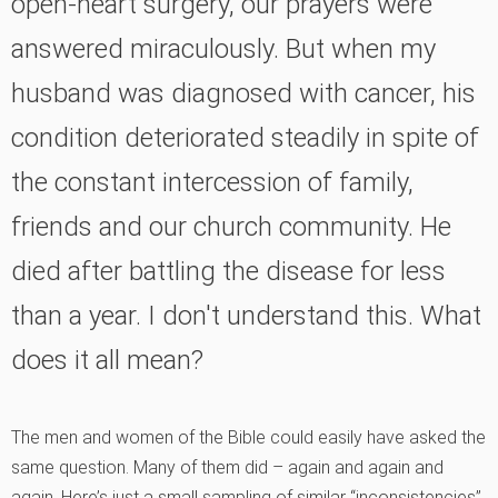
open-heart surgery, our prayers were
answered miraculously. But when my
husband was diagnosed with cancer, his
condition deteriorated steadily in spite of
the constant intercession of family,
friends and our church community. He
died after battling the disease for less
than a year. I don't understand this. What
does it all mean?
The men and women of the Bible could easily have asked the
same question. Many of them did – again and again and
again. Here’s just a small sampling of similar “inconsistencies”