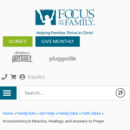
DONATE
GIVE MONTHLY
Español
Conduct a search
Submit
Home
»
Family QAs
»
Get Help
»
Family Q&A
»
Faith Q&As
»
Inconsistency in Miracles, Healings, and Answers to Prayer