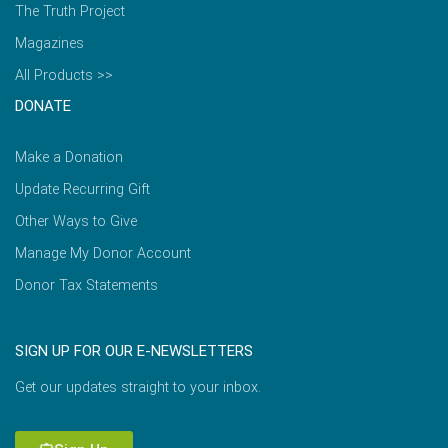
The Truth Project
Magazines
All Products >>
DONATE
Make a Donation
Update Recurring Gift
Other Ways to Give
Manage My Donor Account
Donor Tax Statements
SIGN UP FOR OUR E-NEWSLETTERS
Get our updates straight to your inbox.