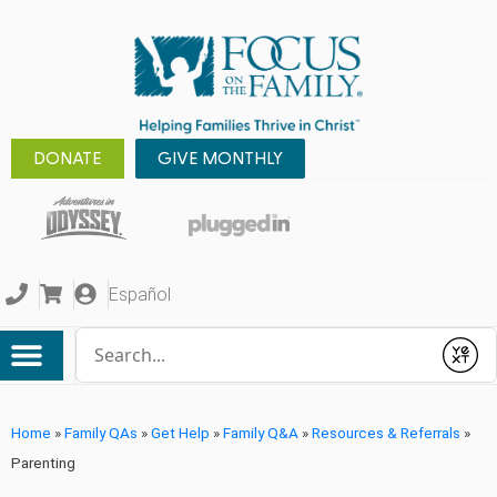
DONATE
GIVE MONTHLY
Español
Conduct a search
Submit
Home
»
Family QAs
»
Get Help
»
Family Q&A
»
Resources & Referrals
»
Parenting