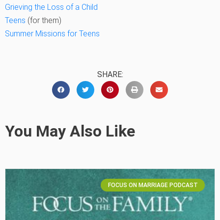
Grieving the Loss of a Child
Teens
(for them)
Summer Missions for Teens
SHARE:
You May Also Like
FOCUS ON MARRIAGE PODCAST