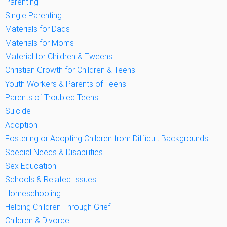
Parenting
Single Parenting
Materials for Dads
Materials for Moms
Material for Children & Tweens
Christian Growth for Children & Teens
Youth Workers & Parents of Teens
Parents of Troubled Teens
Suicide
Adoption
Fostering or Adopting Children from Difficult Backgrounds
Special Needs & Disabilities
Sex Education
Schools & Related Issues
Homeschooling
Helping Children Through Grief
Children & Divorce