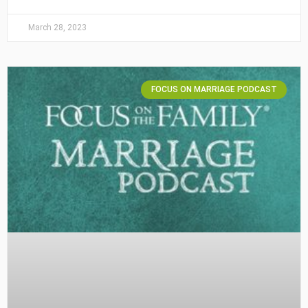
March 28, 2023
FOCUS ON MARRIAGE PODCAST