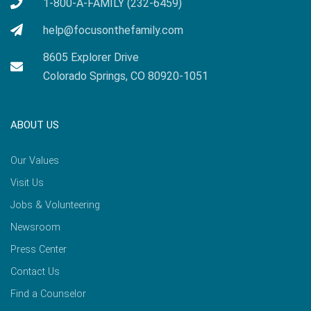
1-800-A-FAMILY (232-6459)
help@focusonthefamily.com
8605 Explorer Drive
Colorado Springs, CO 80920-1051
ABOUT US
Our Values
Visit Us
Jobs & Volunteering
Newsroom
Press Center
Contact Us
Find a Counselor