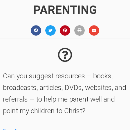
PARENTING
Can you suggest resources – books,
broadcasts, articles, DVDs, websites, and
referrals – to help me parent well and
point my children to Christ?