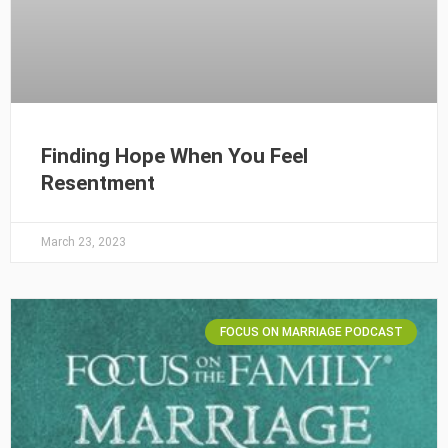
Finding Hope When You Feel
Resentment
March 23, 2023
FOCUS ON MARRIAGE PODCAST