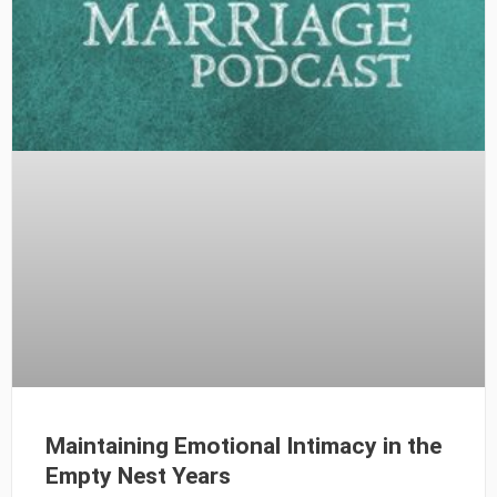
Maintaining Emotional Intimacy in the
Empty Nest Years