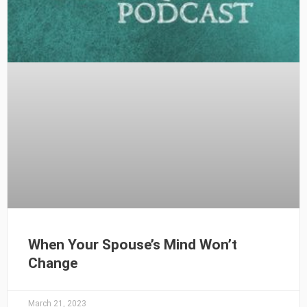
When Your Spouse’s Mind Won’t
Change
March 21, 2023