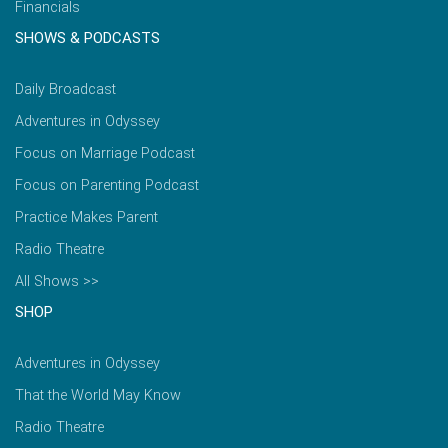
Financials
SHOWS & PODCASTS
Daily Broadcast
Adventures in Odyssey
Focus on Marriage Podcast
Focus on Parenting Podcast
Practice Makes Parent
Radio Theatre
All Shows >>
SHOP
Adventures in Odyssey
That the World May Know
Radio Theatre