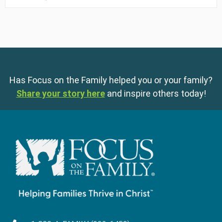
Has Focus on the Family helped you or your family?
Share your story here
and inspire others today!