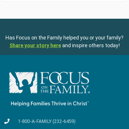
Has Focus on the Family helped you or your family?
Share your story here
and inspire others today!
1-800-A-FAMILY (232-6459)