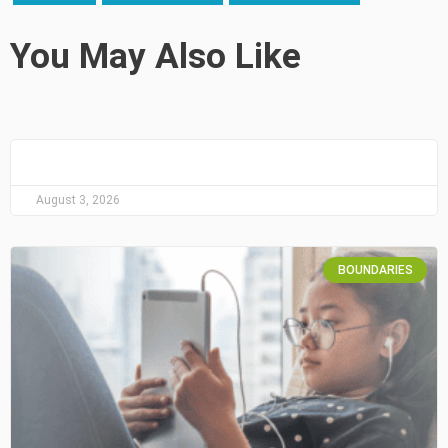
You May Also Like
August 3, 2026
BOUNDARIES