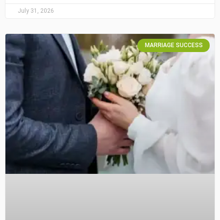
July 31, 2026
MARRIAGE SUCCESS