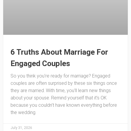
6 Truths About Marriage For
Engaged Couples
So you think you’re ready for marriage? Engaged
couples are often surprised by these six things once
they are married. With time, you’ll learn new things
about your spouse. Remind yourself that it’s OK
because you couldn’t have known everything before
the wedding.
July 31, 2026