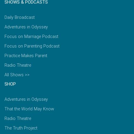
SHOWS & PODCASTS
Daily Broadcast
Adventures in Odyssey
Focus on Marriage Podcast
Focus on Parenting Podcast
Practice Makes Parent
Radio Theatre
All Shows >>
SHOP
Adventures in Odyssey
That the World May Know
Radio Theatre
The Truth Project