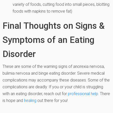
variety of foods, cutting food into small pieces, blotting
foods with napkins to remove fat)
Final Thoughts on Signs &
Symptoms of an Eating
Disorder
These are some of the warning signs of anorexia nervosa,
bulimia nervosa and binge eating disorder. Severe medical
complications may accompany these diseases. Some of the
complications are deadly. If you or your child is struggling
with an eating disorder, reach out for
professional help
. There
is hope and
healing
out there for you!