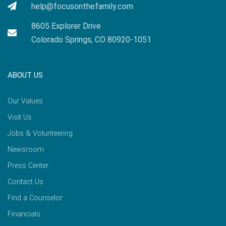
help@focusonthefamily.com
8605 Explorer Drive
Colorado Springs, CO 80920-1051
ABOUT US
Our Values
Visit Us
Jobs & Volunteering
Newsroom
Press Center
Contact Us
Find a Counselor
Financials