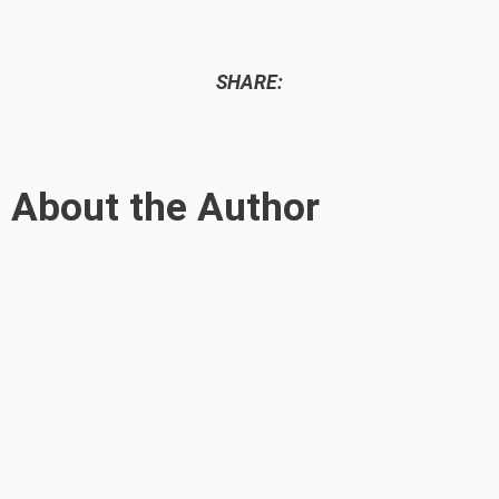
SHARE:
About the Author