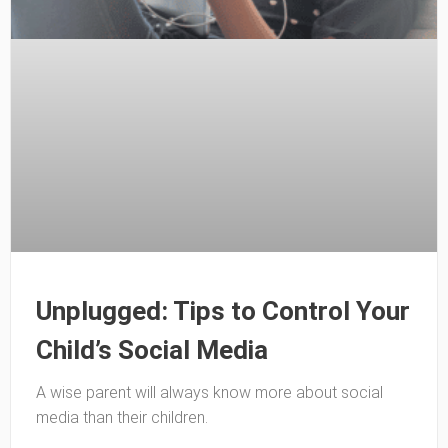
Unplugged: Tips to Control Your
Child’s Social Media
A wise parent will always know more about social
media than their children.