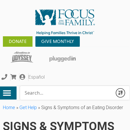
DONATE
GIVE MONTHLY
Español
Conduct a search
Submit
Home
»
Get Help
»
Signs & Symptoms of an Eating Disorder
SIGNS & SYMPTOMS