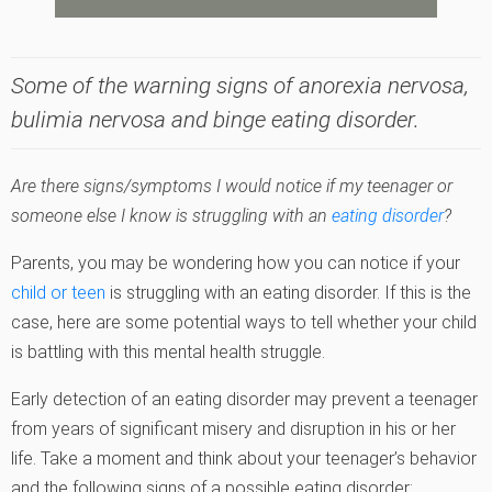
Some of the warning signs of anorexia nervosa,
bulimia nervosa and binge eating disorder.
Are there signs/symptoms I would notice if my teenager or
someone else I know is struggling with an
eating disorder
?
Parents, you may be wondering how you can notice if your
child or teen
is struggling with an eating disorder. If this is the
case, here are some potential ways to tell whether your child
is battling with this mental health struggle.
Early detection of an eating disorder may prevent a teenager
from years of significant misery and disruption in his or her
life. Take a moment and think about your teenager’s behavior
and the following signs of a possible eating disorder: