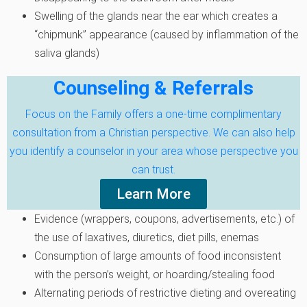
Swelling of the glands near the ear which creates a
“chipmunk” appearance (caused by inflammation of the
saliva glands)
Counseling & Referrals
Focus on the Family offers a one-time complimentary
consultation from a Christian perspective. We can also help
you identify a counselor in your area whose perspective you
can trust.
Learn More
Evidence (wrappers, coupons, advertisements, etc.) of
the use of laxatives, diuretics, diet pills, enemas
Consumption of large amounts of food inconsistent
with the person’s weight, or hoarding/stealing food
Alternating periods of restrictive dieting and overeating