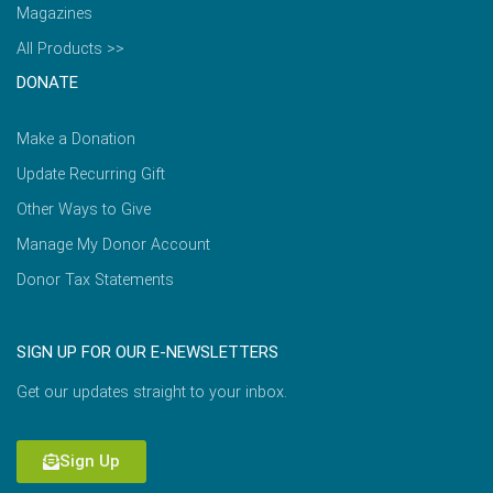
Magazines
All Products >>
DONATE
Make a Donation
Update Recurring Gift
Other Ways to Give
Manage My Donor Account
Donor Tax Statements
SIGN UP FOR OUR E-NEWSLETTERS
Get our updates straight to your inbox.
Sign Up