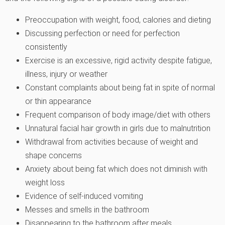
Preoccupation with weight, food, calories and dieting
Discussing perfection or need for perfection
consistently
Exercise is an excessive, rigid activity despite fatigue,
illness, injury or weather
Constant complaints about being fat in spite of normal
or thin appearance
Frequent comparison of body image/diet with others
Unnatural facial hair growth in girls due to malnutrition
Withdrawal from activities because of weight and
shape concerns
Anxiety about being fat which does not diminish with
weight loss
Evidence of self-induced vomiting
Messes and smells in the bathroom
Disappearing to the bathroom after meals