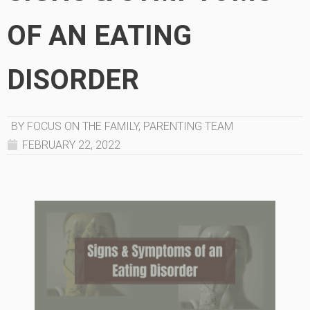
OF AN EATING
DISORDER
BY FOCUS ON THE FAMILY, PARENTING TEAM
FEBRUARY 22, 2022