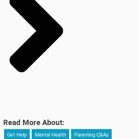
Read More About:
Get Help
Mental Health
Parenting Q&As