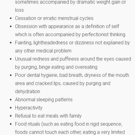
sometimes accompanied by dramatic weight gain or
loss
Cessation or erratic menstrual cycles
Obsession with appearance as a definition of self
which is often accompanied by perfectionist thinking
Fainting, lightheadedness or dizziness not explained by
any other medical problem
Unusual redness and puffiness around the eyes caused
by purging, binge eating and overeating
Poor dental hygiene, bad breath, dryness of the mouth
area and cracked lips, caused by purging and
dehydration
Abnormal sleeping patterns
Hyperactivity
Refusal to eat meals with family
Food rituals (such as eating food in rigid sequence,
foods cannot touch each other, eating a very limited