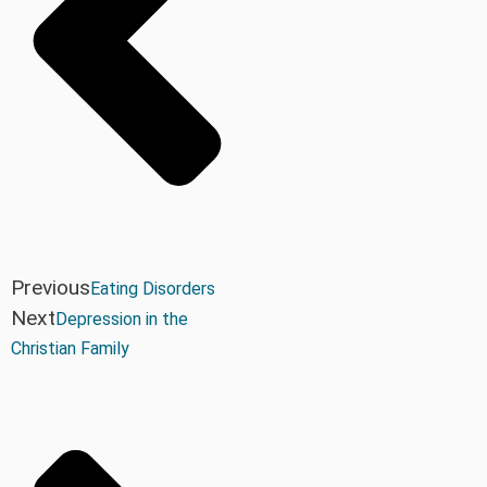
Previous
Eating Disorders
Next
Depression in the
Christian Family