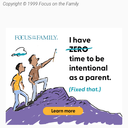
Copyright © 1999 Focus on the Family.