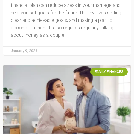
financial plan can reduce stress in your marriage and
help you set goals for the future. This involves setting
clear and achievable goals, and making a plan to
accomplish them. It also requires regularly talking
about money as a couple.
January 9, 2026
FAMILY FINANCES