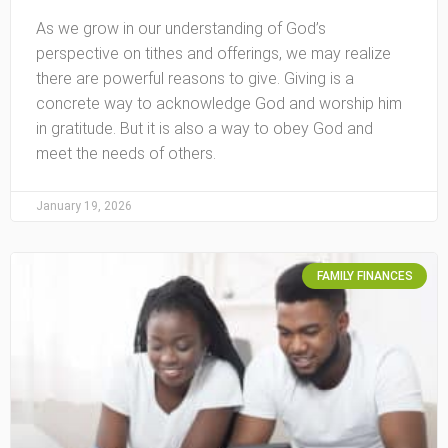
As we grow in our understanding of God’s
perspective on tithes and offerings, we may realize
there are powerful reasons to give. Giving is a
concrete way to acknowledge God and worship him
in gratitude. But it is also a way to obey God and
meet the needs of others.
January 19, 2026
FAMILY FINANCES