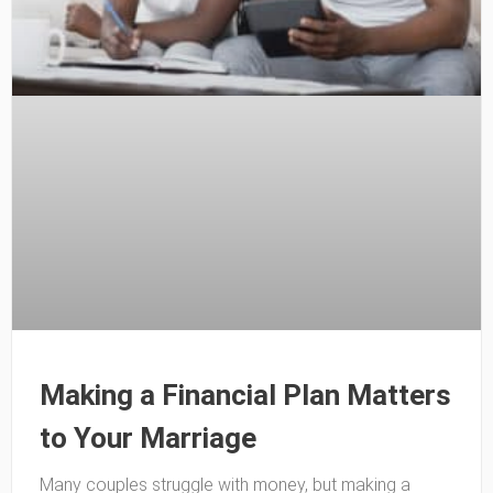
Making a Financial Plan Matters
to Your Marriage
Many couples struggle with money, but making a