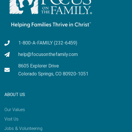
1-800-A-FAMILY (232-6459)
help@focusonthefamily.com
8605 Explorer Drive
Colorado Springs, CO 80920-1051
ABOUT US
Our Values
Visit Us
Jobs & Volunteering