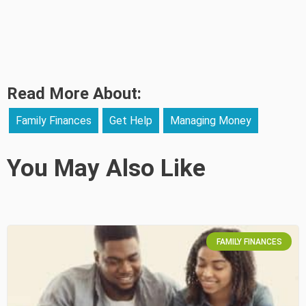
Read More About:
Family Finances
Get Help
Managing Money
You May Also Like
FAMILY FINANCES