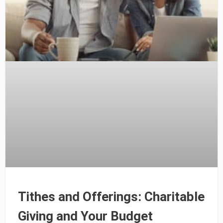
Tithes and Offerings: Charitable
Giving and Your Budget