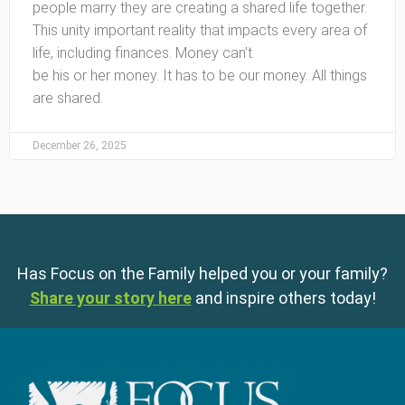
people marry they are creating a shared life together.
This unity important reality that impacts every area of
life, including finances. Money can’t
be his or her money. It has to be our money. All things
are shared.
December 26, 2025
Has Focus on the Family helped you or your family?
Share your story here
and inspire others today!