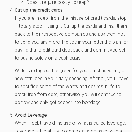
Does it require costly upkeep?
Cut up the credit cards
If you are in debt from the misuse of credit cards, stop
– totally stop – using it. Cut up the cards and mail them
back to their respective companies and ask them not
to send you any more. Include in your letter the plan for
paying that credit card debt back and commit yourself
to buying solely on a cash basis.
While handing out the green for your purchases engrain
new attitudes in your daily spending. After all, you’ll have
to sacrifice some of the wants and desires in life to
break free from debt; otherwise, you will continue to
borrow and only get deeper into bondage.
Avoid Leverage
When in debt, avoid the use of what is called leverage.
Leverage is the ability to control a large asset with a