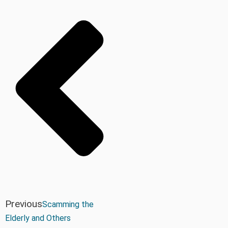
Previous
Scamming the
Elderly and Others