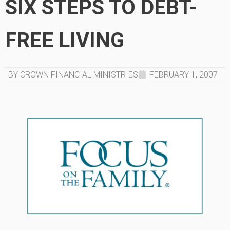
SIX STEPS TO DEBT-
FREE LIVING
BY CROWN FINANCIAL MINISTRIES
FEBRUARY 1, 2007