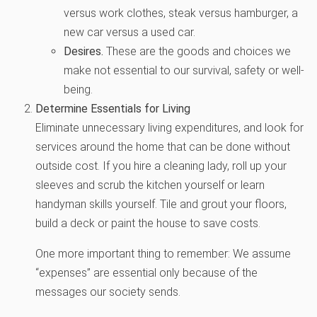
versus work clothes, steak versus hamburger, a
new car versus a used car.
Desires.
These are the goods and choices we
make not essential to our survival, safety or well-
being.
Determine Essentials for Living
Eliminate unnecessary living expenditures, and look for
services around the home that can be done without
outside cost. If you hire a cleaning lady, roll up your
sleeves and scrub the kitchen yourself or learn
handyman skills yourself. Tile and grout your floors,
build a deck or paint the house to save costs.
One more important thing to remember: We assume
“expenses” are essential only because of the
messages our society sends.