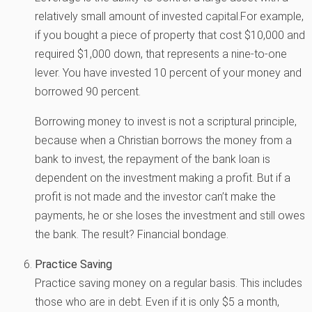
relatively small amount of invested capital.For example,
if you bought a piece of property that cost $10,000 and
required $1,000 down, that represents a nine-to-one
lever. You have invested 10 percent of your money and
borrowed 90 percent.
Borrowing money to invest is not a scriptural principle,
because when a Christian borrows the money from a
bank to invest, the repayment of the bank loan is
dependent on the investment making a profit. But if a
profit is not made and the investor can’t make the
payments, he or she loses the investment and still owes
the bank. The result? Financial bondage.
Practice Saving
Practice saving money on a regular basis. This includes
those who are in debt. Even if it is only $5 a month,