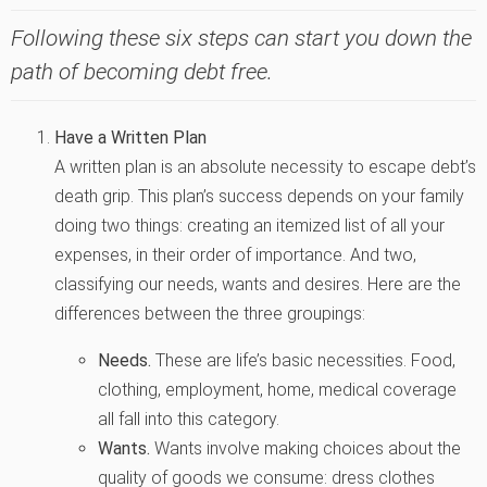
Following these six steps can start you down the
path of becoming debt free.
Have a Written Plan
A written plan is an absolute necessity to escape debt’s
death grip. This plan’s success depends on your family
doing two things: creating an itemized list of all your
expenses, in their order of importance. And two,
classifying our needs, wants and desires. Here are the
differences between the three groupings:
Needs.
These are life’s basic necessities. Food,
clothing, employment, home, medical coverage
all fall into this category.
Wants.
Wants involve making choices about the
quality of goods we consume: dress clothes