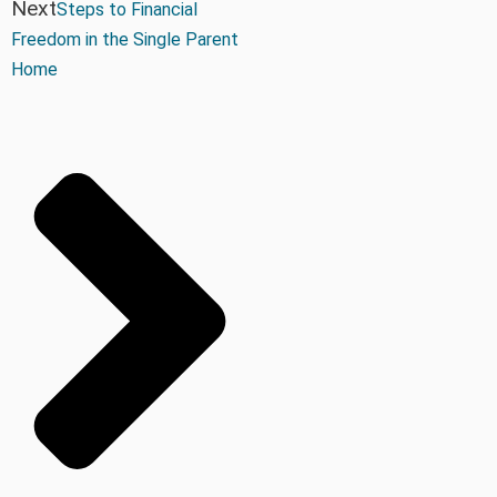
Next
Steps to Financial
Freedom in the Single Parent
Home