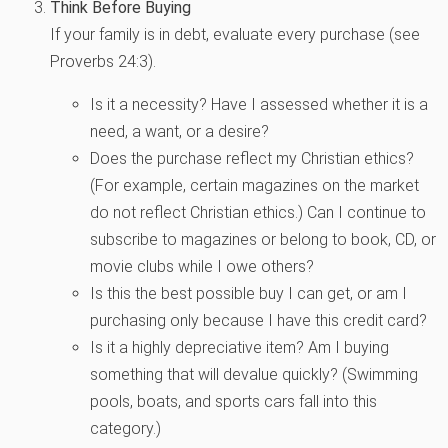
Think Before Buying
If your family is in debt, evaluate every purchase (see
Proverbs 24:3).
Is it a necessity? Have I assessed whether it is a
need, a want, or a desire?
Does the purchase reflect my Christian ethics?
(For example, certain magazines on the market
do not reflect Christian ethics.) Can I continue to
subscribe to magazines or belong to book, CD, or
movie clubs while I owe others?
Is this the best possible buy I can get, or am I
purchasing only because I have this credit card?
Is it a highly depreciative item? Am I buying
something that will devalue quickly? (Swimming
pools, boats, and sports cars fall into this
category.)