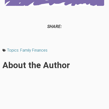
SHARE:
Topics:
Family Finances
About the Author