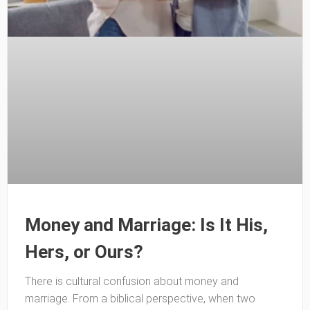
Money and Marriage: Is It His,
Hers, or Ours?
There is cultural confusion about money and
marriage. From a biblical perspective, when two