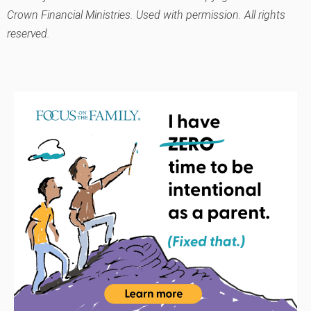
Crown Financial Ministries. Used with permission. All rights
reserved.