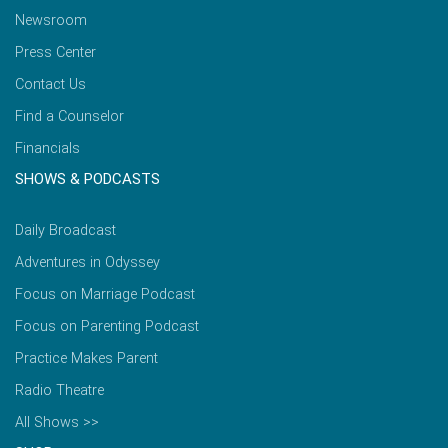
Newsroom
Press Center
Contact Us
Find a Counselor
Financials
SHOWS & PODCASTS
Daily Broadcast
Adventures in Odyssey
Focus on Marriage Podcast
Focus on Parenting Podcast
Practice Makes Parent
Radio Theatre
All Shows >>