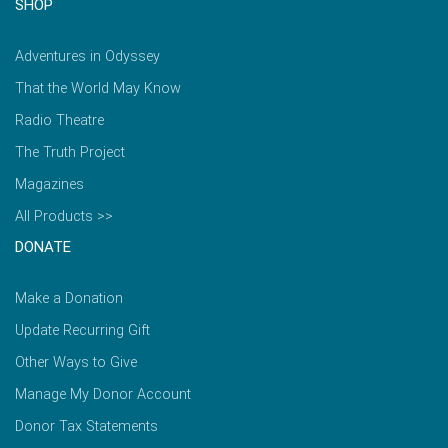
SHOP
Adventures in Odyssey
That the World May Know
Radio Theatre
The Truth Project
Magazines
All Products >>
DONATE
Make a Donation
Update Recurring Gift
Other Ways to Give
Manage My Donor Account
Donor Tax Statements