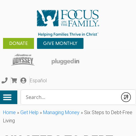
DONATE
GIVE MONTHLY
Español
Conduct a search
Submit
Home
»
Get Help
»
Managing Money
»
Six Steps to Debt-Free
Living