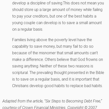
develop a discipline of saving.This does not mean you
should store up a large amount of money while failing
to pay your creditors, but one of the best habits a
young couple can develop is to save a small amount
on a regular basis.
Families living above the poverty level have the
capability to save money, but many fail to do so
because of the misnomer that small amounts can’t
make a difference. Others believe that God frowns on
saving anything. Neither of these two reasons is
scriptural. The prevailing thought presented in the Bible
is to save on a regular basis, and it is important that
Christians develop good habits to replace bad habits.
Adapted from the article, “Six Steps to Becoming Debt Free,”
courtesy of Crown Financial Ministries. Copyright © 2007