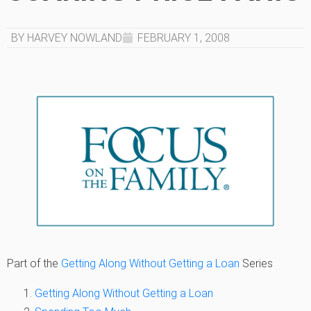
BY HARVEY NOWLAND
FEBRUARY 1, 2008
Part of the
Getting Along Without Getting a Loan
Series
Getting Along Without Getting a Loan