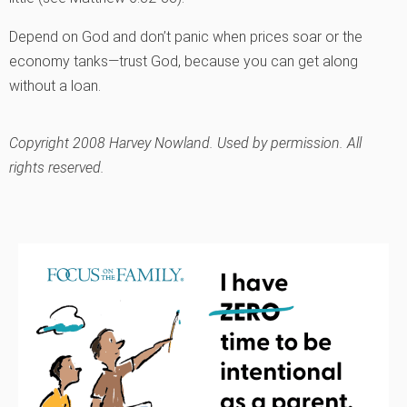
Depend on God and don’t panic when prices soar or the
economy tanks—trust God, because you can get along
without a loan.
Copyright 2008 Harvey Nowland. Used by permission. All
rights reserved.