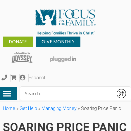
DONATE
GIVE MONTHLY
Español
Conduct a search
Submit
Home
»
Get Help
»
Managing Money
»
Soaring Price Panic
SOARING PRICE PANIC