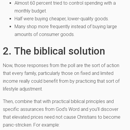
Almost 60 percent tried to control spending with a
monthly budget.
Half were buying cheaper, lower-quality goods.
Many shop more frequently instead of buying large
amounts of consumer goods.
2. The biblical solution
Now, those responses from the poll are the sort of action
that every family, particularly those on fixed and limited
income really could benefit from by practicing that sort of
lifestyle adjustment.
Then, combine that with practical biblical principles and
specific assurances from God’s Word and you’ll discover
that elevated prices need not cause Christians to become
panic-stricken. For example: