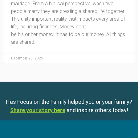
marriage. From a biblical perspective, when two
people marry they are creating a shared life together.
This unity important reality that impacts every area of
life, including finances. Money can’t
be his or her money. It has to be our money. All things
are shared.
December 26, 2025
Has Focus on the Family helped you or your family?
Share your story here
and inspire others today!