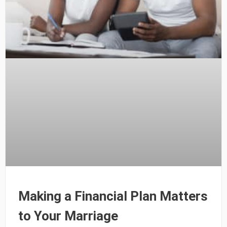
Making a Financial Plan Matters
to Your Marriage