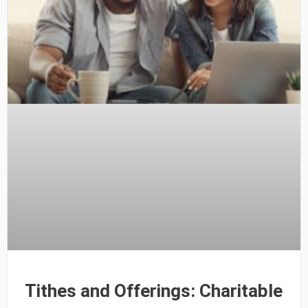
Tithes and Offerings: Charitable