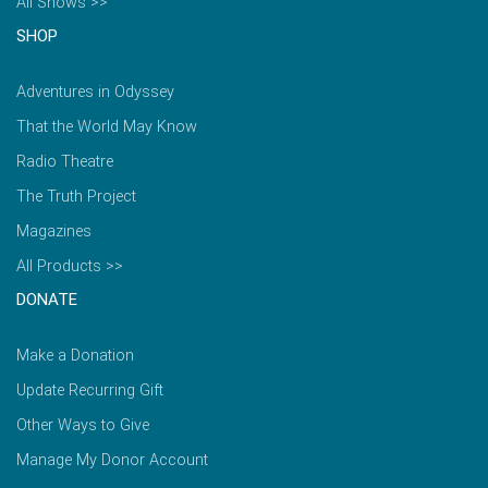
All Shows >>
SHOP
Adventures in Odyssey
That the World May Know
Radio Theatre
The Truth Project
Magazines
All Products >>
DONATE
Make a Donation
Update Recurring Gift
Other Ways to Give
Manage My Donor Account