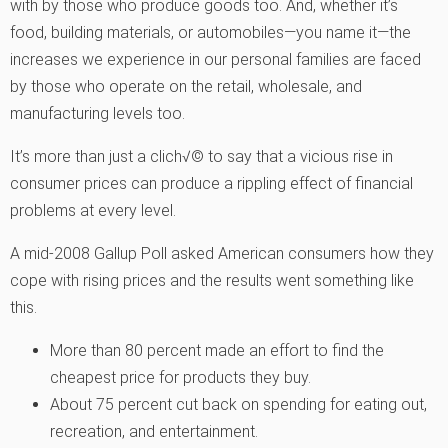
with by those who produce goods too. And, whether it’s
food, building materials, or automobiles—you name it—the
increases we experience in our personal families are faced
by those who operate on the retail, wholesale, and
manufacturing levels too.
It’s more than just a clich√© to say that a vicious rise in
consumer prices can produce a rippling effect of financial
problems at every level.
A mid-2008 Gallup Poll asked American consumers how they
cope with rising prices and the results went something like
this.
More than 80 percent made an effort to find the
cheapest price for products they buy.
About 75 percent cut back on spending for eating out,
recreation, and entertainment.