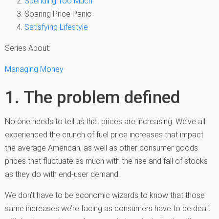
Spending Too Much
Soaring Price Panic
Satisfying Lifestyle
Series About:
Managing Money
1. The problem defined
No one needs to tell us that prices are increasing. We’ve all
experienced the crunch of fuel price increases that impact
the average American, as well as other consumer goods
prices that fluctuate as much with the rise and fall of stocks
as they do with end-user demand.
We don’t have to be economic wizards to know that those
same increases we’re facing as consumers have to be dealt