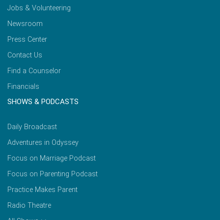
Jobs & Volunteering
Newsroom
Press Center
Contact Us
Find a Counselor
Financials
SHOWS & PODCASTS
Daily Broadcast
Adventures in Odyssey
Focus on Marriage Podcast
Focus on Parenting Podcast
Practice Makes Parent
Radio Theatre