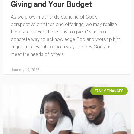
Giving and Your Budget
As we grow in our understanding of God’s
perspective on tithes and offerings, we may realize
there are powerful reasons to give. Giving is a
concrete way to acknowledge God and worship him
in gratitude. But it is also a way to obey God and
meet the needs of others.
January 19, 2026
FAMILY FINANCES