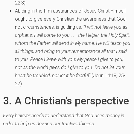
22:3).
Abiding in the firm assurances of Jesus Christ Himself
ought to give every Christian the awareness that God,
not circumstances, is guiding us.
“I will not leave you as
orphans; I will come to you . . . the Helper, the Holy Spirit,
whom the Father will send in My name, He will teach you
all things, and bring to your remembrance all that I said
to you. Peace I leave with you; My peace I give to you;
not as the world gives do I give to you. Do not let your
heart be troubled, nor let it be fearful”
(John 14:18, 25-
27).
3. A Christian’s perspective
Every believer needs to understand that God uses money in
order to help us develop our trustworthiness.