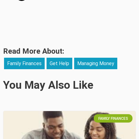
Read More About:
Family Finances
Get Help
Managing Money
You May Also Like
FAMILY FINANCES