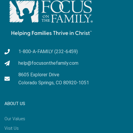
1-800-A-FAMILY (232-6459)
help@focusonthefamily.com
8605 Explorer Drive
Colorado Springs, CO 80920-1051
ABOUT US
Our Values
Visit Us