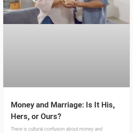
Money and Marriage: Is It His,
Hers, or Ours?
There is cultural confusion about money and