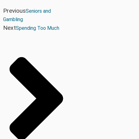
Previous
Seniors and
Gambling
Next
Spending Too Much