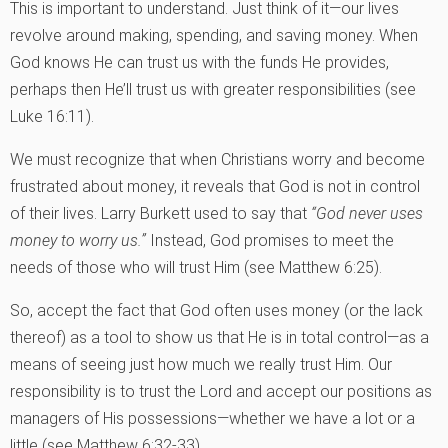
This is important to understand. Just think of it—our lives
revolve around making, spending, and saving money. When
God knows He can trust us with the funds He provides,
perhaps then He’ll trust us with greater responsibilities (see
Luke 16:11).
We must recognize that when Christians worry and become
frustrated about money, it reveals that God is not in control
of their lives. Larry Burkett used to say that
“God never uses
money to worry us.”
Instead, God promises to meet the
needs of those who will trust Him (see Matthew 6:25).
So, accept the fact that God often uses money (or the lack
thereof) as a tool to show us that He is in total control—as a
means of seeing just how much we really trust Him. Our
responsibility is to trust the Lord and accept our positions as
managers of His possessions—whether we have a lot or a
little (see Matthew 6:32-33).