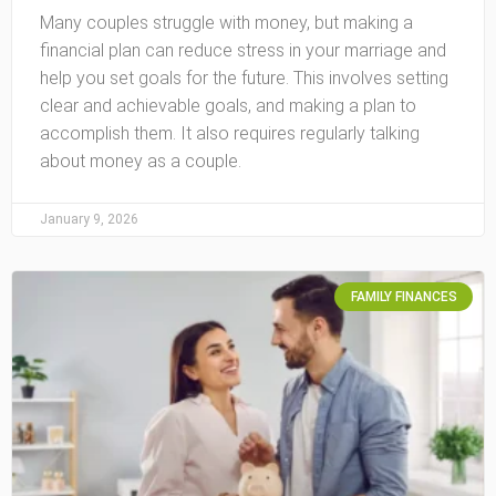
Many couples struggle with money, but making a
financial plan can reduce stress in your marriage and
help you set goals for the future. This involves setting
clear and achievable goals, and making a plan to
accomplish them. It also requires regularly talking
about money as a couple.
January 9, 2026
FAMILY FINANCES