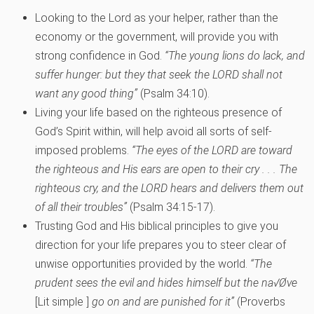
Looking to the Lord as your helper, rather than the
economy or the government, will provide you with
strong confidence in God.
“The young lions do lack, and
suffer hunger: but they that seek the LORD shall not
want any good thing”
(Psalm 34:10).
Living your life based on the righteous presence of
God’s Spirit within, will help avoid all sorts of self-
imposed problems.
“The eyes of the LORD are toward
the righteous and His ears are open to their cry . . . The
righteous cry, and the LORD hears and delivers them out
of all their troubles”
(Psalm 34:15-17).
Trusting God and His biblical principles to give you
direction for your life prepares you to steer clear of
unwise opportunities provided by the world.
“The
prudent sees the evil and hides himself but the na√Øve
[Lit simple ]
go on and are punished for it”
(Proverbs