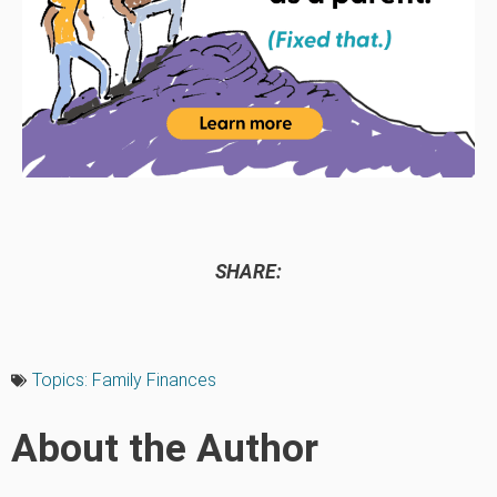
SHARE:
Topics:
Family Finances
About the Author