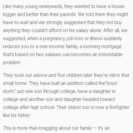
Like many young newlyweds, they wanted to have a house
bigger and better than their parents. We told them they might
have to wait and we strongly suggested that they not buy
anything they couldn’t afford on his salary alone. After all, we
suggested, when a pregnancy, job loss or illness suddenly
reduces you to a one-income family, a looming mortgage
that’s based on two salaries can becomes an indomitable
problem.
They took our advice and five children later they’re still in that
small home. They have built an addition called the”boys’
dorm,” put one son through college, have a daughter in
college and another son and daughter headed toward
college after high school. Their oldest son is now a firefighter
like his father.
This is more than bragging about our family — it’s an