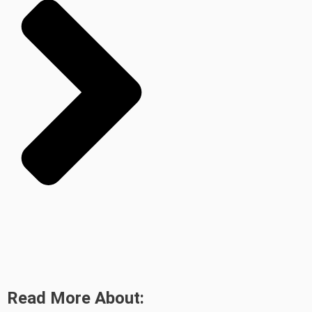
Read More About: