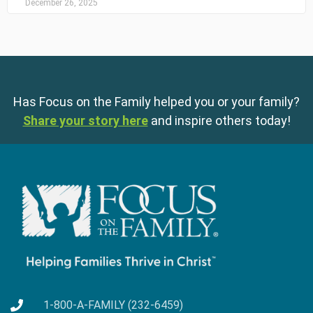
December 26, 2025
Has Focus on the Family helped you or your family?
Share your story here
and inspire others today!
1-800-A-FAMILY (232-6459)