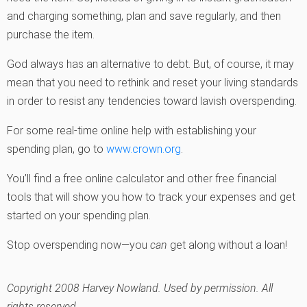
and charging something, plan and save regularly, and then
purchase the item.
God always has an alternative to debt. But, of course, it may
mean that you need to rethink and reset your living standards
in order to resist any tendencies toward lavish overspending.
For some real-time online help with establishing your
spending plan, go to
www.crown.org
.
You’ll find a free online calculator and other free financial
tools that will show you how to track your expenses and get
started on your spending plan.
Stop overspending now—you
can
get along without a loan!
Copyright 2008 Harvey Nowland. Used by permission. All
rights reserved.