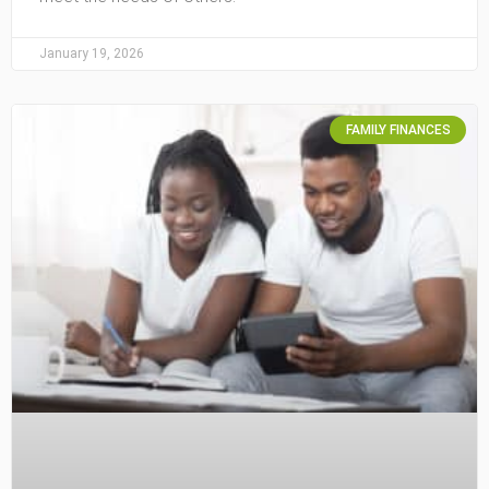
January 19, 2026
FAMILY FINANCES