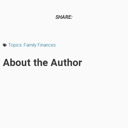
SHARE:
Topics:
Family Finances
About the Author