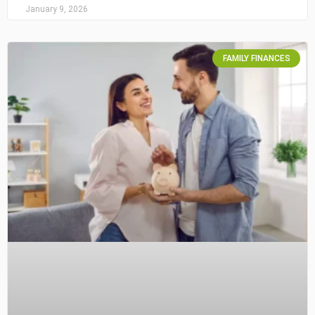
January 9, 2026
FAMILY FINANCES