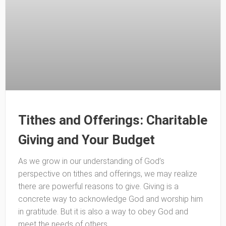
Tithes and Offerings: Charitable
Giving and Your Budget
As we grow in our understanding of God’s
perspective on tithes and offerings, we may realize
there are powerful reasons to give. Giving is a
concrete way to acknowledge God and worship him
in gratitude. But it is also a way to obey God and
meet the needs of others.