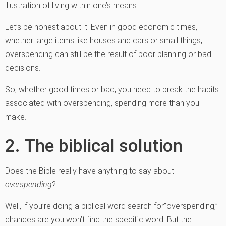
illustration of living within one’s means.
Let’s be honest about it. Even in good economic times,
whether large items like houses and cars or small things,
overspending can still be the result of poor planning or bad
decisions.
So, whether good times or bad, you need to break the habits
associated with overspending, spending more than you
make.
2. The biblical solution
Does the Bible really have anything to say about
overspending
?
Well, if you’re doing a biblical word search for”overspending,”
chances are you won’t find the specific word. But the