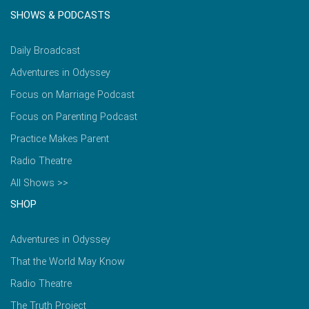
SHOWS & PODCASTS
Daily Broadcast
Adventures in Odyssey
Focus on Marriage Podcast
Focus on Parenting Podcast
Practice Makes Parent
Radio Theatre
All Shows >>
SHOP
Adventures in Odyssey
That the World May Know
Radio Theatre
The Truth Project