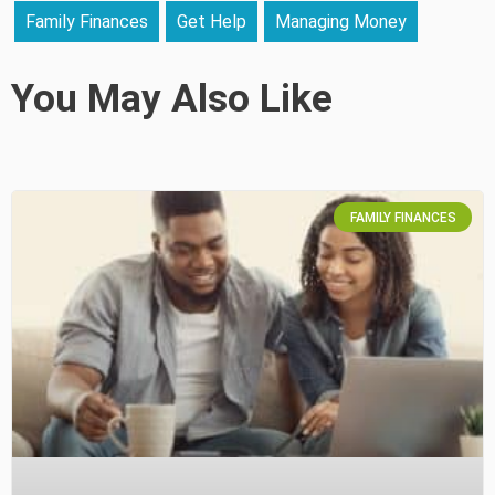
Family Finances
Get Help
Managing Money
You May Also Like
FAMILY FINANCES