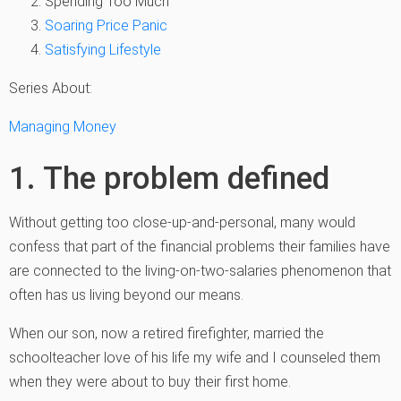
Spending Too Much
Soaring Price Panic
Satisfying Lifestyle
Series About:
Managing Money
1. The problem defined
Without getting too close-up-and-personal, many would
confess that part of the financial problems their families have
are connected to the living-on-two-salaries phenomenon that
often has us living beyond our means.
When our son, now a retired firefighter, married the
schoolteacher love of his life my wife and I counseled them
when they were about to buy their first home.