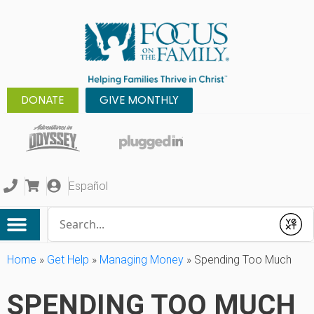
DONATE
GIVE MONTHLY
Español
Conduct a search
Submit
Home
»
Get Help
»
Managing Money
»
Spending Too Much
SPENDING TOO MUCH