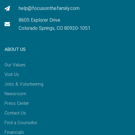
help@focusonthefamily.com
8605 Explorer Drive
Colorado Springs, CO 80920-1051
ABOUT US
Our Values
Visit Us
Jobs & Volunteering
Newsroom
Press Center
Contact Us
Find a Counselor
Financials