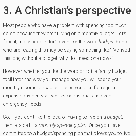
3. A Christian’s perspective
Most people who have a problem with spending too much
do so because they aren’t living on a monthly budget. Let’s
face it, many people don’t even like the word
budget
. Some
who are reading this may be saying something like,”I’ve lived
this long without a budget, why do I need one now?”
However, whether you like the word or not, a family budget
facilitates the way you manage how you will spend your
monthly income, because it helps you plan for regular
expense payments as well as occasional and even
emergency needs.
So, if you don’t like the idea of having to live on a
budget
,
then let’s call it a
monthly spending plan
. Once you have
committed to a budget/spending plan that allows you to live