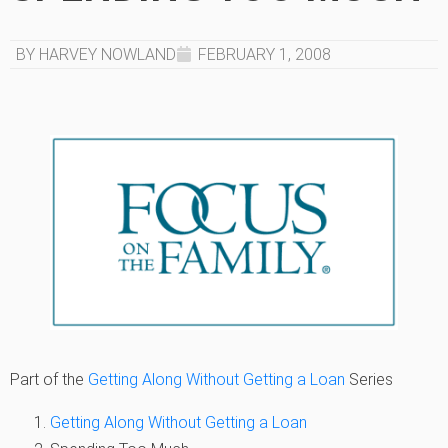
BY HARVEY NOWLAND
FEBRUARY 1, 2008
Part of the
Getting Along Without Getting a Loan
Series
Getting Along Without Getting a Loan