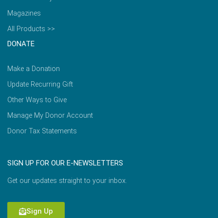
Magazines
All Products >>
DONATE
Make a Donation
Update Recurring Gift
Other Ways to Give
Manage My Donor Account
Donor Tax Statements
SIGN UP FOR OUR E-NEWSLETTERS
Get our updates straight to your inbox.
Sign Up