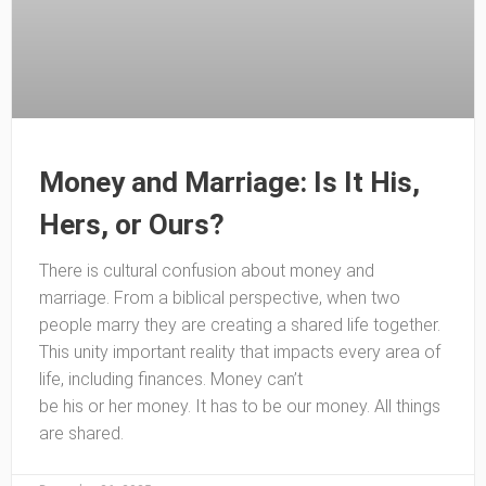
Money and Marriage: Is It His,
Hers, or Ours?
There is cultural confusion about money and
marriage. From a biblical perspective, when two
people marry they are creating a shared life together.
This unity important reality that impacts every area of
life, including finances. Money can’t
be his or her money. It has to be our money. All things
are shared.