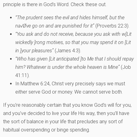
principle is there in God’s Word. Check these out.
“The prudent sees the evil and hides himself, but the
na√Øve go on and are punished for it”
(Proverbs 22:3).
“You ask and do not receive, because you ask with w[Lit
wickedly ]rong motives, so that you may spend it on [Lit
in ]your pleasures”
(James 4:3).
“Who has given
[Lit anticipated ]
to Me that I should repay
him? Whatever is under the whole heaven is Mine”
(Job
41:11).
In Matthew 6:24, Christ very precisely says we must
either serve God or money. We cannot serve both.
If you’re reasonably certain that you know God’s will for you,
and you’ve decided to live your life His way, then you’ll have
the sort of balance in your life that precludes any sort of
habitual overspending or binge spending.