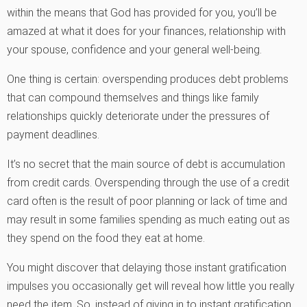
within the means that God has provided for you, you’ll be
amazed at what it does for your finances, relationship with
your spouse, confidence and your general well-being.
One thing is certain: overspending produces debt problems
that can compound themselves and things like family
relationships quickly deteriorate under the pressures of
payment deadlines.
It’s no secret that the main source of debt is accumulation
from credit cards. Overspending through the use of a credit
card often is the result of poor planning or lack of time and
may result in some families spending as much eating out as
they spend on the food they eat at home.
You might discover that delaying those instant gratification
impulses you occasionally get will reveal how little you really
need the item. So, instead of giving in to instant gratification