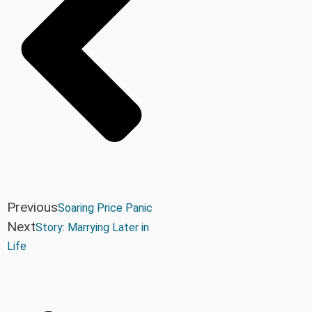
Previous
Soaring Price Panic
Next
Story: Marrying Later in
Life