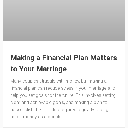
Making a Financial Plan Matters
to Your Marriage
Many couples struggle with money, but making a
financial plan can reduce stress in your marriage and
help you set goals for the future. This involves setting
clear and achievable goals, and making a plan to
accomplish them. It also requires regularly talking
about money as a couple.