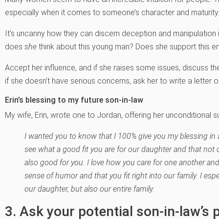
especially when it comes to someone’s character and maturity
It’s uncanny how they can discern deception and manipulation i
does
she
think about this young man? Does she support this
Accept her influence, and if she raises some issues, discuss t
if she doesn’t have serious concerns, ask her to write a letter o
Erin’s blessing to my future son-in-law
My wife, Erin, wrote one to Jordan, offering her unconditional s
I wanted you to know that I 100% give you my blessing in 
see what a good fit you are for our daughter and that not 
also good for you. I love how you care for one another and
sense of humor and that you fit right into our family. I espe
our daughter, but also our entire family.
3. Ask your potential son-in-law’s 