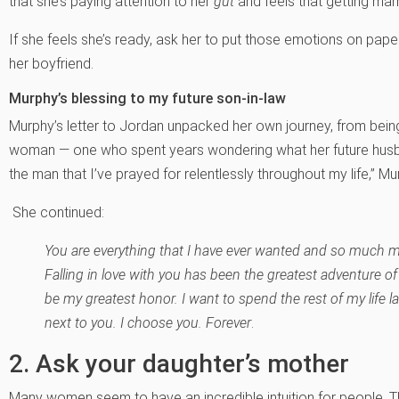
that she’s paying attention to her
gut
and feels that getting marri
If she feels she’s ready, ask her to put those emotions on paper 
her boyfriend.
Murphy’s blessing to my future son-in-law
Murphy’s letter to Jordan unpacked her own journey, from being a
woman — one who spent years wondering what her future husban
the man that I’ve prayed for relentlessly throughout my life,” M
She continued:
You are everything that I have ever wanted and so much mo
Falling in love with you has been the greatest adventure of 
be my greatest honor. I want to spend the rest of my life l
next to you. I choose you. Forever
.
2. Ask your daughter’s mother
Many women seem to have an incredible intuition for people. T