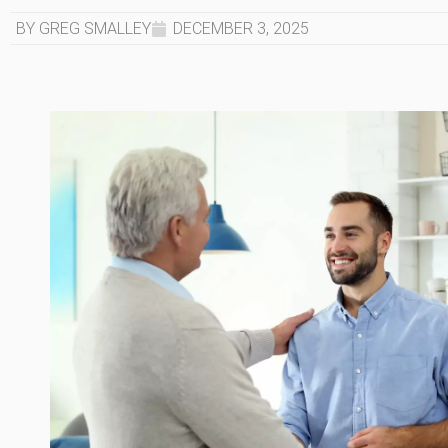
BY GREG SMALLEY
DECEMBER 3, 2025