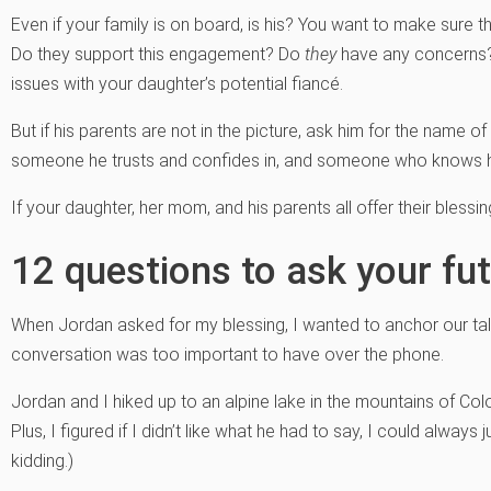
Even if your family is on board, is his? You want to make sure 
Do they support this engagement? Do
they
have any concerns? 
issues with your daughter’s potential fiancé.
But if his parents are not in the picture, ask him for the name of
someone he trusts and confides in, and someone who knows h
If your daughter, her mom, and his parents all offer their blessi
12 questions to ask your fut
When Jordan asked for my blessing, I wanted to anchor our ta
conversation was too important to have over the phone.
Jordan and I hiked up to an alpine lake in the mountains of Colo
Plus, I figured if I didn’t like what he had to say, I could always jus
kidding.)