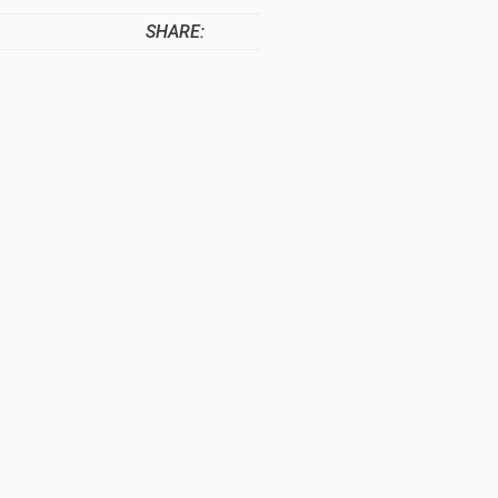
SHARE: