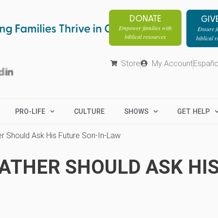
DONATE
GIV
Empower families with
Ensure fa
biblical resources
biblical 
Store
My Account
Españo
PRO-LIFE
CULTURE
SHOWS
GET HELP
er Should Ask His Future Son-In-Law
FATHER SHOULD ASK HI