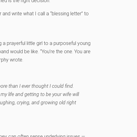
ed is the right decision.
and write what I call a “blessing letter” to
 prayerful little girl to a purposeful young
d would be like. “You’re the one. You are
urphy wrote.
re than I ever thought I could find.
my life and getting to be your wife will
aughing, crying, and growing old right
hey can often sense underlying issues —