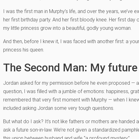
I was the first man in Murphy’s life, and over the years, we’ve ex
her first birthday party. And her first bloody knee. Her first day
my little princess grow into a beautiful, godly young woman.
And then, before I knew it, I was faced with another first: a 
princess his queen.
The Second Man: My future
Jordan asked for my permission before he even proposed — a
question, I was filled with a jumble of emotions: happiness, grati
remembered that very first moment with Murphy — when I knew I
included asking Jordan some very tough questions.
But what do I ask? It’s not like fathers or mothers are handed a
ask a future son-in-law. We’re not given a standardized pamphle
this union between husband and wife “a profound mystery.”