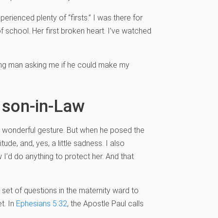
perienced plenty of “firsts.” I was there for
 of school. Her first broken heart. I’ve watched
young man asking me if he could make my
 son-in-Law
 wonderful gesture. But when he posed the
tude, and, yes, a little sadness. I also
’d do anything to protect her. And that
 set of questions in the maternity ward to
t. In
Ephesians 5:32
, the Apostle Paul calls