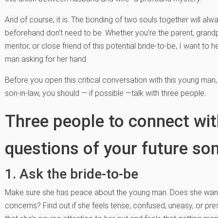
And of course, it is. The bonding of two souls together will al
beforehand don’t need to be. Whether you’re the parent, grandp
mentor, or close friend of this potential bride-to-be, I want to 
man asking for her hand.
Before you open this critical conversation with this young man,
son-in-law, you should — if possible —talk with three people.
Three people to connect wi
questions of your future son
1. Ask the bride-to-be
Make sure she has peace about the young man. Does she want
concerns? Find out if she feels tense, confused, uneasy, or p