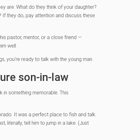
they are. What do they think of your daughter?
If they do, pay attention and discuss these
 his pastor, mentor, or a close friend —
im well.
ngs, you’re ready to talk with the young man.
ure son-in-law
lk in something memorable. This
rado. It was a perfect place to fish and talk.
t, literally, tell him to jump in a lake. (Just