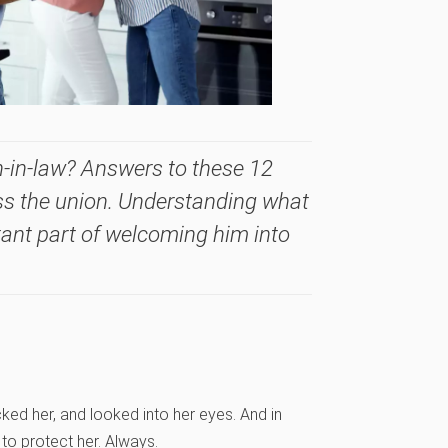
n-in-law? Answers to these 12
ss the union. Understanding what
tant part of welcoming him into
ked her, and looked into her eyes. And in
to protect her. Always.