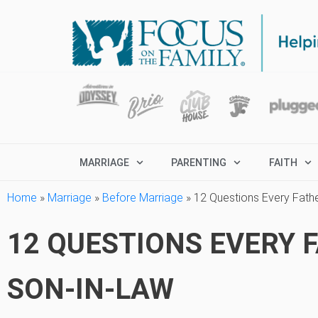
MARRIAGE
PARENTING
FAITH
Home
»
Marriage
»
Before Marriage
»
12 Questions Every Fath
12 QUESTIONS EVERY 
SON-IN-LAW