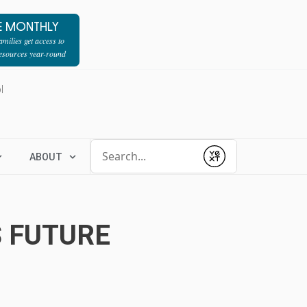
E MONTHLY
milies get access to
resources year-round
l
Conduct a search
ABOUT
Submit
S FUTURE