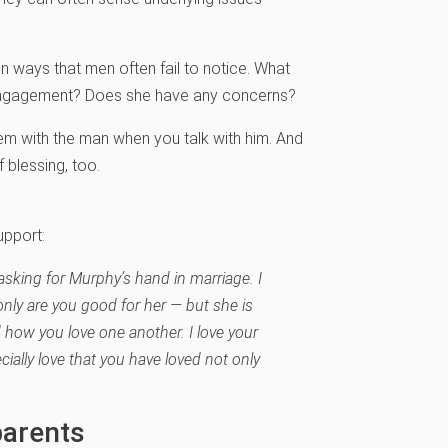
.
n ways that men often fail to notice. What
 engagement? Does she have any concerns?
hem with the man when you talk with him. And
f blessing, too.
upport:
asking for Murphy’s hand in marriage. I
only are you good for her — but she is
 how you love one another. I love your
cially love that you have loved not only
parents