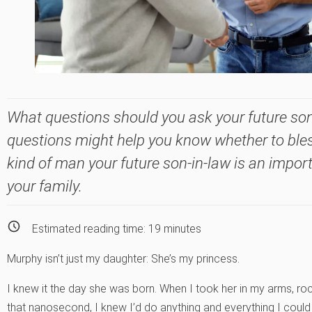
What questions should you ask your future so
questions might help you know whether to ble
kind of man your future son-in-law is an impor
your family.
Estimated reading time:
19
minutes
Murphy isn’t just my daughter: She’s my princess.
I knew it the day she was born. When I took her in my arms, roc
that nanosecond, I knew I’d do anything and everything I could 