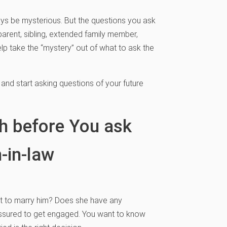
ways be mysterious. But the questions you ask
arent, sibling, extended family member,
help take the “mystery” out of what to ask the
 and start asking questions of your future
th before You ask
-in-law
 to marry him? Does she have any
ressured to get engaged. You want to know