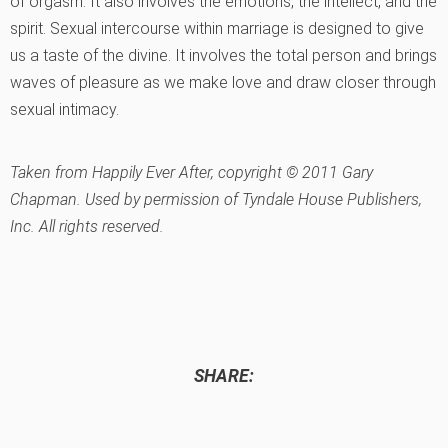
of orgasm. It also involves the emotions, the intellect, and the
spirit. Sexual intercourse within marriage is designed to give
us a taste of the divine. It involves the total person and brings
waves of pleasure as we make love and draw closer through
sexual intimacy.
Taken from
Happily Ever After,
copyright © 2011 Gary
Chapman. Used by permission of Tyndale House Publishers,
Inc. All rights reserved.
SHARE: