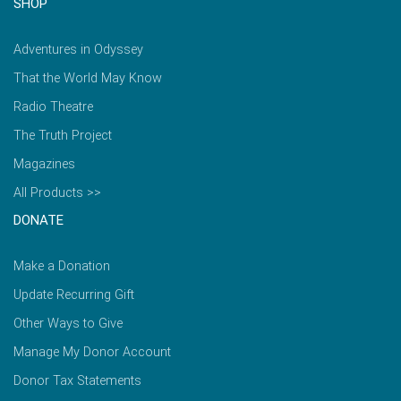
SHOP
Adventures in Odyssey
That the World May Know
Radio Theatre
The Truth Project
Magazines
All Products >>
DONATE
Make a Donation
Update Recurring Gift
Other Ways to Give
Manage My Donor Account
Donor Tax Statements