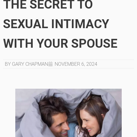
THE SECRET TO
SEXUAL INTIMACY
WITH YOUR SPOUSE
BY GARY CHAPMAN
NOVEMBER 6, 2024