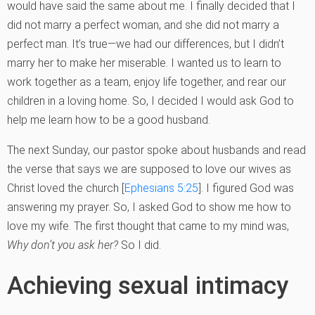
would have said the same about me. I finally decided that I
did not marry a perfect woman, and she did not marry a
perfect man. It’s true—we had our differences, but I didn’t
marry her to make her miserable. I wanted us to learn to
work together as a team, enjoy life together, and rear our
children in a loving home. So, I decided I would ask God to
help me learn how to be a good husband.
The next Sunday, our pastor spoke about husbands and read
the verse that says we are supposed to love our wives as
Christ loved the church [
Ephesians 5:25
]. I figured God was
answering my prayer. So, I asked God to show me how to
love my wife. The first thought that came to my mind was,
Why don’t you ask her?
So I did.
Achieving sexual intimacy