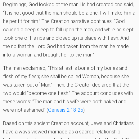
Beginnings, God looked at the man He had created and said,
“It is not good that the man should be alone; I will make him a
helper fit for him.” The Creation narrative continues, “God
caused a deep sleep to fall upon the man, and while he slept
took one of his ribs and closed up its place with flesh. And
the rib that the Lord God had taken from the man he made
into a woman and brought her to the man.”
The man exclaimed, “This at last is bone of my bones and
flesh of my flesh; she shall be called Woman, because she
was taken out of Man.” Then, the Creator declared that the
two would “become one flesh.” The account concludes with
these words: “The man and his wife were both naked and
were not ashamed” (
Genesis 2:18-25
).
Based on this ancient Creation account, Jews and Christians
have always viewed marriage as a sacred relationship