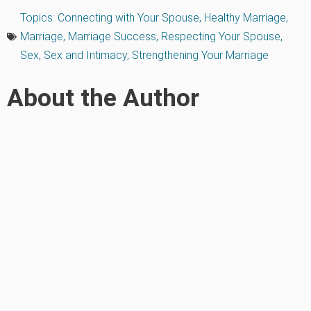
Topics:
Connecting with Your Spouse
,
Healthy Marriage
,
Marriage
,
Marriage Success
,
Respecting Your Spouse
,
Sex
,
Sex and Intimacy
,
Strengthening Your Marriage
About the Author