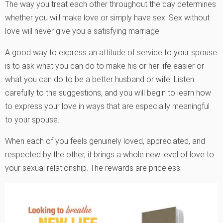
The way you treat each other throughout the day determines
whether you will make love or simply have sex. Sex without
love will never give you a satisfying marriage.
A good way to express an attitude of service to your spouse
is to ask what you can do to make his or her life easier or
what you can do to be a better husband or wife. Listen
carefully to the suggestions, and you will begin to learn how
to express your love in ways that are especially meaningful
to your spouse.
When each of you feels genuinely loved, appreciated, and
respected by the other, it brings a whole new level of love to
your sexual relationship. The rewards are priceless.