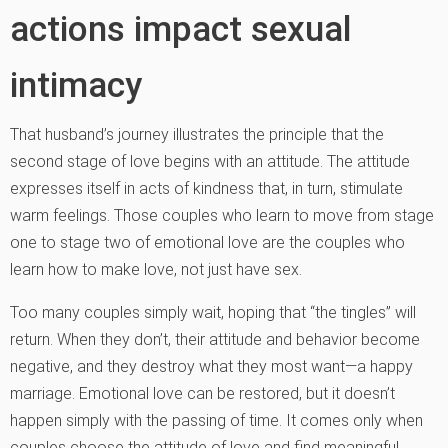
actions impact sexual
intimacy
That husband’s journey illustrates the principle that the
second stage of love begins with an attitude. The attitude
expresses itself in acts of kindness that, in turn, stimulate
warm feelings. Those couples who learn to move from stage
one to stage two of emotional love are the couples who
learn how to make love, not just have sex.
Too many couples simply wait, hoping that “the tingles” will
return. When they don’t, their attitude and behavior become
negative, and they destroy what they most want—a happy
marriage. Emotional love can be restored, but it doesn’t
happen simply with the passing of time. It comes only when
couples choose the attitude of love and find meaningful