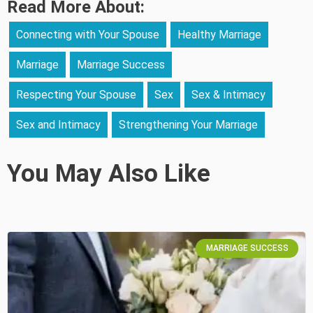
Read More About:
Connecting with Your Spouse
Healthy Marriage
Marriage
Marriage Success
Respecting Your Spouse
Sex
Sex & Intimacy
Sex and Intimacy
Strengthening Your Marriage
You May Also Like
MARRIAGE SUCCESS