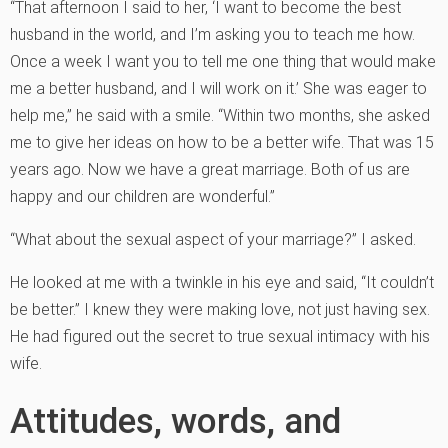
“That afternoon I said to her, ‘I want to become the best
husband in the world, and I’m asking you to teach me how.
Once a week I want you to tell me one thing that would make
me a better husband, and I will work on it.’ She was eager to
help me,” he said with a smile. “Within two months, she asked
me to give her ideas on how to be a better wife. That was 15
years ago. Now we have a great marriage. Both of us are
happy and our children are wonderful.”
“What about the sexual aspect of your marriage?” I asked.
He looked at me with a twinkle in his eye and said, “It couldn’t
be better.” I knew they were making love, not just having sex.
He had figured out the secret to true sexual intimacy with his
wife.
Attitudes, words, and