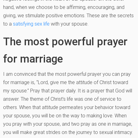
hand, when we choose to be affirming, encouraging, and
giving, we stimulate positive emotions. These are the secrets
to a
satisfying sex life
with your spouse.
The most powerful prayer
for marriage
I am convinced that the most powerful prayer you can pray
for marriage is, “Lord, give me the attitude of Christ toward
my spouse.” Pray that prayer daily. It is a prayer that God will
answer. The theme of Christ’s life was one of service to
others. When that attitude permeates your behavior toward
your spouse, you will be on the way to making love. When
you pray with your spouse, and two pray as one in marriage,
you will make great strides on the journey to sexual intimacy.