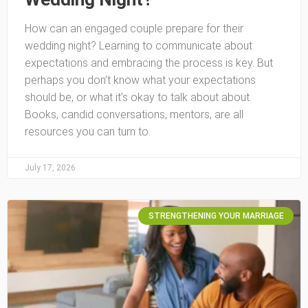
How can an engaged couple prepare for their
wedding night? Learning to communicate about
expectations and embracing the process is key. But
perhaps you don’t know what your expectations
should be, or what it’s okay to talk about about.
Books, candid conversations, mentors, are all
resources you can turn to.
July 17, 2026
STRENGTHENING YOUR MARRIAGE