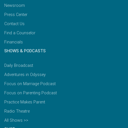
Newsroom
Press Center
Contact Us
Find a Counselor
Financials
SHOWS & PODCASTS
Daily Broadcast
Adventures in Odyssey
Focus on Marriage Podcast
Focus on Parenting Podcast
Practice Makes Parent
Radio Theatre
All Shows >>