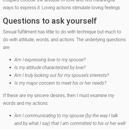
ways to express it. Loving actions stimulate loving feelings.
Questions to ask yourself
Sexual fulfillment has little to do with technique but much to
do with attitude, words, and actions. The underlying questions
are:
Am I expressing love to my spouse?
Is my attitude characterized by love?
Am I truly looking out for my spouse’s interests?
Is my major concern to meet his or her needs?
If these are my sincere desires, then I must examine my
words and my actions:
Am I communicating to my spouse (by the way I talk
and by what I say) that I am committed to his or her well-