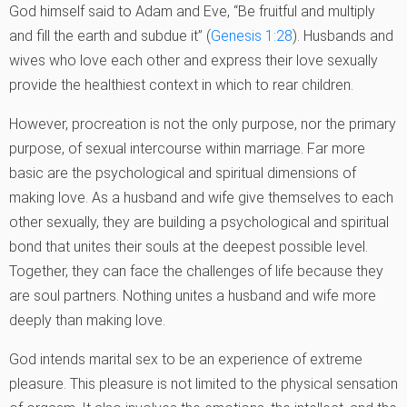
God himself said to Adam and Eve, “Be fruitful and multiply
and fill the earth and subdue it” (
Genesis 1:28
). Husbands and
wives who love each other and express their love sexually
provide the healthiest context in which to rear children.
However, procreation is not the only purpose, nor the primary
purpose, of sexual intercourse within marriage. Far more
basic are the psychological and spiritual dimensions of
making love. As a husband and wife give themselves to each
other sexually, they are building a psychological and spiritual
bond that unites their souls at the deepest possible level.
Together, they can face the challenges of life because they
are soul partners. Nothing unites a husband and wife more
deeply than making love.
God intends marital sex to be an experience of extreme
pleasure. This pleasure is not limited to the physical sensation