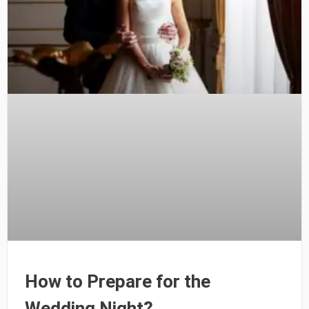
How to Prepare for the
Wedding Night?