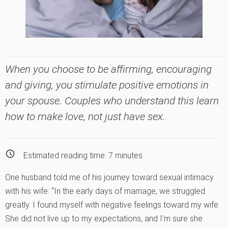
When you choose to be affirming, encouraging
and giving, you stimulate positive emotions in
your spouse. Couples who understand this learn
how to make love, not just have sex.
Estimated reading time:
7
minutes
One husband told me of his journey toward sexual intimacy
with his wife: “In the early days of marriage, we struggled
greatly. I found myself with negative feelings toward my wife.
She did not live up to my expectations, and I’m sure she