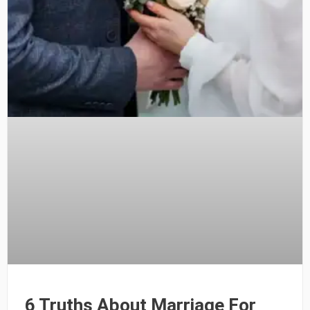
6 Truths About Marriage For