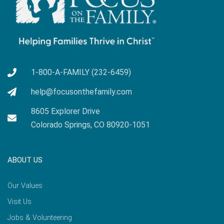
1-800-A-FAMILY (232-6459)
help@focusonthefamily.com
8605 Explorer Drive
Colorado Springs, CO 80920-1051
ABOUT US
Our Values
Visit Us
Jobs & Volunteering