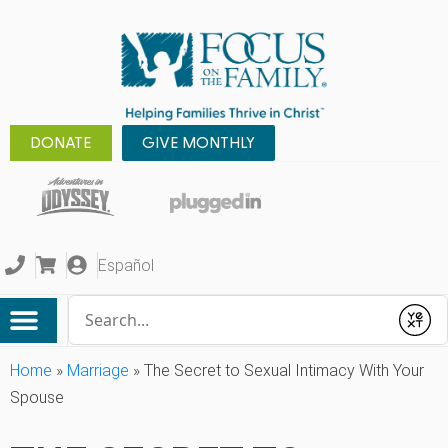
DONATE
GIVE MONTHLY
Español
Conduct a search
Submit
Home
»
Marriage
»
The Secret to Sexual Intimacy With Your
Spouse