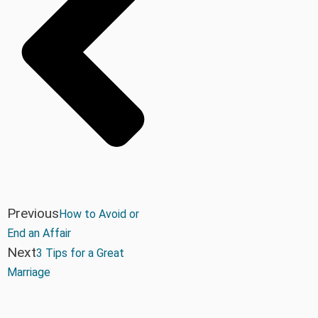
Previous
How to Avoid or
End an Affair
Next
3 Tips for a Great
Marriage