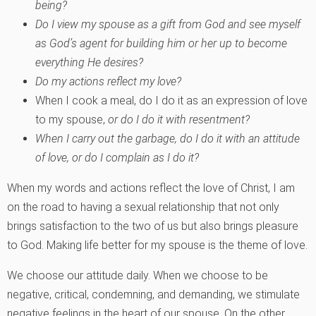
being?
Do I view my spouse as a gift from God and see myself
as God’s agent for building him or her up to become
everything He desires?
Do my actions reflect my love?
When I cook a meal, do I do it as an expression of love
to my spouse,
or do I do it with resentment?
When I carry out the garbage, do I do it with an attitude
of love, or do I complain as I do it?
When my words and actions reflect the love of Christ, I am
on the road to having a sexual relationship that not only
brings satisfaction to the two of us but also brings pleasure
to God. Making life better for my spouse is the theme of love.
We choose our attitude daily. When we choose to be
negative, critical, condemning, and demanding, we stimulate
negative feelings in the heart of our spouse. On the other