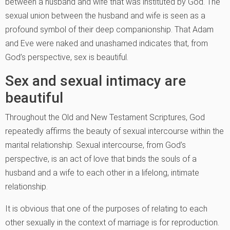
between a husband and wife that was instituted by God. The
sexual union between the husband and wife is seen as a
profound symbol of their deep companionship. That Adam
and Eve were naked and unashamed indicates that, from
God’s perspective, sex is beautiful.
Sex and sexual intimacy are
beautiful
Throughout the Old and New Testament Scriptures, God
repeatedly affirms the beauty of sexual intercourse within the
marital relationship. Sexual intercourse, from God’s
perspective, is an act of love that binds the souls of a
husband and a wife to each other in a lifelong, intimate
relationship.
It is obvious that one of the purposes of relating to each
other sexually in the context of marriage is for reproduction.