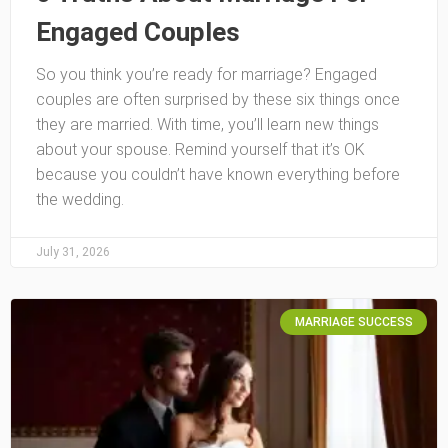
Engaged Couples
So you think you’re ready for marriage? Engaged
couples are often surprised by these six things once
they are married. With time, you’ll learn new things
about your spouse. Remind yourself that it’s OK
because you couldn’t have known everything before
the wedding.
July 31, 2026
MARRIAGE SUCCESS