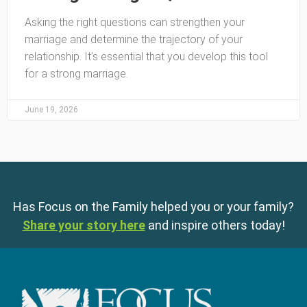
Asking the right questions can strengthen your
marriage and determine the trajectory of your
relationship. It’s essential that you develop this tool
for a strong marriage.
June 19, 2026
Has Focus on the Family helped you or your family?
Share your story here
and inspire others today!