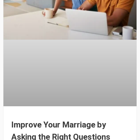
Improve Your Marriage by
Asking the Right Questions