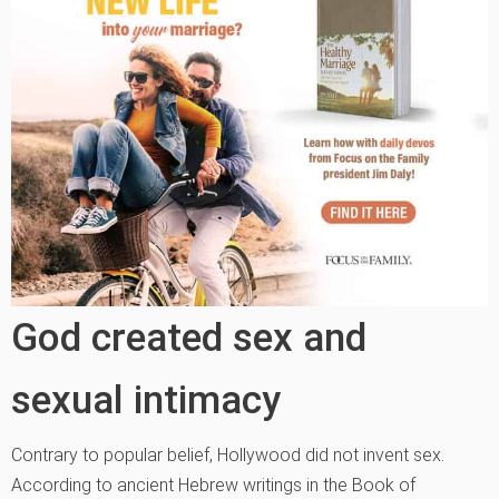
God created sex and
sexual intimacy
Contrary to popular belief, Hollywood did not invent sex.
According to ancient Hebrew writings in the Book of