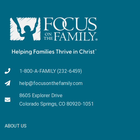
1-800-A-FAMILY (232-6459)
help@focusonthefamily.com
8605 Explorer Drive
Colorado Springs, CO 80920-1051
ABOUT US