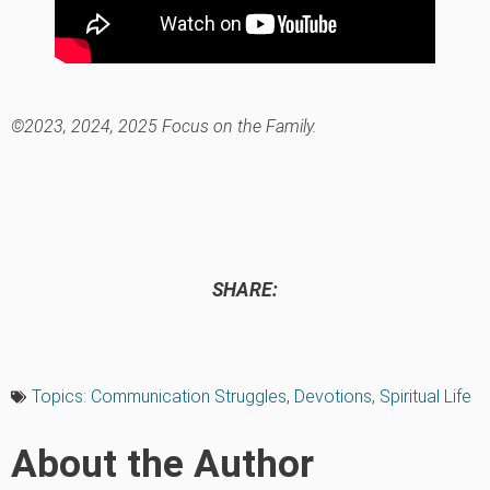
©2023, 2024, 2025 Focus on the Family.
SHARE:
Topics:
Communication Struggles
,
Devotions
,
Spiritual Life
About the Author