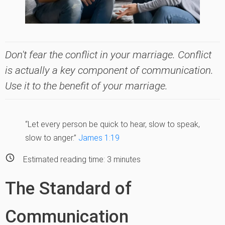
Don't fear the conflict in your marriage. Conflict
is actually a key component of communication.
Use it to the benefit of your marriage.
“Let every person be quick to hear, slow to speak,
slow to anger.”
James 1:19
Estimated reading time:
3
minutes
The Standard of
Communication