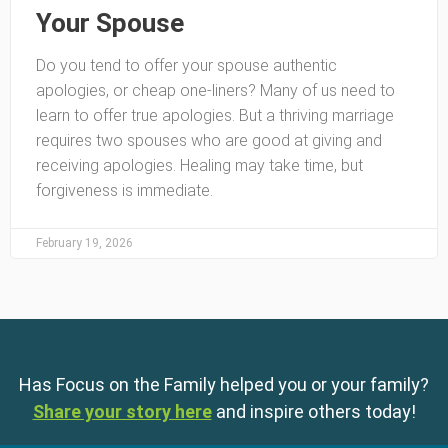
Your Spouse
Do you tend to offer your spouse authentic
apologies, or cheap one-liners? Many of us need to
learn to offer true apologies. But a thriving marriage
requires two spouses who are good at giving and
receiving apologies. Healing may take time, but
forgiveness is immediate.
February 19, 2026
Has Focus on the Family helped you or your family?
Share your story here
and inspire others today!