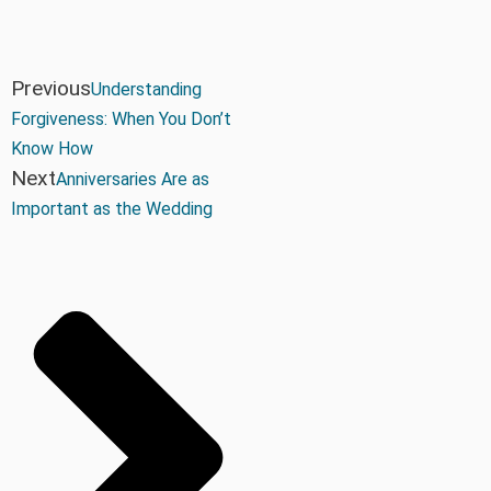
Previous
Understanding
Forgiveness: When You Don’t
Know How
Next
Anniversaries Are as
Important as the Wedding