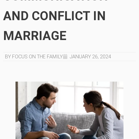
AND CONFLICT IN
MARRIAGE
BY FOCUS ON THE FAMILY
JANUARY 26, 2024