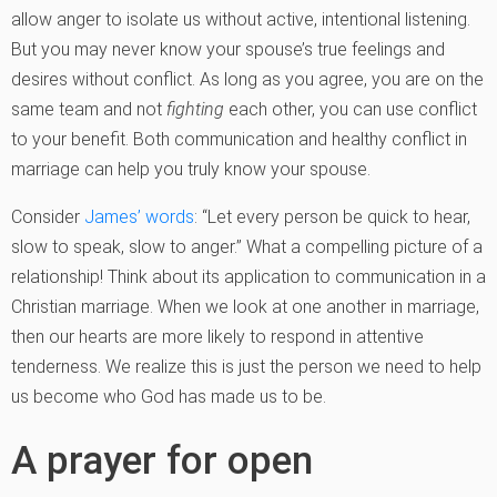
allow anger to isolate us without active, intentional listening.
But you may never know your spouse’s true feelings and
desires without conflict. As long as you agree, you are on the
same team and not
fighting
each other, you can use conflict
to your benefit. Both communication and healthy conflict in
marriage can help you truly know your spouse.
Consider
James’ words
: “Let every person be quick to hear,
slow to speak, slow to anger.” What a compelling picture of a
relationship! Think about its application to communication in a
Christian marriage. When we look at one another in marriage,
then our hearts are more likely to respond in attentive
tenderness. We realize this is just the person we need to help
us become who God has made us to be.
A prayer for open