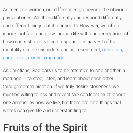
As men and women, our differences go beyond the obvious
physical ones. We think differently and respond differently,
and different things catch our hearts. However, we often
ignore that fact and plow through life with our perceptions of
how others should live and respond. The harvest of that
mentality can be misunderstanding, resentment,
alienation,
anger, and anxiety in marriage
.
As Christians, God calls us to be attentive to one another in
marriage — to stop, listen, and learn about each other
through communication. If we truly desire closeness, we
must be willing to ask and reveal. We can learn much about
one another by how we live, but there are also things that
words can give life and understanding to.
Fruits of the Spirit