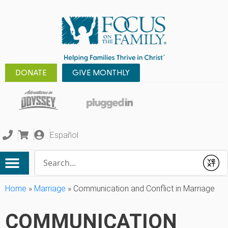
DONATE
GIVE MONTHLY
Español
Conduct a search
Submit
Home
»
Marriage
»
Communication and Conflict in Marriage
COMMUNICATION