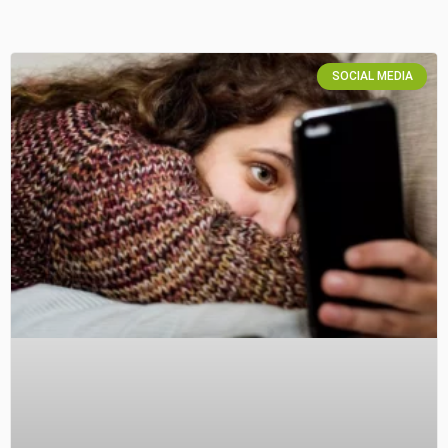
SOCIAL MEDIA