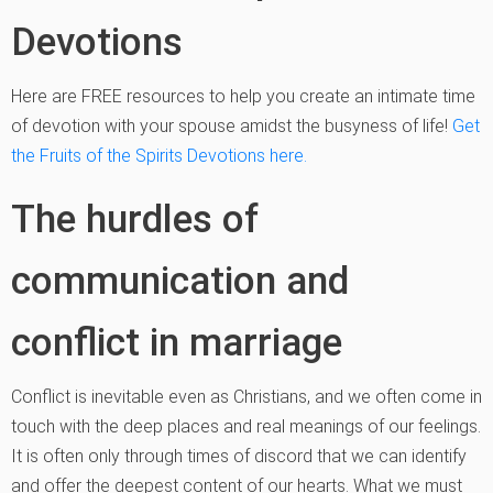
Devotions
Here are FREE resources to help you create an intimate time
of devotion with your spouse amidst the busyness of life!
Get
the Fruits of the Spirits Devotions here.
The hurdles of
communication and
conflict in marriage
Conflict is inevitable even as Christians, and we often come in
touch with the deep places and real meanings of our feelings.
It is often only through times of discord that we can identify
and offer the deepest content of our hearts. What we must