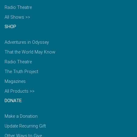
Radio Theatre
All Shows >>
SHOP
Adventures in Odyssey
That the World May Know
Radio Theatre
The Truth Project
Magazines
All Products >>
DONATE
Make a Donation
Update Recurring Gift
Other Ways to Give