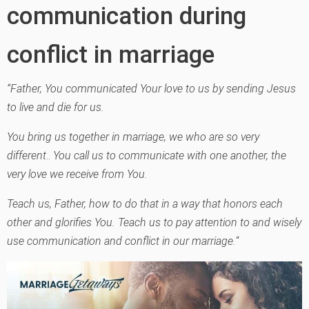
communication during
conflict in marriage
“Father, You communicated Your love to us by sending Jesus
to live and die for us.
You bring us together in marriage, we who are so very
different
..
You call us to communicate with one another, the
very love we receive from You.
Teach us, Father, how to do that in a way that honors each
other and glorifies You. Teach us to pay attention to and wisely
use communication and conflict in our marriage.
“