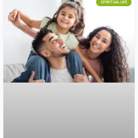
SPIRITUAL LIFE