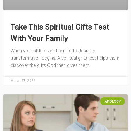
Take This Spiritual Gifts Test
With Your Family
When your child gives their life to Jesus, a
transformation begins. A spiritual gifts test helps them
discover the gifts God then gives them.
March 27, 2026
APOLOGY