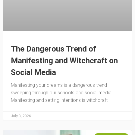
The Dangerous Trend of
Manifesting and Witchcraft on
Social Media
Manifesting your dreams is a dangerous trend
sweeping through our schools and social media.
Manifesting and setting intentions is witchcraft.
July 3, 2026