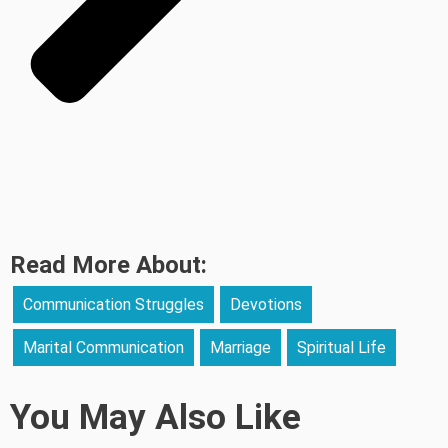
Read More About:
Communication Struggles
Devotions
Marital Communication
Marriage
Spiritual Life
You May Also Like