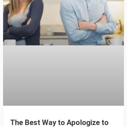
The Best Way to Apologize to