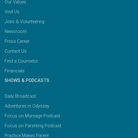
Our Values
Visit Us
Jobs & Volunteering
Newsroom
Press Center
Contact Us
Find a Counselor
Financials
SHOWS & PODCASTS
Daily Broadcast
Adventures in Odyssey
Focus on Marriage Podcast
Focus on Parenting Podcast
Practice Makes Parent