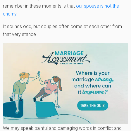
remember in these moments is that
our spouse is not the
enemy
.
It sounds odd, but couples often come at each other from
that very stance.
We may speak painful and damaging words in conflict and