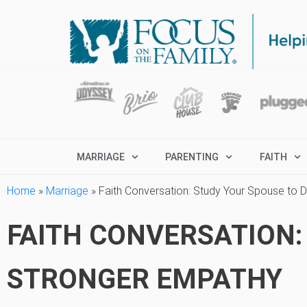
MARRIAGE
PARENTING
FAITH
Home
»
Marriage
»
Faith Conversation: Study Your Spouse to
FAITH CONVERSATION:
STRONGER EMPATHY