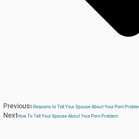
Previous
5 Reasons to Tell Your Spouse About Your Porn Probl
Next
How To Tell Your Spouse About Your Porn Problem