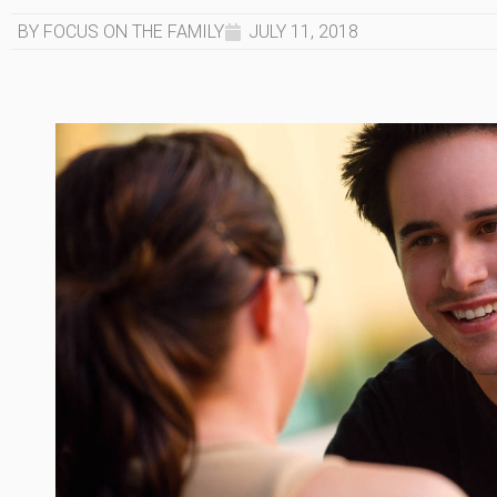
BY FOCUS ON THE FAMILY
JULY 11, 2018