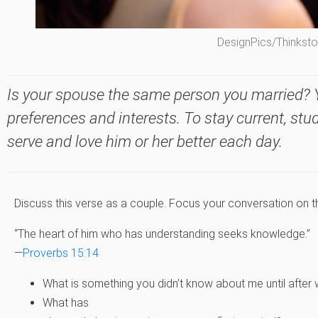
DesignPics/Thinkst
Is your spouse the same person you married? 
preferences and interests. To stay current, st
serve and love him or her better each day.
Discuss this verse as a couple. Focus your conversation on t
“The heart of him who has understanding seeks knowledge.”
—
Proverbs 15:14
What is something you didn’t know about me until after
What has