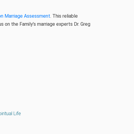
on Marriage Assessment
. This reliable
 on the Family’s marriage experts Dr. Greg
iritual Life