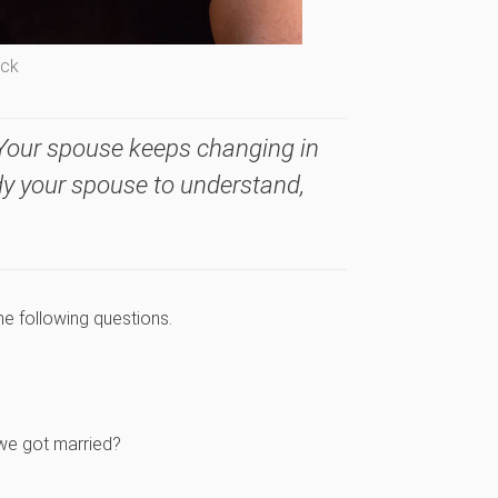
ock
Your spouse keeps changing in
udy your spouse to understand,
he following questions.
 we got married?