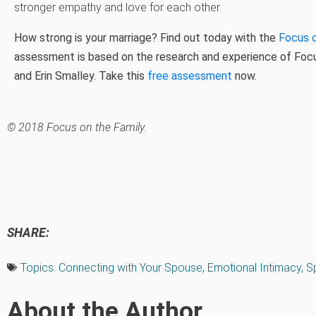
stronger empathy and love for each other.
How strong is your marriage? Find out today with the
Focus 
assessment is based on the research and experience of Focus
and Erin Smalley. Take this
free assessment
now.
© 2018 Focus on the Family.
SHARE:
Topics:
Connecting with Your Spouse
,
Emotional Intimacy
,
Sp
About the Author