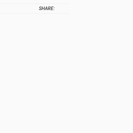
SHARE: