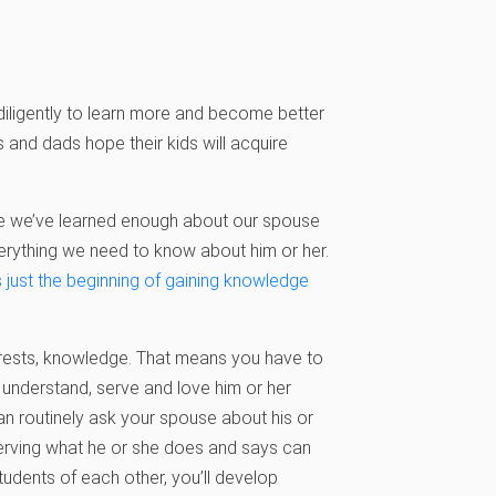
 diligently to learn more and become better
and dads hope their kids will acquire
ce we’ve learned enough about our spouse
verything we need to know about him or her.
’s just the beginning of gaining knowledge
rests, knowledge. That means you have to
 understand, serve and love him or her
can routinely ask your spouse about his or
serving what he or she does and says can
udents of each other, you’ll develop