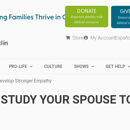
DONATE
GIV
Empower families with
Ensure fa
biblical resources
biblical 
Store
My Account
Españo
PRO-LIFE
CULTURE
SHOWS
GET HELP
 Develop Stronger Empathy
 STUDY YOUR SPOUSE T