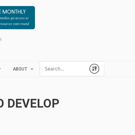
E MONTHLY
milies get access to
resources year-round
l
Conduct a search
ABOUT
Submit
O DEVELOP