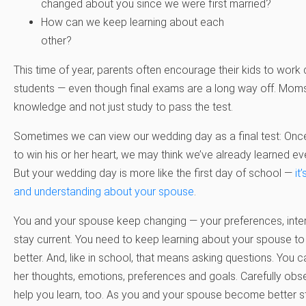
changed about you since we were first married?
How can we keep learning about each
other?
This time of year, parents often encourage their kids to work
students — even though final exams are a long way off. Moms 
knowledge and not just study to pass the test.
Sometimes we can view our wedding day as a final test: On
to win his or her heart, we may think we’ve already learned e
But your wedding day is more like the first day of school —
it
and understanding about your spouse
.
You and your spouse keep changing — your preferences, inte
stay current. You need to keep learning about your spouse to
better. And, like in school, that means asking questions. You 
her thoughts, emotions, preferences and goals. Carefully ob
help you learn, too. As you and your spouse become better st