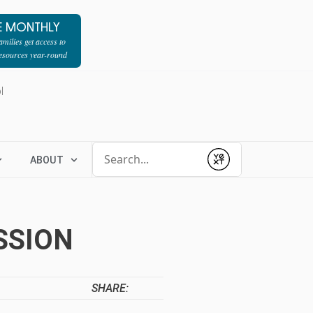
E MONTHLY
milies get access to
resources year-round
l
Conduct a search
ABOUT
Submit
SSION
SHARE: