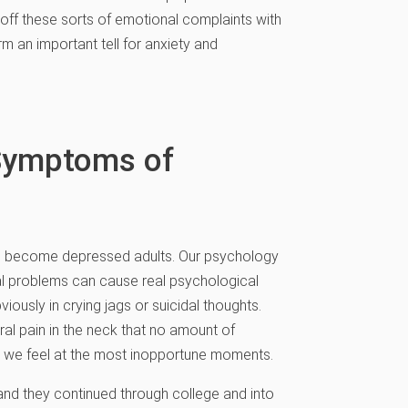
 off these sorts of emotional complaints with
m an important tell for anxiety and
 Symptoms of
ds become depressed adults. Our psychology
l problems can cause real psychological
ously in crying jags or suicidal thoughts.
ral pain in the neck that no amount of
ss we feel at the most inopportune moments.
and they continued through college and into