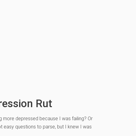
ression Rut
wing more depressed because I was failing? Or
ot easy questions to parse, but I knew I was