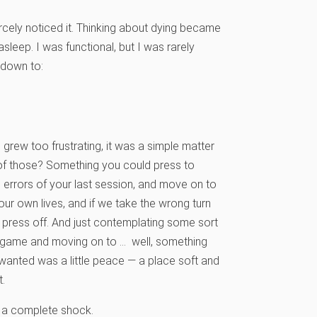
rcely noticed it. Thinking about dying became
asleep. I was functional, but I was rarely
 down to:
 grew too frustrating, it was a simple matter
e of those? Something you could press to
e errors of your last session, and move on to
our own lives, and if we take the wrong turn
r press off. And just contemplating some sort
e’s game and moving on to … well, something
 wanted was a little peace — a place soft and
.
s a complete shock.