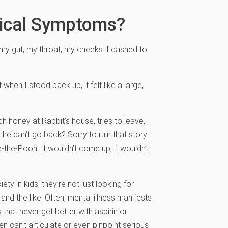
sical Symptoms?
n my gut, my throat, my cheeks. I dashed to
when I stood back up, it felt like a large,
honey at Rabbit’s house, tries to leave,
 he can’t go back? Sorry to ruin that story
ie-the-Pooh. It wouldn’t come up, it wouldn’t
ty in kids, they’re not just looking for
, and the like. Often, mental illness manifests
that never get better with aspirin or
 can’t articulate or even pinpoint serious