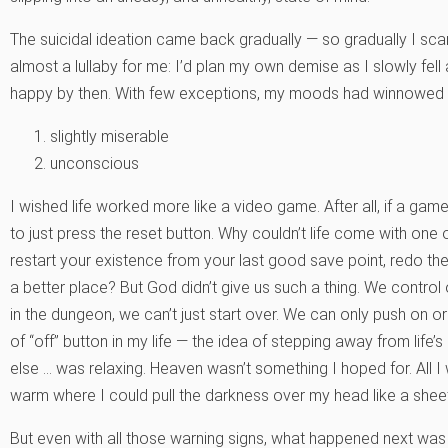
The suicidal ideation came back gradually — so gradually I sca
almost a lullaby for me: I’d plan my own demise as I slowly fell 
happy by then. With few exceptions, my moods had winnowed
slightly miserable
unconscious
I wished life worked more like a video game. After all, if a game
to just press the reset button. Why couldn’t life come with on
restart your existence from your last good save point, redo th
a better place? But God didn’t give us such a thing. We control 
in the dungeon, we can’t just start over. We can only push on o
of “off” button in my life — the idea of stepping away from lif
else … was relaxing. Heaven wasn’t something I hoped for. All I
warm where I could pull the darkness over my head like a sheet
But even with all those warning signs, what happened next wa