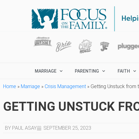
MARRIAGE
PARENTING
FAITH
Home
»
Marriage
»
Crisis Management
»
Getting Unstuck from 
GETTING UNSTUCK FRO
BY PAUL ASAY
SEPTEMBER 25, 2023