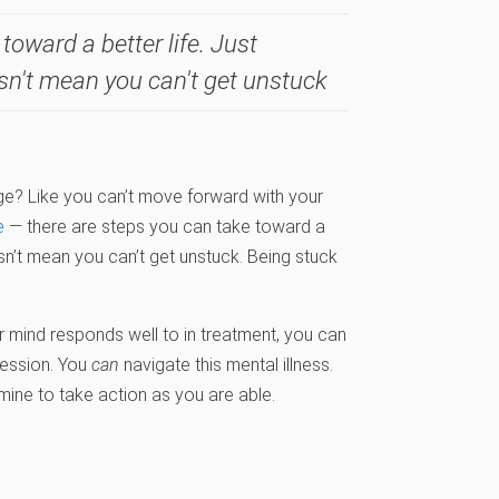
toward a better life. Just
sn't mean you can't get unstuck
age? Like you can’t move forward with your
e
— there are steps you can take toward a
esn’t mean you can’t get unstuck. Being stuck
 mind responds well to in treatment, you can
ression. You
can
navigate this mental illness.
mine to take action as you are able.