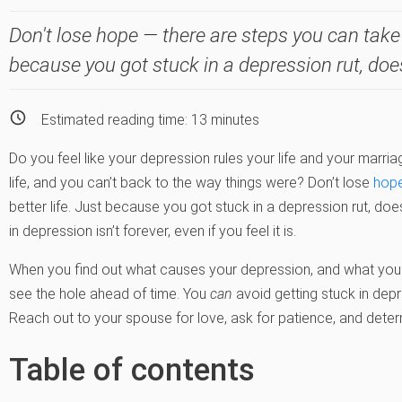
Don't lose hope — there are steps you can take 
because you got stuck in a depression rut, doe
Estimated reading time:
13
minutes
Do you feel like your depression rules your life and your marri
life, and you can’t back to the way things were? Don’t lose
hop
better life. Just because you got stuck in a depression rut, do
in depression isn’t forever, even if you feel it is.
When you find out what causes your depression, and what your
see the hole ahead of time. You
can
avoid getting stuck in dep
Reach out to your spouse for love, ask for patience, and deter
Table of contents