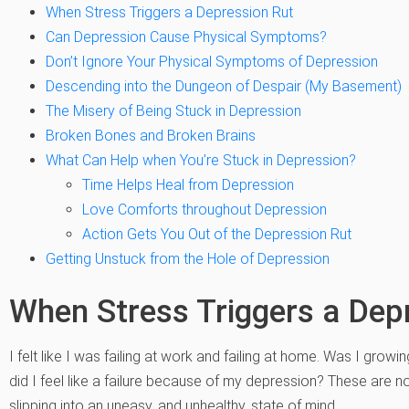
When Stress Triggers a Depression Rut
Can Depression Cause Physical Symptoms?
Don’t Ignore Your Physical Symptoms of Depression
Descending into the Dungeon of Despair (My Basement)
The Misery of Being Stuck in Depression
Broken Bones and Broken Brains
What Can Help when You’re Stuck in Depression?
Time Helps Heal from Depression
Love Comforts throughout Depression
Action Gets You Out of the Depression Rut
Getting Unstuck from the Hole of Depression
When Stress Triggers a Dep
I felt like I was failing at work and failing at home. Was I gro
did I feel like a failure because of my depression? These are n
slipping into an uneasy, and unhealthy, state of mind.