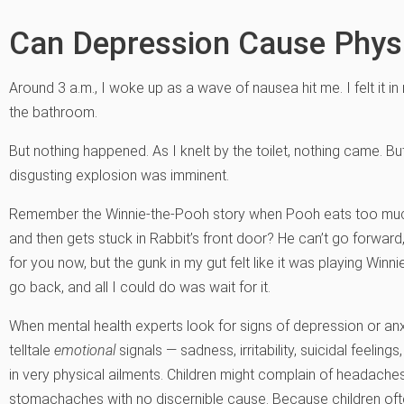
Can Depression Cause Phy
Around 3 a.m., I woke up as a wave of nausea hit me. I felt it i
the bathroom.
But nothing happened. As I knelt by the toilet, nothing came. But 
disgusting explosion was imminent.
Remember the Winnie-the-Pooh story when Pooh eats too much 
and then gets stuck in Rabbit’s front door? He can’t go forward,
for you now, but the gunk in my gut felt like it was playing Winn
go back, and all I could do was wait for it.
When mental health experts look for signs of depression or anxie
telltale
emotional
signals — sadness, irritability, suicidal feelings
in very physical ailments. Children might complain of headaches 
stomachaches with no discernible cause. Because children often