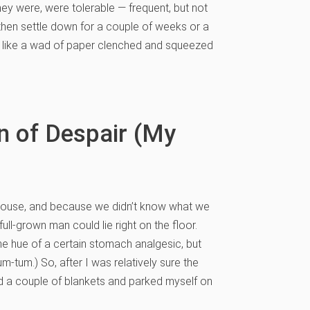
y were, were tolerable — frequent, but not
then settle down for a couple of weeks or a
lt like a wad of paper clenched and squeezed
n of Despair (My
r house, and because we didn’t know what we
l-grown man could lie right on the floor.
the hue of a certain stomach analgesic, but
tum-tum.) So, after I was relatively sure the
d a couple of blankets and parked myself on