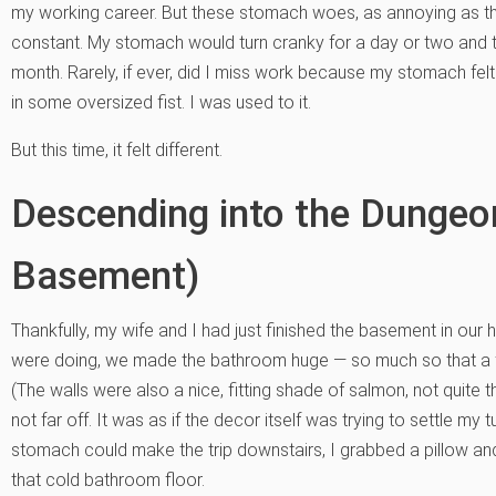
my working career. But these stomach woes, as annoying as the
constant. My stomach would turn cranky for a day or two and 
month. Rarely, if ever, did I miss work because my stomach fe
in some oversized fist. I was used to it.
But this time, it felt different.
Descending into the Dungeo
Basement)
Thankfully, my wife and I had just finished the basement in ou
were doing, we made the bathroom huge — so much so that a ful
(The walls were also a nice, fitting shade of salmon, not quite 
not far off. It was as if the decor itself was trying to settle my 
stomach could make the trip downstairs, I grabbed a pillow an
that cold bathroom floor.