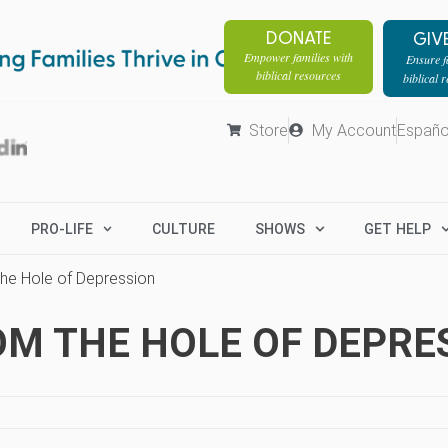
DONATE
GIV
Empower families with
Ensure fa
biblical resources
biblical 
Store
My Account
Españo
PRO-LIFE
CULTURE
SHOWS
GET HELP
the Hole of Depression
M THE HOLE OF DEPRE