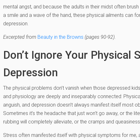
mental angst, and because the adults in their midst often brush
a smile and a wave of the hand, these physical ailments can for
depression.
Excerpted from
Beauty in the Browns
(pages 90-92).
Don’t Ignore Your Physical
Depression
The physical problems don’t vanish when those depressed ki
and physiology are deeply and inseparably connected: Physica
anguish, and depression doesn’t always manifest itself most obvi
Sometimes it’s the headache that just won’t go away, or the lite
rubbing will completely alleviate, or the cramps and queasine
Stress often manifested itself with physical symptoms for me, 