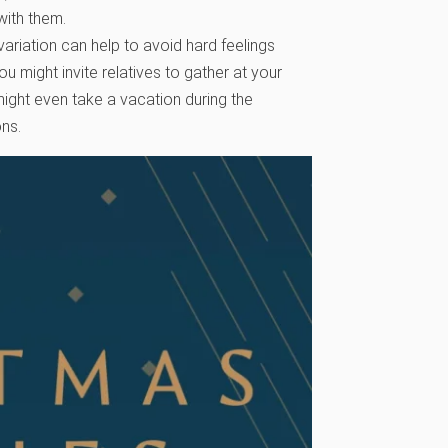
with them.
variation can help to avoid hard feelings
u might invite relatives to gather at your
might even take a vacation during the
ons.