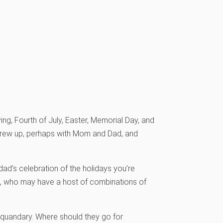
ng, Fourth of July, Easter, Memorial Day, and
 grew up, perhaps with Mom and Dad, and
d’s celebration of the holidays you’re
s, who may have a host of combinations of
 quandary. Where should they go for