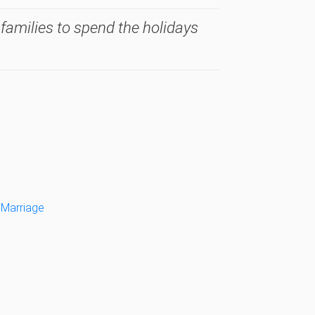
 families to spend the holidays
 Marriage