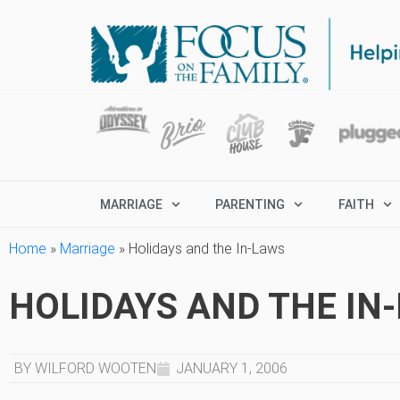
MARRIAGE
PARENTING
FAITH
Home
»
Marriage
»
Holidays and the In-Laws
HOLIDAYS AND THE IN
BY WILFORD WOOTEN
JANUARY 1, 2006