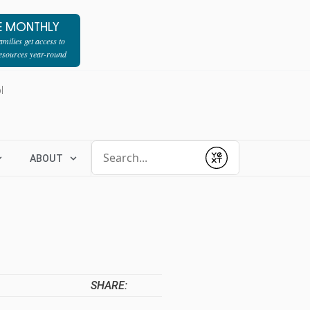
E MONTHLY
milies get access to
resources year-round
l
Conduct a search
ABOUT
Submit
SHARE: