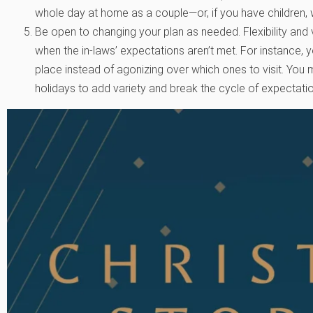
whole day at home as a couple—or, if you have children, 
Be open to changing your plan as needed. Flexibility and 
when the in-laws’ expectations aren’t met. For instance, yo
place instead of agonizing over which ones to visit. You 
holidays to add variety and break the cycle of expectati