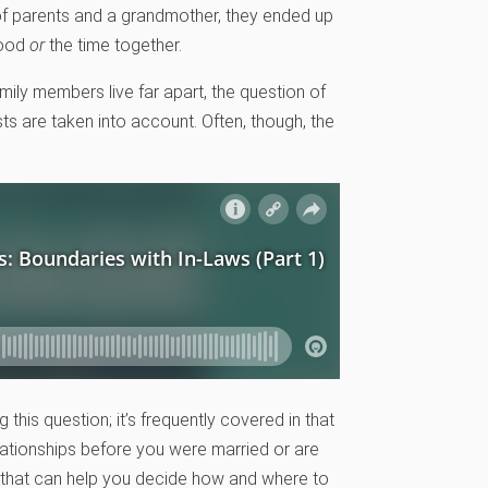
 of parents and a grandmother, they ended up
food
or
the time together.
mily members live far apart, the question of
 are taken into account. Often, though, the
this question; it’s frequently covered in that
elationships before you were married or are
s that can help you decide how and where to