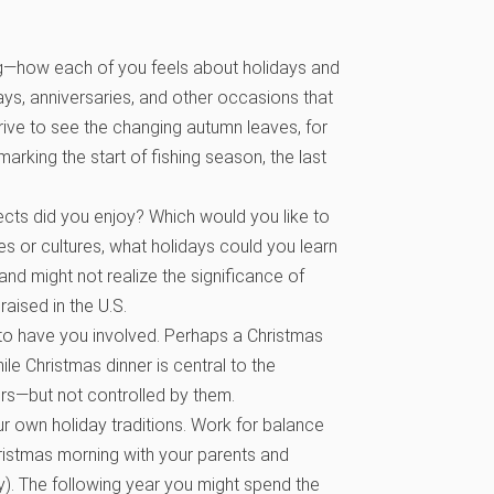
ng—how each of you feels about holidays and
days, anniversaries, and other occasions that
a drive to see the changing autumn leaves, for
arking the start of fishing season, the last
ects did you enjoy? Which would you like to
es or cultures, what holidays could you learn
d might not realize the significance of
ised in the U.S.
to have you involved. Perhaps a Christmas
ile Christmas dinner is central to the
rs—but not controlled by them.
r own holiday traditions. Work for balance
ristmas morning with your parents and
by). The following year you might spend the