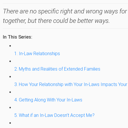
There are no specific right and wrong ways for
together, but there could be better ways.
In This Series:
1. In-Law Relationships
2. Myths and Realities of Extended Families
3. How Your Relationship with Your In-Laws Impacts Your
4. Getting Along With Your In-Laws
5. What if an In-Law Doesn’t Accept Me?