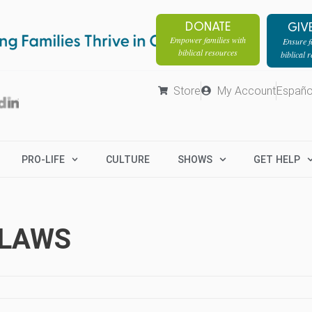
DONATE
GIV
Empower families with
Ensure fa
biblical resources
biblical 
Store
My Account
Españo
PRO-LIFE
CULTURE
SHOWS
GET HELP
-LAWS