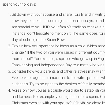
spend your holidays:
Sit down with your spouse and share—orally and in writi
how they’re spent. Include major national holidays, birth
are special to you. If it’s your family’s tradition to take 
instance, don’t hesitate to mention it. The same goes for m
day of school, or the Super Bowl.
Explain how you spent the holidays as a child. Which asp
change? If the two of you were raised in different countri
more about? For example, a spouse who grew up in Englan
Thanksgiving and Independence Day to a mate who was ra
Consider how your parents and other relatives may wish 
Eve service together is important to the wife’s parents, wh
husband’s. Try to be open to the desires of family membe
Agree on how you as a couple would like to establish you
and fairness. For example, you might decide to spend Ch
Christmas evening with your spouse’s (if both live close 