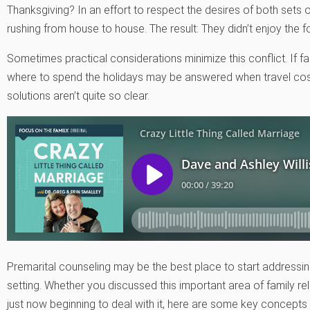
Thanksgiving? In an effort to respect the desires of both sets
rushing from house to house. The result: They didn’t enjoy the 
Sometimes practical considerations minimize this conflict. If fa
where to spend the holidays may be answered when travel costs
solutions aren’t quite so clear.
Premarital counseling may be the best place to start addressing 
setting. Whether you discussed this important area of family r
just now beginning to deal with it, here are some key concept