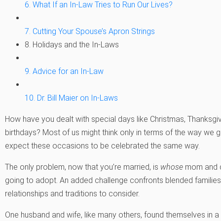
6. What If an In-Law Tries to Run Our Lives?
7. Cutting Your Spouse’s Apron Strings
8. Holidays and the In-Laws
9. Advice for an In-Law
10. Dr. Bill Maier on In-Laws
How have you dealt with special days like Christmas, Thanksgivi
birthdays? Most of us might think only in terms of the way we
expect these occasions to be celebrated the same way.
The only problem, now that you’re married, is
whose
mom and da
going to adopt. An added challenge confronts blended familie
relationships and traditions to consider.
One husband and wife, like many others, found themselves in a