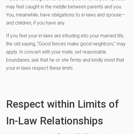
may feel caught in the middle between parents and you.
You, meanwhile, have obligations to in-laws and spouse—
and children, if you have any.
If you feel your in-laws are intruding into your married life,
the old saying, “Good fences make good neighbors,” may
apply. In concert with your mate, set reasonable
boundaries; ask that he or she firmly and kindly insist that
your in-laws respect these limits.
Respect within Limits of
In-Law Relationships