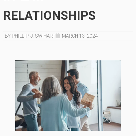
RELATIONSHIPS
BY PHILLIP J. SWIHART
MARCH 13, 2024