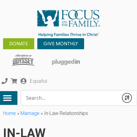
DONATE
GIVE MONTHLY
Español
Conduct a search
Submit
Home
»
Marriage
»
In-Law Relationships
IN-LAW