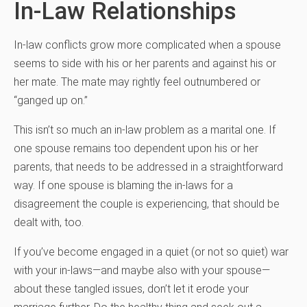
In-Law Relationships
In-law conflicts grow more complicated when a spouse
seems to side with his or her parents and against his or
her mate. The mate may rightly feel outnumbered or
“ganged up on.”
This isn’t so much an in-law problem as a marital one. If
one spouse remains too dependent upon his or her
parents, that needs to be addressed in a straightforward
way. If one spouse is blaming the in-laws for a
disagreement the couple is experiencing, that should be
dealt with, too.
If you’ve become engaged in a quiet (or not so quiet) war
with your in-laws—and maybe also with your spouse—
about these tangled issues, don’t let it erode your