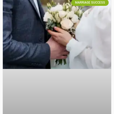
MARRIAGE SUCCESS