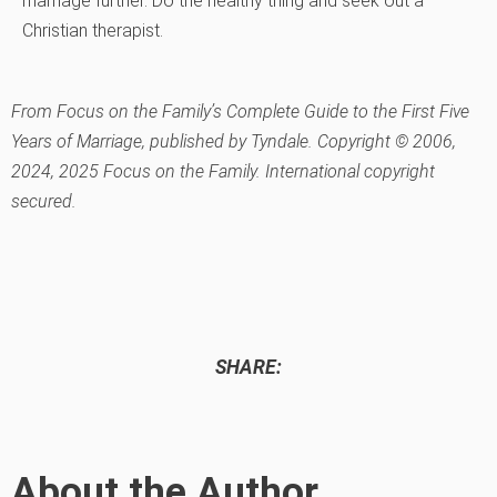
marriage further. Do the healthy thing and seek out a
Christian therapist.
From Focus on the Family’s Complete Guide to the First Five
Years of Marriage, published by Tyndale. Copyright © 2006,
2024, 2025 Focus on the Family. International copyright
secured.
SHARE:
About the Author