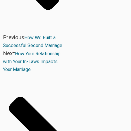
Previous
How We Built a
Successful Second Marriage
Next
How Your Relationship
with Your In-Laws Impacts
Your Marriage