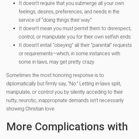
It doesn’t require that you submerge all your own
feelings, desires, preferences, and needs in the
service of “doing things their way.”
It doesn’t mean you must permit them to disrespect,
control, or manipulate you for their own selfish ends.
It doesn’t entail “obeying” all their “parental” requests
or requirements—which, in some instances with
some in-laws, may get pretty crazy.
Sometimes the most honoring response is to
diplomatically but firmly say, “No.” Letting in-laws split,
manipulate, or control you by silently acceding to their
nutty, neurotic, inappropriate demands isn’t necessarily
showing Christian love.
More Complications with