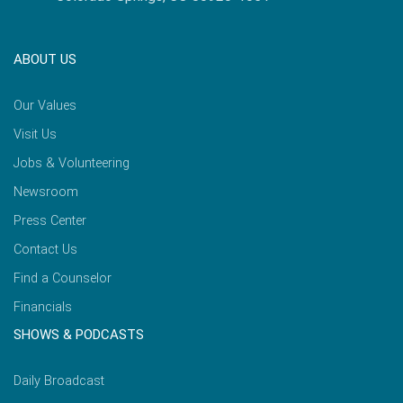
ABOUT US
Our Values
Visit Us
Jobs & Volunteering
Newsroom
Press Center
Contact Us
Find a Counselor
Financials
SHOWS & PODCASTS
Daily Broadcast