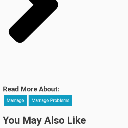
Read More About:
Marriage
Marriage Problems
You May Also Like