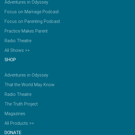
Adventures in Odyssey
Focus on Marriage Podcast
Focus on Parenting Podcast
Practice Makes Parent
Radio Theatre
All Shows >>
SHOP
Adventures in Odyssey
That the World May Know
Radio Theatre
The Truth Project
Magazines
All Products >>
DONATE