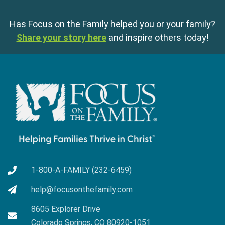
Has Focus on the Family helped you or your family?
Share your story here
and inspire others today!
1-800-A-FAMILY (232-6459)
help@focusonthefamily.com
8605 Explorer Drive
Colorado Springs, CO 80920-1051