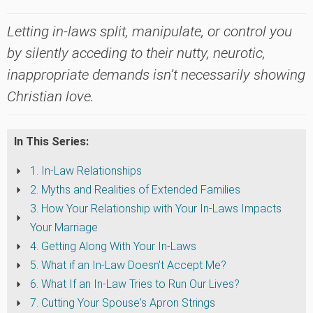
Letting in-laws split, manipulate, or control you
by silently acceding to their nutty, neurotic,
inappropriate demands isn’t necessarily showing
Christian love.
In This Series:
1. In-Law Relationships
2. Myths and Realities of Extended Families
3. How Your Relationship with Your In-Laws Impacts
Your Marriage
4. Getting Along With Your In-Laws
5. What if an In-Law Doesn't Accept Me?
6. What If an In-Law Tries to Run Our Lives?
7. Cutting Your Spouse's Apron Strings