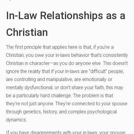
In-Law Relationships as a
Christian
The first principle that applies here is that, if you’re a
Christian, you owe your in-laws behavior that’s consistently
Christian in character—as you do anyone else. This doesn’t
ignore the reality that if your in-laws are “difficult” people,
are controlling and manipulative, are emotionally or
mentally dysfunctional, or don’t share your faith, this may
be a particularly hard challenge. The problem is that
they’re not just anyone. They’re connected to your spouse
through genetics, history, and complex psychological
dynamics.
If you have disagreements with your in-laws, your spouse