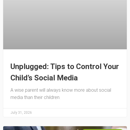
Unplugged: Tips to Control Your
Child’s Social Media
A wise parent will always know more about social
media than their children.
July 31, 2026