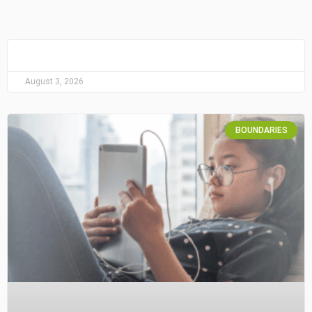
August 3, 2026
BOUNDARIES