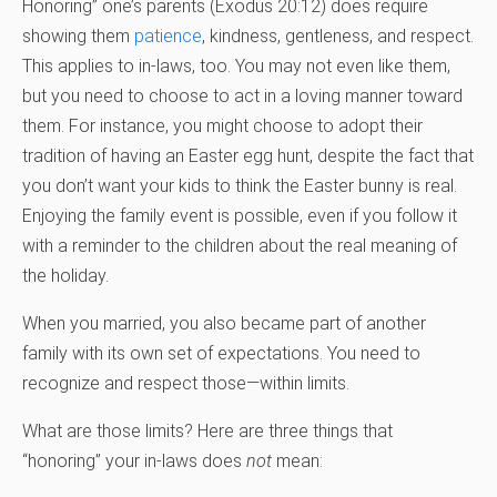
Honoring” one’s parents (Exodus 20:12) does require
showing them
patience
, kindness, gentleness, and respect.
This applies to in-laws, too. You may not even like them,
but you need to choose to act in a loving manner toward
them. For instance, you might choose to adopt their
tradition of having an Easter egg hunt, despite the fact that
you don’t want your kids to think the Easter bunny is real.
Enjoying the family event is possible, even if you follow it
with a reminder to the children about the real meaning of
the holiday.
When you married, you also became part of another
family with its own set of expectations. You need to
recognize and respect those—within limits.
What are those limits? Here are three things that
“honoring” your in-laws does
not
mean: