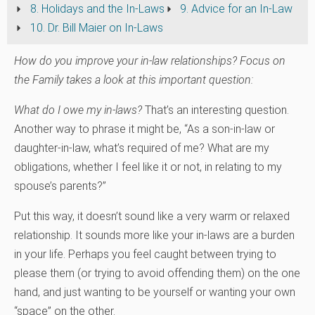
8. Holidays and the In-Laws
9. Advice for an In-Law
10. Dr. Bill Maier on In-Laws
How do you improve your in-law relationships? Focus on
the Family takes a look at this important question:
What do I owe my in-laws?
That’s an interesting question.
Another way to phrase it might be, “As a son-in-law or
daughter-in-law, what’s required of me? What are my
obligations, whether I feel like it or not, in relating to my
spouse’s parents?”
Put this way, it doesn’t sound like a very warm or relaxed
relationship. It sounds more like your in-laws are a burden
in your life. Perhaps you feel caught between trying to
please them (or trying to avoid offending them) on the one
hand, and just wanting to be yourself or wanting your own
“space” on the other.