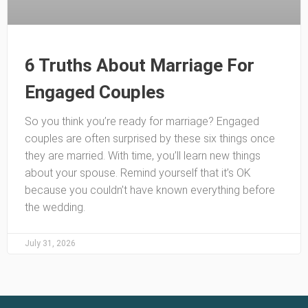
6 Truths About Marriage For
Engaged Couples
So you think you’re ready for marriage? Engaged
couples are often surprised by these six things once
they are married. With time, you’ll learn new things
about your spouse. Remind yourself that it’s OK
because you couldn’t have known everything before
the wedding.
July 31, 2026