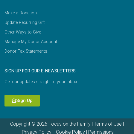
Make a Donation
Update Recurring Gift
Other Ways to Give
Manage My Donor Account
Donor Tax Statements
SIGN UP FOR OUR E-NEWSLETTERS
Get our updates straight to your inbox.
Sign Up
Copyright © 2026 Focus on the Family |
Terms of Use
|
Privacy Policy
|
Cookie Policy
|
Permissions