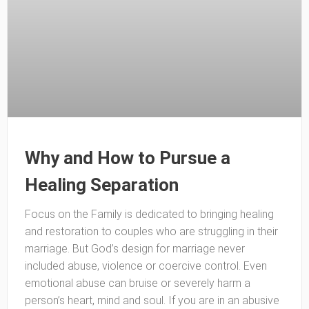
Why and How to Pursue a
Healing Separation
Focus on the Family is dedicated to bringing healing
and restoration to couples who are struggling in their
marriage. But God’s design for marriage never
included abuse, violence or coercive control. Even
emotional abuse can bruise or severely harm a
person’s heart, mind and soul. If you are in an abusive