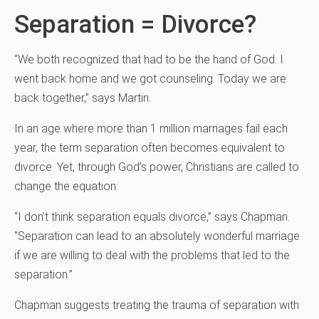
Separation = Divorce?
“We both recognized that had to be the hand of God. I
went back home and we got counseling. Today we are
back together,” says Martin.
In an age where more than 1 million marriages fail each
year, the term separation often becomes equivalent to
divorce. Yet, through God’s power, Christians are called to
change the equation.
“I don’t think separation equals divorce,” says Chapman.
“Separation can lead to an absolutely wonderful marriage
if we are willing to deal with the problems that led to the
separation.”
Chapman suggests treating the trauma of separation with