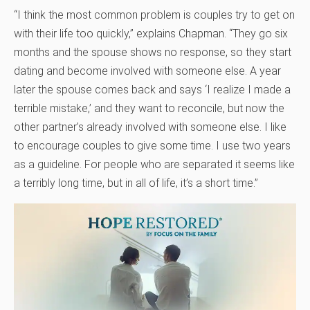
“I think the most common problem is couples try to get on
with their life too quickly,” explains Chapman. “They go six
months and the spouse shows no response, so they start
dating and become involved with someone else. A year
later the spouse comes back and says ‘I realize I made a
terrible mistake,’ and they want to reconcile, but now the
other partner’s already involved with someone else. I like
to encourage couples to give some time. I use two years
as a guideline. For people who are separated it seems like
a terribly long time, but in all of life, it’s a short time.”