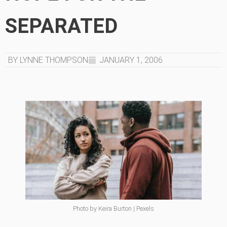
SEPARATED
BY LYNNE THOMPSON
JANUARY 1, 2006
Photo by Keira Burton | Pexels