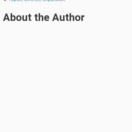
About the Author