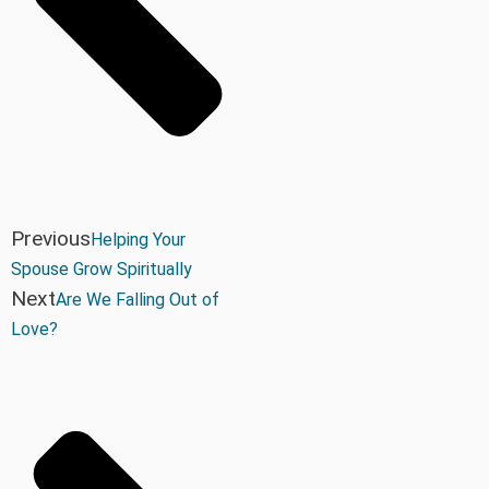
Previous
Helping Your
Spouse Grow Spiritually
Next
Are We Falling Out of
Love?