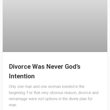
Divorce Was Never God’s
Intention
Only one man and one woman existed in the
beginning. For that very obvious reason, divorce and
remarriage were not options in the divine plan for
man.