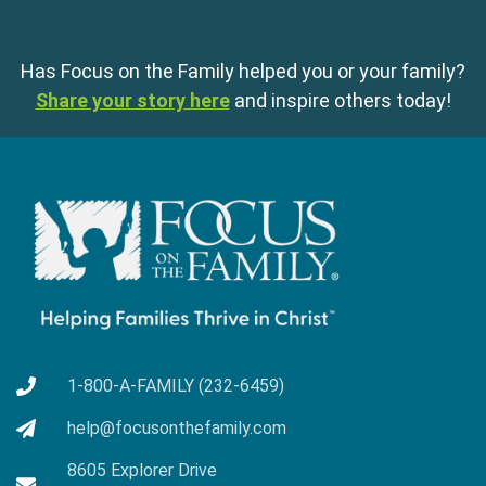
Has Focus on the Family helped you or your family?
Share your story here
and inspire others today!
1-800-A-FAMILY (232-6459)
help@focusonthefamily.com
8605 Explorer Drive