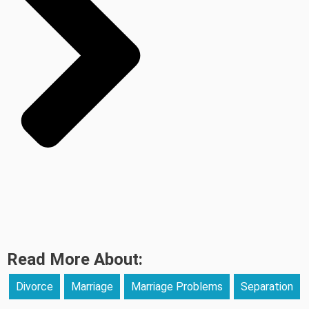
Read More About:
Divorce
Marriage
Marriage Problems
Separation