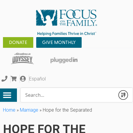
DONATE
GIVE MONTHLY
Español
Conduct a search
Submit
Home
»
Marriage
»
Hope for the Separated
HOPE FOR THE