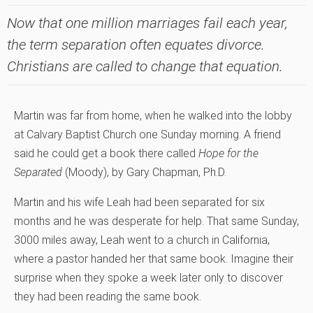
Now that one million marriages fail each year,
the term separation often equates divorce.
Christians are called to change that equation.
Martin was far from home, when he walked into the lobby
at Calvary Baptist Church one Sunday morning. A friend
said he could get a book there called
Hope for the
Separated
(Moody), by Gary Chapman, Ph.D.
Martin and his wife Leah had been separated for six
months and he was desperate for help. That same Sunday,
3000 miles away, Leah went to a church in California,
where a pastor handed her that same book. Imagine their
surprise when they spoke a week later only to discover
they had been reading the same book.