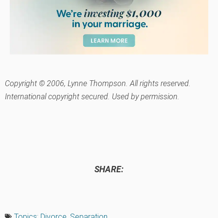
Copyright © 2006, Lynne Thompson. All rights reserved.
International copyright secured. Used by permission.
SHARE:
Topics:
Divorce
,
Separation