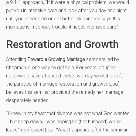
a 9-1-1 approach, “If it were a physical problem, we would
put you in intensive care and look after you day and night
until you either died or got better. Separation says this
marriage is in serious trouble; it needs intensive care.”
Restoration and Growth
Attending
Toward a Growing Marriage
seminars led by
Chapman is one way to get help. For years, couples
nationwide have attended these two-day workshops for
*
the purpose of marriage restoration and growth. Lisa
believes this seminar provided the remedy her marriage
desperately needed.
“I knew in my heart that divorce was not what God wanted
… but deep down, I was hoping he (her husband) would
leave,” confessed Lisa. “What happened after the seminar