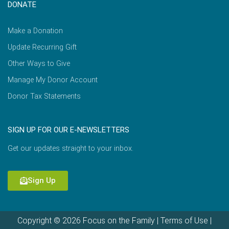
DONATE
Make a Donation
Update Recurring Gift
Other Ways to Give
Manage My Donor Account
Donor Tax Statements
SIGN UP FOR OUR E-NEWSLETTERS
Get our updates straight to your inbox.
Sign Up
Copyright © 2026 Focus on the Family |
Terms of Use
|