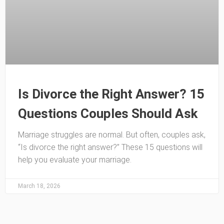
Is Divorce the Right Answer? 15
Questions Couples Should Ask
Marriage struggles are normal. But often, couples ask,
“Is divorce the right answer?” These 15 questions will
help you evaluate your marriage.
March 18, 2026