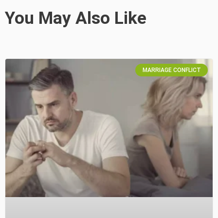
You May Also Like
MARRIAGE CONFLICT