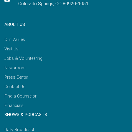
Colorado Springs, CO 80920-1051
ABOUT US
Our Values
Visit Us
Jobs & Volunteering
Newsroom
Press Center
Contact Us
Find a Counselor
Financials
SHOWS & PODCASTS
Daily Broadcast