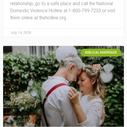
relationship, go to a safe place and call the National
Domestic Violence Hotline at 1-800-799-7233 or visit
them online at thehotline.org.
July 14, 2026
BIBLICAL MARRIAGE