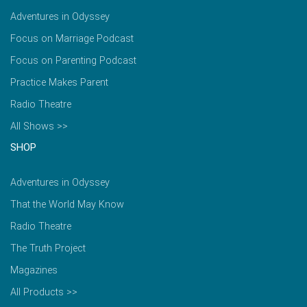
Adventures in Odyssey
Focus on Marriage Podcast
Focus on Parenting Podcast
Practice Makes Parent
Radio Theatre
All Shows >>
SHOP
Adventures in Odyssey
That the World May Know
Radio Theatre
The Truth Project
Magazines
All Products >>