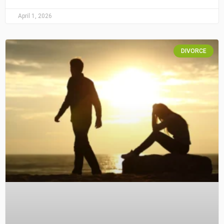
April 1, 2026
DIVORCE