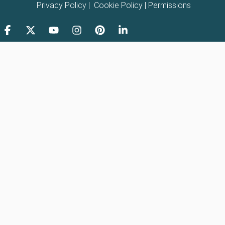
Privacy Policy
|
Cookie Policy
|
Permissions