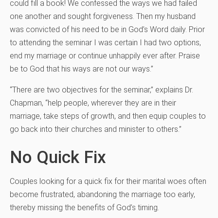
could fill a book! We confessed the ways we had failed
one another and sought forgiveness. Then my husband
was convicted of his need to be in God’s Word daily. Prior
to attending the seminar I was certain I had two options,
end my marriage or continue unhappily ever after. Praise
be to God that his ways are not our ways.”
“There are two objectives for the seminar,” explains Dr.
Chapman, “help people, wherever they are in their
marriage, take steps of growth, and then equip couples to
go back into their churches and minister to others.”
No Quick Fix
Couples looking for a quick fix for their marital woes often
become frustrated, abandoning the marriage too early,
thereby missing the benefits of God’s timing.