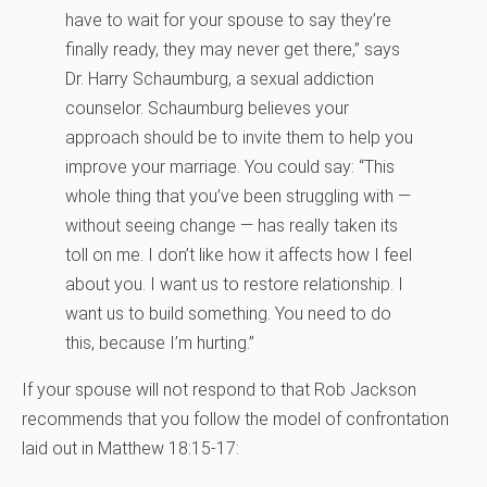
have to wait for your spouse to say they’re
finally ready, they may never get there,” says
Dr. Harry Schaumburg, a sexual addiction
counselor. Schaumburg believes your
approach should be to invite them to help you
improve your marriage. You could say: “This
whole thing that you’ve been struggling with —
without seeing change — has really taken its
toll on me. I don’t like how it affects how I feel
about you. I want us to restore relationship. I
want us to build something. You need to do
this, because I’m hurting.”
If your spouse will not respond to that Rob Jackson
recommends that you follow the model of confrontation
laid out in Matthew 18:15-17: