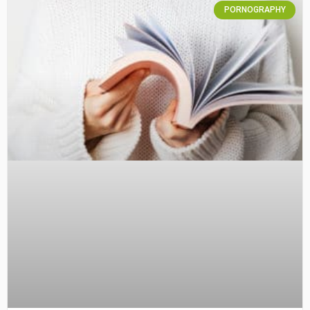
PORNOGRAPHY