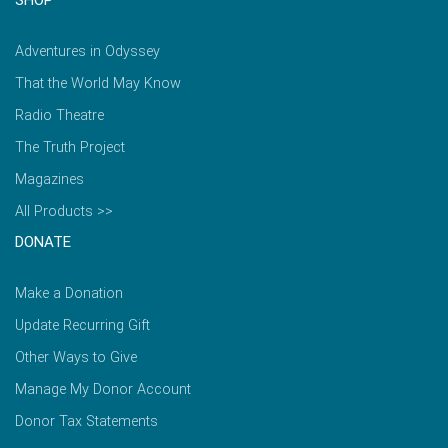
SHOP
Adventures in Odyssey
That the World May Know
Radio Theatre
The Truth Project
Magazines
All Products >>
DONATE
Make a Donation
Update Recurring Gift
Other Ways to Give
Manage My Donor Account
Donor Tax Statements