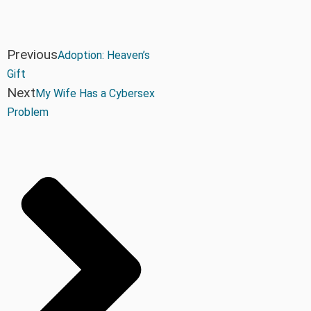
Previous
Adoption: Heaven’s
Gift
Next
My Wife Has a Cybersex
Problem