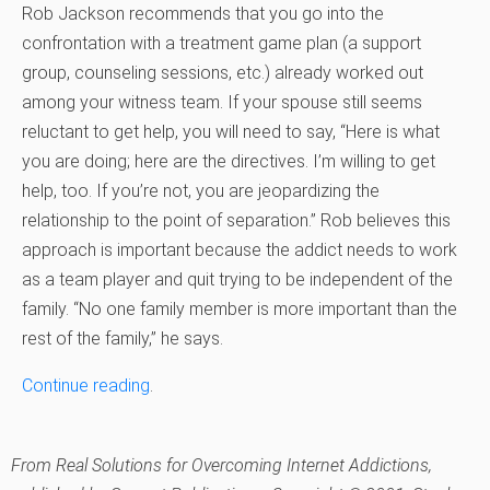
Rob Jackson recommends that you go into the
confrontation with a treatment game plan (a support
group, counseling sessions, etc.) already worked out
among your witness team. If your spouse still seems
reluctant to get help, you will need to say, “Here is what
you are doing; here are the directives. I’m willing to get
help, too. If you’re not, you are jeopardizing the
relationship to the point of separation.” Rob believes this
approach is important because the addict needs to work
as a team player and quit trying to be independent of the
family. “No one family member is more important than the
rest of the family,” he says.
Continue reading
.
From
Real Solutions for Overcoming Internet Addictions
,