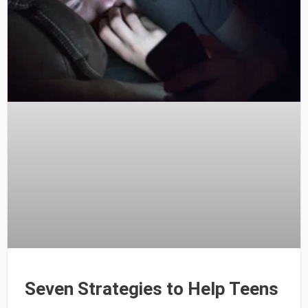
Seven Strategies to Help Teens