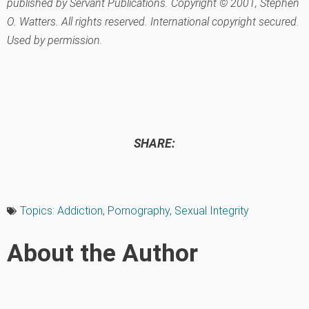
published by Servant Publications. Copyright © 2001, Stephen
O. Watters. All rights reserved. International copyright secured.
Used by permission.
SHARE:
Topics:
Addiction
,
Pornography
,
Sexual Integrity
About the Author