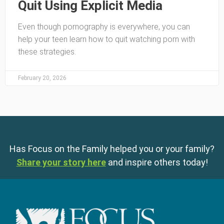
Quit Using Explicit Media
Even though pornography is everywhere, you can
help your teen learn how to quit watching porn with
these strategies.
February 20, 2026
Has Focus on the Family helped you or your family?
Share your story here
and inspire others today!