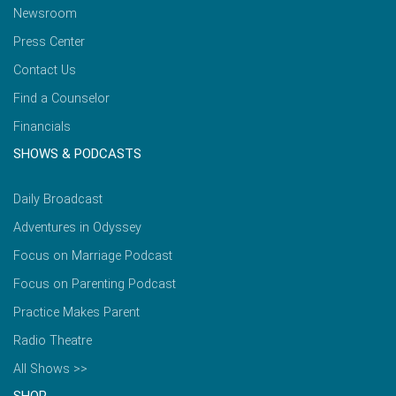
Newsroom
Press Center
Contact Us
Find a Counselor
Financials
SHOWS & PODCASTS
Daily Broadcast
Adventures in Odyssey
Focus on Marriage Podcast
Focus on Parenting Podcast
Practice Makes Parent
Radio Theatre
All Shows >>