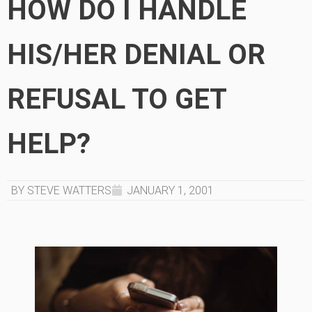
HOW DO I HANDLE
HIS/HER DENIAL OR
REFUSAL TO GET
HELP?
BY STEVE WATTERS
JANUARY 1, 2001