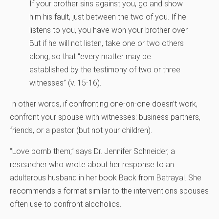
If your brother sins against you, go and show
him his fault, just between the two of you. If he
listens to you, you have won your brother over.
But if he will not listen, take one or two others
along, so that “every matter may be
established by the testimony of two or three
witnesses” (v. 15-16).
In other words, if confronting one-on-one doesn’t work,
confront your spouse with witnesses: business partners,
friends, or a pastor (but not your children).
“Love bomb them,” says Dr. Jennifer Schneider, a
researcher who wrote about her response to an
adulterous husband in her book Back from Betrayal. She
recommends a format similar to the interventions spouses
often use to confront alcoholics.