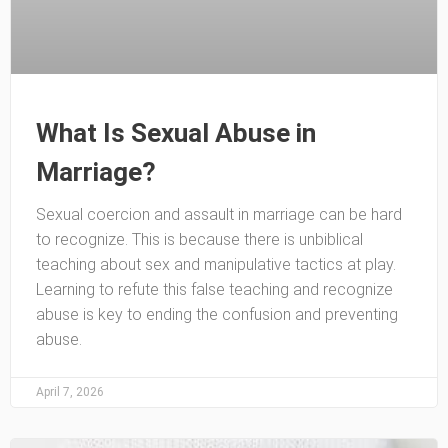
What Is Sexual Abuse in
Marriage?
Sexual coercion and assault in marriage can be hard
to recognize. This is because there is unbiblical
teaching about sex and manipulative tactics at play.
Learning to refute this false teaching and recognize
abuse is key to ending the confusion and preventing
abuse.
April 7, 2026