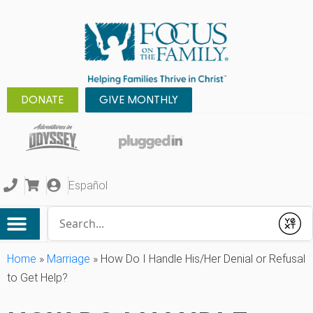
DONATE
GIVE MONTHLY
Español
Conduct a search
Submit
Home
»
Marriage
»
How Do I Handle His/Her Denial or Refusal
to Get Help?