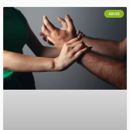
ABUSE