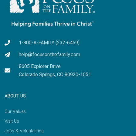
1-800-A-FAMILY (232-6459)
help@focusonthefamily.com
8605 Explorer Drive
Colorado Springs, CO 80920-1051
ABOUT US
Our Values
Visit Us
Jobs & Volunteering