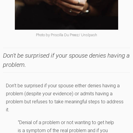
Photo by Priscilla Du Preez/ Unslpash
Don't be surprised if your spouse denies having a
problem.
Don’t be surprised if your spouse either denies having a
problem (despite your evidence) or admits having a
problem but refuses to take meaningful steps to address
it.
“Denial of a problem or not wanting to get help
is a symptom of the real problem and if you