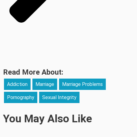
Read More About:
Addiction
Marriage
Marriage Problems
Pornography
Sexual Integrity
You May Also Like