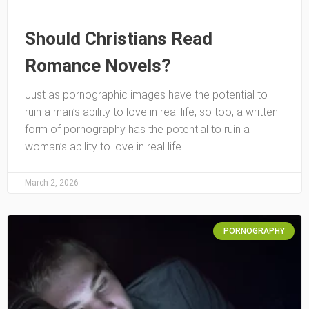
Should Christians Read
Romance Novels?
Just as pornographic images have the potential to
ruin a man’s ability to love in real life, so too, a written
form of pornography has the potential to ruin a
woman’s ability to love in real life.
March 2, 2026
PORNOGRAPHY