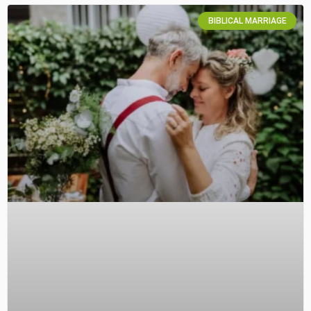
BIBLICAL MARRIAGE