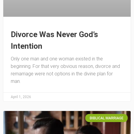
Divorce Was Never God’s
Intention
Only one man and one woman existed in the
beginning. For that very obvious reason, divorce and
remarriage were not options in the divine plan for
man.
April 1, 2026
BIBLICAL MARRIAGE