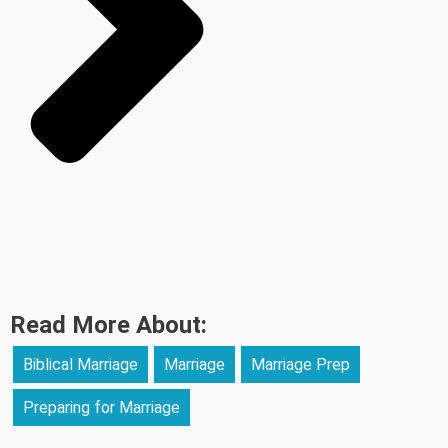
Read More About:
Biblical Marriage
Marriage
Marriage Prep
Preparing for Marriage