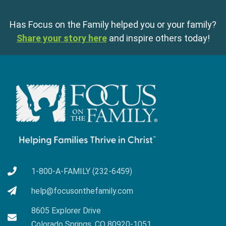
Has Focus on the Family helped you or your family?
Share your story here
and inspire others today!
1-800-A-FAMILY (232-6459)
help@focusonthefamily.com
8605 Explorer Drive
Colorado Springs, CO 80920-1051