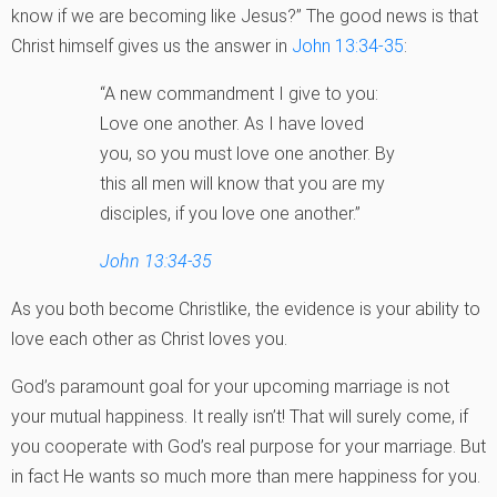
know if we are becoming like Jesus?” The good news is that
Christ himself gives us the answer in
John 13:34-35
:
“A new commandment I give to you:
Love one another. As I have loved
you, so you must love one another. By
this all men will know that you are my
disciples, if you love one another.”
John 13:34-35
As you both become Christlike, the evidence is your ability to
love each other as Christ loves you.
God’s paramount goal for your upcoming marriage is not
your mutual happiness. It really isn’t! That will surely come, if
you cooperate with God’s real purpose for your marriage. But
in fact He wants so much more than mere happiness for you.