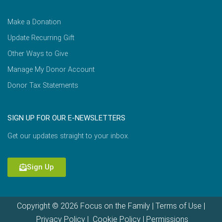
Make a Donation
Update Recurring Gift
Other Ways to Give
Manage My Donor Account
Donor Tax Statements
SIGN UP FOR OUR E-NEWSLETTERS
Get our updates straight to your inbox.
Sign Up
Copyright © 2026 Focus on the Family |
Terms of Use
|
Privacy Policy
|
Cookie Policy
|
Permissions