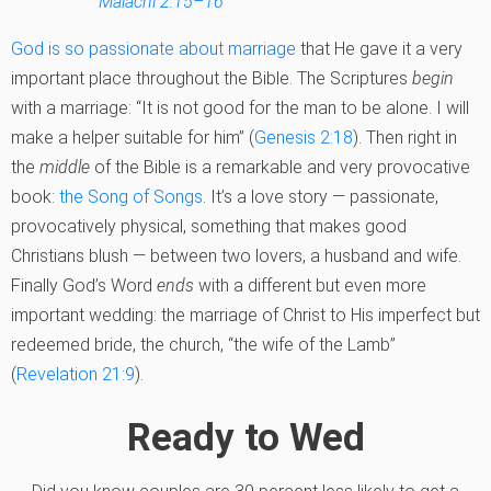
Malachi 2:15–16
God is so passionate about marriage
that He gave it a very
important place throughout the Bible. The Scriptures
begin
with a marriage: “It is not good for the man to be alone. I will
make a helper suitable for him” (
Genesis 2:18
). Then right in
the
middle
of the Bible is a remarkable and very provocative
book:
the Song of Songs
. It’s a love story — passionate,
provocatively physical, something that makes good
Christians blush — between two lovers, a husband and wife.
Finally God’s Word
ends
with a different but even more
important wedding: the marriage of Christ to His imperfect but
redeemed bride, the church, “the wife of the Lamb”
(
Revelation 21:9
).
Ready to Wed