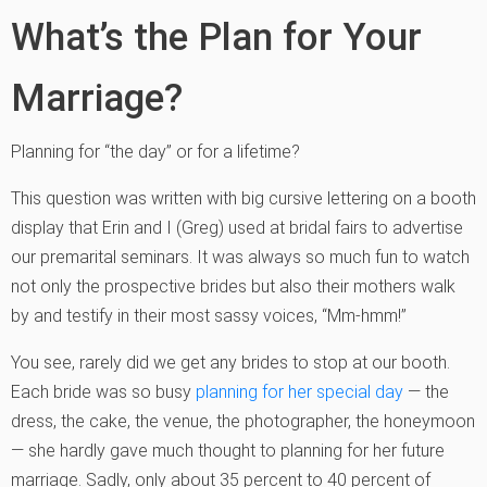
What’s the Plan for Your
Marriage?
Planning for “the day” or for a lifetime?
This question was written with big cursive lettering on a booth
display that Erin and I (Greg) used at bridal fairs to advertise
our premarital seminars. It was always so much fun to watch
not only the prospective brides but also their mothers walk
by and testify in their most sassy voices, “Mm-hmm!”
You see, rarely did we get any brides to stop at our booth.
Each bride was so busy
planning for her special day
— the
dress, the cake, the venue, the photographer, the honeymoon
— she hardly gave much thought to planning for her future
marriage. Sadly, only about 35 percent to 40 percent of