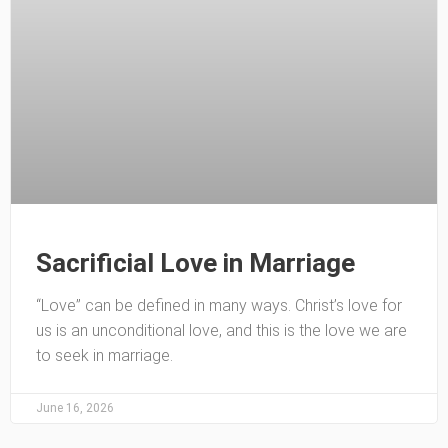
Sacrificial Love in Marriage
“Love” can be defined in many ways. Christ’s love for
us is an unconditional love, and this is the love we are
to seek in marriage.
June 16, 2026