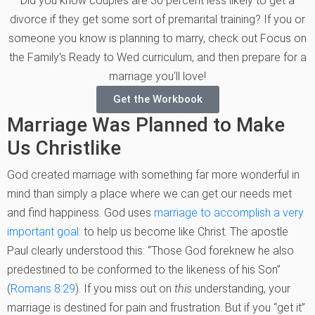
Did you know couples are 30 percent less likely to get a
divorce if they get some sort of premarital training? If you or
someone you know is planning to marry, check out Focus on
the Family's Ready to Wed curriculum, and then prepare for a
marriage you'll love!
Get the Workbook
Marriage Was Planned to Make
Us Christlike
God created marriage with something far more wonderful in
mind than simply a place where we can get our needs met
and find happiness. God uses
marriage to accomplish a very
important goal:
to help us become like Christ. The apostle
Paul clearly understood this: “Those God foreknew he also
predestined to be conformed to the likeness of his Son”
(
Romans 8:29
). If you miss out on
this
understanding, your
marriage is destined for pain and frustration. But if you “get it”