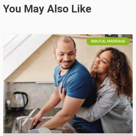
You May Also Like
BIBLICAL MARRIAGE