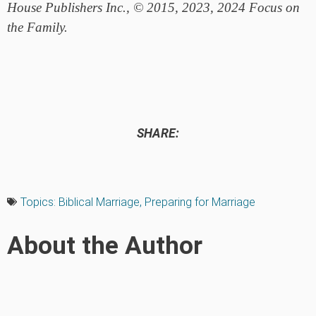
House Publishers Inc., © 2015, 2023, 2024 Focus on
the Family.
SHARE:
Topics:
Biblical Marriage
,
Preparing for Marriage
About the Author