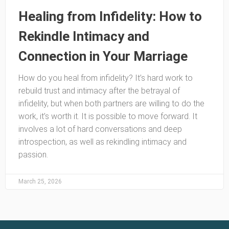
Healing from Infidelity: How to
Rekindle Intimacy and
Connection in Your Marriage
How do you heal from infidelity? It’s hard work to
rebuild trust and intimacy after the betrayal of
infidelity, but when both partners are willing to do the
work, it’s worth it. It is possible to move forward. It
involves a lot of hard conversations and deep
introspection, as well as rekindling intimacy and
passion.
March 25, 2026