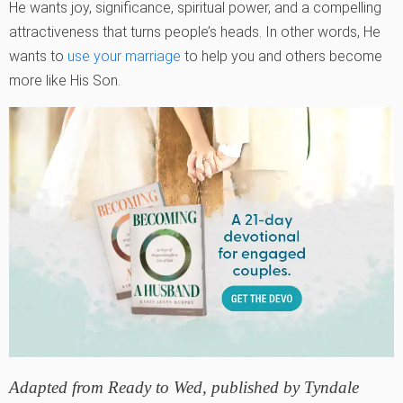
He wants joy, significance, spiritual power, and a compelling
attractiveness that turns people’s heads. In other words, He
wants to
use your marriage
to help you and others become
more like His Son.
Adapted from
Ready to Wed,
published by Tyndale