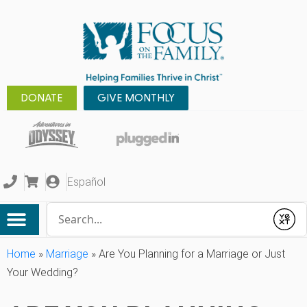
DONATE
GIVE MONTHLY
Español
Conduct a search
Submit
Home
»
Marriage
»
Are You Planning for a Marriage or Just
Your Wedding?