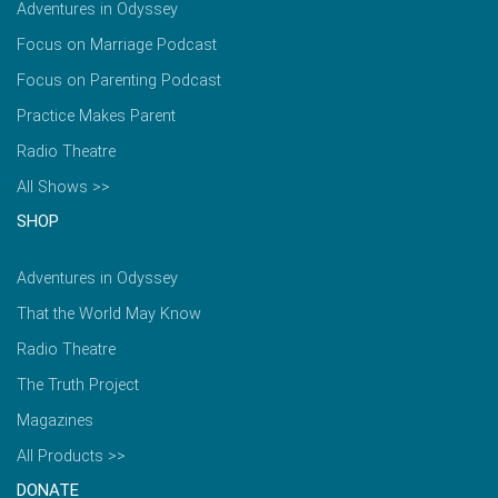
Adventures in Odyssey
Focus on Marriage Podcast
Focus on Parenting Podcast
Practice Makes Parent
Radio Theatre
All Shows >>
SHOP
Adventures in Odyssey
That the World May Know
Radio Theatre
The Truth Project
Magazines
All Products >>
DONATE