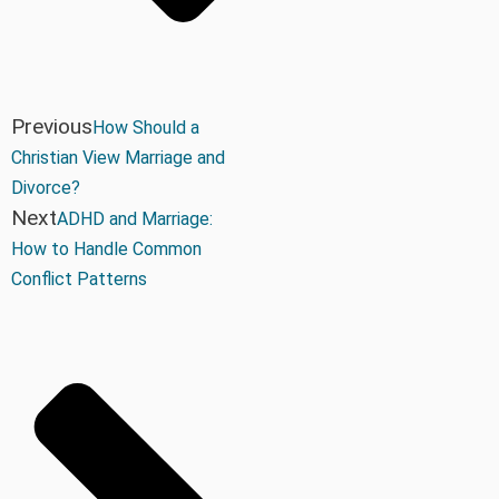
Previous
How Should a
Christian View Marriage and
Divorce?
Next
ADHD and Marriage:
How to Handle Common
Conflict Patterns