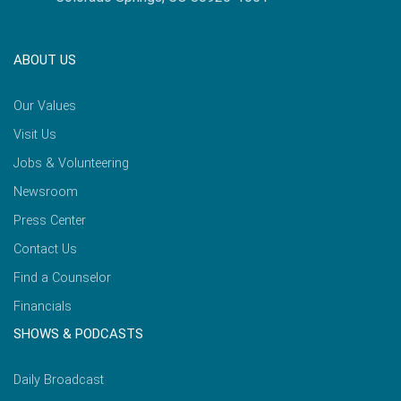
ABOUT US
Our Values
Visit Us
Jobs & Volunteering
Newsroom
Press Center
Contact Us
Find a Counselor
Financials
SHOWS & PODCASTS
Daily Broadcast