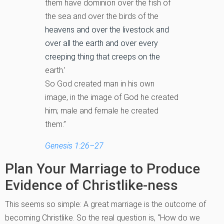
them have dominion over the fish of
the sea and over the birds of the
heavens and over the livestock and
over all the earth and over every
creeping thing that creeps on the
earth.’
So God created man in his own
image, in the image of God he created
him; male and female he created
them.”
Genesis 1:26–27
Plan Your Marriage to Produce
Evidence of Christlike-ness
This seems so simple: A great marriage is the outcome of
becoming Christlike. So the real question is, “How do we