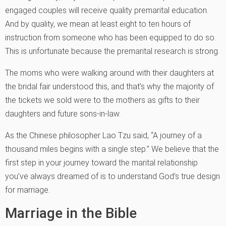
engaged couples will receive quality premarital education.
And by quality, we mean at least eight to ten hours of
instruction from someone who has been equipped to do so.
This is unfortunate because the premarital research is strong.
The moms who were walking around with their daughters at
the bridal fair understood this, and that’s why the majority of
the tickets we sold were to the mothers as gifts to their
daughters and future sons-in-law.
As the Chinese philosopher Lao Tzu said, “A journey of a
thousand miles begins with a single step.” We believe that the
first step in your journey toward the marital relationship
you’ve always dreamed of is to understand God’s true design
for marriage.
Marriage in the Bible