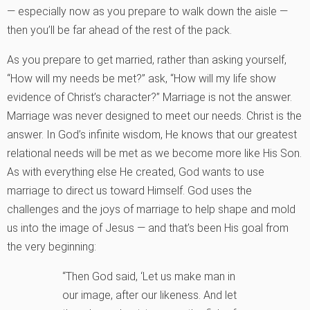
— especially now as you prepare to walk down the aisle —
then you’ll be far ahead of the rest of the pack.
As you prepare to get married, rather than asking yourself,
“How will my needs be met?” ask, “How will my life show
evidence of Christ’s character?” Marriage is not the answer.
Marriage was never designed to meet our needs. Christ is the
answer. In God’s infinite wisdom, He knows that our greatest
relational needs will be met as we become more like His Son.
As with everything else He created, God wants to use
marriage to direct us toward Himself. God uses the
challenges and the joys of marriage to help shape and mold
us into the image of Jesus — and that’s been His goal from
the very beginning:
“Then God said, ‘Let us make man in
our image, after our likeness. And let