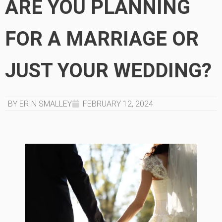
ARE YOU PLANNING
FOR A MARRIAGE OR
JUST YOUR WEDDING?
BY ERIN SMALLEY
FEBRUARY 12, 2024