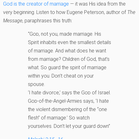
God is the creator of marriage
— it was His idea from the
very beginning. Listen to how Eugene Peterson, author of
The
Message
, paraphrases this truth:
“
God
, not you, made marriage. His
Spirit inhabits even the smallest details
of marriage. And what does he want
from marriage? Children of God, that’s
what. So guard the spirit of marriage
within you. Don’t cheat on your
spouse.
‘I hate divorce,’ says the
God
of Israel.
God
-of-the-Angel-Armies says, ‘I hate
the violent dismembering of the “one
flesh” of marriage.’ So watch
yourselves. Don’t let your guard down”