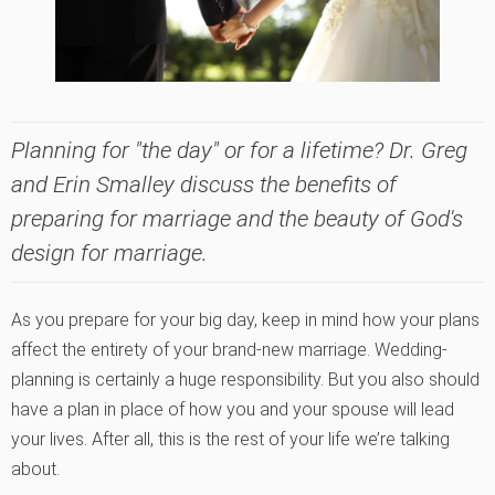
Planning for "the day" or for a lifetime? Dr. Greg
and Erin Smalley discuss the benefits of
preparing for marriage and the beauty of God's
design for marriage.
As you prepare for your big day, keep in mind how your plans
affect the entirety of your brand-new marriage. Wedding-
planning is certainly a huge responsibility. But you also should
have a plan in place of how you and your spouse will lead
your lives. After all, this is the rest of your life we’re talking
about.