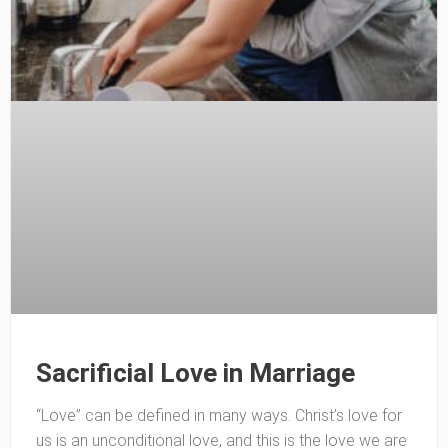
Sacrificial Love in Marriage
“Love” can be defined in many ways. Christ’s love for
us is an unconditional love, and this is the love we are