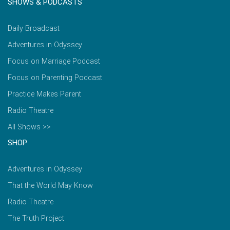
SHOWS & PODCASTS
Daily Broadcast
Adventures in Odyssey
Focus on Marriage Podcast
Focus on Parenting Podcast
Practice Makes Parent
Radio Theatre
All Shows >>
SHOP
Adventures in Odyssey
That the World May Know
Radio Theatre
The Truth Project