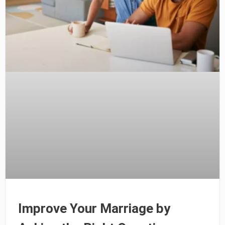
Improve Your Marriage by