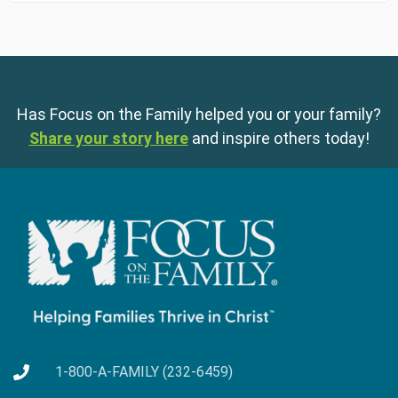
Has Focus on the Family helped you or your family?
Share your story here
and inspire others today!
1-800-A-FAMILY (232-6459)