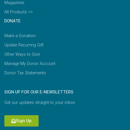
Magazines
All Products >>
DONATE
Make a Donation
Update Recurring Gift
Other Ways to Give
Manage My Donor Account
Donor Tax Statements
SIGN UP FOR OUR E-NEWSLETTERS
Get our updates straight to your inbox.
Sign Up