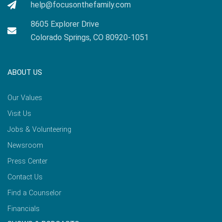
help@focusonthefamily.com
8605 Explorer Drive
Colorado Springs, CO 80920-1051
ABOUT US
Our Values
Visit Us
Jobs & Volunteering
Newsroom
Press Center
Contact Us
Find a Counselor
Financials