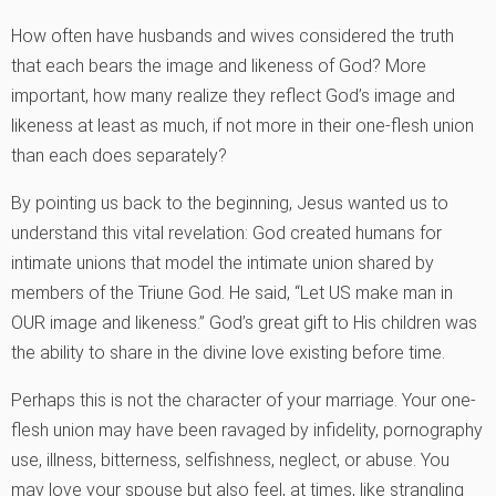
How often have husbands and wives considered the truth
that each bears the image and likeness of God? More
important, how many realize they reflect God’s image and
likeness at least as much, if not more in their one-flesh union
than each does separately?
By pointing us back to the beginning, Jesus wanted us to
understand this vital revelation: God created humans for
intimate unions that model the intimate union shared by
members of the Triune God. He said, “Let US make man in
OUR image and likeness.” God’s great gift to His children was
the ability to share in the divine love existing before time.
Perhaps this is not the character of your marriage. Your one-
flesh union may have been ravaged by infidelity, pornography
use, illness, bitterness, selfishness, neglect, or abuse. You
may love your spouse but also feel, at times, like strangling