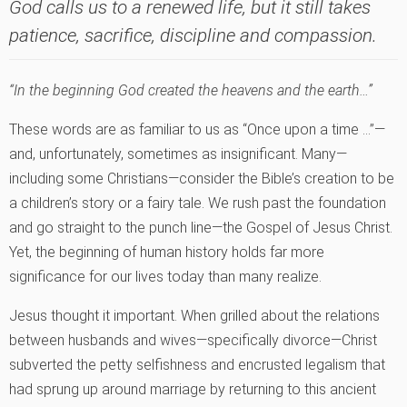
God calls us to a renewed life, but it still takes
patience, sacrifice, discipline and compassion.
“In the beginning God created the heavens and the earth…”
These words are as familiar to us as “Once upon a time …”—
and, unfortunately, sometimes as insignificant. Many—
including some Christians—consider the Bible’s creation to be
a children’s story or a fairy tale. We rush past the foundation
and go straight to the punch line—the Gospel of Jesus Christ.
Yet, the beginning of human history holds far more
significance for our lives today than many realize.
Jesus thought it important. When grilled about the relations
between husbands and wives—specifically divorce—Christ
subverted the petty selfishness and encrusted legalism that
had sprung up around marriage by returning to this ancient