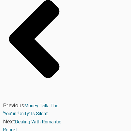
Previous
Money Talk: The
‘You’ in ‘Unity’ Is Silent
Next
Dealing With Romantic
Regret