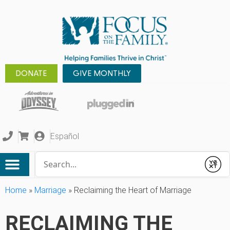
DONATE
GIVE MONTHLY
Español
Conduct a search
Submit
Home
»
Marriage
»
Reclaiming the Heart of Marriage
RECLAIMING THE