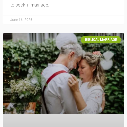
to seek in marriage.
June 16, 2026
BIBLICAL MARRIAGE