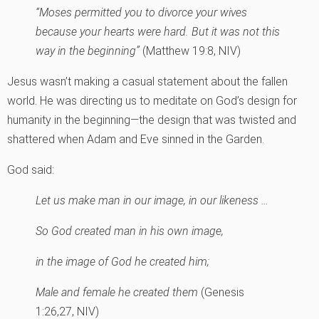
“Moses permitted you to divorce your wives
because your hearts were hard. But it was not this
way in the beginning”
(Matthew 19:8, NIV)
Jesus wasn’t making a casual statement about the fallen
world. He was directing us to meditate on God’s design for
humanity in the beginning—the design that was twisted and
shattered when Adam and Eve sinned in the Garden.
God said:
Let us make man in our image, in our likeness …
So God created man in his own image,
in the image of God he created him;
Male and female he created them
(Genesis
1:26,27, NIV)