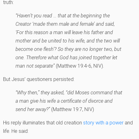
truth:
“Haven’t you read … that at the beginning the
Creator ‘made them male and female’ and said,
‘For this reason a man will leave his father and
mother and be united to his wife, and the two will
become one flesh’? So they are no longer two, but
one. Therefore what God has joined together let
man not separate”
(Matthew 19:4-6, NIV).
But Jesus’ questioners persisted:
“Why then,” they asked, “did Moses command that
a man give his wife a certificate of divorce and
send her away?”
(Matthew 19:7, NIV)
His reply illuminates that old creation
story with a power
and
life. He said: