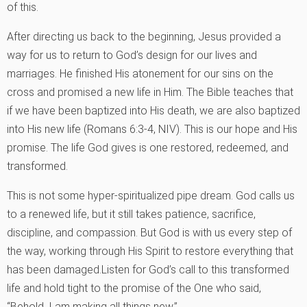
of this.
After directing us back to the beginning, Jesus provided a
way for us to return to God’s design for our lives and
marriages. He finished His atonement for our sins on the
cross and promised a new life in Him. The Bible teaches that
if we have been baptized into His death, we are also baptized
into His new life (Romans 6:3-4, NIV). This is our hope and His
promise. The life God gives is one restored, redeemed, and
transformed.
This is not some hyper-spiritualized pipe dream. God calls us
to a renewed life, but it still takes patience, sacrifice,
discipline, and compassion. But God is with us every step of
the way, working through His Spirit to restore everything that
has been damaged.Listen for God’s call to this transformed
life and hold tight to the promise of the One who said,
“Behold, I am making all things new.”