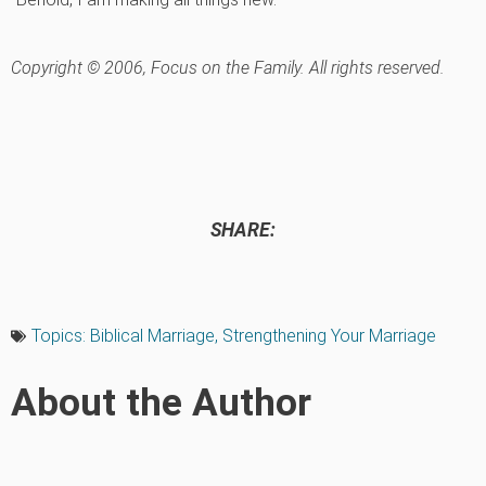
Copyright © 2006, Focus on the Family. All rights reserved.
SHARE:
Topics:
Biblical Marriage
,
Strengthening Your Marriage
About the Author