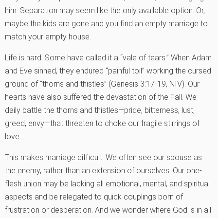
him. Separation may seem like the only available option. Or,
maybe the kids are gone and you find an empty marriage to
match your empty house.
Life is hard. Some have called it a “vale of tears.” When Adam
and Eve sinned, they endured “painful toil” working the cursed
ground of “thorns and thistles” (Genesis 3:17-19, NIV). Our
hearts have also suffered the devastation of the Fall. We
daily battle the thorns and thistles—pride, bitterness, lust,
greed, envy—that threaten to choke our fragile stirrings of
love.
This makes marriage difficult. We often see our spouse as
the enemy, rather than an extension of ourselves. Our one-
flesh union may be lacking all emotional, mental, and spiritual
aspects and be relegated to quick couplings born of
frustration or desperation. And we wonder where God is in all