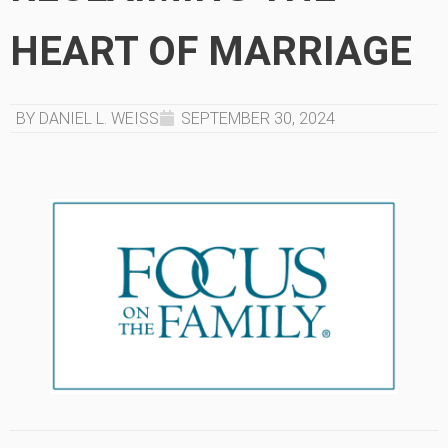
HEART OF MARRIAGE
BY DANIEL L. WEISS
SEPTEMBER 30, 2024