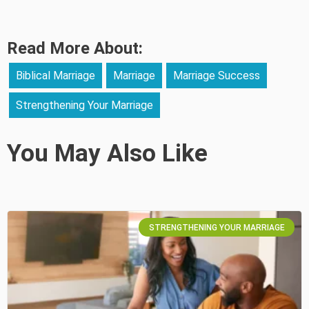
Read More About:
Biblical Marriage
Marriage
Marriage Success
Strengthening Your Marriage
You May Also Like
STRENGTHENING YOUR MARRIAGE