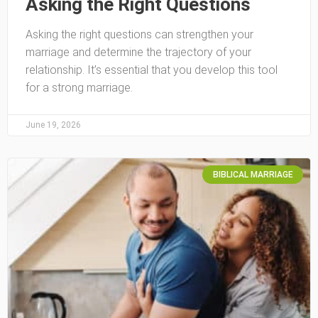
Asking the Right Questions
Asking the right questions can strengthen your
marriage and determine the trajectory of your
relationship. It’s essential that you develop this tool
for a strong marriage.
June 19, 2026
BIBLICAL MARRIAGE