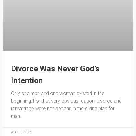
Divorce Was Never God’s
Intention
Only one man and one woman existed in the
beginning. For that very obvious reason, divorce and
remarriage were not options in the divine plan for
man.
April 1, 2026